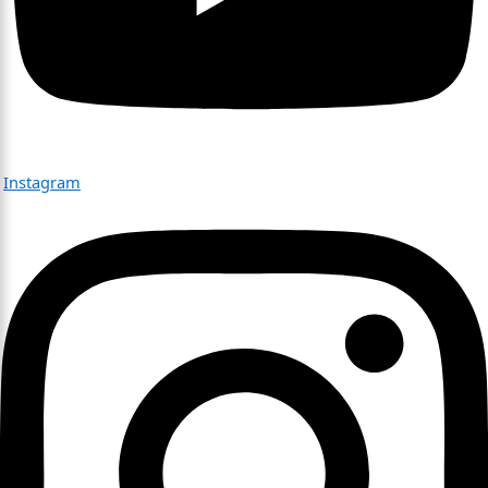
Instagram