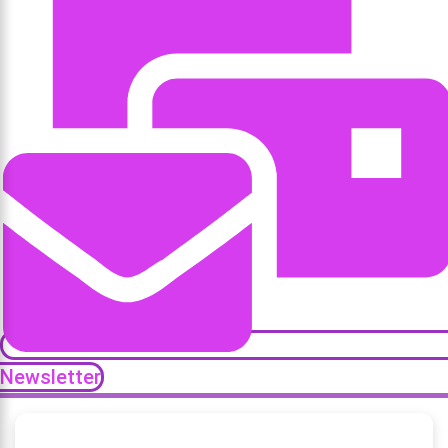
Newsletter