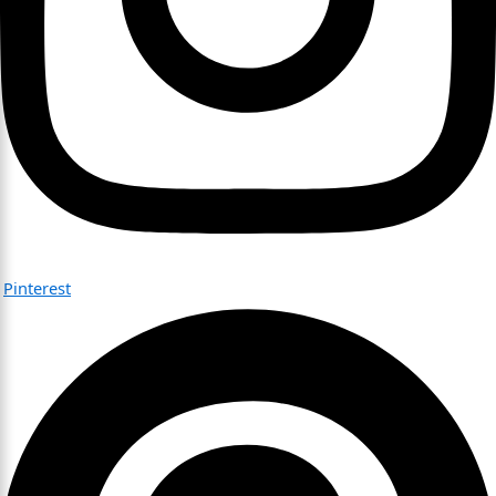
Pinterest