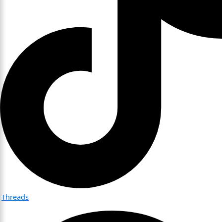
Threads