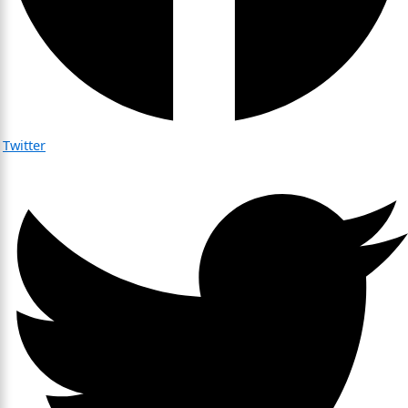
Twitter