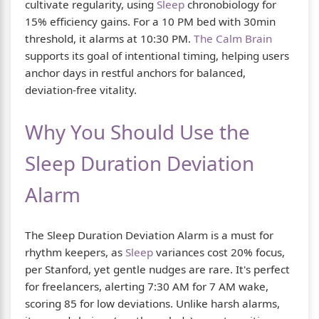
cultivate regularity, using
Sleep
chronobiology for
15% efficiency gains. For a 10 PM bed with 30min
threshold, it alarms at 10:30 PM.
The Calm Brain
supports its goal of intentional timing, helping users
anchor days in restful anchors for balanced,
deviation-free vitality.
Why You Should Use the
Sleep Duration Deviation
Alarm
The Sleep Duration Deviation Alarm is a must for
rhythm keepers, as
Sleep
variances cost 20% focus,
per Stanford, yet gentle nudges are rare. It's perfect
for freelancers, alerting 7:30 AM for 7 AM wake,
scoring 85 for low deviations. Unlike harsh alarms,