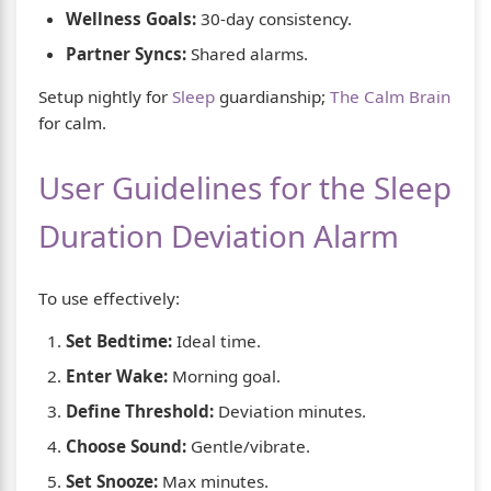
Wellness Goals:
30-day consistency.
Partner Syncs:
Shared alarms.
Setup nightly for
Sleep
guardianship;
The Calm Brain
for calm.
User Guidelines for the Sleep
Duration Deviation Alarm
To use effectively:
Set Bedtime:
Ideal time.
Enter Wake:
Morning goal.
Define Threshold:
Deviation minutes.
Choose Sound:
Gentle/vibrate.
Set Snooze:
Max minutes.