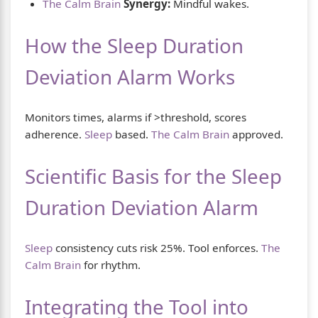
The Calm Brain
Synergy:
Mindful wakes.
How the Sleep Duration
Deviation Alarm Works
Monitors times, alarms if >threshold, scores
adherence.
Sleep
based.
The Calm Brain
approved.
Scientific Basis for the Sleep
Duration Deviation Alarm
Sleep
consistency cuts risk 25%. Tool enforces.
The
Calm Brain
for rhythm.
Integrating the Tool into