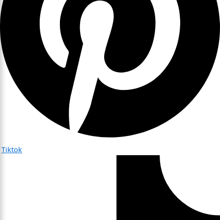
Tiktok