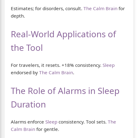
Estimates; for disorders, consult.
The Calm Brain
for
depth.
Real-World Applications of
the Tool
For travelers, it resets. +18% consistency.
Sleep
endorsed by
The Calm Brain
.
The Role of Alarms in Sleep
Duration
Alarms enforce
Sleep
consistency. Tool sets.
The
Calm Brain
for gentle.