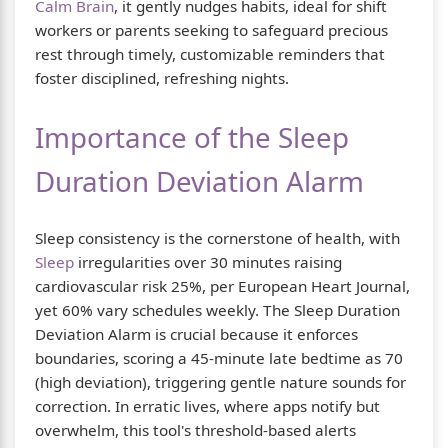
Calm Brain
, it gently nudges habits, ideal for shift
workers or parents seeking to safeguard precious
rest through timely, customizable reminders that
foster disciplined, refreshing nights.
Importance of the Sleep
Duration Deviation Alarm
Sleep consistency is the cornerstone of health, with
Sleep
irregularities over 30 minutes raising
cardiovascular risk 25%, per European Heart Journal,
yet 60% vary schedules weekly. The Sleep Duration
Deviation Alarm is crucial because it enforces
boundaries, scoring a 45-minute late bedtime as 70
(high deviation), triggering gentle nature sounds for
correction. In erratic lives, where apps notify but
overwhelm, this tool's threshold-based alerts