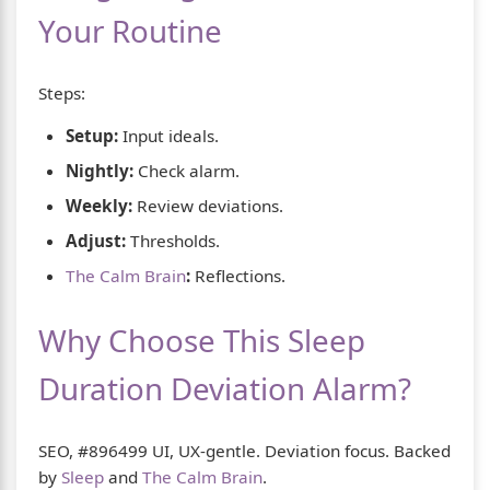
Your Routine
Steps:
Setup:
Input ideals.
Nightly:
Check alarm.
Weekly:
Review deviations.
Adjust:
Thresholds.
The Calm Brain
:
Reflections.
Why Choose This Sleep
Duration Deviation Alarm?
SEO, #896499 UI, UX-gentle. Deviation focus. Backed
by
Sleep
and
The Calm Brain
.