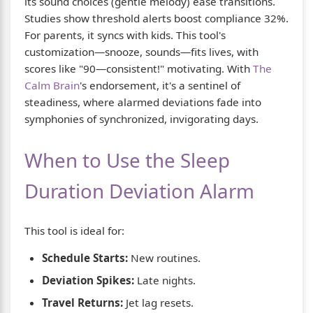
its sound choices (gentle melody) ease transitions.
Studies show threshold alerts boost compliance 32%.
For parents, it syncs with kids. This tool's
customization—snooze, sounds—fits lives, with
scores like "90—consistent!" motivating. With
The
Calm Brain
's endorsement, it's a sentinel of
steadiness, where alarmed deviations fade into
symphonies of synchronized, invigorating days.
When to Use the Sleep
Duration Deviation Alarm
This tool is ideal for:
Schedule Starts:
New routines.
Deviation Spikes:
Late nights.
Travel Returns:
Jet lag resets.