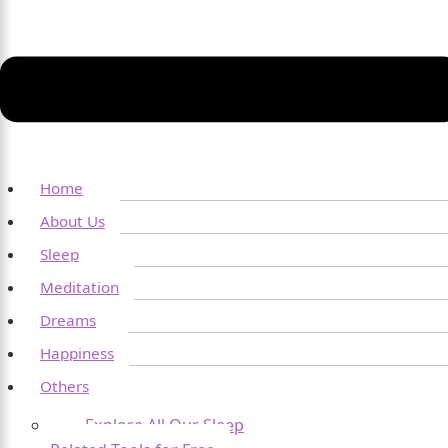
Home
About Us
Sleep
Meditation
Dreams
Happiness
Others
Explore All Our Sleep