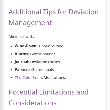
Additional Tips for Deviation
Management
Minimize with:
Wind-Down:
1 hour routine.
Alarms:
Gentle sounds.
Journal:
Deviation causes.
Partner:
Shared goals.
The Calm Brain
:
Meditations.
Potential Limitations and
Considerations