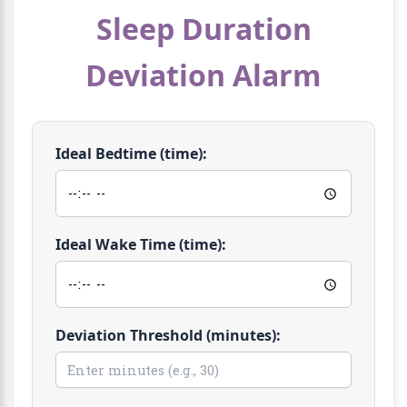
Sleep Duration
Deviation Alarm
Ideal Bedtime (time):
Ideal Wake Time (time):
Deviation Threshold (minutes):