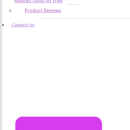
Related Tools for Free
Product Reviews
Contact Us