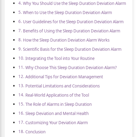
Why You Should Use the Sleep Duration Deviation Alarm
When to Use the Sleep Duration Deviation Alarm
User Guidelines for the Sleep Duration Deviation Alarm
Benefits of Using the Sleep Duration Deviation Alarm
How the Sleep Duration Deviation Alarm Works
Scientific Basis for the Sleep Duration Deviation Alarm
Integrating the Tool into Your Routine
Why Choose This Sleep Duration Deviation Alarm?
Additional Tips for Deviation Management
Potential Limitations and Considerations
Real-World Applications of the Tool
The Role of Alarms in Sleep Duration
Sleep Deviation and Mental Health
Customizing Your Deviation Alarm
Conclusion