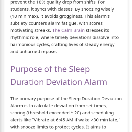
prevent the 18% quality drop from shifts. For
students, it syncs with classes. By snoozing wisely
(10 min max), it avoids grogginess. This alarm's
subtlety counters alarm fatigue, with scores
motivating streaks.
The Calm Brain
stresses its
rhythmic role, where timely deviations dissolve into
harmonious cycles, crafting lives of steady energy
and unhurried repose.
Purpose of the Sleep
Duration Deviation Alarm
The primary purpose of the Sleep Duration Deviation
Alarm is to calculate deviation from set times,
scoring (threshold exceeded * 20) and scheduling
alerts like "Vibrate at 6:45 AM if wake >30 min late,"
with snooze limits to protect cycles. It aims to