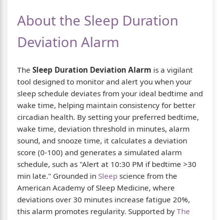
About the Sleep Duration
Deviation Alarm
The
Sleep Duration Deviation Alarm
is a vigilant
tool designed to monitor and alert you when your
sleep schedule deviates from your ideal bedtime and
wake time, helping maintain consistency for better
circadian health. By setting your preferred bedtime,
wake time, deviation threshold in minutes, alarm
sound, and snooze time, it calculates a deviation
score (0-100) and generates a simulated alarm
schedule, such as "Alert at 10:30 PM if bedtime >30
min late." Grounded in
Sleep
science from the
American Academy of Sleep Medicine, where
deviations over 30 minutes increase fatigue 20%,
this alarm promotes regularity. Supported by
The