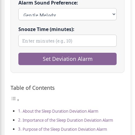
Alarm Sound Preference:
Snooze Time (minutes):
Set Deviation Alarm
Table of Contents
About the Sleep Duration Deviation Alarm
Importance of the Sleep Duration Deviation Alarm
Purpose of the Sleep Duration Deviation Alarm