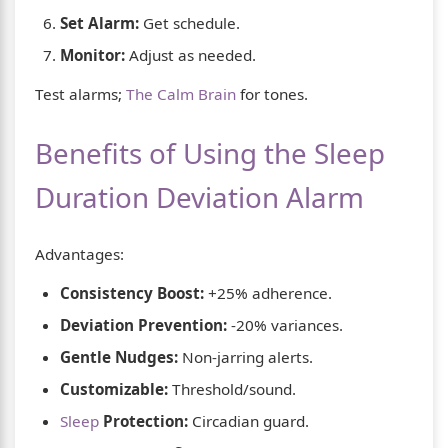
Set Alarm:
Get schedule.
Monitor:
Adjust as needed.
Test alarms;
The Calm Brain
for tones.
Benefits of Using the Sleep
Duration Deviation Alarm
Advantages:
Consistency Boost:
+25% adherence.
Deviation Prevention:
-20% variances.
Gentle Nudges:
Non-jarring alerts.
Customizable:
Threshold/sound.
Sleep
Protection:
Circadian guard.