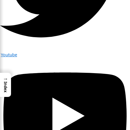
Youtube
→
Index