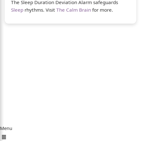
The Sleep Duration Deviation Alarm safeguards
Sleep
rhythms. Visit
The Calm Brain
for more.
About Us
The Calm Brain
is a peaceful space dedicated
to exploring the mind, health, and balanced
living. We share insights on sleep, dreams,
meditation, and happiness—helping you build
a calmer, healthier lifestyle from the inside
out.
Quick Links
Menu