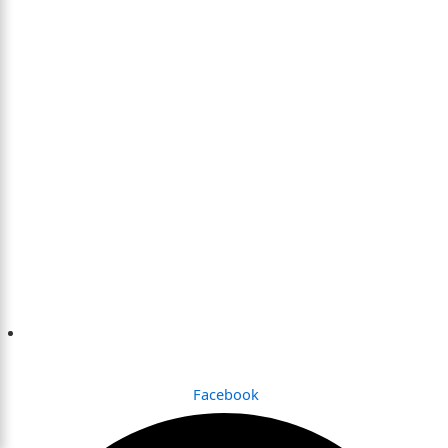
Dhaka , Bangladesh
Facebook