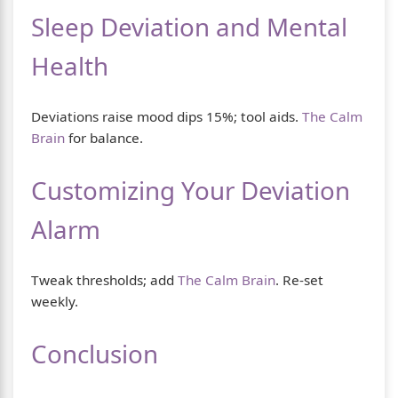
Sleep Deviation and Mental
Health
Deviations raise mood dips 15%; tool aids.
The Calm
Brain
for balance.
Customizing Your Deviation
Alarm
Tweak thresholds; add
The Calm Brain
. Re-set
weekly.
Conclusion