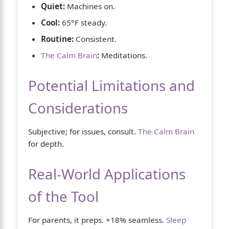
Quiet:
Machines on.
Cool:
65°F steady.
Routine:
Consistent.
The Calm Brain
:
Meditations.
Potential Limitations and
Considerations
Subjective; for issues, consult.
The Calm Brain
for depth.
Real-World Applications
of the Tool
For parents, it preps. +18% seamless.
Sleep