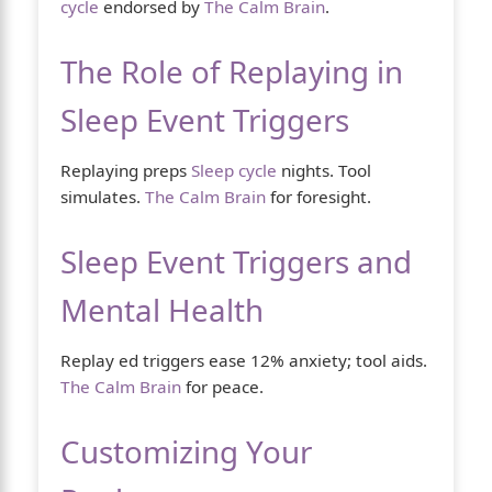
cycle
endorsed by
The Calm Brain
.
The Role of Replaying in
Sleep Event Triggers
Replaying preps
Sleep cycle
nights. Tool
simulates.
The Calm Brain
for foresight.
Sleep Event Triggers and
Mental Health
Replay ed triggers ease 12% anxiety; tool aids.
The Calm Brain
for peace.
Customizing Your