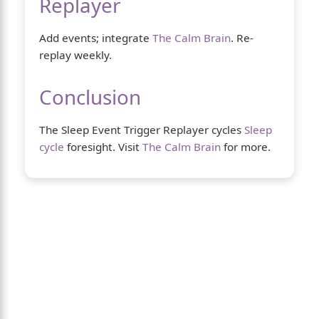
Replayer
Add events; integrate
The Calm Brain
. Re-
replay weekly.
Conclusion
The Sleep Event Trigger Replayer cycles
Sleep
cycle
foresight. Visit
The Calm Brain
for more.
About Us
The Calm Brain
is a peaceful space