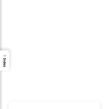
→
Index