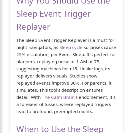
Why You Should Use the
Sleep Event Trigger
Replayer
The Sleep Event Trigger Replayer is a must for
night navigators, as
Sleep cycle
surprises cause
25% escalation, per Event Sleep. It's perfect for
planners, replaying noise at 1 AM at 75,
suggesting machines for +15. Unlike logs, its
replayer delivers visuals. Studies show
replayed events improve 30%. For parents, it
simulates. This tool's description ensures
detail. With
The Calm Brain
's endorsement, it's
a foreseer of fusses, where replayed triggers
lead to profound, preempted nights.
When to Use the Sleep