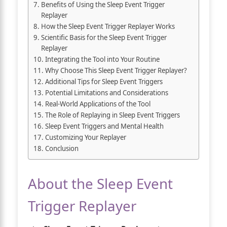
Benefits of Using the Sleep Event Trigger
Replayer
How the Sleep Event Trigger Replayer Works
Scientific Basis for the Sleep Event Trigger
Replayer
Integrating the Tool into Your Routine
Why Choose This Sleep Event Trigger Replayer?
Additional Tips for Sleep Event Triggers
Potential Limitations and Considerations
Real-World Applications of the Tool
The Role of Replaying in Sleep Event Triggers
Sleep Event Triggers and Mental Health
Customizing Your Replayer
Conclusion
About the Sleep Event
Trigger Replayer