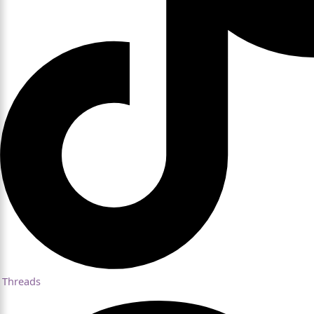
Threads