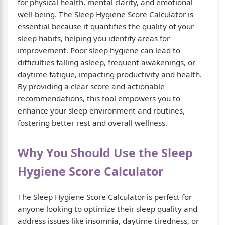
for physical health, mental clarity, and emotional
well-being. The Sleep Hygiene Score Calculator is
essential because it quantifies the quality of your
sleep habits, helping you identify areas for
improvement. Poor sleep hygiene can lead to
difficulties falling asleep, frequent awakenings, or
daytime fatigue, impacting productivity and health.
By providing a clear score and actionable
recommendations, this tool empowers you to
enhance your sleep environment and routines,
fostering better rest and overall wellness.
Why You Should Use the Sleep
Hygiene Score Calculator
The Sleep Hygiene Score Calculator is perfect for
anyone looking to optimize their sleep quality and
address issues like insomnia, daytime tiredness, or