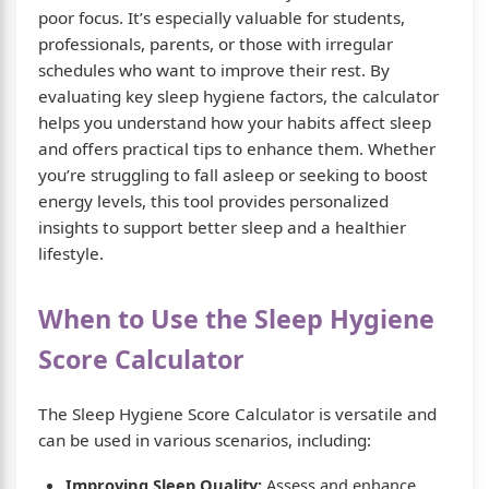
poor focus. It’s especially valuable for students,
professionals, parents, or those with irregular
schedules who want to improve their rest. By
evaluating key sleep hygiene factors, the calculator
helps you understand how your habits affect sleep
and offers practical tips to enhance them. Whether
you’re struggling to fall asleep or seeking to boost
energy levels, this tool provides personalized
insights to support better sleep and a healthier
lifestyle.
When to Use the Sleep Hygiene
Score Calculator
The Sleep Hygiene Score Calculator is versatile and
can be used in various scenarios, including:
Improving Sleep Quality:
Assess and enhance