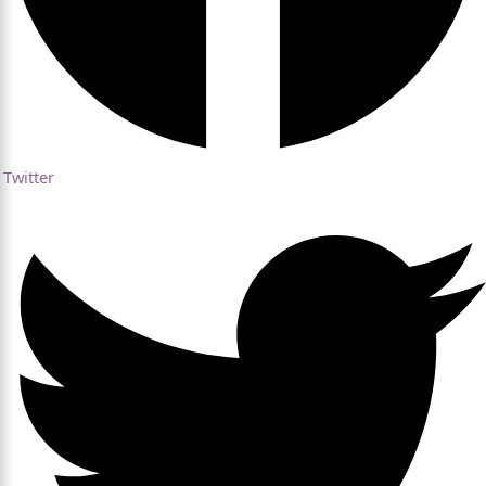
Twitter