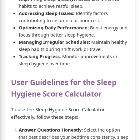
habits to achieve restful sleep.
Addressing Sleep Issues:
Identify factors
contributing to insomnia or poor rest.
Optimizing Daily Performance:
Boost energy and
focus through better sleep hygiene.
Managing Irregular Schedules:
Maintain healthy
sleep habits during shift work or travel.
Tracking Progress:
Monitor improvements in
sleep hygiene over time.
User Guidelines for the Sleep
Hygiene Score Calculator
To use the Sleep Hygiene Score Calculator
effectively, follow these steps:
Answer Questions Honestly:
Select the option
that best describes your bedtime consistency, sleep