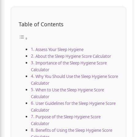
Table of Contents
Assess Your Sleep Hygiene
About the Sleep Hygiene Score Calculator
Importance of the Sleep Hygiene Score
Calculator
Why You Should Use the Sleep Hygiene Score
Calculator
When to Use the Sleep Hygiene Score
Calculator
User Guidelines for the Sleep Hygiene Score
Calculator
Purpose of the Sleep Hygiene Score
Calculator
Benefits of Using the Sleep Hygiene Score