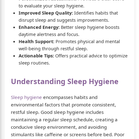
to evaluate your sleep hygiene.
Improved Sleep Quality:
Identifies habits that
disrupt sleep and suggests improvements.
Enhanced Energy:
Better sleep hygiene boosts
daytime alertness and focus.
Health Support:
Promotes physical and mental
well-being through restful sleep.
Actionable Tips:
Offers practical advice to optimize
sleep routines.
Understanding Sleep Hygiene
Sleep hygiene
encompasses habits and
environmental factors that promote consistent,
restful sleep. Good sleep hygiene includes
maintaining a regular sleep schedule, creating a
conducive sleep environment, and avoiding
stimulants like caffeine or screens before bed. Poor