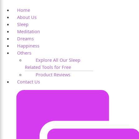
Home
About Us
Sleep
Meditation
Dreams
Happiness
Others
Explore All Our Sleep
Related Tools for Free
Product Reviews
Contact Us