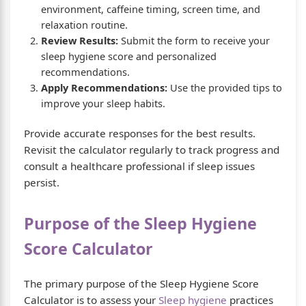
environment, caffeine timing, screen time, and
relaxation routine.
Review Results:
Submit the form to receive your
sleep hygiene score and personalized
recommendations.
Apply Recommendations:
Use the provided tips to
improve your sleep habits.
Provide accurate responses for the best results.
Revisit the calculator regularly to track progress and
consult a healthcare professional if sleep issues
persist.
Purpose of the Sleep Hygiene
Score Calculator
The primary purpose of the Sleep Hygiene Score
Calculator is to assess your
Sleep hygiene
practices