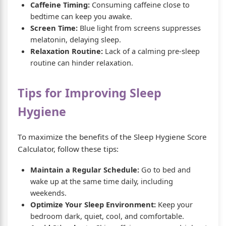
Caffeine Timing:
Consuming caffeine close to
bedtime can keep you awake.
Screen Time:
Blue light from screens suppresses
melatonin, delaying sleep.
Relaxation Routine:
Lack of a calming pre-sleep
routine can hinder relaxation.
Tips for Improving Sleep
Hygiene
To maximize the benefits of the Sleep Hygiene Score
Calculator, follow these tips:
Maintain a Regular Schedule:
Go to bed and
wake up at the same time daily, including
weekends.
Optimize Your Sleep Environment:
Keep your
bedroom dark, quiet, cool, and comfortable.