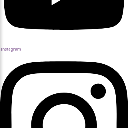
Instagram