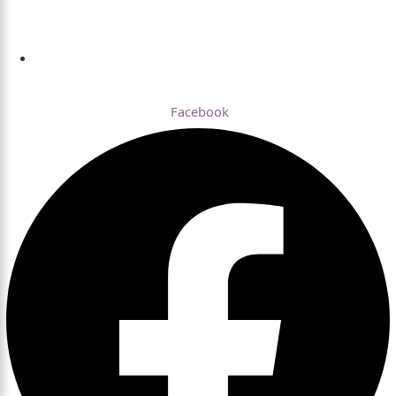
Dhaka , Bangladesh
Facebook