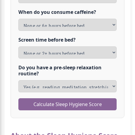
When do you consume caffeine?
Screen time before bed?
Do you have a pre-sleep relaxation
routine?
Calculate Sleep Hygiene Score