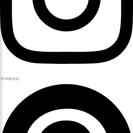
Pinterest