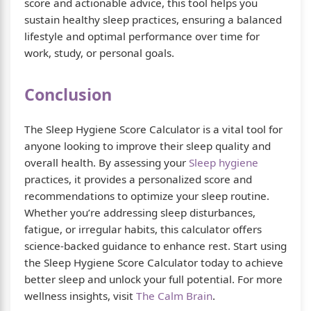
score and actionable advice, this tool helps you
sustain healthy sleep practices, ensuring a balanced
lifestyle and optimal performance over time for
work, study, or personal goals.
Conclusion
The Sleep Hygiene Score Calculator is a vital tool for
anyone looking to improve their sleep quality and
overall health. By assessing your
Sleep hygiene
practices, it provides a personalized score and
recommendations to optimize your sleep routine.
Whether you’re addressing sleep disturbances,
fatigue, or irregular habits, this calculator offers
science-backed guidance to enhance rest. Start using
the Sleep Hygiene Score Calculator today to achieve
better sleep and unlock your full potential. For more
wellness insights, visit
The Calm Brain
.