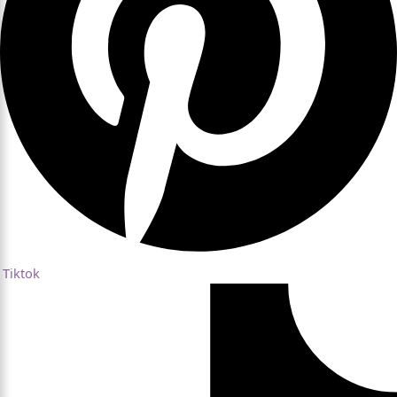
Tiktok