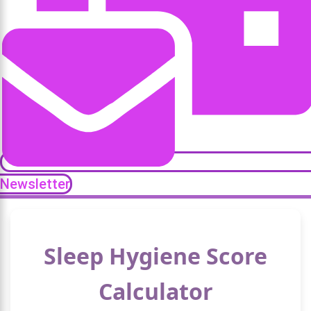
Newsletter
Sleep Hygiene Score
Calculator