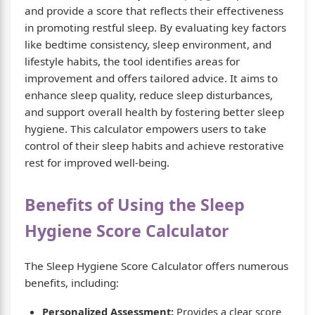
and provide a score that reflects their effectiveness
in promoting restful sleep. By evaluating key factors
like bedtime consistency, sleep environment, and
lifestyle habits, the tool identifies areas for
improvement and offers tailored advice. It aims to
enhance sleep quality, reduce sleep disturbances,
and support overall health by fostering better sleep
hygiene. This calculator empowers users to take
control of their sleep habits and achieve restorative
rest for improved well-being.
Benefits of Using the Sleep
Hygiene Score Calculator
The Sleep Hygiene Score Calculator offers numerous
benefits, including:
Personalized Assessment:
Provides a clear score