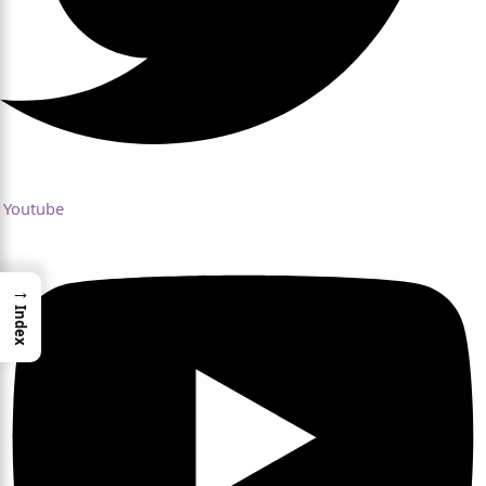
Youtube
→
Index