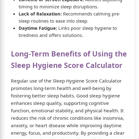
timing to minimize sleep disruptions.
Lack of Relaxation:
Recommends calming pre-
sleep routines to ease into sleep.
Daytime Fatigue:
Links poor sleep hygiene to
tiredness and offers solutions.
Long-Term Benefits of Using the
Sleep Hygiene Score Calculator
Regular use of the Sleep Hygiene Score Calculator
promotes long-term health and well-being by
fostering better sleep habits. Good sleep hygiene
enhances sleep quality, supporting cognitive
function, emotional stability, and physical health. It
reduces the risk of chronic conditions like insomnia,
anxiety, or heart disease while improving daytime
energy, focus, and productivity. By providing a clear