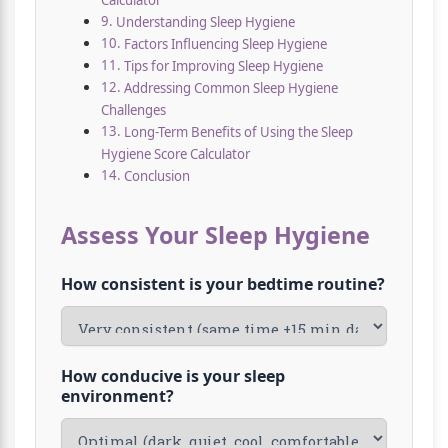
Calculator
Understanding Sleep Hygiene
Factors Influencing Sleep Hygiene
Tips for Improving Sleep Hygiene
Addressing Common Sleep Hygiene
Challenges
Long-Term Benefits of Using the Sleep
Hygiene Score Calculator
Conclusion
Assess Your Sleep Hygiene
How consistent is your bedtime routine?
How conducive is your sleep
environment?