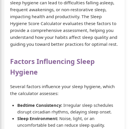
sleep hygiene can lead to difficulties falling asleep,
frequent awakenings, or non-restorative sleep,
impacting health and productivity. The Sleep
Hygiene Score Calculator evaluates these factors to
provide a comprehensive assessment, helping you
understand how your habits affect sleep quality and
guiding you toward better practices for optimal rest.
Factors Influencing Sleep
Hygiene
Several factors influence your sleep hygiene, which
the calculator assesses:
Bedtime Consistency:
Irregular sleep schedules
disrupt circadian rhythms, delaying sleep onset.
Sleep Environment:
Noise, light, or an
uncomfortable bed can reduce sleep quality.