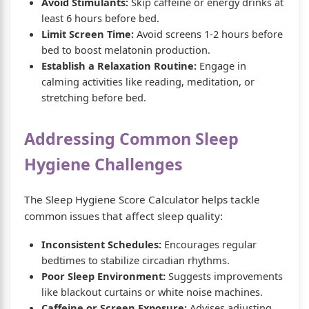
Avoid Stimulants:
Skip caffeine or energy drinks at
least 6 hours before bed.
Limit Screen Time:
Avoid screens 1-2 hours before
bed to boost melatonin production.
Establish a Relaxation Routine:
Engage in
calming activities like reading, meditation, or
stretching before bed.
Addressing Common Sleep
Hygiene Challenges
The Sleep Hygiene Score Calculator helps tackle
common issues that affect sleep quality:
Inconsistent Schedules:
Encourages regular
bedtimes to stabilize circadian rhythms.
Poor Sleep Environment:
Suggests improvements
like blackout curtains or white noise machines.
Caffeine or Screen Exposure:
Advises adjusting