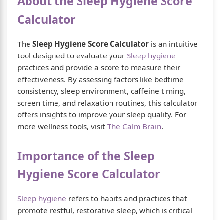
About the Sleep Hygiene Score
Calculator
The
Sleep Hygiene Score Calculator
is an intuitive
tool designed to evaluate your
Sleep hygiene
practices and provide a score to measure their
effectiveness. By assessing factors like bedtime
consistency, sleep environment, caffeine timing,
screen time, and relaxation routines, this calculator
offers insights to improve your sleep quality. For
more wellness tools, visit
The Calm Brain
.
Importance of the Sleep
Hygiene Score Calculator
Sleep hygiene
refers to habits and practices that
promote restful, restorative sleep, which is critical