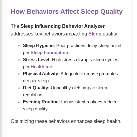
How Behaviors Affect Sleep Quality
The
Sleep Influencing Behavior Analyzer
addresses key behaviors impacting
Sleep
quality:
Sleep Hygiene:
Poor practices delay sleep onset,
per
Sleep Foundation
.
Stress Level:
High stress disrupts sleep cycles,
per
Healthline
.
Physical Activity:
Adequate exercise promotes
deeper sleep.
Diet Quality:
Unhealthy diets impair sleep
regulation.
Evening Routine:
Inconsistent routines reduce
sleep quality.
Optimizing these behaviors enhances sleep health.