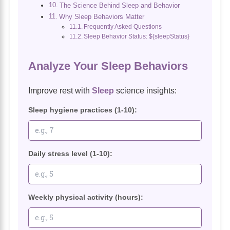
The Science Behind Sleep and Behavior
Why Sleep Behaviors Matter
Frequently Asked Questions
Sleep Behavior Status: ${sleepStatus}
Analyze Your Sleep Behaviors
Improve rest with
Sleep
science insights:
Sleep hygiene practices (1-10):
Daily stress level (1-10):
Weekly physical activity (hours):