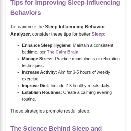
Tips for Improving Sleep-Influencing
Behaviors
To maximize the
Sleep Influencing Behavior
Analyzer
, consider these tips for better
Sleep
:
Enhance Sleep Hygiene:
Maintain a consistent
bedtime, per
The Calm Brain
.
Manage Stress:
Practice mindfulness or relaxation
techniques.
Increase Activity:
Aim for 3-5 hours of weekly
exercise.
Improve Diet:
Include 2-3 healthy meals daily.
Establish Routines:
Create a calming evening
routine.
These strategies promote restful sleep.
The Science Behind Sleep and