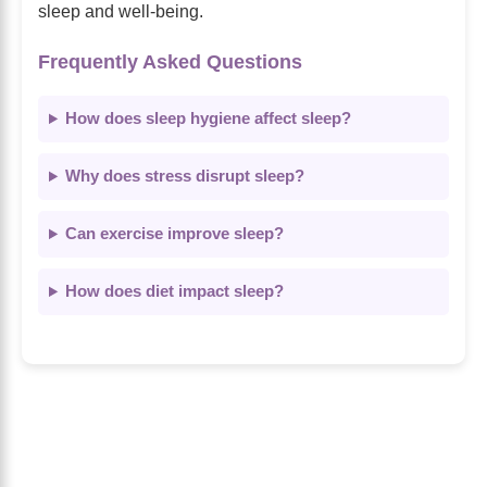
sleep and well-being.
Frequently Asked Questions
How does sleep hygiene affect sleep?
Why does stress disrupt sleep?
Can exercise improve sleep?
How does diet impact sleep?
About Us