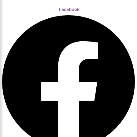
Facebook