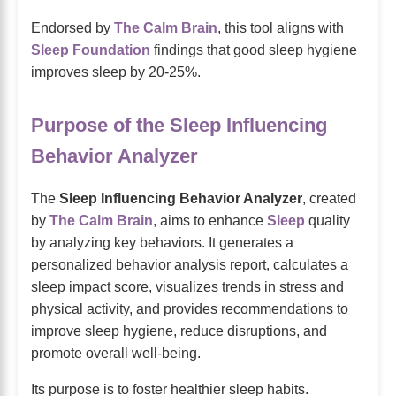
Endorsed by
The Calm Brain
, this tool aligns with
Sleep Foundation
findings that good sleep hygiene
improves sleep by 20-25%.
Purpose of the Sleep Influencing
Behavior Analyzer
The
Sleep Influencing Behavior Analyzer
, created
by
The Calm Brain
, aims to enhance
Sleep
quality
by analyzing key behaviors. It generates a
personalized behavior analysis report, calculates a
sleep impact score, visualizes trends in stress and
physical activity, and provides recommendations to
improve sleep hygiene, reduce disruptions, and
promote overall well-being.
Its purpose is to foster healthier sleep habits.