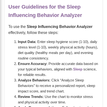
User Guidelines for the Sleep
Influencing Behavior Analyzer
To use the
Sleep Influencing Behavior Analyzer
effectively, follow these steps:
Input Data:
Enter sleep hygiene score (1-10), daily
stress level (1-10), weekly physical activity (hours),
diet quality (healthy meals per day), and evening
routine consistency.
Ensure Accuracy:
Provide accurate data based on
your typical behaviors, aligned with
Sleep
science,
for reliable results.
Analyze Behaviors:
Click “Analyze Sleep
Behaviors” to receive a personalized report, sleep
impact score, and trend chart.
Review Trends:
Use the chart to monitor stress
and physical activity over time.