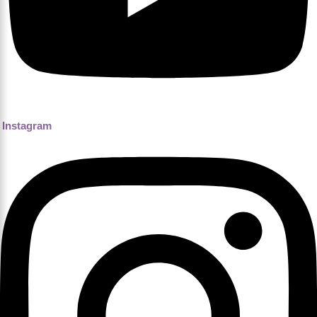
Instagram