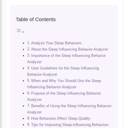
Table of Contents
Analyze Your Sleep Behaviors
About the Sleep Influencing Behavior Analyzer
Importance of the Sleep Influencing Behavior
Analyzer
User Guidelines for the Sleep Influencing
Behavior Analyzer
When and Why You Should Use the Sleep
Influencing Behavior Analyzer
Purpose of the Sleep Influencing Behavior
Analyzer
Benefits of Using the Sleep Influencing Behavior
Analyzer
How Behaviors Affect Sleep Quality
Tips for Improving Sleep-Influencing Behaviors