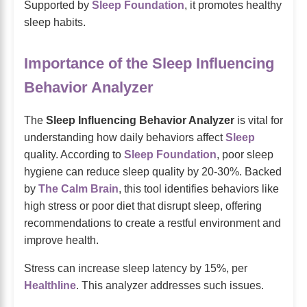
Supported by
Sleep Foundation
, it promotes healthy
sleep habits.
Importance of the Sleep Influencing
Behavior Analyzer
The
Sleep Influencing Behavior Analyzer
is vital for
understanding how daily behaviors affect
Sleep
quality. According to
Sleep Foundation
, poor sleep
hygiene can reduce sleep quality by 20-30%. Backed
by
The Calm Brain
, this tool identifies behaviors like
high stress or poor diet that disrupt sleep, offering
recommendations to create a restful environment and
improve health.
Stress can increase sleep latency by 15%, per
Healthline
. This analyzer addresses such issues.