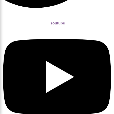
Youtube