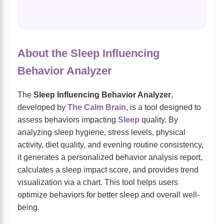
About the Sleep Influencing
Behavior Analyzer
The
Sleep Influencing Behavior Analyzer
,
developed by
The Calm Brain
, is a tool designed to
assess behaviors impacting
Sleep
quality. By
analyzing sleep hygiene, stress levels, physical
activity, diet quality, and evening routine consistency,
it generates a personalized behavior analysis report,
calculates a sleep impact score, and provides trend
visualization via a chart. This tool helps users
optimize behaviors for better sleep and overall well-
being.