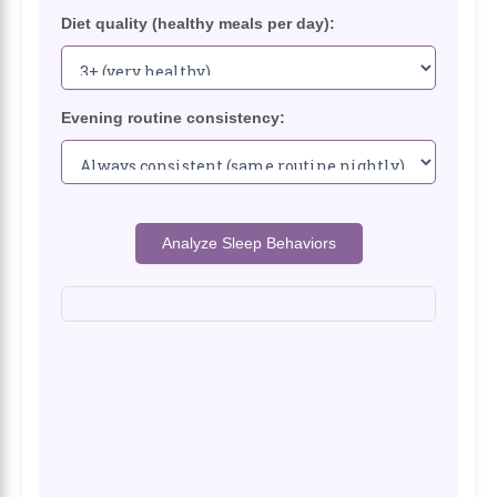
Diet quality (healthy meals per day):
Evening routine consistency:
Analyze Sleep Behaviors