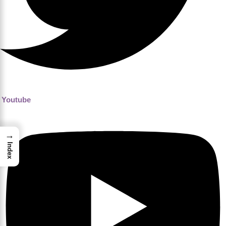
Youtube
→
Index