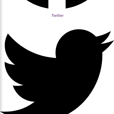
Twitter