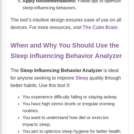
Apply Recommendations:
Follow tips to optimize
sleep-influencing behaviors.
The tool’s intuitive design ensures ease of use on all
devices. For more resources, visit
The Calm Brain
.
When and Why You Should Use the
Sleep Influencing Behavior Analyzer
The
Sleep Influencing Behavior Analyzer
is ideal
for anyone seeking to improve
Sleep
quality through
better habits. Use this tool if:
You experience difficulty falling or staying asleep.
You have high stress levels or irregular evening
routines.
You want to understand how diet or exercise
impacts sleep.
You aim to optimize sleep hygiene for better health.