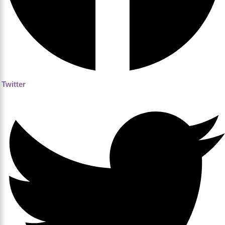
Twitter