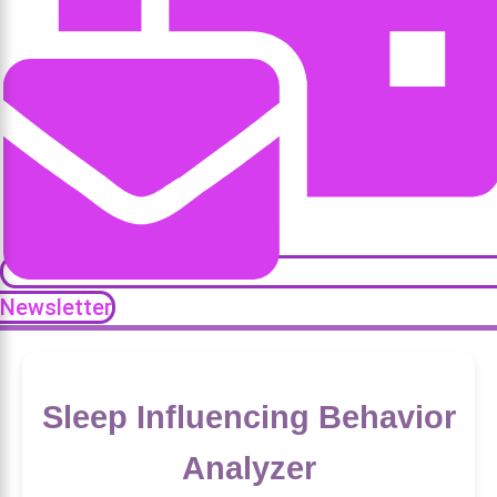
Newsletter
Sleep Influencing Behavior
Analyzer