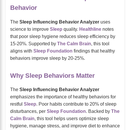
Behavior
The
Sleep Influencing Behavior Analyzer
uses
science to improve
Sleep
quality.
Healthline
notes
that poor sleep hygiene reduces sleep efficiency by
15-20%. Supported by
The Calm Brain
, this tool
aligns with
Sleep Foundation
findings that healthy
behaviors improve sleep by 20-25%.
Why Sleep Behaviors Matter
The
Sleep Influencing Behavior Analyzer
emphasizes the importance of healthy behaviors for
restful
Sleep
. Poor habits contribute to 20% of sleep
disturbances, per
Sleep Foundation
. Backed by
The
Calm Brain
, this tool helps users optimize sleep
hygiene, manage stress, and improve diet to enhance