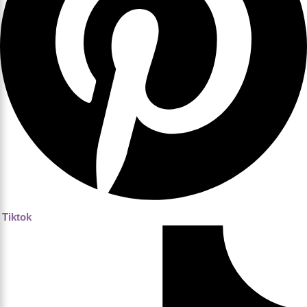
Tiktok