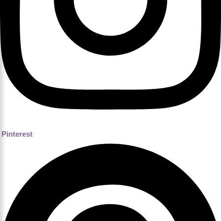
Pinterest