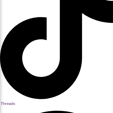
Threads