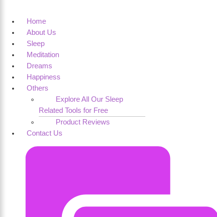
Home
About Us
Sleep
Meditation
Dreams
Happiness
Others
Explore All Our Sleep
Related Tools for Free
Product Reviews
Contact Us