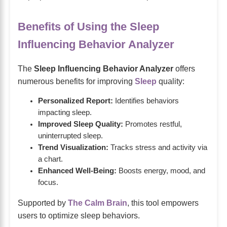
Benefits of Using the Sleep
Influencing Behavior Analyzer
The
Sleep Influencing Behavior Analyzer
offers
numerous benefits for improving
Sleep
quality:
Personalized Report:
Identifies behaviors
impacting sleep.
Improved Sleep Quality:
Promotes restful,
uninterrupted sleep.
Trend Visualization:
Tracks stress and activity via
a chart.
Enhanced Well-Being:
Boosts energy, mood, and
focus.
Supported by
The Calm Brain
, this tool empowers
users to optimize sleep behaviors.