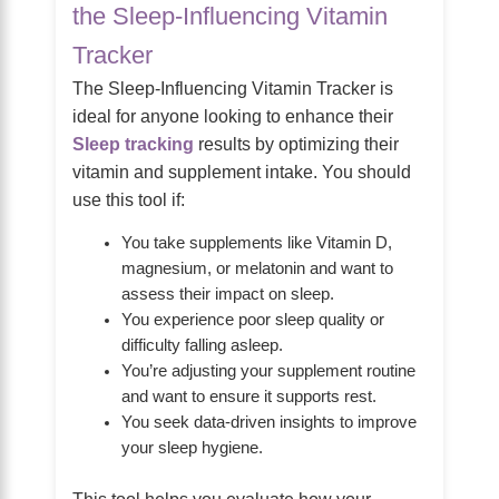
the Sleep-Influencing Vitamin
Tracker
The Sleep-Influencing Vitamin Tracker is
ideal for anyone looking to enhance their
Sleep tracking
results by optimizing their
vitamin and supplement intake. You should
use this tool if:
You take supplements like Vitamin D,
magnesium, or melatonin and want to
assess their impact on sleep.
You experience poor sleep quality or
difficulty falling asleep.
You’re adjusting your supplement routine
and want to ensure it supports rest.
You seek data-driven insights to improve
your sleep hygiene.
This tool helps you evaluate how your