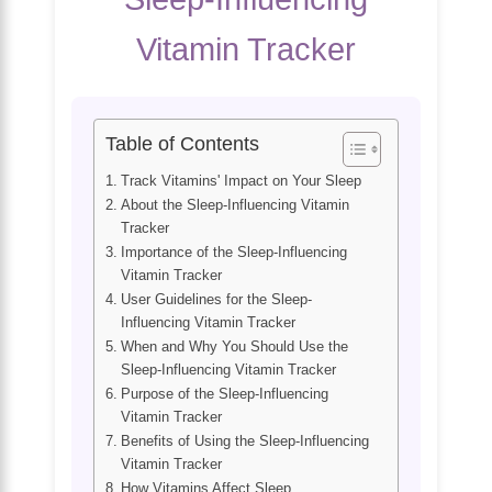
Vitamin Tracker
Table of Contents
Track Vitamins' Impact on Your Sleep
About the Sleep-Influencing Vitamin
Tracker
Importance of the Sleep-Influencing
Vitamin Tracker
User Guidelines for the Sleep-
Influencing Vitamin Tracker
When and Why You Should Use the
Sleep-Influencing Vitamin Tracker
Purpose of the Sleep-Influencing
Vitamin Tracker
Benefits of Using the Sleep-Influencing
Vitamin Tracker
How Vitamins Affect Sleep