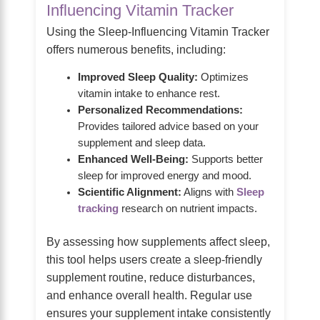
Influencing Vitamin Tracker
Using the Sleep-Influencing Vitamin Tracker
offers numerous benefits, including:
Improved Sleep Quality:
Optimizes
vitamin intake to enhance rest.
Personalized Recommendations:
Provides tailored advice based on your
supplement and sleep data.
Enhanced Well-Being:
Supports better
sleep for improved energy and mood.
Scientific Alignment:
Aligns with
Sleep
tracking
research on nutrient impacts.
By assessing how supplements affect sleep,
this tool helps users create a sleep-friendly
supplement routine, reduce disturbances,
and enhance overall health. Regular use
ensures your supplement intake consistently