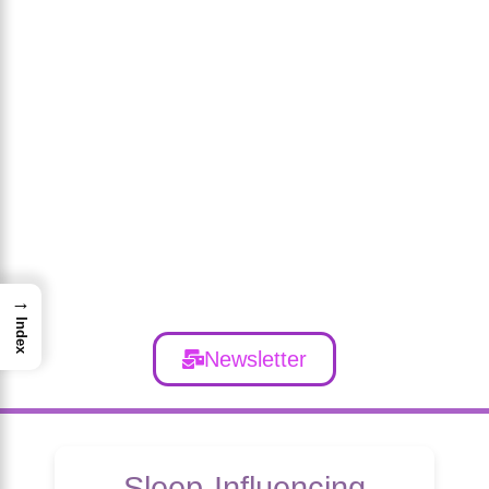
→
Index
Newsletter
Sleep-Influencing