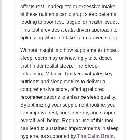
affects rest. Inadequate or excessive intake
of these nutrients can disrupt sleep patterns,
leading to poor rest, fatigue, or health issues.
This tool provides a data-driven approach to
optimizing vitamin intake for improved sleep.
Without insight into how supplements impact
sleep, users may unknowingly take doses
that hinder restful sleep. The Sleep-
Influencing Vitamin Tracker evaluates key
nutrients and sleep metrics to deliver a
comprehensive score, offering tailored
recommendations to enhance sleep quality.
By optimizing your supplement routine, you
can improve rest, boost energy, and support
overall well-being. Regular use of this tool
can lead to sustained improvements in sleep
hygiene, as supported by
The Calm Brain
.