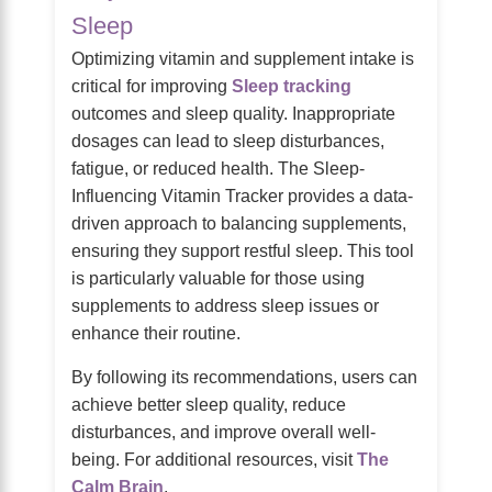
Sleep
Optimizing vitamin and supplement intake is
critical for improving
Sleep tracking
outcomes and sleep quality. Inappropriate
dosages can lead to sleep disturbances,
fatigue, or reduced health. The Sleep-
Influencing Vitamin Tracker provides a data-
driven approach to balancing supplements,
ensuring they support restful sleep. This tool
is particularly valuable for those using
supplements to address sleep issues or
enhance their routine.
By following its recommendations, users can
achieve better sleep quality, reduce
disturbances, and improve overall well-
being. For additional resources, visit
The
Calm Brain
.