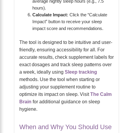
average nightly sleep hours (e.g., 7.5
hours).
Calculate Impact:
Click the “Calculate
Impact” button to receive your sleep
impact score and recommendations.
The tool is designed to be intuitive and user-
friendly, ensuring accessibility for all. For
accurate results, check supplement labels for
exact dosages and track sleep patterns over
a week, ideally using
Sleep tracking
methods. Use the tool when starting or
adjusting your supplement routine to
optimize its impact on sleep. Visit
The Calm
Brain
for additional guidance on sleep
hygiene.
When and Why You Should Use