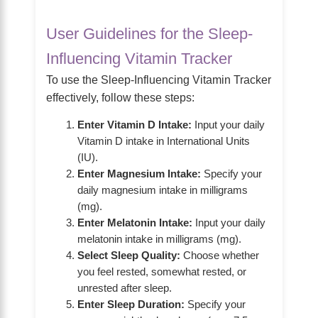
User Guidelines for the Sleep-
Influencing Vitamin Tracker
To use the Sleep-Influencing Vitamin Tracker
effectively, follow these steps:
Enter Vitamin D Intake:
Input your daily
Vitamin D intake in International Units
(IU).
Enter Magnesium Intake:
Specify your
daily magnesium intake in milligrams
(mg).
Enter Melatonin Intake:
Input your daily
melatonin intake in milligrams (mg).
Select Sleep Quality:
Choose whether
you feel rested, somewhat rested, or
unrested after sleep.
Enter Sleep Duration:
Specify your