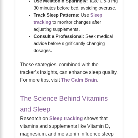
Use Melatonin Sparingly:
Take 0.5-3 mg
30 minutes before bed, avoiding overuse.
Track Sleep Patterns:
Use
Sleep
tracking
to monitor changes after
adjusting supplements.
Consult a Professional:
Seek medical
advice before significantly changing
dosages.
These strategies, combined with the
tracker’s insights, can enhance sleep quality.
For more tips, visit
The Calm Brain
.
The Science Behind Vitamins
and Sleep
Research on
Sleep tracking
shows that
vitamins and supplements like Vitamin D,
magnesium, and melatonin influence sleep