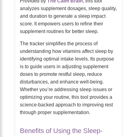
Provided by
The Calm Brain
, this tool
analyzes supplement dosages, sleep quality,
and duration to generate a sleep impact
score. It empowers users to refine their
supplement routines for better sleep.
The tracker simplifies the process of
understanding how vitamins affect sleep by
identifying optimal intake levels. Its purpose
is to guide users in adjusting supplement
doses to promote restful sleep, reduce
disturbances, and enhance well-being.
Whether you’re addressing sleep issues or
optimizing your routine, this tool provides a
science-backed approach to improving rest
through proper supplementation.
Benefits of Using the Sleep-