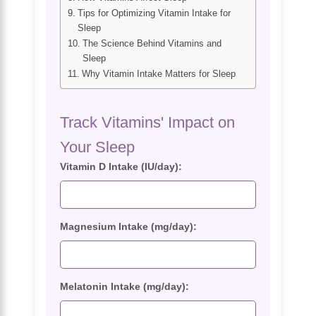
Tips for Optimizing Vitamin Intake for
Sleep
The Science Behind Vitamins and
Sleep
Why Vitamin Intake Matters for Sleep
Track Vitamins' Impact on
Your Sleep
Vitamin D Intake (IU/day):
Magnesium Intake (mg/day):
Melatonin Intake (mg/day):