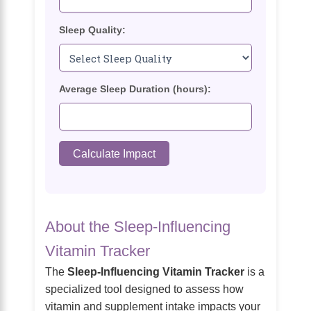
Sleep Quality:
Average Sleep Duration (hours):
Calculate Impact
About the Sleep-Influencing
Vitamin Tracker
The
Sleep-Influencing Vitamin Tracker
is a
specialized tool designed to assess how
vitamin and supplement intake impacts your