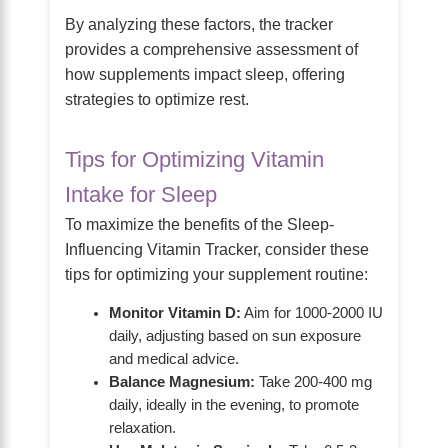
By analyzing these factors, the tracker
provides a comprehensive assessment of
how supplements impact sleep, offering
strategies to optimize rest.
Tips for Optimizing Vitamin
Intake for Sleep
To maximize the benefits of the Sleep-
Influencing Vitamin Tracker, consider these
tips for optimizing your supplement routine:
Monitor Vitamin D:
Aim for 1000-2000 IU
daily, adjusting based on sun exposure
and medical advice.
Balance Magnesium:
Take 200-400 mg
daily, ideally in the evening, to promote
relaxation.