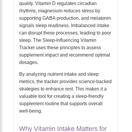
quality. Vitamin D regulates circadian
rhythms, magnesium reduces stress by
supporting GABA production, and melatonin
signals sleep readiness. Imbalanced intake
can disrupt these processes, leading to poor
sleep. The Sleep-Influencing Vitamin
Tracker uses these principles to assess
supplement impact and recommend optimal
dosages.
By analyzing nutrient intake and sleep
metrics, the tracker provides science-backed
strategies to enhance rest. This makes it a
valuable tool for creating a sleep-friendly
supplement routine that supports overall
well-being.
Why Vitamin Intake Matters for