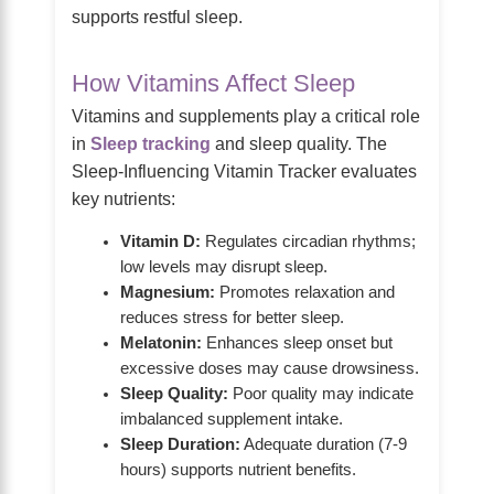
supports restful sleep.
How Vitamins Affect Sleep
Vitamins and supplements play a critical role
in
Sleep tracking
and sleep quality. The
Sleep-Influencing Vitamin Tracker evaluates
key nutrients:
Vitamin D:
Regulates circadian rhythms;
low levels may disrupt sleep.
Magnesium:
Promotes relaxation and
reduces stress for better sleep.
Melatonin:
Enhances sleep onset but
excessive doses may cause drowsiness.
Sleep Quality:
Poor quality may indicate
imbalanced supplement intake.
Sleep Duration:
Adequate duration (7-9
hours) supports nutrient benefits.