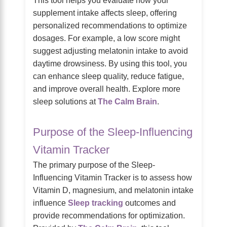
supplement intake affects sleep, offering
personalized recommendations to optimize
dosages. For example, a low score might
suggest adjusting melatonin intake to avoid
daytime drowsiness. By using this tool, you
can enhance sleep quality, reduce fatigue,
and improve overall health. Explore more
sleep solutions at
The Calm Brain
.
Purpose of the Sleep-Influencing
Vitamin Tracker
The primary purpose of the Sleep-
Influencing Vitamin Tracker is to assess how
Vitamin D, magnesium, and melatonin intake
influence
Sleep tracking
outcomes and
provide recommendations for optimization.