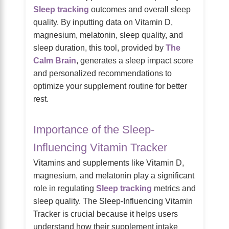
Sleep tracking
outcomes and overall sleep
quality. By inputting data on Vitamin D,
magnesium, melatonin, sleep quality, and
sleep duration, this tool, provided by
The
Calm Brain
, generates a sleep impact score
and personalized recommendations to
optimize your supplement routine for better
rest.
Importance of the Sleep-
Influencing Vitamin Tracker
Vitamins and supplements like Vitamin D,
magnesium, and melatonin play a significant
role in regulating
Sleep tracking
metrics and
sleep quality. The Sleep-Influencing Vitamin
Tracker is crucial because it helps users
understand how their supplement intake