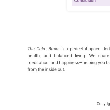
Conclusion
About Us
The Calm Brain
is a peaceful space dedi
health, and balanced living. We share
meditation, and happiness—helping you buil
from the inside out.
Copyrig