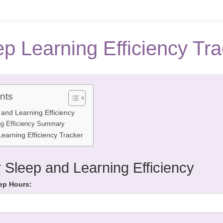
ep Learning Efficiency Tra
nts
 and Learning Efficiency
ng Efficiency Summary
earning Efficiency Tracker
 Sleep and Learning Efficiency
ep Hours: