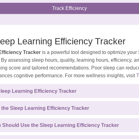
Track Efficiency
leep Learning Efficiency Tracker
fficiency Tracker
is a powerful tool designed to optimize your
By assessing sleep hours, quality, learning hours, efficiency, an
ning score and tailored recommendations. Poor sleep can reduce
ances cognitive performance. For more wellness insights, visit
T
Sleep Learning Efficiency Tracker
 the Sleep Learning Efficiency Tracker
Should Use the Sleep Learning Efficiency Tracker