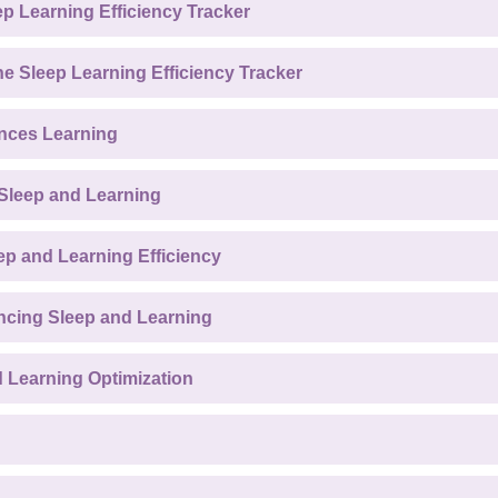
ep Learning Efficiency Tracker
he Sleep Learning Efficiency Tracker
nces Learning
 Sleep and Learning
p and Learning Efficiency
ncing Sleep and Learning
d Learning Optimization