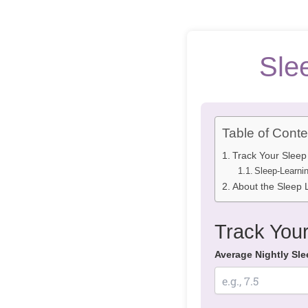
Sle
Table of Conte
Track Your Sleep
Sleep-Learni
About the Sleep L
Track Your
Average Nightly Sle