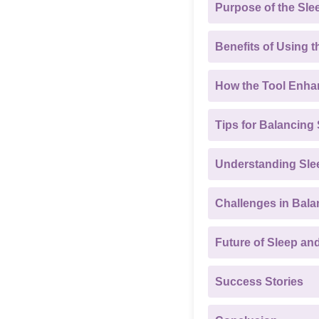
Purpose of the Sle
Benefits of Using t
How the Tool Enha
Tips for Balancing
Understanding Slee
Challenges in Bala
Future of Sleep an
Success Stories