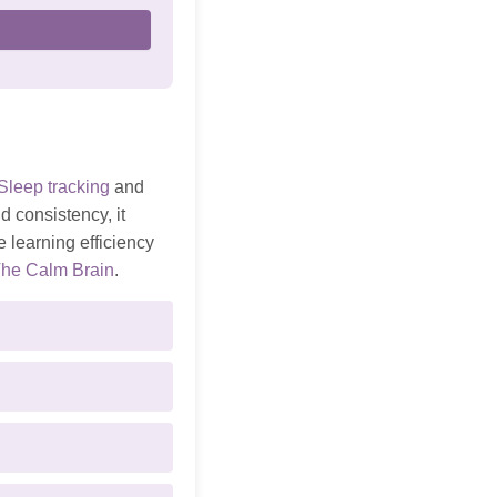
Sleep tracking
and
d consistency, it
 learning efficiency
he Calm Brain
.