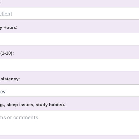
:
y Hours:
(1-10):
sistency:
g., sleep issues, study habits):