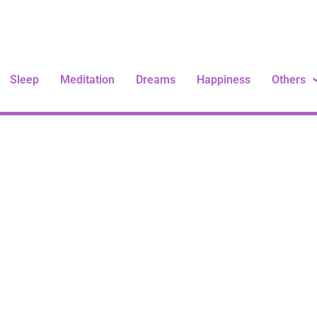
Sleep
Meditation
Dreams
Happiness
Others