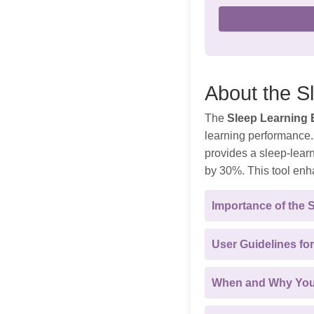
About the S
The
Sleep Learning E
learning performance. 
provides a sleep-lear
by 30%. This tool enh
Importance of the 
User Guidelines for
When and Why You 