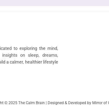
Quick
H
cated to exploring the mind,
Abo
 insights on sleep, dreams,
Sl
d a calmer, healthier lifestyle
Medi
Dr
Happ
Othe
Cont
ht © 2025 The Calm Brain | Designed & Developed by Mirror o