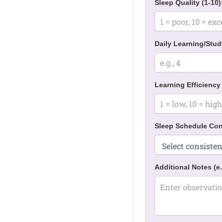
Sleep Quality (1-10)
Daily Learning/Stud
Learning Efficiency 
Sleep Schedule Con
Additional Notes (e.