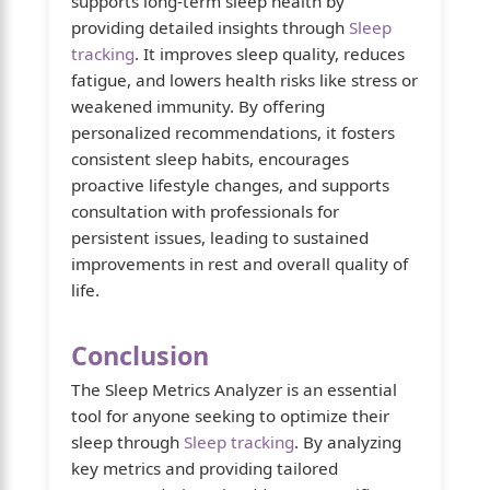
supports long-term sleep health by
providing detailed insights through
Sleep
tracking
. It improves sleep quality, reduces
fatigue, and lowers health risks like stress or
weakened immunity. By offering
personalized recommendations, it fosters
consistent sleep habits, encourages
proactive lifestyle changes, and supports
consultation with professionals for
persistent issues, leading to sustained
improvements in rest and overall quality of
life.
Conclusion
The Sleep Metrics Analyzer is an essential
tool for anyone seeking to optimize their
sleep through
Sleep tracking
. By analyzing
key metrics and providing tailored