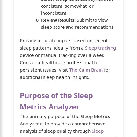
consistent, somewhat, or
inconsistent.
Review Results:
Submit to view
sleep score and recommendations.
Provide accurate inputs based on recent
sleep patterns, ideally from a
Sleep tracking
device or manual tracking over a week.
Consult a healthcare professional for
persistent issues. Visit
The Calm Brain
for
additional sleep health insights.
Purpose of the Sleep
Metrics Analyzer
The primary purpose of the Sleep Metrics
Analyzer is to provide a comprehensive
analysis of sleep quality through
Sleep