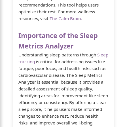
recommendations. This tool helps users
optimize their rest. For more wellness
resources, visit
The Calm Brain
.
Importance of the Sleep
Metrics Analyzer
Understanding sleep patterns through
Sleep
tracking
is critical for addressing issues like
fatigue, poor focus, and health risks such as
cardiovascular disease. The Sleep Metrics
Analyzer is essential because it provides a
detailed assessment of sleep quality,
identifying areas for improvement like sleep
efficiency or consistency. By offering a clear
sleep score, it helps users make informed
changes to enhance rest, reduce health
risks, and improve overall well-being,