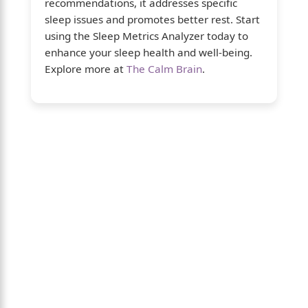
recommendations, it addresses specific
sleep issues and promotes better rest. Start
using the Sleep Metrics Analyzer today to
enhance your sleep health and well-being.
Explore more at
The Calm Brain
.
About Us
The Calm Brain
is a peaceful space
dedicated to exploring the mind, health, and
balanced living. We share insights on sleep,
dreams, meditation, and happiness—
helping you build a calmer, healthier lifestyle
from the inside out.