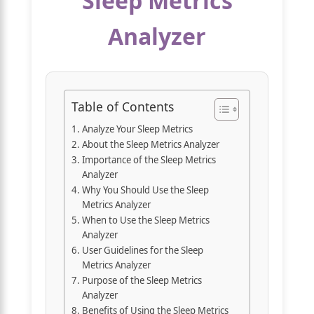
Sleep Metrics
Analyzer
Table of Contents
Analyze Your Sleep Metrics
About the Sleep Metrics Analyzer
Importance of the Sleep Metrics
Analyzer
Why You Should Use the Sleep
Metrics Analyzer
When to Use the Sleep Metrics
Analyzer
User Guidelines for the Sleep
Metrics Analyzer
Purpose of the Sleep Metrics
Analyzer
Benefits of Using the Sleep Metrics