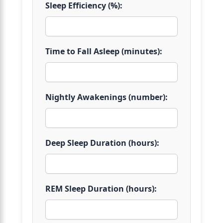
Sleep Efficiency (%):
Time to Fall Asleep (minutes):
Nightly Awakenings (number):
Deep Sleep Duration (hours):
REM Sleep Duration (hours):