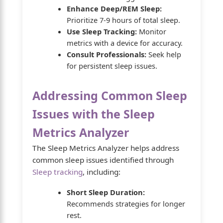
Enhance Deep/REM Sleep:
Prioritize 7-9 hours of total sleep.
Use Sleep Tracking:
Monitor
metrics with a device for accuracy.
Consult Professionals:
Seek help
for persistent sleep issues.
Addressing Common Sleep
Issues with the Sleep
Metrics Analyzer
The Sleep Metrics Analyzer helps address
common sleep issues identified through
Sleep tracking
, including:
Short Sleep Duration:
Recommends strategies for longer
rest.