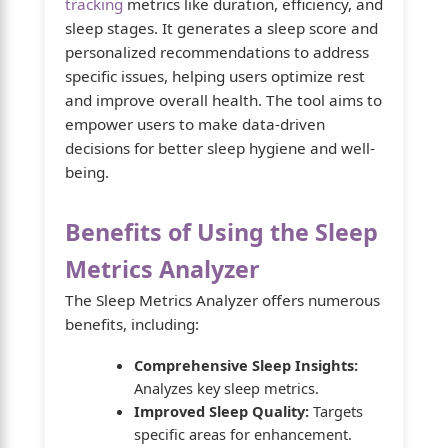
tracking
metrics like duration, efficiency, and
sleep stages. It generates a sleep score and
personalized recommendations to address
specific issues, helping users optimize rest
and improve overall health. The tool aims to
empower users to make data-driven
decisions for better sleep hygiene and well-
being.
Benefits of Using the Sleep
Metrics Analyzer
The Sleep Metrics Analyzer offers numerous
benefits, including:
Comprehensive Sleep Insights:
Analyzes key sleep metrics.
Improved Sleep Quality:
Targets
specific areas for enhancement.