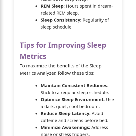
REM Sleep:
Hours spent in dream-
related REM sleep.
Sleep Consistency:
Regularity of
sleep schedule.
Tips for Improving Sleep
Metrics
To maximize the benefits of the Sleep
Metrics Analyzer, follow these tips:
Maintain Consistent Bedtimes:
Stick to a regular sleep schedule.
Optimize Sleep Environment:
Use
a dark, quiet, cool bedroom.
Reduce Sleep Latency:
Avoid
caffeine and screens before bed.
Minimize Awakenings:
Address
noise or stress triggers.