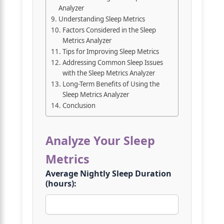
Analyzer
Understanding Sleep Metrics
Factors Considered in the Sleep
Metrics Analyzer
Tips for Improving Sleep Metrics
Addressing Common Sleep Issues
with the Sleep Metrics Analyzer
Long-Term Benefits of Using the
Sleep Metrics Analyzer
Conclusion
Analyze Your Sleep
Metrics
Average Nightly Sleep Duration
(hours):