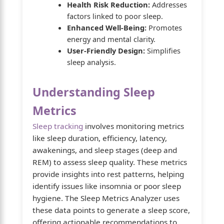
Health Risk Reduction:
Addresses
factors linked to poor sleep.
Enhanced Well-Being:
Promotes
energy and mental clarity.
User-Friendly Design:
Simplifies
sleep analysis.
Understanding Sleep
Metrics
Sleep tracking
involves monitoring metrics
like sleep duration, efficiency, latency,
awakenings, and sleep stages (deep and
REM) to assess sleep quality. These metrics
provide insights into rest patterns, helping
identify issues like insomnia or poor sleep
hygiene. The Sleep Metrics Analyzer uses
these data points to generate a sleep score,
offering actionable recommendations to