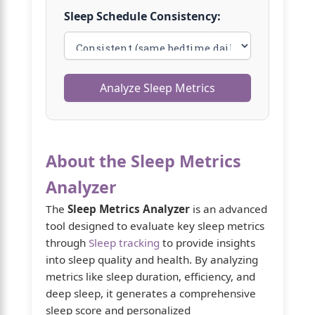
Sleep Schedule Consistency:
Analyze Sleep Metrics
About the Sleep Metrics
Analyzer
The
Sleep Metrics Analyzer
is an advanced
tool designed to evaluate key sleep metrics
through
Sleep tracking
to provide insights
into sleep quality and health. By analyzing
metrics like sleep duration, efficiency, and
deep sleep, it generates a comprehensive
sleep score and personalized