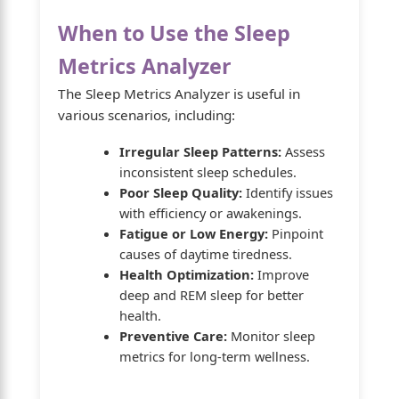
When to Use the Sleep
Metrics Analyzer
The Sleep Metrics Analyzer is useful in
various scenarios, including:
Irregular Sleep Patterns:
Assess
inconsistent sleep schedules.
Poor Sleep Quality:
Identify issues
with efficiency or awakenings.
Fatigue or Low Energy:
Pinpoint
causes of daytime tiredness.
Health Optimization:
Improve
deep and REM sleep for better
health.
Preventive Care:
Monitor sleep
metrics for long-term wellness.