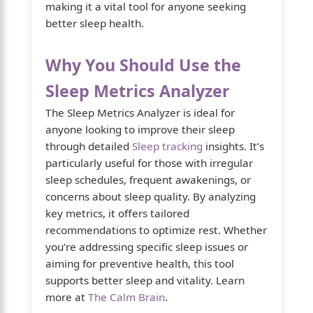
making it a vital tool for anyone seeking
better sleep health.
Why You Should Use the
Sleep Metrics Analyzer
The Sleep Metrics Analyzer is ideal for
anyone looking to improve their sleep
through detailed
Sleep tracking
insights. It’s
particularly useful for those with irregular
sleep schedules, frequent awakenings, or
concerns about sleep quality. By analyzing
key metrics, it offers tailored
recommendations to optimize rest. Whether
you’re addressing specific sleep issues or
aiming for preventive health, this tool
supports better sleep and vitality. Learn
more at
The Calm Brain
.