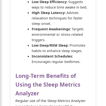
Low Sleep Efficiency:
Suggests
ways to reduce time awake in bed.
High Sleep Latency:
Advises
relaxation techniques for faster
sleep onset.
Frequent Awakenings:
Targets
environmental or stress-related
triggers.
Low Deep/REM Sleep:
Promotes
habits to enhance sleep stages.
Inconsistent Schedules:
Encourages regular bedtimes.
Long-Term Benefits of
Using the Sleep Metrics
Analyzer
Regular use of the Sleep Metrics Analyzer