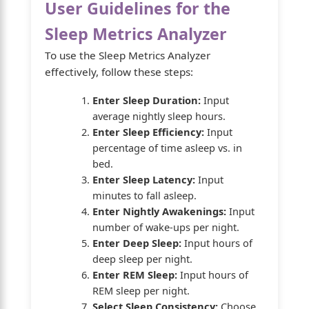
User Guidelines for the
Sleep Metrics Analyzer
To use the Sleep Metrics Analyzer
effectively, follow these steps:
Enter Sleep Duration:
Input
average nightly sleep hours.
Enter Sleep Efficiency:
Input
percentage of time asleep vs. in
bed.
Enter Sleep Latency:
Input
minutes to fall asleep.
Enter Nightly Awakenings:
Input
number of wake-ups per night.
Enter Deep Sleep:
Input hours of
deep sleep per night.
Enter REM Sleep:
Input hours of
REM sleep per night.
Select Sleep Consistency:
Choose