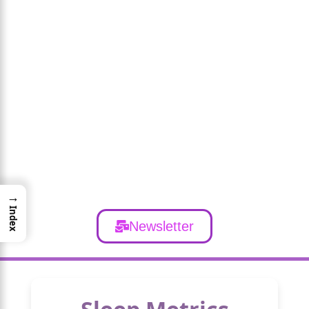
→
Index
Newsletter