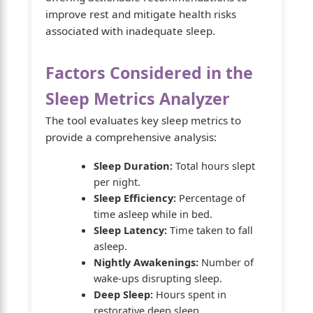
improve rest and mitigate health risks
associated with inadequate sleep.
Factors Considered in the
Sleep Metrics Analyzer
The tool evaluates key sleep metrics to
provide a comprehensive analysis:
Sleep Duration:
Total hours slept
per night.
Sleep Efficiency:
Percentage of
time asleep while in bed.
Sleep Latency:
Time taken to fall
asleep.
Nightly Awakenings:
Number of
wake-ups disrupting sleep.
Deep Sleep:
Hours spent in
restorative deep sleep.