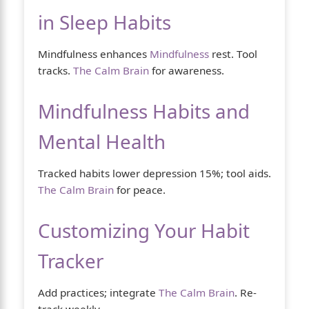
in Sleep Habits
Mindfulness enhances
Mindfulness
rest. Tool
tracks.
The Calm Brain
for awareness.
Mindfulness Habits and
Mental Health
Tracked habits lower depression 15%; tool aids.
The Calm Brain
for peace.
Customizing Your Habit
Tracker
Add practices; integrate
The Calm Brain
. Re-
track weekly.