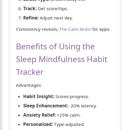
Track:
Get score/tips.
Refine:
Adjust next day.
Consistency reveals;
The Calm Brain
for apps.
Benefits of Using the
Sleep Mindfulness Habit
Tracker
Advantages:
Habit Insight:
Scores progress.
Sleep Enhancement:
-20% latency.
Anxiety Relief:
+25% calm.
Personalized:
Type-adjusted.