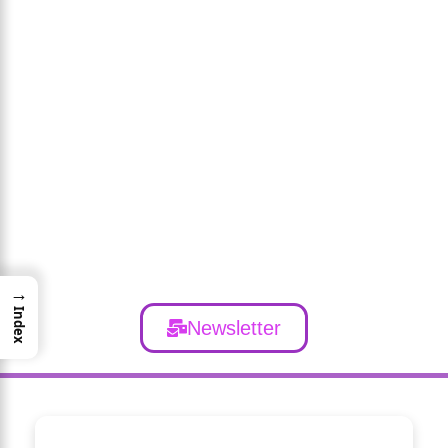
→
Index
Newsletter