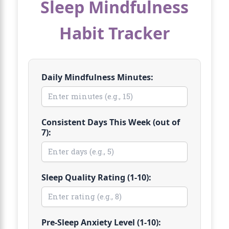
Sleep Mindfulness
Habit Tracker
Daily Mindfulness Minutes:
Consistent Days This Week (out of
7):
Sleep Quality Rating (1-10):
Pre-Sleep Anxiety Level (1-10):