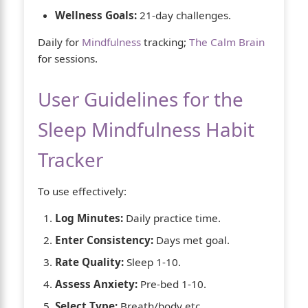
Wellness Goals:
21-day challenges.
Daily for
Mindfulness
tracking;
The Calm Brain
for sessions.
User Guidelines for the
Sleep Mindfulness Habit
Tracker
To use effectively:
Log Minutes:
Daily practice time.
Enter Consistency:
Days met goal.
Rate Quality:
Sleep 1-10.
Assess Anxiety:
Pre-bed 1-10.
Select Type:
Breath/body etc.