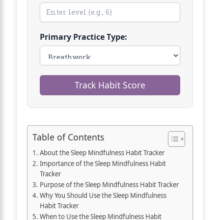
Primary Practice Type:
Track Habit Score
Table of Contents
About the Sleep Mindfulness Habit Tracker
Importance of the Sleep Mindfulness Habit
Tracker
Purpose of the Sleep Mindfulness Habit Tracker
Why You Should Use the Sleep Mindfulness
Habit Tracker
When to Use the Sleep Mindfulness Habit