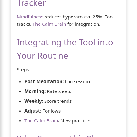
Tracker
Mindfulness
reduces hyperarousal 25%. Tool
tracks.
The Calm Brain
for integration.
Integrating the Tool into
Your Routine
Steps:
Post-Meditation:
Log session.
Morning:
Rate sleep.
Weekly:
Score trends.
Adjust:
For lows.
The Calm Brain
:
New practices.