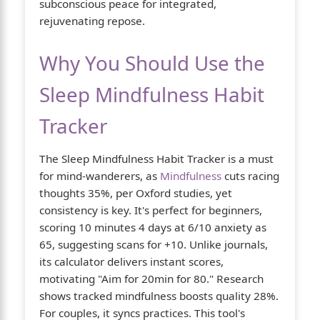
subconscious peace for integrated,
rejuvenating repose.
Why You Should Use the
Sleep Mindfulness Habit
Tracker
The Sleep Mindfulness Habit Tracker is a must
for mind-wanderers, as
Mindfulness
cuts racing
thoughts 35%, per Oxford studies, yet
consistency is key. It's perfect for beginners,
scoring 10 minutes 4 days at 6/10 anxiety as
65, suggesting scans for +10. Unlike journals,
its calculator delivers instant scores,
motivating "Aim for 20min for 80." Research
shows tracked mindfulness boosts quality 28%.
For couples, it syncs practices. This tool's