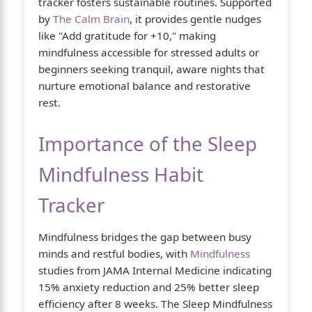
tracker fosters sustainable routines. Supported
by
The Calm Brain
, it provides gentle nudges
like "Add gratitude for +10," making
mindfulness accessible for stressed adults or
beginners seeking tranquil, aware nights that
nurture emotional balance and restorative
rest.
Importance of the Sleep
Mindfulness Habit
Tracker
Mindfulness bridges the gap between busy
minds and restful bodies, with
Mindfulness
studies from JAMA Internal Medicine indicating
15% anxiety reduction and 25% better sleep
efficiency after 8 weeks. The Sleep Mindfulness