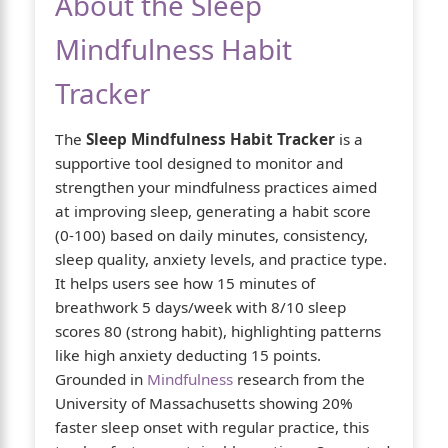
About the Sleep
Mindfulness Habit
Tracker
The
Sleep Mindfulness Habit Tracker
is a
supportive tool designed to monitor and
strengthen your mindfulness practices aimed
at improving sleep, generating a habit score
(0-100) based on daily minutes, consistency,
sleep quality, anxiety levels, and practice type.
It helps users see how 15 minutes of
breathwork 5 days/week with 8/10 sleep
scores 80 (strong habit), highlighting patterns
like high anxiety deducting 15 points.
Grounded in
Mindfulness
research from the
University of Massachusetts showing 20%
faster sleep onset with regular practice, this