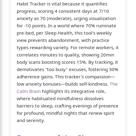
Habit Tracker is vital because it quantifies
progress, scoring 4 consistent days at 7/10
anxiety as 70 (moderate), urging visualization
for -10 points. In a world where 70% ruminate
pre-bed, per Sleep Health, this tool's weekly
view prevents abandonment, with practice
types rewarding variety. For remote workers, it
correlates minutes to quality, showing 20min
body scans boosting scores 15%. By tracking, it
demotivates "too busy" excuses, fostering 30%
adherence gains. This tracker's compassion—
low anxiety bonuses—builds self-kindness.
The
Calm Brain
highlights its integrative role,
where habituated mindfulness dissolves
barriers to sleep, crafting evenings of presence
for profound, mindful nights that renew spirit
and serenity.