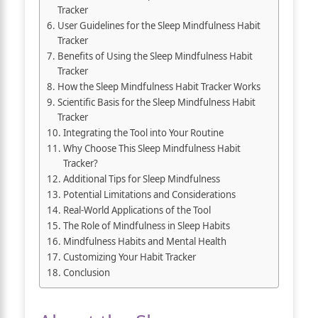
Tracker
User Guidelines for the Sleep Mindfulness Habit
Tracker
Benefits of Using the Sleep Mindfulness Habit
Tracker
How the Sleep Mindfulness Habit Tracker Works
Scientific Basis for the Sleep Mindfulness Habit
Tracker
Integrating the Tool into Your Routine
Why Choose This Sleep Mindfulness Habit
Tracker?
Additional Tips for Sleep Mindfulness
Potential Limitations and Considerations
Real-World Applications of the Tool
The Role of Mindfulness in Sleep Habits
Mindfulness Habits and Mental Health
Customizing Your Habit Tracker
Conclusion