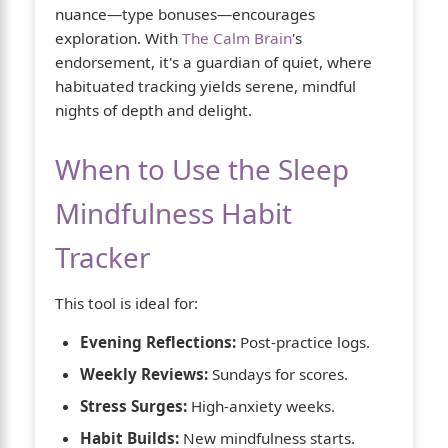
nuance—type bonuses—encourages
exploration. With
The Calm Brain
's
endorsement, it's a guardian of quiet, where
habituated tracking yields serene, mindful
nights of depth and delight.
When to Use the Sleep
Mindfulness Habit
Tracker
This tool is ideal for:
Evening Reflections:
Post-practice logs.
Weekly Reviews:
Sundays for scores.
Stress Surges:
High-anxiety weeks.
Habit Builds:
New mindfulness starts.