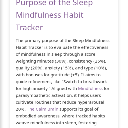
Purpose of the Sleep
Mindfulness Habit
Tracker
The primary purpose of the Sleep Mindfulness
Habit Tracker is to evaluate the effectiveness
of mindfulness in sleep through a score
weighting minutes (30%), consistency (25%),
quality (20%), anxiety (15%), and type (10%),
with bonuses for gratitude (+5). It aims to
guide refinement, like "Switch to breathwork
for high anxiety." Aligned with
Mindfulness
for
parasympathetic activation, it helps users
cultivate routines that reduce hyperarousal
20%.
The Calm Brain
supports its goal of
embodied awareness, where tracked habits
weave mindfulness into sleep, fostering