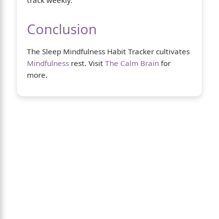
Conclusion
The Sleep Mindfulness Habit Tracker cultivates
Mindfulness
rest. Visit
The Calm Brain
for
more.
About Us
The Calm Brain
is a peaceful space
dedicated to exploring the mind, health,
and balanced living. We share insights