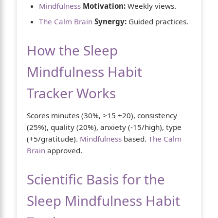
Mindfulness
Motivation:
Weekly views.
The Calm Brain
Synergy:
Guided practices.
How the Sleep
Mindfulness Habit
Tracker Works
Scores minutes (30%, >15 +20), consistency
(25%), quality (20%), anxiety (-15/high), type
(+5/gratitude).
Mindfulness
based.
The Calm
Brain
approved.
Scientific Basis for the
Sleep Mindfulness Habit