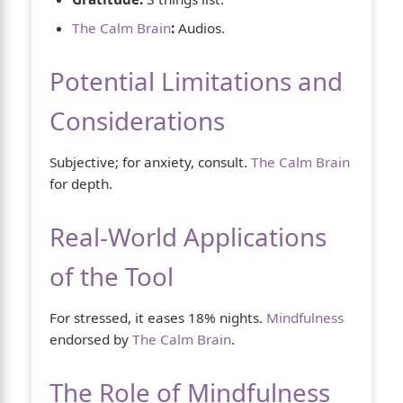
The Calm Brain
:
Audios.
Potential Limitations and
Considerations
Subjective; for anxiety, consult.
The Calm Brain
for depth.
Real-World Applications
of the Tool
For stressed, it eases 18% nights.
Mindfulness
endorsed by
The Calm Brain
.
The Role of Mindfulness