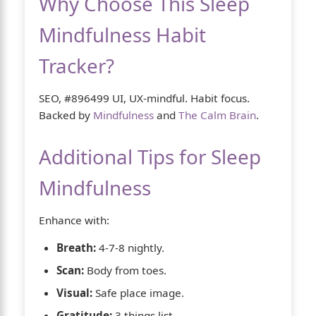
Why Choose This Sleep
Mindfulness Habit
Tracker?
SEO, #896499 UI, UX-mindful. Habit focus.
Backed by
Mindfulness
and
The Calm Brain
.
Additional Tips for Sleep
Mindfulness
Enhance with:
Breath:
4-7-8 nightly.
Scan:
Body from toes.
Visual:
Safe place image.
Gratitude:
3 things list.