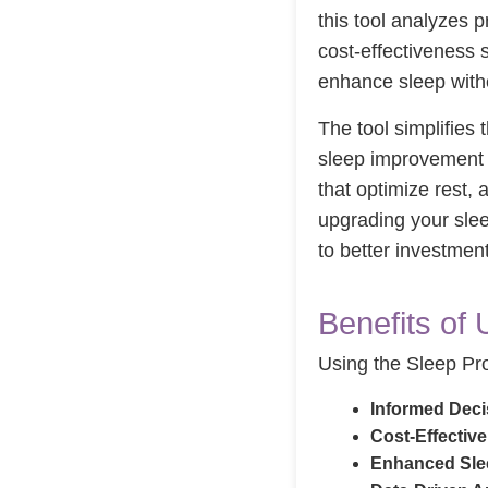
this tool analyzes p
cost-effectiveness 
enhance sleep with
The tool simplifies
sleep improvement po
that optimize rest,
upgrading your slee
to better investmen
Benefits of 
Using the Sleep Pro
Informed Deci
Cost-Effectiv
Enhanced Slee