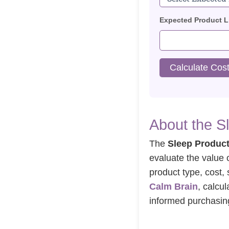
Expected Product Li
Calculate Cost
About the S
The
Sleep Product
evaluate the value 
product type, cost, 
Calm Brain
, calcu
informed purchasing