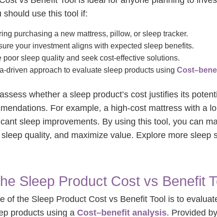
ost vs Benefit Tool is ideal for anyone planning to inves
 should use this tool if:
ing purchasing a new mattress, pillow, or sleep tracker.
ure your investment aligns with expected sleep benefits.
poor sleep quality and seek cost-effective solutions.
a-driven approach to evaluate sleep products using
Cost–benef
assess whether a sleep product’s cost justifies its potenti
mendations. For example, a high-cost mattress with a lo
ificant sleep improvements. By using this tool, you can 
sleep quality, and maximize value. Explore more sleep s
the Sleep Product Cost vs Benefit T
 of the Sleep Product Cost vs Benefit Tool is to evaluate
eep products using a
Cost–benefit analysis
. Provided b