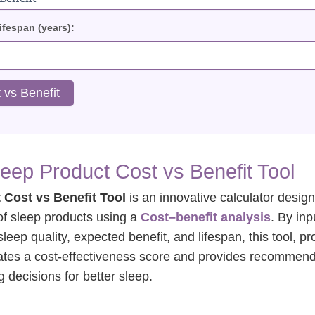
fespan (years):
 vs Benefit
leep Product Cost vs Benefit Tool
 Cost vs Benefit Tool
is an innovative calculator desig
of sleep products using a
Cost–benefit analysis
. By inp
sleep quality, expected benefit, and lifespan, this tool, p
lates a cost-effectiveness score and provides recommen
 decisions for better sleep.