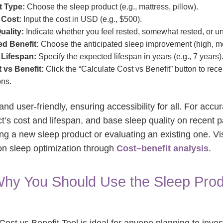
t Type:
Choose the sleep product (e.g., mattress, pillow).
 Cost:
Input the cost in USD (e.g., $500).
uality:
Indicate whether you feel rested, somewhat rested, or un
ed Benefit:
Choose the anticipated sleep improvement (high, mo
 Lifespan:
Specify the expected lifespan in years (e.g., 7 years)
 vs Benefit:
Click the “Calculate Cost vs Benefit” button to rec
ns.
 and user-friendly, ensuring accessibility for all. For accur
t’s cost and lifespan, and base sleep quality on recent p
ng a new sleep product or evaluating an existing one. Vi
on sleep optimization through
Cost–benefit analysis
.
hy You Should Use the Sleep Prod