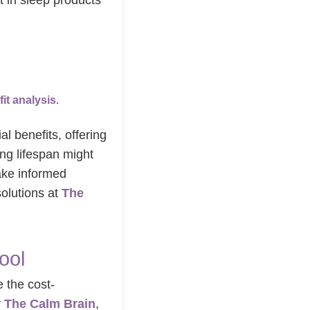
t in sleep products
it analysis
.
al benefits, offering
ng lifespan might
make informed
olutions at
The
ool
 the cost-
y
The Calm Brain
,