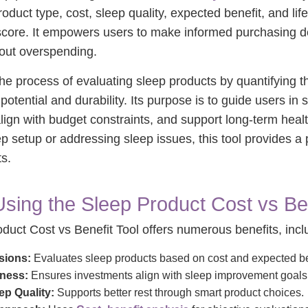
roduct type, cost, sleep quality, expected benefit, and li
score. It empowers users to make informed purchasing d
out overspending.
 the process of evaluating sleep products by quantifying 
tential and durability. Its purpose is to guide users in 
 align with budget constraints, and support long-term hea
p setup or addressing sleep issues, this tool provides a 
ts.
Using the Sleep Product Cost vs Ben
duct Cost vs Benefit Tool offers numerous benefits, incl
sions:
Evaluates sleep products based on cost and expected be
eness:
Ensures investments align with sleep improvement goals
p Quality:
Supports better rest through smart product choices.