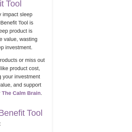
t Tool
ly impact sleep
Benefit Tool is
eep product is
le value, wasting
ep investment.
roducts or miss out
like product cost,
g your investment
value, and support
y
The Calm Brain
.
Benefit Tool
: