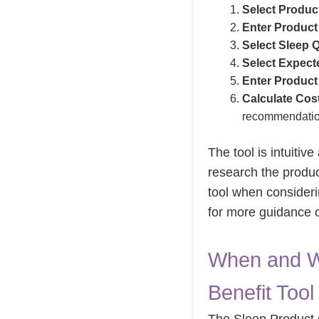
Select Produc
Enter Product
Select Sleep Q
Select Expect
Enter Product
Calculate Cost
recommendatio
The tool is intuitive
research the produc
tool when consideri
for more guidance 
When and W
Benefit Tool