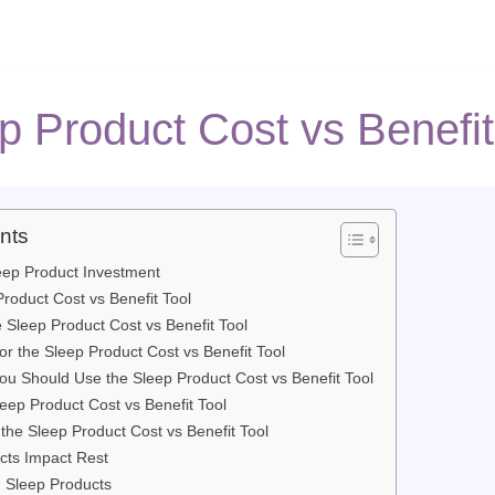
p Product Cost vs Benefit
nts
eep Product Investment
roduct Cost vs Benefit Tool
 Sleep Product Cost vs Benefit Tool
or the Sleep Product Cost vs Benefit Tool
 Should Use the Sleep Product Cost vs Benefit Tool
eep Product Cost vs Benefit Tool
 the Sleep Product Cost vs Benefit Tool
cts Impact Rest
g Sleep Products