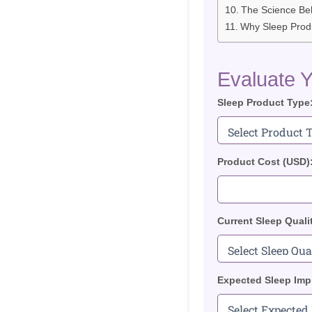
The Science Be
Why Sleep Produ
Evaluate Y
Sleep Product Type
Product Cost (USD)
Current Sleep Quali
Expected Sleep Imp