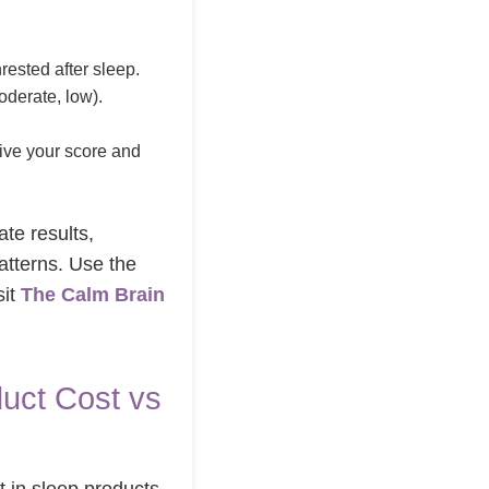
rested after sleep.
derate, low).
.
eive your score and
ate results,
atterns. Use the
sit
The Calm Brain
uct Cost vs