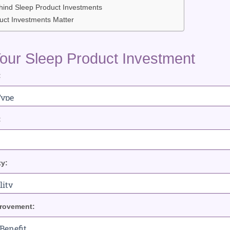
hind Sleep Product Investments
ct Investments Matter
our Sleep Product Investment
:
:
ty:
rovement: