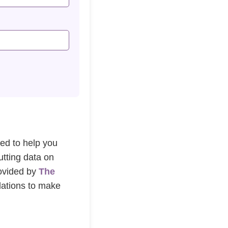
ned to help you
utting data on
rovided by
The
dations to make