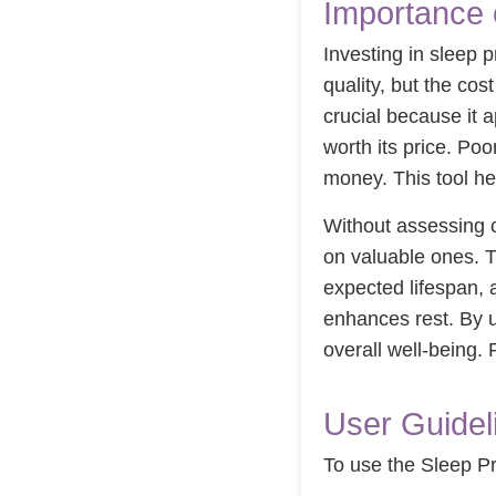
Importance 
Investing in sleep p
quality, but the cos
crucial because it 
worth its price. Poo
money. This tool he
Without assessing c
on valuable ones. T
expected lifespan, 
enhances rest. By u
overall well-being
User Guideli
To use the Sleep Pro