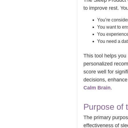
The Sleep Product C
to improve rest. You
You’re consider
You want to ens
You experience 
You need a dat
This tool helps you 
personalized recom
score well for sign
decisions, enhance 
Calm Brain
.
Purpose of 
The primary purpose
effectiveness of sl