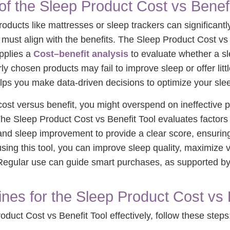
of the Sleep Product Cost vs Benefi
roducts like mattresses or sleep trackers can significant
t must align with the benefits. The Sleep Product Cost vs 
applies a
Cost–benefit analysis
to evaluate whether a sl
rly chosen products may fail to improve sleep or offer litt
lps you make data-driven decisions to optimize your sle
ost versus benefit, you might overspend on ineffective p
he Sleep Product Cost vs Benefit Tool evaluates factors 
and sleep improvement to provide a clear score, ensurin
sing this tool, you can improve sleep quality, maximize 
. Regular use can guide smart purchases, as supported b
nes for the Sleep Product Cost vs 
duct Cost vs Benefit Tool effectively, follow these steps