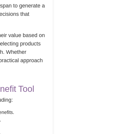
fespan to generate a
ecisions that
their value based on
selecting products
lth. Whether
practical approach
efit Tool
uding:
nefits.
.