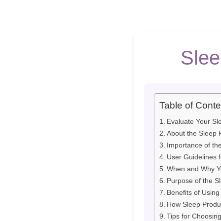
Slee
Table of Conte
Evaluate Your Sl
About the Sleep P
Importance of the
User Guidelines f
When and Why You
Purpose of the Sl
Benefits of Using
How Sleep Produ
Tips for Choosin