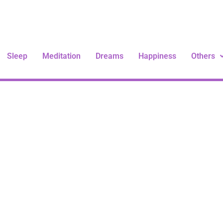
Sleep
Meditation
Dreams
Happiness
Others