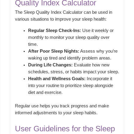
Quality Index Calculator
The Sleep Quality Index Calculator can be used in
various situations to improve your sleep health:
Regular Sleep Check-Ins:
Use it weekly or
monthly to monitor your sleep quality over
time.
After Poor Sleep Nights:
Assess why you’re
waking up tired and identify problem areas.
During Life Changes:
Evaluate how new
schedules, stress, or habits impact your sleep.
Health and Wellness Goals:
Incorporate it
into your routine to prioritize sleep alongside
diet and exercise.
Regular use helps you track progress and make
informed adjustments to your sleep habits.
User Guidelines for the Sleep