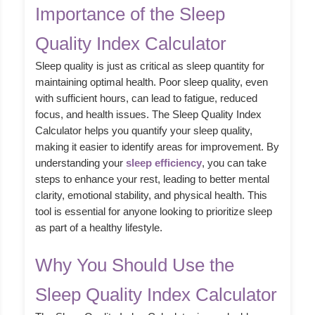
Importance of the Sleep
Quality Index Calculator
Sleep quality is just as critical as sleep quantity for
maintaining optimal health. Poor sleep quality, even
with sufficient hours, can lead to fatigue, reduced
focus, and health issues. The Sleep Quality Index
Calculator helps you quantify your sleep quality,
making it easier to identify areas for improvement. By
understanding your
sleep efficiency
, you can take
steps to enhance your rest, leading to better mental
clarity, emotional stability, and physical health. This
tool is essential for anyone looking to prioritize sleep
as part of a healthy lifestyle.
Why You Should Use the
Sleep Quality Index Calculator