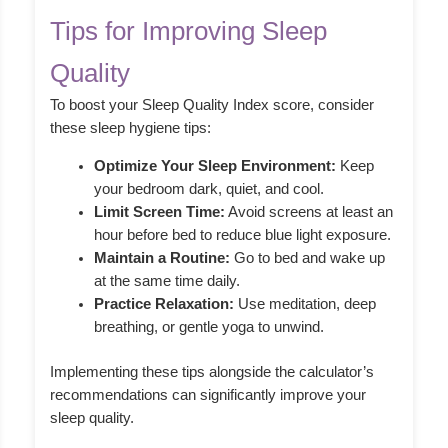
Tips for Improving Sleep
Quality
To boost your Sleep Quality Index score, consider
these sleep hygiene tips:
Optimize Your Sleep Environment:
Keep
your bedroom dark, quiet, and cool.
Limit Screen Time:
Avoid screens at least an
hour before bed to reduce blue light exposure.
Maintain a Routine:
Go to bed and wake up
at the same time daily.
Practice Relaxation:
Use meditation, deep
breathing, or gentle yoga to unwind.
Implementing these tips alongside the calculator’s
recommendations can significantly improve your
sleep quality.