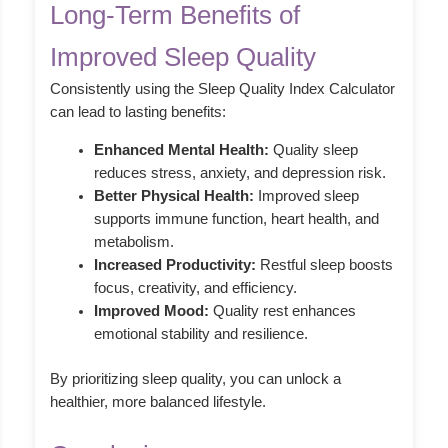
Long-Term Benefits of
Improved Sleep Quality
Consistently using the Sleep Quality Index Calculator
can lead to lasting benefits:
Enhanced Mental Health:
Quality sleep
reduces stress, anxiety, and depression risk.
Better Physical Health:
Improved sleep
supports immune function, heart health, and
metabolism.
Increased Productivity:
Restful sleep boosts
focus, creativity, and efficiency.
Improved Mood:
Quality rest enhances
emotional stability and resilience.
By prioritizing sleep quality, you can unlock a
healthier, more balanced lifestyle.