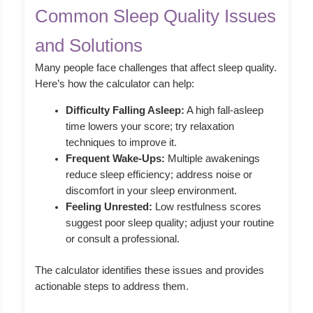
Common Sleep Quality Issues
and Solutions
Many people face challenges that affect sleep quality.
Here’s how the calculator can help:
Difficulty Falling Asleep:
A high fall-asleep
time lowers your score; try relaxation
techniques to improve it.
Frequent Wake-Ups:
Multiple awakenings
reduce sleep efficiency; address noise or
discomfort in your sleep environment.
Feeling Unrested:
Low restfulness scores
suggest poor sleep quality; adjust your routine
or consult a professional.
The calculator identifies these issues and provides
actionable steps to address them.