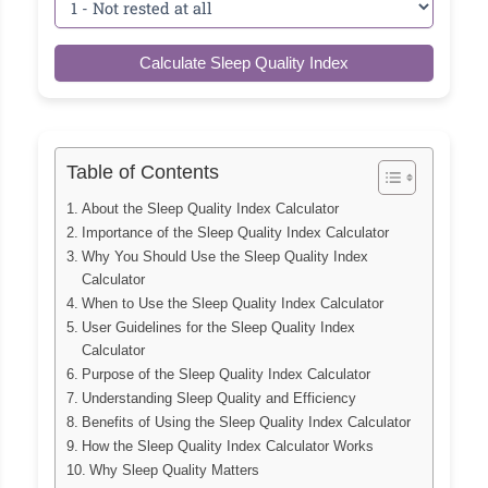
Calculate Sleep Quality Index
Table of Contents
About the Sleep Quality Index Calculator
Importance of the Sleep Quality Index Calculator
Why You Should Use the Sleep Quality Index
Calculator
When to Use the Sleep Quality Index Calculator
User Guidelines for the Sleep Quality Index
Calculator
Purpose of the Sleep Quality Index Calculator
Understanding Sleep Quality and Efficiency
Benefits of Using the Sleep Quality Index Calculator
How the Sleep Quality Index Calculator Works
Why Sleep Quality Matters