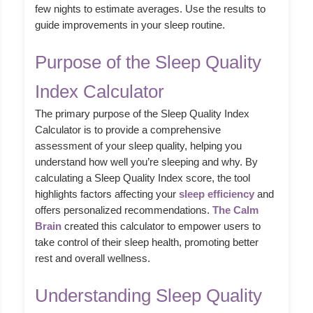
few nights to estimate averages. Use the results to
guide improvements in your sleep routine.
Purpose of the Sleep Quality
Index Calculator
The primary purpose of the Sleep Quality Index
Calculator is to provide a comprehensive
assessment of your sleep quality, helping you
understand how well you’re sleeping and why. By
calculating a Sleep Quality Index score, the tool
highlights factors affecting your
sleep efficiency
and
offers personalized recommendations.
The Calm
Brain
created this calculator to empower users to
take control of their sleep health, promoting better
rest and overall wellness.
Understanding Sleep Quality