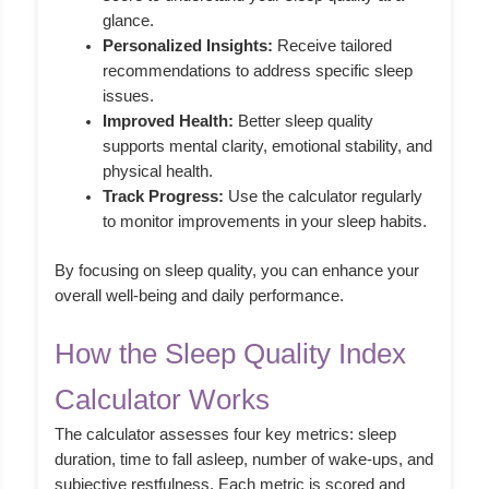
glance.
Personalized Insights:
Receive tailored
recommendations to address specific sleep
issues.
Improved Health:
Better sleep quality
supports mental clarity, emotional stability, and
physical health.
Track Progress:
Use the calculator regularly
to monitor improvements in your sleep habits.
By focusing on sleep quality, you can enhance your
overall well-being and daily performance.
How the Sleep Quality Index
Calculator Works
The calculator assesses four key metrics: sleep
duration, time to fall asleep, number of wake-ups, and
subjective restfulness. Each metric is scored and