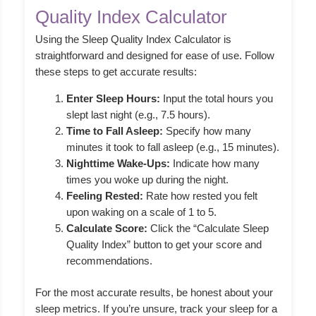
Quality Index Calculator
Using the Sleep Quality Index Calculator is
straightforward and designed for ease of use. Follow
these steps to get accurate results:
Enter Sleep Hours:
Input the total hours you
slept last night (e.g., 7.5 hours).
Time to Fall Asleep:
Specify how many
minutes it took to fall asleep (e.g., 15 minutes).
Nighttime Wake-Ups:
Indicate how many
times you woke up during the night.
Feeling Rested:
Rate how rested you felt
upon waking on a scale of 1 to 5.
Calculate Score:
Click the “Calculate Sleep
Quality Index” button to get your score and
recommendations.
For the most accurate results, be honest about your
sleep metrics. If you’re unsure, track your sleep for a