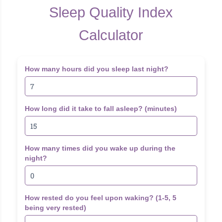
Sleep Quality Index
Calculator
How many hours did you sleep last night?
How long did it take to fall asleep? (minutes)
How many times did you wake up during the
night?
How rested do you feel upon waking? (1-5, 5
being very rested)