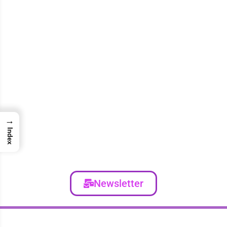
→
Index
Newsletter