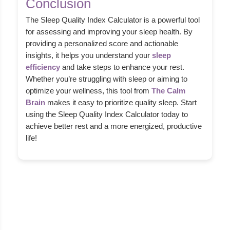
Conclusion
The Sleep Quality Index Calculator is a powerful tool
for assessing and improving your sleep health. By
providing a personalized score and actionable
insights, it helps you understand your
sleep
efficiency
and take steps to enhance your rest.
Whether you’re struggling with sleep or aiming to
optimize your wellness, this tool from
The Calm
Brain
makes it easy to prioritize quality sleep. Start
using the Sleep Quality Index Calculator today to
achieve better rest and a more energized, productive
life!
About Us