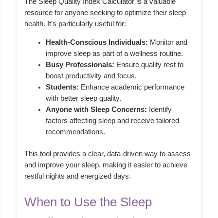
The Sleep Quality Index Calculator is a valuable
resource for anyone seeking to optimize their sleep
health. It’s particularly useful for:
Health-Conscious Individuals:
Monitor and
improve sleep as part of a wellness routine.
Busy Professionals:
Ensure quality rest to
boost productivity and focus.
Students:
Enhance academic performance
with better sleep quality.
Anyone with Sleep Concerns:
Identify
factors affecting sleep and receive tailored
recommendations.
This tool provides a clear, data-driven way to assess
and improve your sleep, making it easier to achieve
restful nights and energized days.
When to Use the Sleep