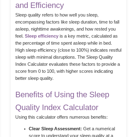
and Efficiency
Sleep quality refers to how well you sleep,
encompassing factors like sleep duration, time to fall
asleep, nighttime awakenings, and how rested you
feel.
Sleep efficiency
is a key metric, calculated as
the percentage of time spent asleep while in bed.
High sleep efficiency (close to 100%) indicates restful
sleep with minimal disruptions. The Sleep Quality
Index Calculator evaluates these factors to provide a
score from 0 to 100, with higher scores indicating
better sleep quality.
Benefits of Using the Sleep
Quality Index Calculator
Using this calculator offers numerous benefits:
Clear Sleep Assessment:
Get a numerical
score to understand your sleep quality at a