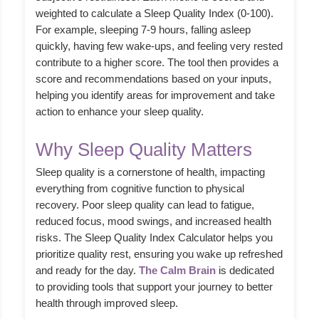
weighted to calculate a Sleep Quality Index (0-100).
For example, sleeping 7-9 hours, falling asleep
quickly, having few wake-ups, and feeling very rested
contribute to a higher score. The tool then provides a
score and recommendations based on your inputs,
helping you identify areas for improvement and take
action to enhance your sleep quality.
Why Sleep Quality Matters
Sleep quality is a cornerstone of health, impacting
everything from cognitive function to physical
recovery. Poor sleep quality can lead to fatigue,
reduced focus, mood swings, and increased health
risks. The Sleep Quality Index Calculator helps you
prioritize quality rest, ensuring you wake up refreshed
and ready for the day.
The Calm Brain
is dedicated
to providing tools that support your journey to better
health through improved sleep.