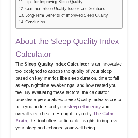
Tips for Improving Sleep Quality
Common Sleep Quality Issues and Solutions
Long-Term Benefits of Improved Sleep Quality
Conclusion
About the Sleep Quality Index
Calculator
The
Sleep Quality Index Calculator
is an innovative
tool designed to assess the quality of your sleep
based on key metrics like sleep duration, time to fall
asleep, nighttime awakenings, and how rested you
feel. By evaluating these factors, the calculator
provides a personalized Sleep Quality Index score to
help you understand your
sleep efficiency
and
overall sleep health. Brought to you by
The Calm
Brain
, this tool offers actionable insights to improve
your sleep and enhance your well-being.