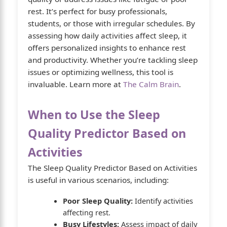
rest. It’s perfect for busy professionals,
students, or those with irregular schedules. By
assessing how daily activities affect sleep, it
offers personalized insights to enhance rest
and productivity. Whether you’re tackling sleep
issues or optimizing wellness, this tool is
invaluable. Learn more at
The Calm Brain
.
When to Use the Sleep
Quality Predictor Based on
Activities
The Sleep Quality Predictor Based on Activities
is useful in various scenarios, including:
Poor Sleep Quality:
Identify activities
affecting rest.
Busy Lifestyles:
Assess impact of daily