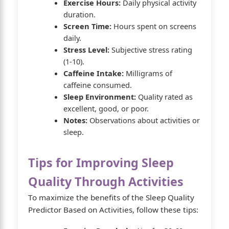
Exercise Hours:
Daily physical activity
duration.
Screen Time:
Hours spent on screens
daily.
Stress Level:
Subjective stress rating
(1-10).
Caffeine Intake:
Milligrams of
caffeine consumed.
Sleep Environment:
Quality rated as
excellent, good, or poor.
Notes:
Observations about activities or
sleep.
Tips for Improving Sleep
Quality Through Activities
To maximize the benefits of the Sleep Quality
Predictor Based on Activities, follow these tips: