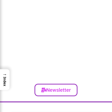
→
Index
Newsletter