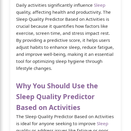
Daily activities significantly influence
Sleep
quality, affecting health and productivity. The
Sleep Quality Predictor Based on Activities is
crucial because it quantifies how factors like
exercise, screen time, and stress impact rest.
By providing a predictive score, it helps users
adjust habits to enhance sleep, reduce fatigue,
and improve well-being, making it an essential
tool for optimizing sleep hygiene through
lifestyle changes.
Why You Should Use the
Sleep Quality Predictor
Based on Activities
The Sleep Quality Predictor Based on Activities
is ideal for anyone seeking to improve
Sleep
quality or address issues like fatigue or poor