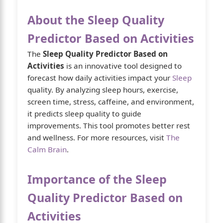
About the Sleep Quality
Predictor Based on Activities
The
Sleep Quality Predictor Based on
Activities
is an innovative tool designed to
forecast how daily activities impact your
Sleep
quality. By analyzing sleep hours, exercise,
screen time, stress, caffeine, and environment,
it predicts sleep quality to guide
improvements. This tool promotes better rest
and wellness. For more resources, visit
The
Calm Brain
.
Importance of the Sleep
Quality Predictor Based on
Activities