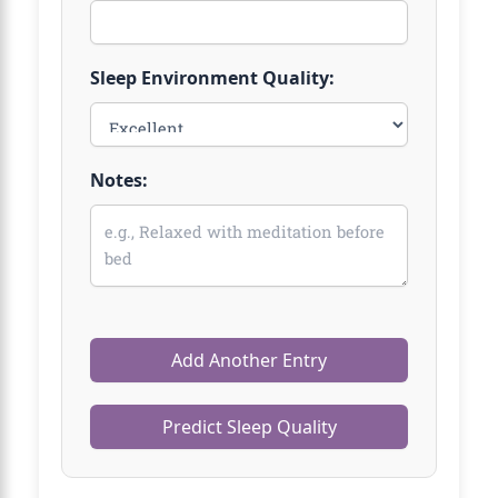
Sleep Environment Quality:
Notes:
Add Another Entry
Predict Sleep Quality