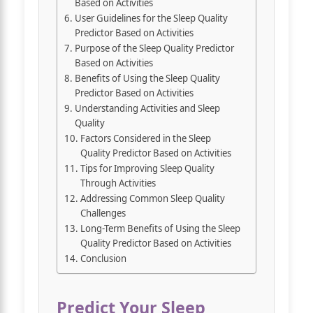
Based on Activities
User Guidelines for the Sleep Quality
Predictor Based on Activities
Purpose of the Sleep Quality Predictor
Based on Activities
Benefits of Using the Sleep Quality
Predictor Based on Activities
Understanding Activities and Sleep
Quality
Factors Considered in the Sleep
Quality Predictor Based on Activities
Tips for Improving Sleep Quality
Through Activities
Addressing Common Sleep Quality
Challenges
Long-Term Benefits of Using the Sleep
Quality Predictor Based on Activities
Conclusion
Predict Your Sleep