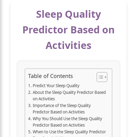
Sleep Quality
Predictor Based on
Activities
Table of Contents
Predict Your Sleep Quality
About the Sleep Quality Predictor Based
on Activities
Importance of the Sleep Quality
Predictor Based on Activities
Why You Should Use the Sleep Quality
Predictor Based on Activities
When to Use the Sleep Quality Predictor