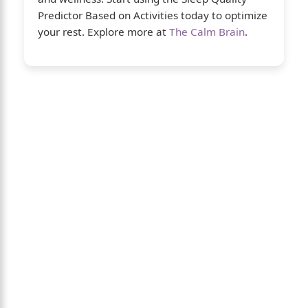
Predictor Based on Activities today to optimize
your rest. Explore more at
The Calm Brain
.
About Us
The Calm Brain
is a peaceful space
dedicated to exploring the mind, health, and
balanced living. We share insights on sleep,
dreams, meditation, and happiness—helping
you build a calmer, healthier lifestyle from
the inside out.