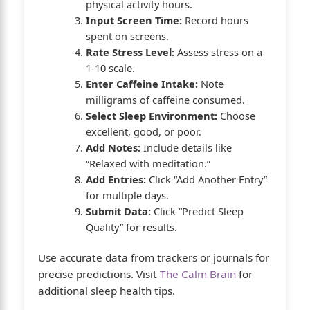
physical activity hours.
Input Screen Time:
Record hours
spent on screens.
Rate Stress Level:
Assess stress on a
1-10 scale.
Enter Caffeine Intake:
Note
milligrams of caffeine consumed.
Select Sleep Environment:
Choose
excellent, good, or poor.
Add Notes:
Include details like
“Relaxed with meditation.”
Add Entries:
Click “Add Another Entry”
for multiple days.
Submit Data:
Click “Predict Sleep
Quality” for results.
Use accurate data from trackers or journals for
precise predictions. Visit
The Calm Brain
for
additional sleep health tips.