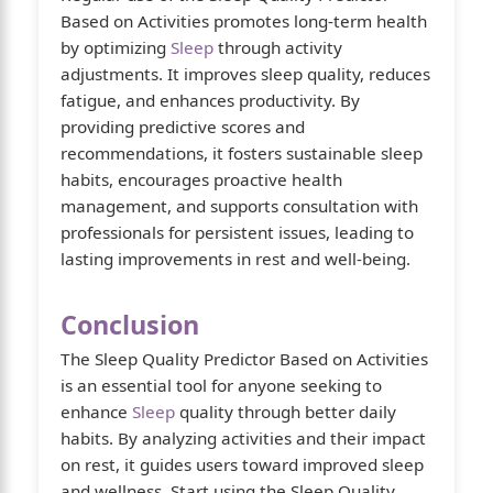
Based on Activities promotes long-term health
by optimizing
Sleep
through activity
adjustments. It improves sleep quality, reduces
fatigue, and enhances productivity. By
providing predictive scores and
recommendations, it fosters sustainable sleep
habits, encourages proactive health
management, and supports consultation with
professionals for persistent issues, leading to
lasting improvements in rest and well-being.
Conclusion
The Sleep Quality Predictor Based on Activities
is an essential tool for anyone seeking to
enhance
Sleep
quality through better daily
habits. By analyzing activities and their impact
on rest, it guides users toward improved sleep
and wellness. Start using the Sleep Quality