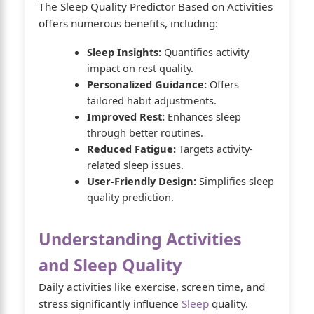
The Sleep Quality Predictor Based on Activities
offers numerous benefits, including:
Sleep Insights:
Quantifies activity
impact on rest quality.
Personalized Guidance:
Offers
tailored habit adjustments.
Improved Rest:
Enhances sleep
through better routines.
Reduced Fatigue:
Targets activity-
related sleep issues.
User-Friendly Design:
Simplifies sleep
quality prediction.
Understanding Activities
and Sleep Quality
Daily activities like exercise, screen time, and
stress significantly influence
Sleep
quality.