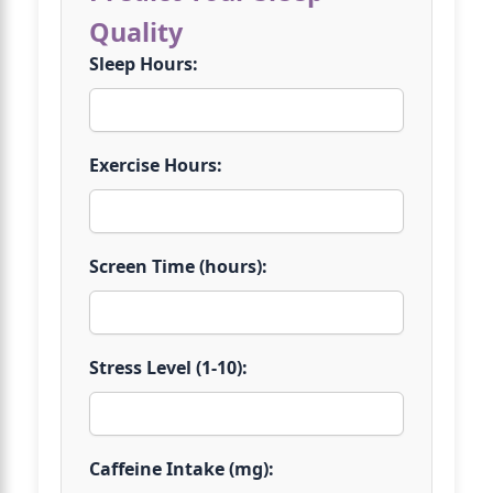
Quality
Sleep Hours:
Exercise Hours:
Screen Time (hours):
Stress Level (1-10):
Caffeine Intake (mg):