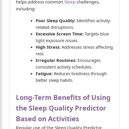
helps address common
Sleep
challenges,
including:
Poor Sleep Quality:
Identifies activity-
related disruptions.
Excessive Screen Time:
Targets blue
light exposure issues.
High Stress:
Addresses stress affecting
rest.
Irregular Routines:
Encourages
consistent activity schedules.
Fatigue:
Reduces tiredness through
better sleep habits.
Long-Term Benefits of Using
the Sleep Quality Predictor
Based on Activities
Regular use of the Sleep Quality Predictor