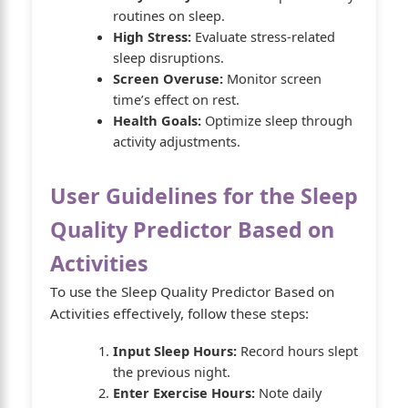
routines on sleep.
High Stress:
Evaluate stress-related
sleep disruptions.
Screen Overuse:
Monitor screen
time’s effect on rest.
Health Goals:
Optimize sleep through
activity adjustments.
User Guidelines for the Sleep
Quality Predictor Based on
Activities
To use the Sleep Quality Predictor Based on
Activities effectively, follow these steps:
Input Sleep Hours:
Record hours slept
the previous night.
Enter Exercise Hours:
Note daily