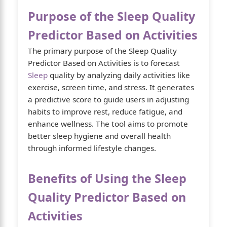
Purpose of the Sleep Quality
Predictor Based on Activities
The primary purpose of the Sleep Quality
Predictor Based on Activities is to forecast
Sleep
quality by analyzing daily activities like
exercise, screen time, and stress. It generates
a predictive score to guide users in adjusting
habits to improve rest, reduce fatigue, and
enhance wellness. The tool aims to promote
better sleep hygiene and overall health
through informed lifestyle changes.
Benefits of Using the Sleep
Quality Predictor Based on
Activities