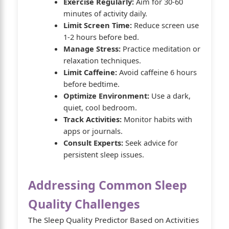
Exercise Regularly:
Aim for 30-60
minutes of activity daily.
Limit Screen Time:
Reduce screen use
1-2 hours before bed.
Manage Stress:
Practice meditation or
relaxation techniques.
Limit Caffeine:
Avoid caffeine 6 hours
before bedtime.
Optimize Environment:
Use a dark,
quiet, cool bedroom.
Track Activities:
Monitor habits with
apps or journals.
Consult Experts:
Seek advice for
persistent sleep issues.
Addressing Common Sleep
Quality Challenges
The Sleep Quality Predictor Based on Activities