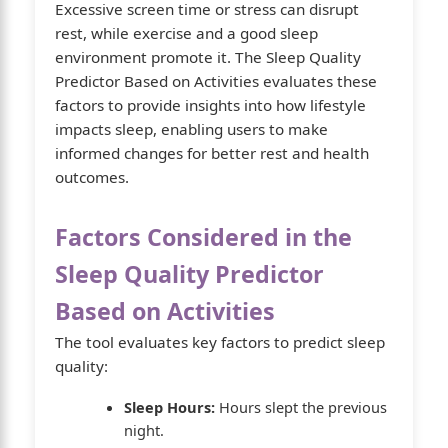
Excessive screen time or stress can disrupt
rest, while exercise and a good sleep
environment promote it. The Sleep Quality
Predictor Based on Activities evaluates these
factors to provide insights into how lifestyle
impacts sleep, enabling users to make
informed changes for better rest and health
outcomes.
Factors Considered in the
Sleep Quality Predictor
Based on Activities
The tool evaluates key factors to predict sleep
quality:
Sleep Hours:
Hours slept the previous
night.