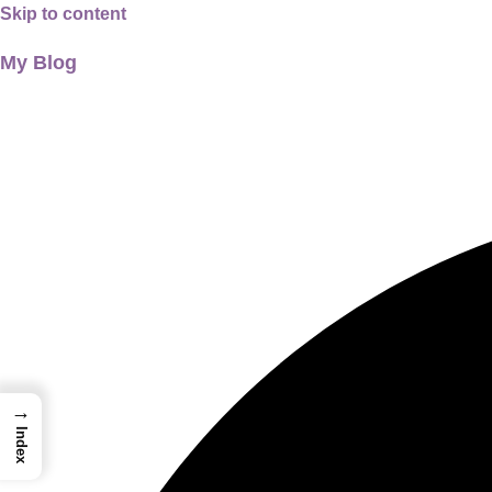
Skip to content
My Blog
01733956726
thecalmbrain.com
→
Index