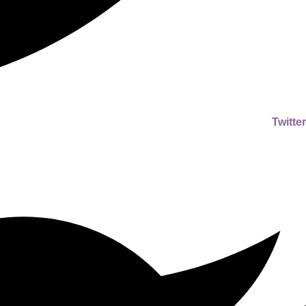
Twitter