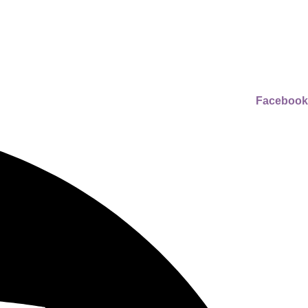
Facebook