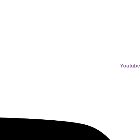
Youtube