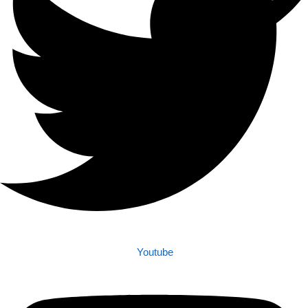
Youtube