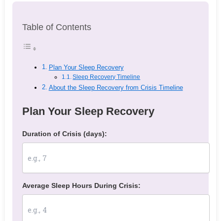
Table of Contents
Plan Your Sleep Recovery
Sleep Recovery Timeline
About the Sleep Recovery from Crisis Timeline
Plan Your Sleep Recovery
Duration of Crisis (days):
Average Sleep Hours During Crisis: