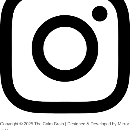
Copyright © 2025 The Calm Brain | Designed & Developed by Mirror