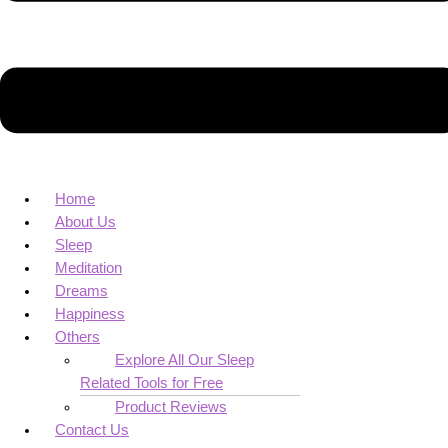
Home
About Us
Sleep
Meditation
Dreams
Happiness
Others
Explore All Our Sleep
Related Tools for Free
Product Reviews
Contact Us