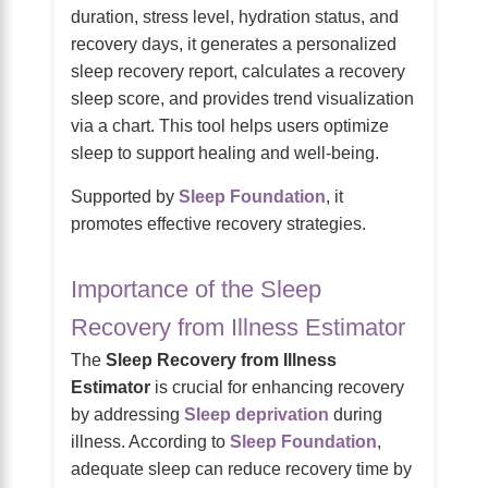
duration, stress level, hydration status, and
recovery days, it generates a personalized
sleep recovery report, calculates a recovery
sleep score, and provides trend visualization
via a chart. This tool helps users optimize
sleep to support healing and well-being.
Supported by
Sleep Foundation
, it
promotes effective recovery strategies.
Importance of the Sleep
Recovery from Illness Estimator
The
Sleep Recovery from Illness
Estimator
is crucial for enhancing recovery
by addressing
Sleep deprivation
during
illness. According to
Sleep Foundation
,
adequate sleep can reduce recovery time by