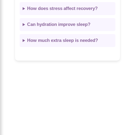
How does stress affect recovery?
Can hydration improve sleep?
How much extra sleep is needed?
About Us
The Calm Brain
is a peaceful space
dedicated to exploring the mind, health,
and balanced living. We share insights
on sleep, dreams, meditation, and