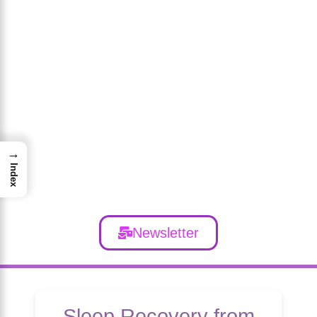
→
Index
Newsletter
Sleep Recovery from