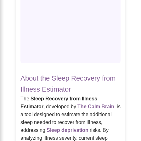
About the Sleep Recovery from
Illness Estimator
The
Sleep Recovery from Illness
Estimator
, developed by
The Calm Brain
, is
a tool designed to estimate the additional
sleep needed to recover from illness,
addressing
Sleep deprivation
risks. By
analyzing illness severity, current sleep