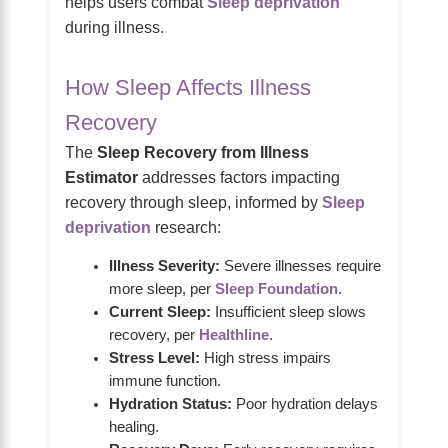
helps users combat
Sleep deprivation
during illness.
How Sleep Affects Illness
Recovery
The
Sleep Recovery from Illness
Estimator
addresses factors impacting
recovery through sleep, informed by
Sleep
deprivation
research:
Illness Severity:
Severe illnesses require
more sleep, per
Sleep Foundation
.
Current Sleep:
Insufficient sleep slows
recovery, per
Healthline
.
Stress Level:
High stress impairs
immune function.
Hydration Status:
Poor hydration delays
healing.