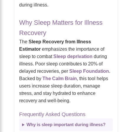
during illness.
Why Sleep Matters for Illness
Recovery
The
Sleep Recovery from Illness
Estimator
emphasizes the importance of
sleep to combat
Sleep deprivation
during
illness. Poor sleep contributes to 20% of
delayed recoveries, per
Sleep Foundation
.
Backed by
The Calm Brain
, this tool helps
users increase sleep duration, manage
stress, and stay hydrated to enhance
recovery and well-being.
Frequently Asked Questions
Why is sleep important during illness?