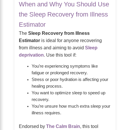
When and Why You Should Use
the Sleep Recovery from Illness
Estimator
The
Sleep Recovery from Illness
Estimator
is ideal for anyone recovering
from illness and aiming to avoid
Sleep
deprivation
. Use this tool if:
You’re experiencing symptoms like
fatigue or prolonged recovery.
Stress or poor hydration is affecting your
healing process.
You want to optimize sleep to speed up
recovery.
You’re unsure how much extra sleep your
illness requires.
Endorsed by
The Calm Brain
, this tool