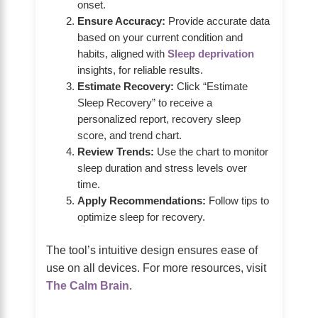
onset.
Ensure Accuracy:
Provide accurate data
based on your current condition and
habits, aligned with
Sleep deprivation
insights, for reliable results.
Estimate Recovery:
Click “Estimate
Sleep Recovery” to receive a
personalized report, recovery sleep
score, and trend chart.
Review Trends:
Use the chart to monitor
sleep duration and stress levels over
time.
Apply Recommendations:
Follow tips to
optimize sleep for recovery.
The tool’s intuitive design ensures ease of
use on all devices. For more resources, visit
The Calm Brain
.