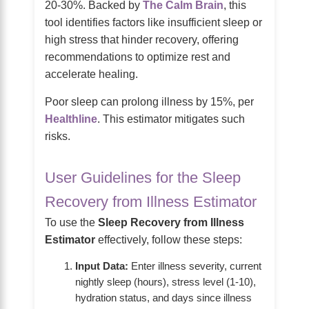
20-30%. Backed by
The Calm Brain
, this
tool identifies factors like insufficient sleep or
high stress that hinder recovery, offering
recommendations to optimize rest and
accelerate healing.
Poor sleep can prolong illness by 15%, per
Healthline
. This estimator mitigates such
risks.
User Guidelines for the Sleep
Recovery from Illness Estimator
To use the
Sleep Recovery from Illness
Estimator
effectively, follow these steps:
Input Data:
Enter illness severity, current
nightly sleep (hours), stress level (1-10),
hydration status, and days since illness