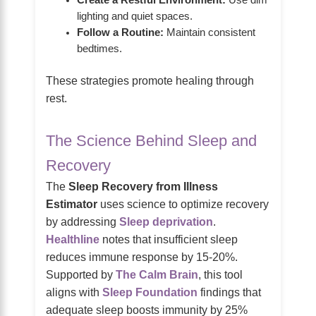
lighting and quiet spaces.
Follow a Routine:
Maintain consistent
bedtimes.
These strategies promote healing through
rest.
The Science Behind Sleep and
Recovery
The
Sleep Recovery from Illness
Estimator
uses science to optimize recovery
by addressing
Sleep deprivation
.
Healthline
notes that insufficient sleep
reduces immune response by 15-20%.
Supported by
The Calm Brain
, this tool
aligns with
Sleep Foundation
findings that
adequate sleep boosts immunity by 25%