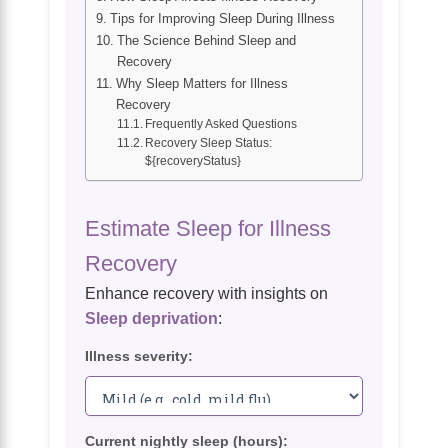
Tips for Improving Sleep During Illness
The Science Behind Sleep and
Recovery
Why Sleep Matters for Illness
Recovery
Frequently Asked Questions
Recovery Sleep Status:
${recoveryStatus}
Estimate Sleep for Illness
Recovery
Enhance recovery with insights on
Sleep deprivation
:
Illness severity:
Current nightly sleep (hours):