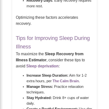
Recovery Days:
Early recovery requires
more rest.
Optimizing these factors accelerates
recovery.
Tips for Improving Sleep During
Illness
To maximize the
Sleep Recovery from
Illness Estimator
, consider these tips to
avoid
Sleep deprivation
:
Increase Sleep Duration:
Aim for 1-2
extra hours, per
The Calm Brain
.
Manage Stress:
Practice relaxation
techniques.
Stay Hydrated:
Drink 8+ cups of water
daily.
Create a Restful Environment:
Use dim