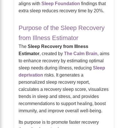
aligns with
Sleep Foundation
findings that
extra sleep reduces recovery time by 20%.
Purpose of the Sleep Recovery
from Illness Estimator
The
Sleep Recovery from Illness
Estimator
, created by
The Calm Brain
, aims
to enhance recovery by estimating optimal
sleep needs during illness, reducing
Sleep
deprivation
risks. It generates a
personalized sleep recovery report,
calculates a recovery sleep score, visualizes
trends in sleep and stress, and provides
recommendations to support healing, boost
immunity, and improve overall well-being.
Its purpose is to promote faster recovery