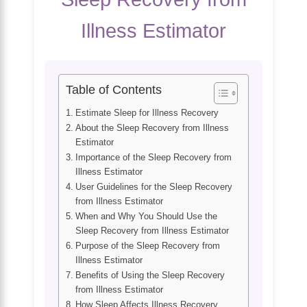
Illness Estimator
Table of Contents
Estimate Sleep for Illness Recovery
About the Sleep Recovery from Illness
Estimator
Importance of the Sleep Recovery from
Illness Estimator
User Guidelines for the Sleep Recovery
from Illness Estimator
When and Why You Should Use the
Sleep Recovery from Illness Estimator
Purpose of the Sleep Recovery from
Illness Estimator
Benefits of Using the Sleep Recovery
from Illness Estimator
How Sleep Affects Illness Recovery