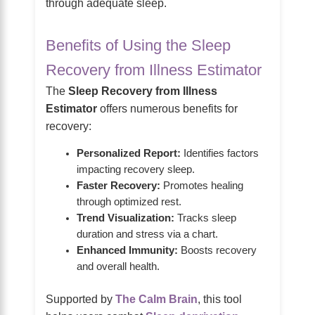
through adequate sleep.
Benefits of Using the Sleep
Recovery from Illness Estimator
The
Sleep Recovery from Illness
Estimator
offers numerous benefits for
recovery:
Personalized Report:
Identifies factors
impacting recovery sleep.
Faster Recovery:
Promotes healing
through optimized rest.
Trend Visualization:
Tracks sleep
duration and stress via a chart.
Enhanced Immunity:
Boosts recovery
and overall health.
Supported by
The Calm Brain
, this tool