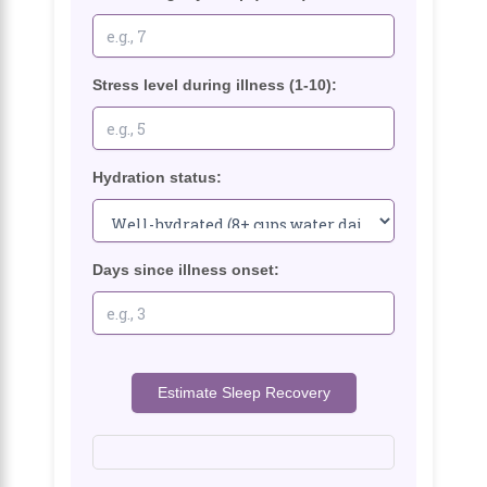
Stress level during illness (1-10):
Hydration status:
Days since illness onset:
Estimate Sleep Recovery