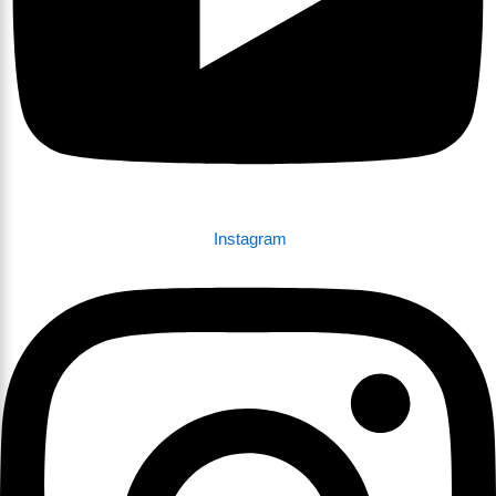
Instagram