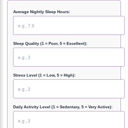
Average Nightly Sleep Hours:
Sleep Quality (1 = Poor, 5 = Excellent):
Stress Level (1 = Low, 5 = High):
Daily Activity Level (1 = Sedentary, 5 = Very Active):