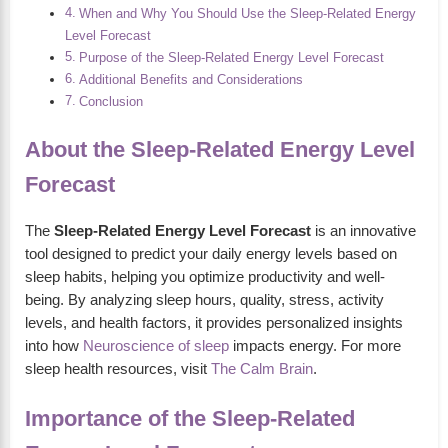
When and Why You Should Use the Sleep-Related Energy
Level Forecast
Purpose of the Sleep-Related Energy Level Forecast
Additional Benefits and Considerations
Conclusion
About the Sleep-Related Energy Level
Forecast
The
Sleep-Related Energy Level Forecast
is an innovative
tool designed to predict your daily energy levels based on
sleep habits, helping you optimize productivity and well-
being. By analyzing sleep hours, quality, stress, activity
levels, and health factors, it provides personalized insights
into how
Neuroscience of sleep
impacts energy. For more
sleep health resources, visit
The Calm Brain
.
Importance of the Sleep-Related