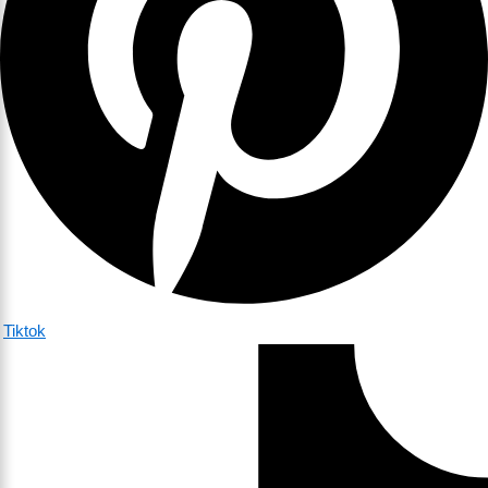
Tiktok