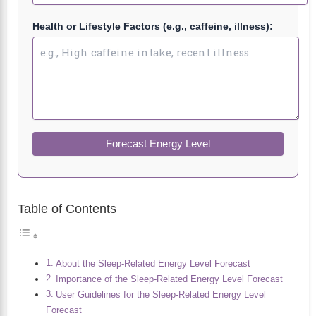
Health or Lifestyle Factors (e.g., caffeine, illness):
Forecast Energy Level
Table of Contents
About the Sleep-Related Energy Level Forecast
Importance of the Sleep-Related Energy Level Forecast
User Guidelines for the Sleep-Related Energy Level
Forecast