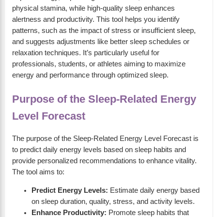
physical stamina, while high-quality sleep enhances
alertness and productivity. This tool helps you identify
patterns, such as the impact of stress or insufficient sleep,
and suggests adjustments like better sleep schedules or
relaxation techniques. It’s particularly useful for
professionals, students, or athletes aiming to maximize
energy and performance through optimized sleep.
Purpose of the Sleep-Related Energy
Level Forecast
The purpose of the Sleep-Related Energy Level Forecast is
to predict daily energy levels based on sleep habits and
provide personalized recommendations to enhance vitality.
The tool aims to:
Predict Energy Levels:
Estimate daily energy based
on sleep duration, quality, stress, and activity levels.
Enhance Productivity:
Promote sleep habits that