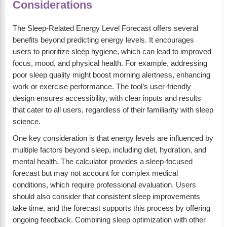
Considerations
The Sleep-Related Energy Level Forecast offers several
benefits beyond predicting energy levels. It encourages
users to prioritize sleep hygiene, which can lead to improved
focus, mood, and physical health. For example, addressing
poor sleep quality might boost morning alertness, enhancing
work or exercise performance. The tool’s user-friendly
design ensures accessibility, with clear inputs and results
that cater to all users, regardless of their familiarity with sleep
science.
One key consideration is that energy levels are influenced by
multiple factors beyond sleep, including diet, hydration, and
mental health. The calculator provides a sleep-focused
forecast but may not account for complex medical
conditions, which require professional evaluation. Users
should also consider that consistent sleep improvements
take time, and the forecast supports this process by offering
ongoing feedback. Combining sleep optimization with other