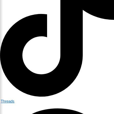
Threads