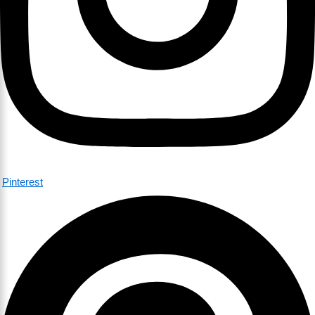
Pinterest