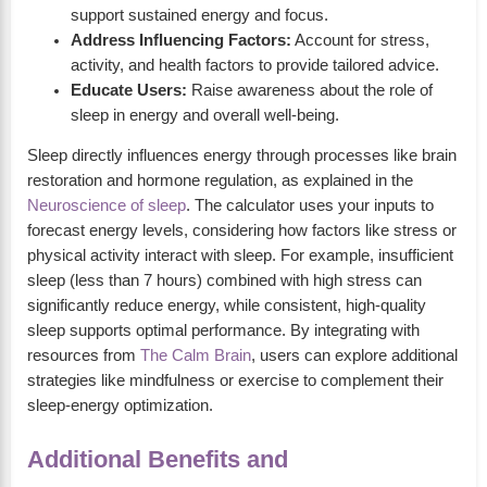
support sustained energy and focus.
Address Influencing Factors:
Account for stress,
activity, and health factors to provide tailored advice.
Educate Users:
Raise awareness about the role of
sleep in energy and overall well-being.
Sleep directly influences energy through processes like brain
restoration and hormone regulation, as explained in the
Neuroscience of sleep
. The calculator uses your inputs to
forecast energy levels, considering how factors like stress or
physical activity interact with sleep. For example, insufficient
sleep (less than 7 hours) combined with high stress can
significantly reduce energy, while consistent, high-quality
sleep supports optimal performance. By integrating with
resources from
The Calm Brain
, users can explore additional
strategies like mindfulness or exercise to complement their
sleep-energy optimization.
Additional Benefits and