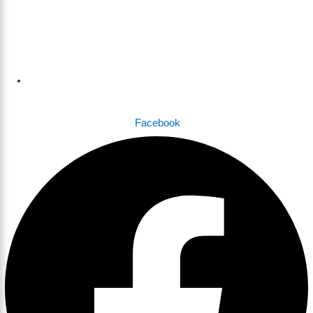
Dhaka , Bangladesh
Facebook