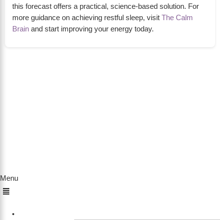
this forecast offers a practical, science-based solution. For
more guidance on achieving restful sleep, visit
The Calm
Brain
and start improving your energy today.
About Us
The Calm Brain
is a peaceful space dedicated to
exploring the mind, health, and balanced living.
We share insights on sleep, dreams, meditation,
and happiness—helping you build a calmer,
healthier lifestyle from the inside out.
Quick Links
Menu
Home