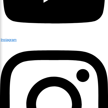
Instagram