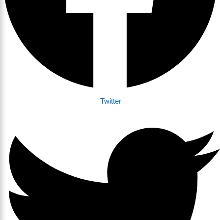
Twitter