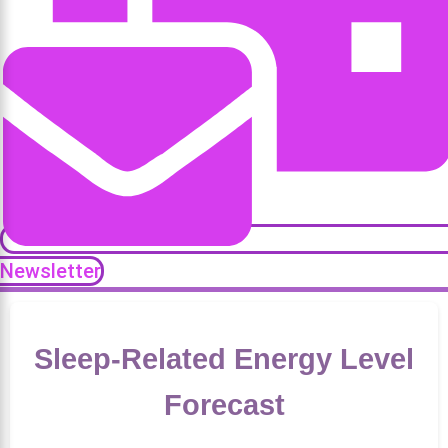
Newsletter
Sleep-Related Energy Level
Forecast