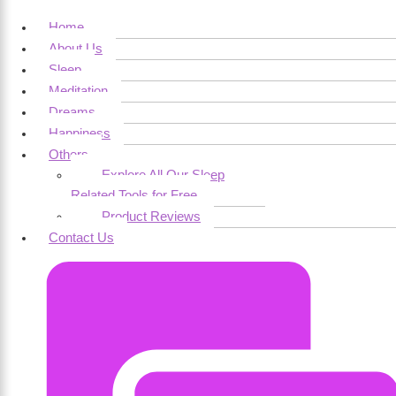
Home
About Us
Sleep
Meditation
Dreams
Happiness
Others
Explore All Our Sleep
Related Tools for Free
Product Reviews
Contact Us