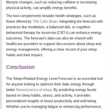
lifestyle changes, such as reducing caffeine or increasing
physical activity, can amplify energy benefits.
The tool complements broader health strategies, such as
those offered by
The Calm Brain
. Integrating the forecast with
practices like meditation, a balanced diet, or cognitive
behavioral therapy for insomnia (CBT-I) can enhance energy
outcomes. The forecast’s data can also be shared with
healthcare providers to support discussions about sleep and
energy management, offering a clear record of your sleep
habits and their impact.
Conclusion
The Sleep-Related Energy Level Forecast is an essential tool
for anyone looking to optimize their daily energy through
better
Neuroscience of sleep
. By predicting energy levels
based on sleep habits, stress, and activity, it provides
personalized insights to boost productivity and well-being.
Whether you’re managing fatigue or enhancing performance,