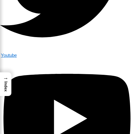
Youtube
→
Index