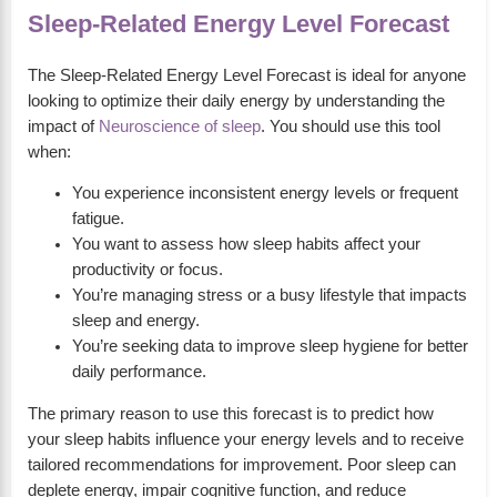
Sleep-Related Energy Level Forecast
The Sleep-Related Energy Level Forecast is ideal for anyone
looking to optimize their daily energy by understanding the
impact of
Neuroscience of sleep
. You should use this tool
when:
You experience inconsistent energy levels or frequent
fatigue.
You want to assess how sleep habits affect your
productivity or focus.
You’re managing stress or a busy lifestyle that impacts
sleep and energy.
You’re seeking data to improve sleep hygiene for better
daily performance.
The primary reason to use this forecast is to predict how
your sleep habits influence your energy levels and to receive
tailored recommendations for improvement. Poor sleep can
deplete energy, impair cognitive function, and reduce