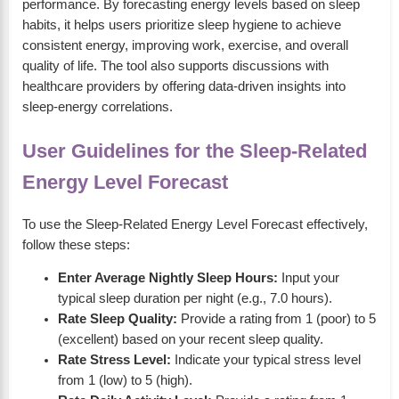
performance. By forecasting energy levels based on sleep
habits, it helps users prioritize sleep hygiene to achieve
consistent energy, improving work, exercise, and overall
quality of life. The tool also supports discussions with
healthcare providers by offering data-driven insights into
sleep-energy correlations.
User Guidelines for the Sleep-Related
Energy Level Forecast
To use the Sleep-Related Energy Level Forecast effectively,
follow these steps:
Enter Average Nightly Sleep Hours:
Input your
typical sleep duration per night (e.g., 7.0 hours).
Rate Sleep Quality:
Provide a rating from 1 (poor) to 5
(excellent) based on your recent sleep quality.
Rate Stress Level:
Indicate your typical stress level
from 1 (low) to 5 (high).