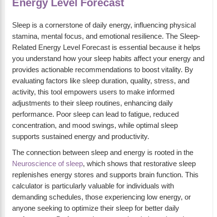
Energy Level Forecast
Sleep is a cornerstone of daily energy, influencing physical
stamina, mental focus, and emotional resilience. The Sleep-
Related Energy Level Forecast is essential because it helps
you understand how your sleep habits affect your energy and
provides actionable recommendations to boost vitality. By
evaluating factors like sleep duration, quality, stress, and
activity, this tool empowers users to make informed
adjustments to their sleep routines, enhancing daily
performance. Poor sleep can lead to fatigue, reduced
concentration, and mood swings, while optimal sleep
supports sustained energy and productivity.
The connection between sleep and energy is rooted in the
Neuroscience of sleep
, which shows that restorative sleep
replenishes energy stores and supports brain function. This
calculator is particularly valuable for individuals with
demanding schedules, those experiencing low energy, or
anyone seeking to optimize their sleep for better daily