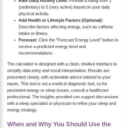
Rate Daily Activity Level:
Provide a rating from 1
(sedentary) to 5 (very active) based on your daily
physical activity.
Add Health or Lifestyle Factors (Optional):
Describe factors affecting energy, such as caffeine
intake or illness.
Forecast:
Click the “Forecast Energy Level” button to
receive a predicted energy level and
recommendations.
The calculator is designed with a clean, intuitive interface to
simplify data entry and result interpretation. Results are
presented clearly, with actionable advice tailored to your
inputs. This tool is not a medical diagnostic tool, so for
persistent energy or sleep issues, consult a healthcare
professional. The insights provided can support discussions
with a sleep specialist or physician to refine your sleep and
energy strategy.
When and Why You Should Use the