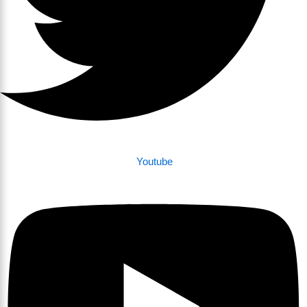
Youtube