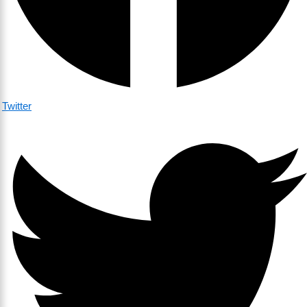
Twitter