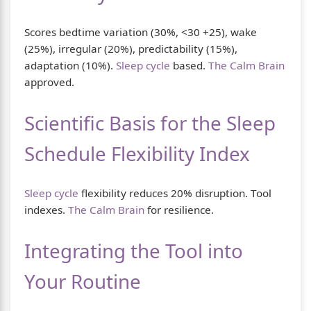
Scores bedtime variation (30%, <30 +25), wake
(25%), irregular (20%), predictability (15%),
adaptation (10%).
Sleep cycle
based.
The Calm Brain
approved.
Scientific Basis for the Sleep
Schedule Flexibility Index
Sleep cycle
flexibility reduces 20% disruption. Tool
indexes.
The Calm Brain
for resilience.
Integrating the Tool into
Your Routine