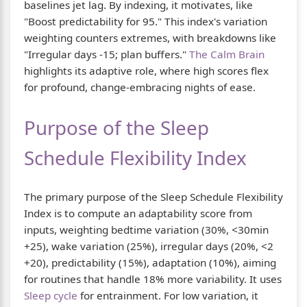
baselines jet lag. By indexing, it motivates, like
"Boost predictability for 95." This index's variation
weighting counters extremes, with breakdowns like
"Irregular days -15; plan buffers."
The Calm Brain
highlights its adaptive role, where high scores flex
for profound, change-embracing nights of ease.
Purpose of the Sleep
Schedule Flexibility Index
The primary purpose of the Sleep Schedule Flexibility
Index is to compute an adaptability score from
inputs, weighting bedtime variation (30%, <30min
+25), wake variation (25%), irregular days (20%, <2
+20), predictability (15%), adaptation (10%), aiming
for routines that handle 18% more variability. It uses
Sleep cycle
for entrainment. For low variation, it