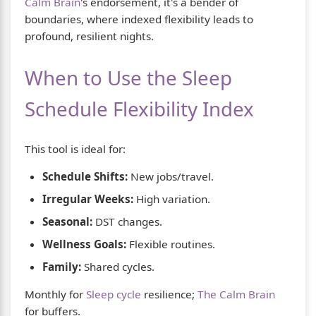
Calm Brain
's endorsement, it's a bender of
boundaries, where indexed flexibility leads to
profound, resilient nights.
When to Use the Sleep
Schedule Flexibility Index
This tool is ideal for:
Schedule Shifts:
New jobs/travel.
Irregular Weeks:
High variation.
Seasonal:
DST changes.
Wellness Goals:
Flexible routines.
Family:
Shared cycles.
Monthly for
Sleep cycle
resilience;
The Calm Brain
for buffers.