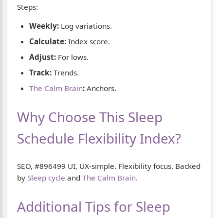
Steps:
Weekly:
Log variations.
Calculate:
Index score.
Adjust:
For lows.
Track:
Trends.
The Calm Brain
:
Anchors.
Why Choose This Sleep
Schedule Flexibility Index?
SEO, #896499 UI, UX-simple. Flexibility focus. Backed
by
Sleep cycle
and
The Calm Brain
.
Additional Tips for Sleep