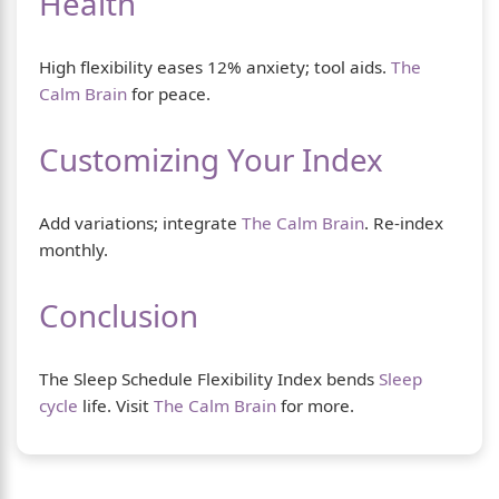
Health
High flexibility eases 12% anxiety; tool aids.
The
Calm Brain
for peace.
Customizing Your Index
Add variations; integrate
The Calm Brain
. Re-index
monthly.
Conclusion
The Sleep Schedule Flexibility Index bends
Sleep
cycle
life. Visit
The Calm Brain
for more.