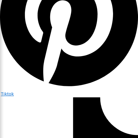
Tiktok