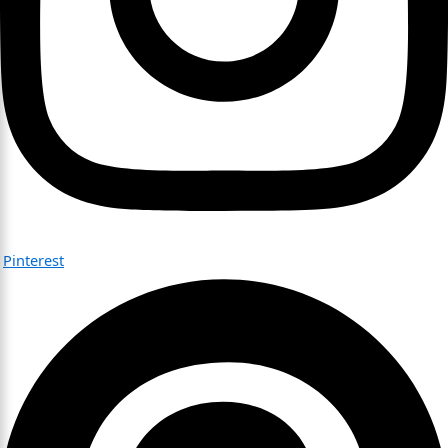
Pinterest