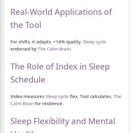
Real-World Applications of
the Tool
For shifts, it adapts. +18% quality.
Sleep cycle
endorsed by
The Calm Brain
.
The Role of Index in Sleep
Schedule
Index measures
Sleep cycle
flex. Tool calculates.
The
Calm Brain
for resilience.
Sleep Flexibility and Mental