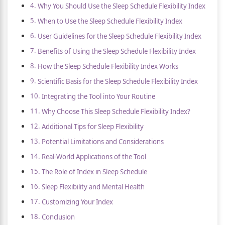
Why You Should Use the Sleep Schedule Flexibility Index
When to Use the Sleep Schedule Flexibility Index
User Guidelines for the Sleep Schedule Flexibility Index
Benefits of Using the Sleep Schedule Flexibility Index
How the Sleep Schedule Flexibility Index Works
Scientific Basis for the Sleep Schedule Flexibility Index
Integrating the Tool into Your Routine
Why Choose This Sleep Schedule Flexibility Index?
Additional Tips for Sleep Flexibility
Potential Limitations and Considerations
Real-World Applications of the Tool
The Role of Index in Sleep Schedule
Sleep Flexibility and Mental Health
Customizing Your Index
Conclusion