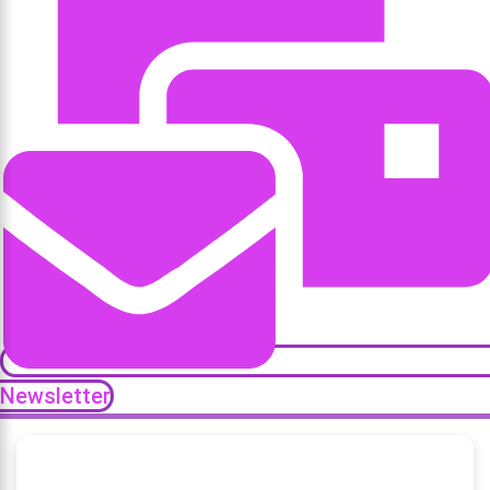
Newsletter