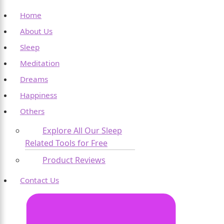
Home
About Us
Sleep
Meditation
Dreams
Happiness
Others
Explore All Our Sleep
Related Tools for Free
Product Reviews
Contact Us