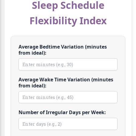
Sleep Schedule
Flexibility Index
Average Bedtime Variation (minutes
from ideal):
Average Wake Time Variation (minutes
from ideal):
Number of Irregular Days per Week: