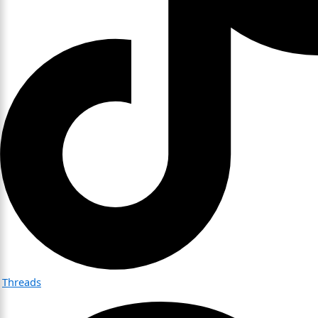
Threads