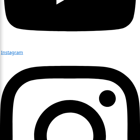
Instagram