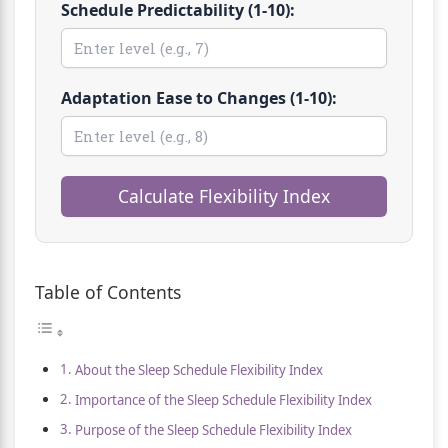
Schedule Predictability (1-10):
Adaptation Ease to Changes (1-10):
Calculate Flexibility Index
Table of Contents
About the Sleep Schedule Flexibility Index
Importance of the Sleep Schedule Flexibility Index
Purpose of the Sleep Schedule Flexibility Index