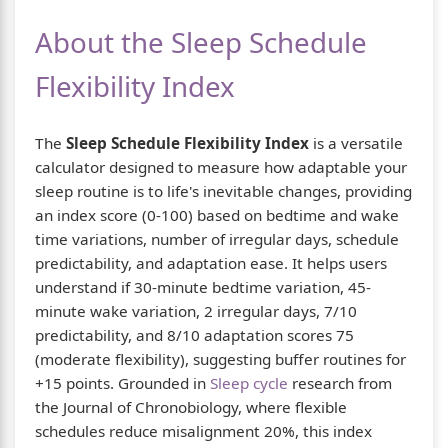
About the Sleep Schedule
Flexibility Index
The
Sleep Schedule Flexibility Index
is a versatile
calculator designed to measure how adaptable your
sleep routine is to life's inevitable changes, providing
an index score (0-100) based on bedtime and wake
time variations, number of irregular days, schedule
predictability, and adaptation ease. It helps users
understand if 30-minute bedtime variation, 45-
minute wake variation, 2 irregular days, 7/10
predictability, and 8/10 adaptation scores 75
(moderate flexibility), suggesting buffer routines for
+15 points. Grounded in
Sleep cycle
research from
the Journal of Chronobiology, where flexible
schedules reduce misalignment 20%, this index