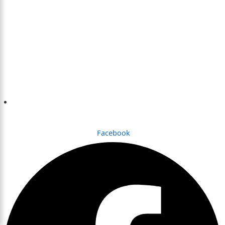
Dhaka , Bangladesh
Facebook