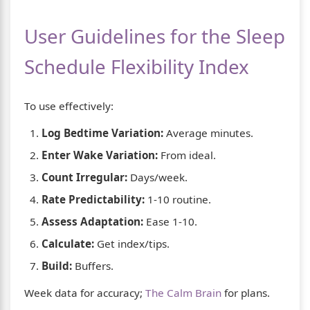
User Guidelines for the Sleep
Schedule Flexibility Index
To use effectively:
Log Bedtime Variation:
Average minutes.
Enter Wake Variation:
From ideal.
Count Irregular:
Days/week.
Rate Predictability:
1-10 routine.
Assess Adaptation:
Ease 1-10.
Calculate:
Get index/tips.
Build:
Buffers.
Week data for accuracy;
The Calm Brain
for plans.