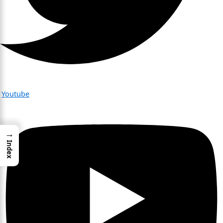
Youtube
→
Index