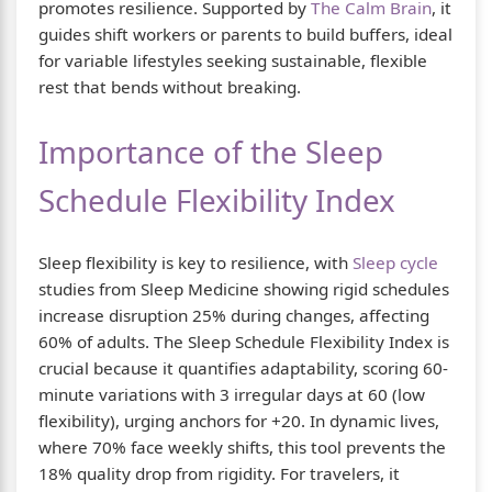
promotes resilience. Supported by
The Calm Brain
, it
guides shift workers or parents to build buffers, ideal
for variable lifestyles seeking sustainable, flexible
rest that bends without breaking.
Importance of the Sleep
Schedule Flexibility Index
Sleep flexibility is key to resilience, with
Sleep cycle
studies from Sleep Medicine showing rigid schedules
increase disruption 25% during changes, affecting
60% of adults. The Sleep Schedule Flexibility Index is
crucial because it quantifies adaptability, scoring 60-
minute variations with 3 irregular days at 60 (low
flexibility), urging anchors for +20. In dynamic lives,
where 70% face weekly shifts, this tool prevents the
18% quality drop from rigidity. For travelers, it