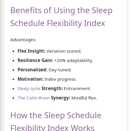
Benefits of Using the Sleep
Schedule Flexibility Index
Advantages:
Flex Insight:
Variation scored.
Resilience Gain:
+20% adaptability.
Personalized:
Day-tuned.
Motivation:
Index progress.
Sleep cycle
Strength:
Entrainment.
The Calm Brain
Synergy:
Mindful flex.
How the Sleep Schedule
Flexibility Index Works