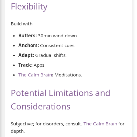
Flexibility
Build with:
Buffers:
30min wind-down.
Anchors:
Consistent cues.
Adapt:
Gradual shifts.
Track:
Apps.
The Calm Brain
:
Meditations.
Potential Limitations and
Considerations
Subjective; for disorders, consult.
The Calm Brain
for
depth.