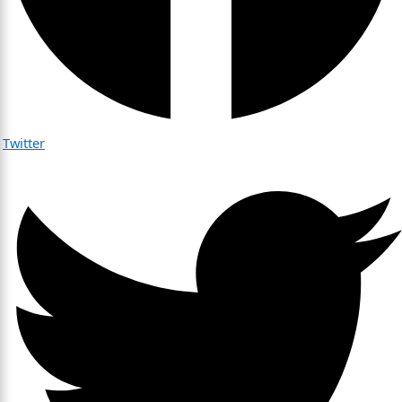
Twitter