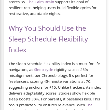
scores 85.
The Calm Brain
supports its goal of
resilient rest, helping users build flexible cycles for
restorative, adaptable nights.
Why You Should Use the
Sleep Schedule Flexibility
Index
The Sleep Schedule Flexibility Index is a must for life
navigators, as
Sleep cycle
rigidity causes 25%
misalignment, per Chronobiology. It's perfect for
freelancers, scoring 45-minute variations at 70,
suggesting anchors for +15. Unlike trackers, its index
delivers adaptability scores. Studies show flexible
sleep boosts 30%. For parents, it baselines kids. This
tool's predictability ensures relevance. With
The