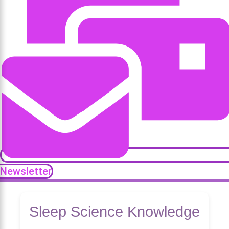
Newsletter
Sleep Science Knowledge