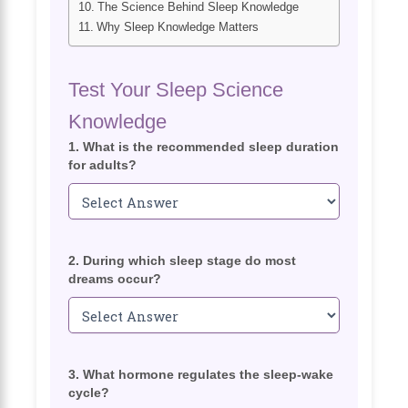
The Science Behind Sleep Knowledge
Why Sleep Knowledge Matters
Test Your Sleep Science
Knowledge
1. What is the recommended sleep duration
for adults?
2. During which sleep stage do most
dreams occur?
3. What hormone regulates the sleep-wake
cycle?