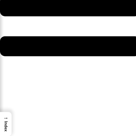
→
Index