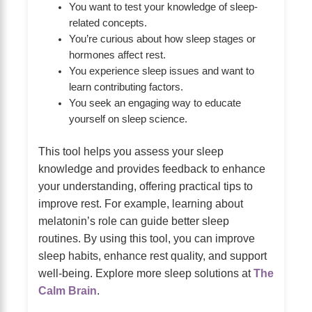
You want to test your knowledge of sleep-
related concepts.
You’re curious about how sleep stages or
hormones affect rest.
You experience sleep issues and want to
learn contributing factors.
You seek an engaging way to educate
yourself on sleep science.
This tool helps you assess your sleep
knowledge and provides feedback to enhance
your understanding, offering practical tips to
improve rest. For example, learning about
melatonin’s role can guide better sleep
routines. By using this tool, you can improve
sleep habits, enhance rest quality, and support
well-being. Explore more sleep solutions at
The
Calm Brain
.