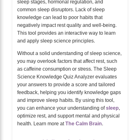
sleep stages, hormonal regulation, and
common sleep disruptors. Lack of sleep
knowledge can lead to poor habits that
negatively impact rest quality and well-being.
This tool provides an interactive way to learn
and apply sleep science principles.
Without a solid understanding of sleep science,
you may overlook factors that affect rest, such
as caffeine consumption or stress. The Sleep
Science Knowledge Quiz Analyzer evaluates
your answers to provide a score and tailored
feedback, helping you identify knowledge gaps
and improve sleep habits. By using this tool,
you can enhance your understanding of
sleep
,
optimize rest, and support mental and physical
health. Learn more at
The Calm Brain
.