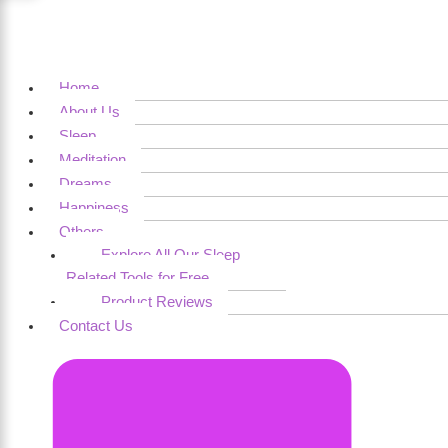
Home
About Us
Sleep
Meditation
Dreams
Happiness
Others
Explore All Our Sleep
Related Tools for Free
Product Reviews
Contact Us