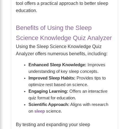
tool offers a practical approach to better sleep
education.
Benefits of Using the Sleep
Science Knowledge Quiz Analyzer
Using the Sleep Science Knowledge Quiz
Analyzer offers numerous benefits, including:
Enhanced Sleep Knowledge:
Improves
understanding of key sleep concepts.
Improved Sleep Habits:
Provides tips to
optimize rest based on science.
Engaging Learning:
Offers an interactive
quiz format for education.
Scientific Approach:
Aligns with research
on
sleep
science.
By testing and expanding your sleep