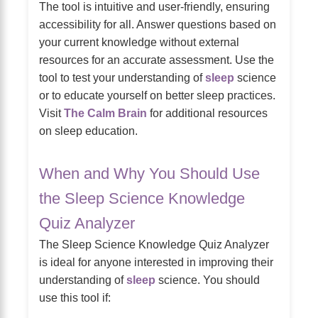
The tool is intuitive and user-friendly, ensuring
accessibility for all. Answer questions based on
your current knowledge without external
resources for an accurate assessment. Use the
tool to test your understanding of
sleep
science
or to educate yourself on better sleep practices.
Visit
The Calm Brain
for additional resources
on sleep education.
When and Why You Should Use
the Sleep Science Knowledge
Quiz Analyzer
The Sleep Science Knowledge Quiz Analyzer
is ideal for anyone interested in improving their
understanding of
sleep
science. You should
use this tool if: