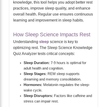
knowledge, this tool helps you adopt better rest
practices, improve sleep quality, and enhance
overall health. Regular use ensures continuous
learning and improvement in sleep habits.
How Sleep Science Impacts Rest
Understanding
sleep
science is key to
optimizing rest. The Sleep Science Knowledge
Quiz Analyzer tests critical concepts:
Sleep Duration:
7-9 hours is optimal for
adult health and cognition.
Sleep Stages:
REM sleep supports
dreaming and memory consolidation.
Hormones:
Melatonin regulates the sleep-
wake cycle.
Sleep Disruptors:
Factors like caffeine and
stress can impair rest.