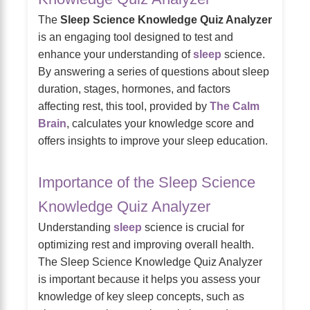
The
Sleep Science Knowledge Quiz Analyzer
is an engaging tool designed to test and
enhance your understanding of
sleep
science.
By answering a series of questions about sleep
duration, stages, hormones, and factors
affecting rest, this tool, provided by
The Calm
Brain
, calculates your knowledge score and
offers insights to improve your sleep education.
Importance of the Sleep Science
Knowledge Quiz Analyzer
Understanding
sleep
science is crucial for
optimizing rest and improving overall health.
The Sleep Science Knowledge Quiz Analyzer
is important because it helps you assess your
knowledge of key sleep concepts, such as