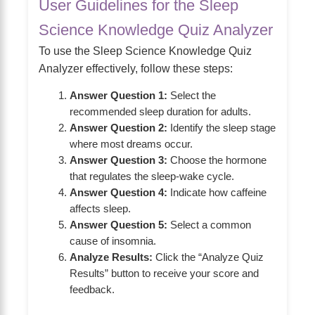
User Guidelines for the Sleep
Science Knowledge Quiz Analyzer
To use the Sleep Science Knowledge Quiz
Analyzer effectively, follow these steps:
Answer Question 1:
Select the
recommended sleep duration for adults.
Answer Question 2:
Identify the sleep stage
where most dreams occur.
Answer Question 3:
Choose the hormone
that regulates the sleep-wake cycle.
Answer Question 4:
Indicate how caffeine
affects sleep.
Answer Question 5:
Select a common
cause of insomnia.
Analyze Results:
Click the “Analyze Quiz
Results” button to receive your score and
feedback.