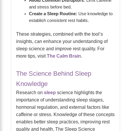
Avoid Common Disruptors:
Limit caffeine
and stress before bed.
Create a Sleep Routine:
Use knowledge to
establish consistent rest habits.
These strategies, combined with the tool’s
insights, can enhance your understanding of
sleep science and improve rest quality. For
more tips, visit
The Calm Brain
.
The Science Behind Sleep
Knowledge
Research on
sleep
science highlights the
importance of understanding sleep stages,
hormonal regulation, and external factors like
caffeine or stress. Knowledge of these concepts
enables better sleep practices, improving rest
quality and health. The Sleep Science