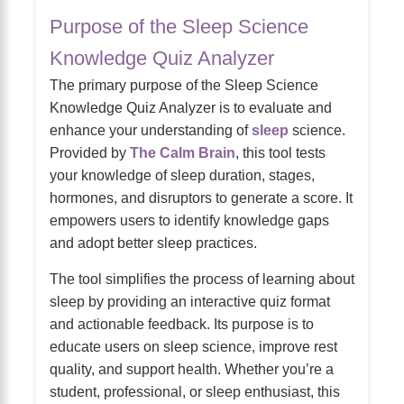
Purpose of the Sleep Science
Knowledge Quiz Analyzer
The primary purpose of the Sleep Science
Knowledge Quiz Analyzer is to evaluate and
enhance your understanding of
sleep
science.
Provided by
The Calm Brain
, this tool tests
your knowledge of sleep duration, stages,
hormones, and disruptors to generate a score. It
empowers users to identify knowledge gaps
and adopt better sleep practices.
The tool simplifies the process of learning about
sleep by providing an interactive quiz format
and actionable feedback. Its purpose is to
educate users on sleep science, improve rest
quality, and support health. Whether you’re a
student, professional, or sleep enthusiast, this