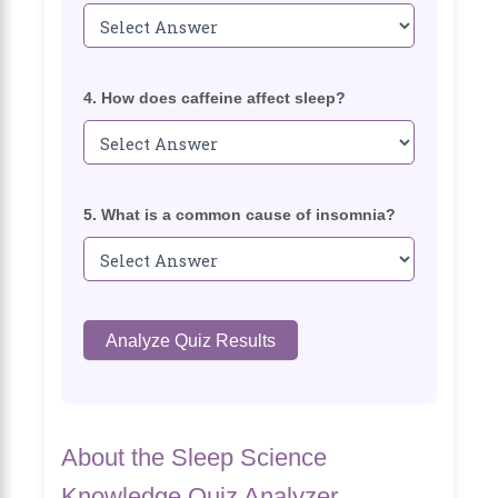
4. How does caffeine affect sleep?
5. What is a common cause of insomnia?
Analyze Quiz Results
About the Sleep Science
Knowledge Quiz Analyzer