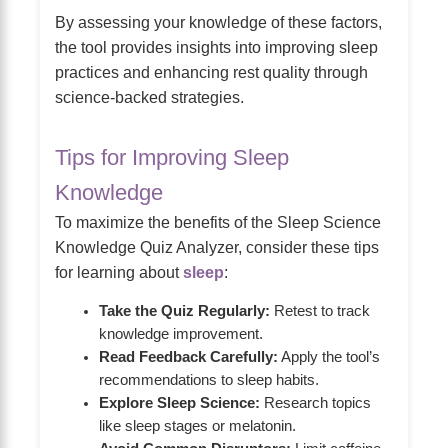
By assessing your knowledge of these factors,
the tool provides insights into improving sleep
practices and enhancing rest quality through
science-backed strategies.
Tips for Improving Sleep
Knowledge
To maximize the benefits of the Sleep Science
Knowledge Quiz Analyzer, consider these tips
for learning about
sleep
:
Take the Quiz Regularly:
Retest to track
knowledge improvement.
Read Feedback Carefully:
Apply the tool’s
recommendations to sleep habits.
Explore Sleep Science:
Research topics
like sleep stages or melatonin.