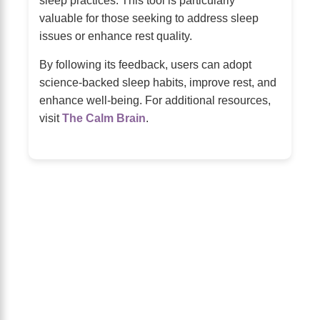
valuable for those seeking to address sleep
issues or enhance rest quality.
By following its feedback, users can adopt
science-backed sleep habits, improve rest, and
enhance well-being. For additional resources,
visit
The Calm Brain
.
About Us
The Calm Brain
is a peaceful space
dedicated to exploring the mind, health, and
balanced living. We share insights on sleep,
dreams, meditation, and happiness—helping
you build a calmer, healthier lifestyle from