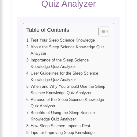
Quiz Analyzer
Table of Contents
Test Your Sleep Science Knowledge
About the Sleep Science Knowledge Quiz
Analyzer
Importance of the Sleep Science
Knowledge Quiz Analyzer
User Guidelines for the Sleep Science
Knowledge Quiz Analyzer
When and Why You Should Use the Sleep
Science Knowledge Quiz Analyzer
Purpose of the Sleep Science Knowledge
Quiz Analyzer
Benefits of Using the Sleep Science
Knowledge Quiz Analyzer
How Sleep Science Impacts Rest
Tips for Improving Sleep Knowledge