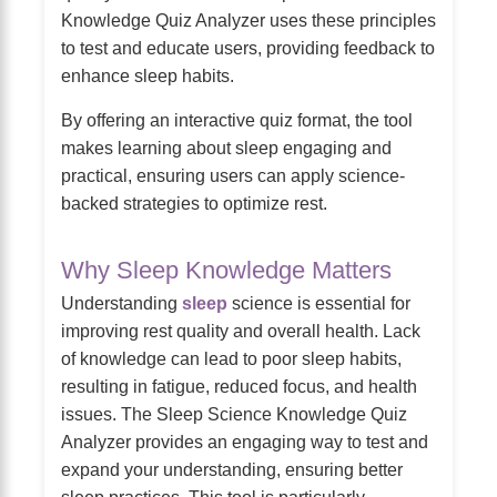
Knowledge Quiz Analyzer uses these principles
to test and educate users, providing feedback to
enhance sleep habits.
By offering an interactive quiz format, the tool
makes learning about sleep engaging and
practical, ensuring users can apply science-
backed strategies to optimize rest.
Why Sleep Knowledge Matters
Understanding
sleep
science is essential for
improving rest quality and overall health. Lack
of knowledge can lead to poor sleep habits,
resulting in fatigue, reduced focus, and health
issues. The Sleep Science Knowledge Quiz
Analyzer provides an engaging way to test and
expand your understanding, ensuring better
sleep practices. This tool is particularly