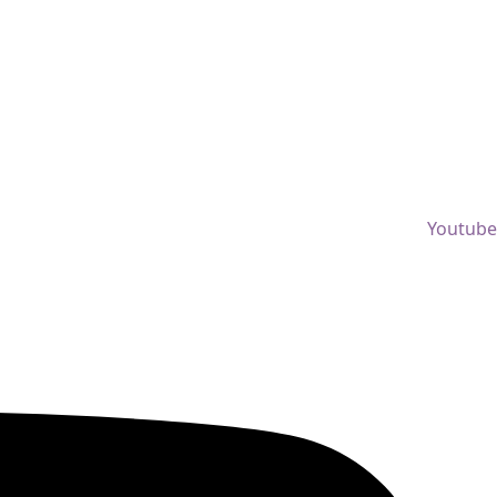
Youtube