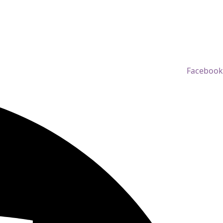
Facebook