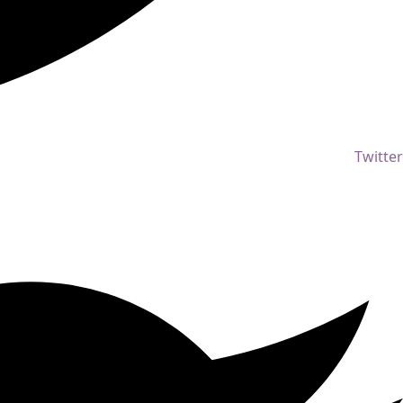
Twitter