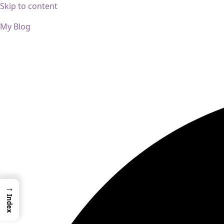
Skip to content
My Blog
01733956726
thecalmbrain.com
→
Index