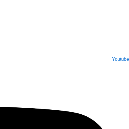
Youtube