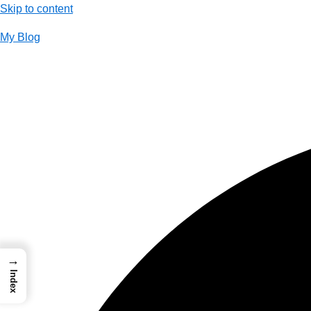
Skip to content
My Blog
01733956726
thecalmbrain.com
→
Index