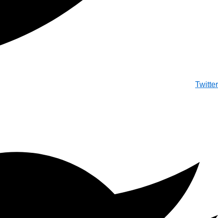
Twitter