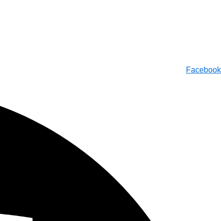
Facebook