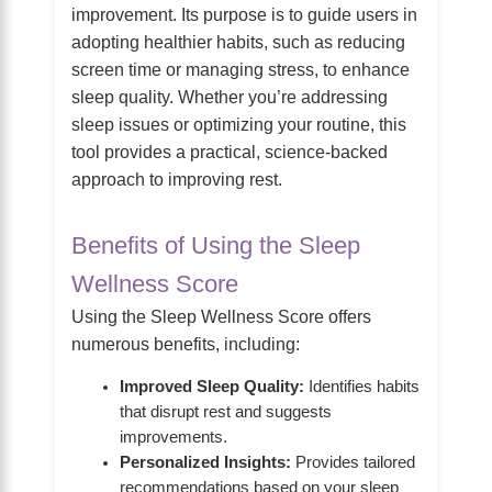
improvement. Its purpose is to guide users in
adopting healthier habits, such as reducing
screen time or managing stress, to enhance
sleep quality. Whether you’re addressing
sleep issues or optimizing your routine, this
tool provides a practical, science-backed
approach to improving rest.
Benefits of Using the Sleep
Wellness Score
Using the Sleep Wellness Score offers
numerous benefits, including:
Improved Sleep Quality:
Identifies habits
that disrupt rest and suggests
improvements.
Personalized Insights:
Provides tailored
recommendations based on your sleep