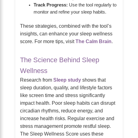
Track Progress:
Use the tool regularly to
monitor and refine your sleep habits.
These strategies, combined with the tool’s
insights, can enhance your sleep wellness
score. For more tips, visit
The Calm Brain
.
The Science Behind Sleep
Wellness
Research from
Sleep study
shows that
sleep duration, quality, and lifestyle factors
like screen time and stress significantly
impact health. Poor sleep habits can disrupt
circadian rhythms, reduce energy, and
increase health risks. Regular exercise and
stress management promote restful sleep.
The Sleep Wellness Score uses these