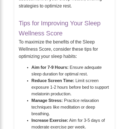
strategies to optimize rest.
Tips for Improving Your Sleep
Wellness Score
To maximize the benefits of the Sleep
Wellness Score, consider these tips for
optimizing your sleep habits:
Aim for 7-9 Hours:
Ensure adequate
sleep duration for optimal rest.
Reduce Screen Time:
Limit screen
exposure 1-2 hours before bed to support
melatonin production.
Manage Stress:
Practice relaxation
techniques like meditation or deep
breathing.
Increase Exercise:
Aim for 3-5 days of
moderate exercise per week.