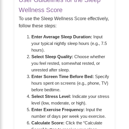
Wellness Score
To use the Sleep Wellness Score effectively,
follow these steps:
Enter Average Sleep Duration:
Input
your typical nightly sleep hours (e.g., 7.5
hours).
Select Sleep Quality:
Choose whether
you feel rested, somewhat rested, or
unrested after sleep.
Enter Screen Time Before Bed:
Specify
hours spent on screens (e.g., phone, TV)
before bedtime.
Select Stress Level:
Indicate your stress
level (low, moderate, or high).
Enter Exercise Frequency:
Input the
number of days per week you exercise.
Calculate Score:
Click the “Calculate