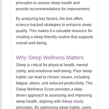
principles to assess sleep health and
provide recommendations for improvement.
By analyzing key factors, the tool offers
science-backed strategies to enhance sleep
quality. This makes it a valuable resource for
creating a sleep-friendly routine that supports
overall well-being.
Why Sleep Wellness Matters
Sleep is critical for physical health, mental
clarity, and emotional well-being. Poor sleep
habits can lead to chronic issues, including
fatigue, stress, and reduced productivity. The
Sleep Wellness Score provides a data-
driven approach to assessing and improving
sleep health, aligning with
Sleep study
principles. By optimizing sleep habits, users