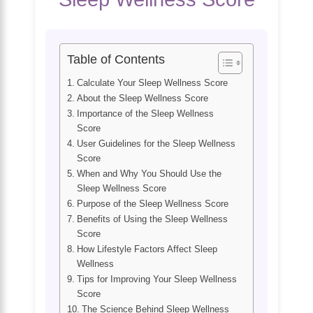
Table of Contents
Calculate Your Sleep Wellness Score
About the Sleep Wellness Score
Importance of the Sleep Wellness
Score
User Guidelines for the Sleep Wellness
Score
When and Why You Should Use the
Sleep Wellness Score
Purpose of the Sleep Wellness Score
Benefits of Using the Sleep Wellness
Score
How Lifestyle Factors Affect Sleep
Wellness
Tips for Improving Your Sleep Wellness
Score
The Science Behind Sleep Wellness