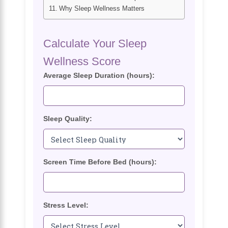
Why Sleep Wellness Matters
Calculate Your Sleep
Wellness Score
Average Sleep Duration (hours):
Sleep Quality:
Screen Time Before Bed (hours):
Stress Level: