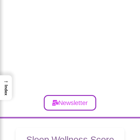
→
Index
Newsletter
Sleep Wellness Score