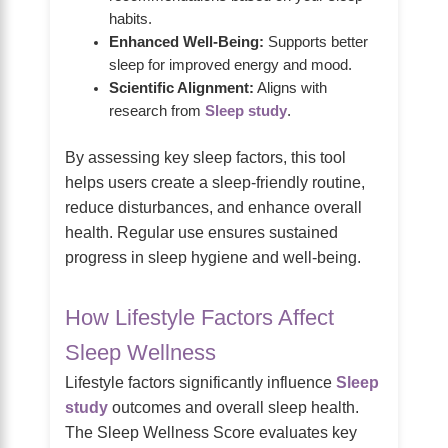
habits.
Enhanced Well-Being:
Supports better
sleep for improved energy and mood.
Scientific Alignment:
Aligns with
research from
Sleep study
.
By assessing key sleep factors, this tool
helps users create a sleep-friendly routine,
reduce disturbances, and enhance overall
health. Regular use ensures sustained
progress in sleep hygiene and well-being.
How Lifestyle Factors Affect
Sleep Wellness
Lifestyle factors significantly influence
Sleep
study
outcomes and overall sleep health.
The Sleep Wellness Score evaluates key