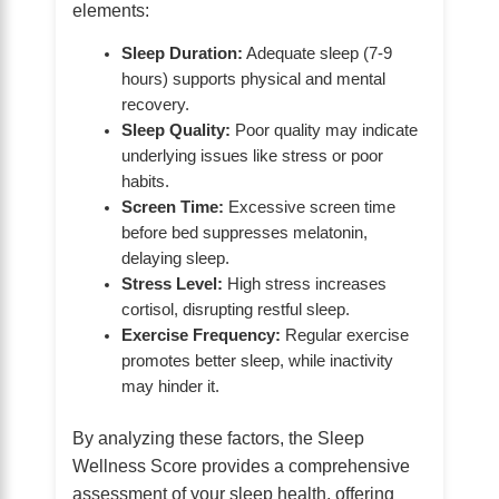
elements:
Sleep Duration:
Adequate sleep (7-9
hours) supports physical and mental
recovery.
Sleep Quality:
Poor quality may indicate
underlying issues like stress or poor
habits.
Screen Time:
Excessive screen time
before bed suppresses melatonin,
delaying sleep.
Stress Level:
High stress increases
cortisol, disrupting restful sleep.
Exercise Frequency:
Regular exercise
promotes better sleep, while inactivity
may hinder it.
By analyzing these factors, the Sleep
Wellness Score provides a comprehensive
assessment of your sleep health, offering