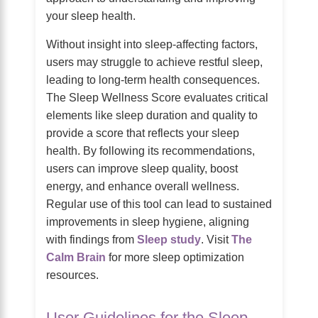
your sleep health.
Without insight into sleep-affecting factors,
users may struggle to achieve restful sleep,
leading to long-term health consequences.
The Sleep Wellness Score evaluates critical
elements like sleep duration and quality to
provide a score that reflects your sleep
health. By following its recommendations,
users can improve sleep quality, boost
energy, and enhance overall wellness.
Regular use of this tool can lead to sustained
improvements in sleep hygiene, aligning
with findings from
Sleep study
. Visit
The
Calm Brain
for more sleep optimization
resources.
User Guidelines for the Sleep