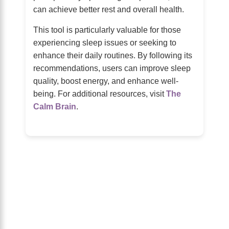
can achieve better rest and overall health.
This tool is particularly valuable for those
experiencing sleep issues or seeking to
enhance their daily routines. By following its
recommendations, users can improve sleep
quality, boost energy, and enhance well-
being. For additional resources, visit
The
Calm Brain
.
About Us
The Calm Brain
is a peaceful space
dedicated to exploring the mind, health,