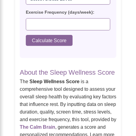
Exercise Frequency (days/week):
Calculate Score
About the Sleep Wellness Score
The
Sleep Wellness Score
is a
comprehensive tool designed to assess your
overall sleep health by evaluating key factors
that influence rest. By inputting data on sleep
duration, quality, screen time, stress levels,
and exercise frequency, this tool, provided by
The Calm Brain
, generates a score and
personalized recommendations. Learn more