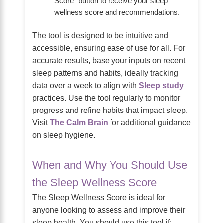
Score” button to receive your sleep
wellness score and recommendations.
The tool is designed to be intuitive and
accessible, ensuring ease of use for all. For
accurate results, base your inputs on recent
sleep patterns and habits, ideally tracking
data over a week to align with
Sleep study
practices. Use the tool regularly to monitor
progress and refine habits that impact sleep.
Visit
The Calm Brain
for additional guidance
on sleep hygiene.
When and Why You Should Use
the Sleep Wellness Score
The Sleep Wellness Score is ideal for
anyone looking to assess and improve their
sleep health. You should use this tool if: