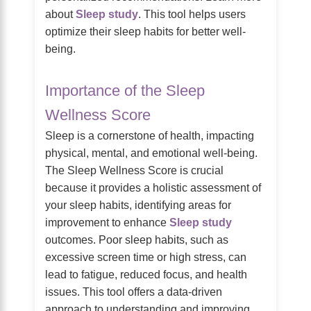
about
Sleep study
. This tool helps users
optimize their sleep habits for better well-
being.
Importance of the Sleep
Wellness Score
Sleep is a cornerstone of health, impacting
physical, mental, and emotional well-being.
The Sleep Wellness Score is crucial
because it provides a holistic assessment of
your sleep habits, identifying areas for
improvement to enhance
Sleep study
outcomes. Poor sleep habits, such as
excessive screen time or high stress, can
lead to fatigue, reduced focus, and health
issues. This tool offers a data-driven
approach to understanding and improving