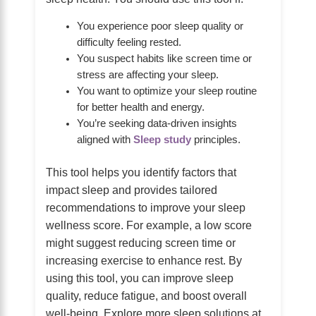
You experience poor sleep quality or
difficulty feeling rested.
You suspect habits like screen time or
stress are affecting your sleep.
You want to optimize your sleep routine
for better health and energy.
You’re seeking data-driven insights
aligned with
Sleep study
principles.
This tool helps you identify factors that
impact sleep and provides tailored
recommendations to improve your sleep
wellness score. For example, a low score
might suggest reducing screen time or
increasing exercise to enhance rest. By
using this tool, you can improve sleep
quality, reduce fatigue, and boost overall
well-being. Explore more sleep solutions at