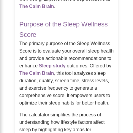
The Calm Brain
.
Purpose of the Sleep Wellness
Score
The primary purpose of the Sleep Wellness
Score is to evaluate your overall sleep health
and provide actionable recommendations to
enhance
Sleep study
outcomes. Offered by
The Calm Brain
, this tool analyzes sleep
duration, quality, screen time, stress levels,
and exercise frequency to generate a
comprehensive score. It empowers users to
optimize their sleep habits for better health.
The calculator simplifies the process of
understanding how lifestyle factors affect
sleep by highlighting key areas for