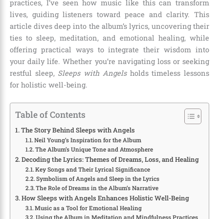
practices, I’ve seen how music like this can transform
lives, guiding listeners toward peace and clarity. This
article dives deep into the album’s lyrics, uncovering their
ties to sleep, meditation, and emotional healing, while
offering practical ways to integrate their wisdom into
your daily life. Whether you’re navigating loss or seeking
restful sleep,
Sleeps with Angels
holds timeless lessons
for holistic well-being.
Table of Contents
The Story Behind Sleeps with Angels
Neil Young’s Inspiration for the Album
The Album’s Unique Tone and Atmosphere
Decoding the Lyrics: Themes of Dreams, Loss, and Healing
Key Songs and Their Lyrical Significance
Symbolism of Angels and Sleep in the Lyrics
The Role of Dreams in the Album’s Narrative
How Sleeps with Angels Enhances Holistic Well-Being
Music as a Tool for Emotional Healing
Using the Album in Meditation and Mindfulness Practices