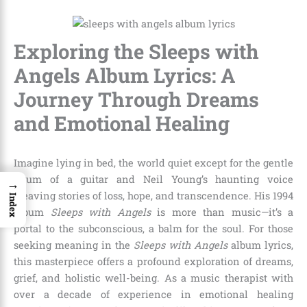
Exploring the Sleeps with
Angels Album Lyrics: A
Journey Through Dreams
and Emotional Healing
Imagine lying in bed, the world quiet except for the gentle
strum of a guitar and Neil Young’s haunting voice
→
weaving stories of loss, hope, and transcendence. His 1994
Index
album
Sleeps with Angels
is more than music—it’s a
portal to the subconscious, a balm for the soul. For those
seeking meaning in the
Sleeps with Angels
album lyrics,
this masterpiece offers a profound exploration of dreams,
grief, and holistic well-being. As a music therapist with
over a decade of experience in emotional healing