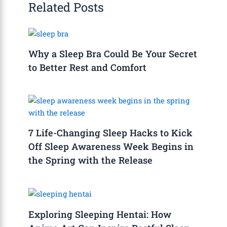
Related Posts
Why a Sleep Bra Could Be Your Secret
to Better Rest and Comfort
7 Life-Changing Sleep Hacks to Kick
Off Sleep Awareness Week Begins in
the Spring with the Release
Exploring Sleeping Hentai: How