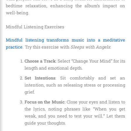
bedtime relaxation, enhancing the album’s impact on
well-being.
Mindful Listening Exercises
Mindful listening transforms music into a meditative
practice
. Try this exercise with
Sleeps with Angels
:
Choose a Track
: Select “Change Your Mind” for its
length and emotional depth.
Set Intentions
: Sit comfortably and set an
intention, such as releasing stress or processing
grief.
Focus on the Music
: Close your eyes and listen to
the lyrics, noting phrases like “When you get
weak, and you need to test your will.” Let them
guide your thoughts.