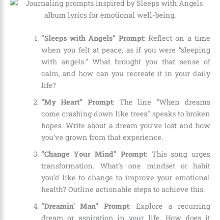
“Sleeps with Angels” Prompt
: Reflect on a time
when you felt at peace, as if you were “sleeping
with angels.” What brought you that sense of
calm, and how can you recreate it in your daily
life?
“My Heart” Prompt
: The line “When dreams
come crashing down like trees” speaks to broken
hopes. Write about a dream you’ve lost and how
you’ve grown from that experience.
“Change Your Mind” Prompt
: This song urges
transformation. What’s one mindset or habit
you’d like to change to improve your emotional
health? Outline actionable steps to achieve this.
“Dreamin’ Man” Prompt
: Explore a recurring
dream or aspiration in your life. How does it