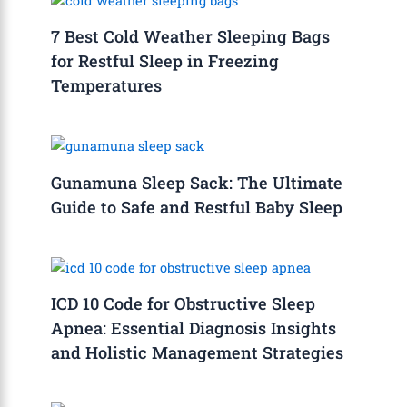
7 Best Cold Weather Sleeping Bags
for Restful Sleep in Freezing
Temperatures
Gunamuna Sleep Sack: The Ultimate
Guide to Safe and Restful Baby Sleep
ICD 10 Code for Obstructive Sleep
Apnea: Essential Diagnosis Insights
and Holistic Management Strategies