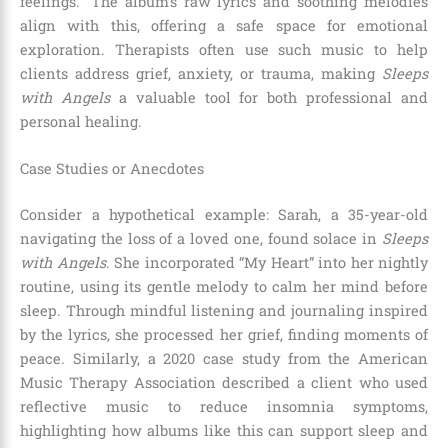
feelings.” The album’s raw lyrics and soothing melodies
align with this, offering a safe space for emotional
exploration. Therapists often use such music to help
clients address grief, anxiety, or trauma, making
Sleeps
with Angels
a valuable tool for both professional and
personal healing.
Case Studies or Anecdotes
Consider a hypothetical example: Sarah, a 35-year-old
navigating the loss of a loved one, found solace in
Sleeps
with Angels
. She incorporated “My Heart” into her nightly
routine, using its gentle melody to calm her mind before
sleep. Through mindful listening and journaling inspired
by the lyrics, she processed her grief, finding moments of
peace. Similarly, a 2020 case study from the American
Music Therapy Association described a client who used
reflective music to reduce insomnia symptoms,
highlighting how albums like this can support sleep and