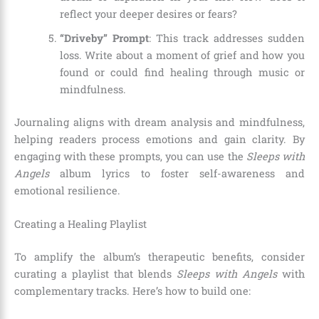
reflect your deeper desires or fears?
“Driveby” Prompt
: This track addresses sudden
loss. Write about a moment of grief and how you
found or could find healing through music or
mindfulness.
Journaling aligns with dream analysis and mindfulness,
helping readers process emotions and gain clarity. By
engaging with these prompts, you can use the
Sleeps with
Angels
album lyrics to foster self-awareness and
emotional resilience.
Creating a Healing Playlist
To amplify the album’s therapeutic benefits, consider
curating a playlist that blends
Sleeps with Angels
with
complementary tracks. Here’s how to build one: