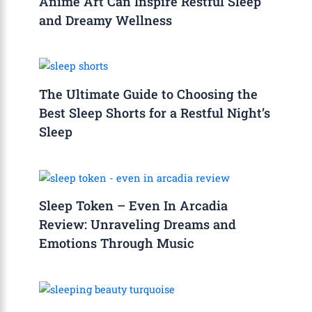
Anime Art Can Inspire Restful Sleep
and Dreamy Wellness
The Ultimate Guide to Choosing the
Best Sleep Shorts for a Restful Night’s
Sleep
Sleep Token – Even In Arcadia
Review: Unraveling Dreams and
Emotions Through Music