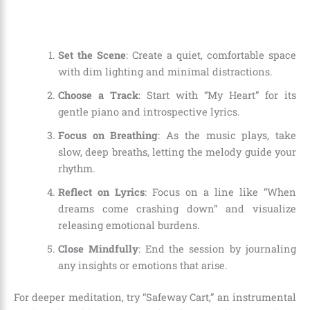
Set the Scene
: Create a quiet, comfortable space
with dim lighting and minimal distractions.
Choose a Track
: Start with “My Heart” for its
gentle piano and introspective lyrics.
Focus on Breathing
: As the music plays, take
slow, deep breaths, letting the melody guide your
rhythm.
Reflect on Lyrics
: Focus on a line like “When
dreams come crashing down” and visualize
releasing emotional burdens.
Close Mindfully
: End the session by journaling
any insights or emotions that arise.
For deeper meditation, try “Safeway Cart,” an instrumental