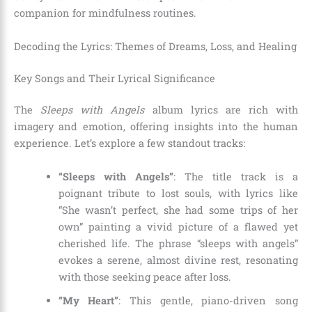
companion for mindfulness routines.
Decoding the Lyrics: Themes of Dreams, Loss, and Healing
Key Songs and Their Lyrical Significance
The
Sleeps with Angels
album lyrics are rich with
imagery and emotion, offering insights into the human
experience. Let’s explore a few standout tracks:
“Sleeps with Angels”
: The title track is a
poignant tribute to lost souls, with lyrics like
“She wasn’t perfect, she had some trips of her
own” painting a vivid picture of a flawed yet
cherished life. The phrase “sleeps with angels”
evokes a serene, almost divine rest, resonating
with those seeking peace after loss.
“My Heart”
: This gentle, piano-driven song