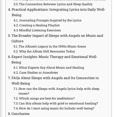
The Connection Between Lyrics and Sleep Quality
Practical Applications: Integrating Lyrics into Daily Well-
Being
Journaling Prompts Inspired by the Lyrics
Creating a Healing Playlist
Mindful Listening Exercises
The Broader Impact of Sleeps with Angels on Music and
Culture
The Album’s Legacy in the 1990s Music Scene
Why the Album Still Resonates Today
Expert Insights: Music Therapy and Emotional Well-
Being
What Experts Say About Music and Healing
Case Studies or Anecdotes
FAQs About Sleeps with Angels and Its Connection to
Well-Being
How can the Sleeps with Angels lyrics help with sleep
issues?
Which songs are best for meditation?
Can this album help with grief or emotional healing?
How do I start using music for holistic well-being?
Conclusion