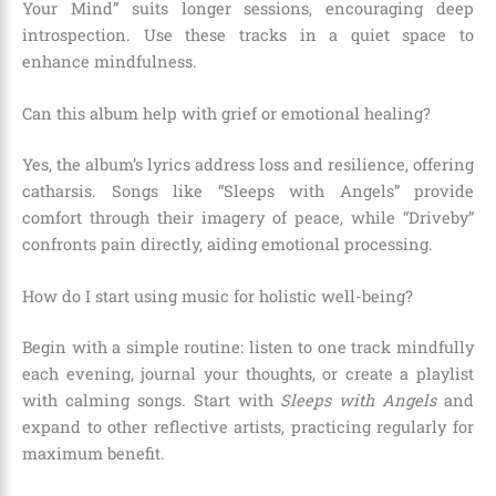
Your Mind” suits longer sessions, encouraging deep
introspection. Use these tracks in a quiet space to
enhance mindfulness.
Can this album help with grief or emotional healing?
Yes, the album’s lyrics address loss and resilience, offering
catharsis. Songs like “Sleeps with Angels” provide
comfort through their imagery of peace, while “Driveby”
confronts pain directly, aiding emotional processing.
How do I start using music for holistic well-being?
Begin with a simple routine: listen to one track mindfully
each evening, journal your thoughts, or create a playlist
with calming songs. Start with
Sleeps with Angels
and
expand to other reflective artists, practicing regularly for
maximum benefit.