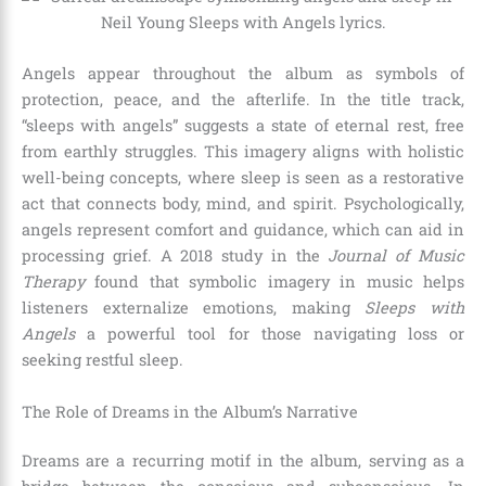
Angels appear throughout the album as symbols of
protection, peace, and the afterlife. In the title track,
“sleeps with angels” suggests a state of eternal rest, free
from earthly struggles. This imagery aligns with holistic
well-being concepts, where sleep is seen as a restorative
act that connects body, mind, and spirit. Psychologically,
angels represent comfort and guidance, which can aid in
processing grief. A 2018 study in the
Journal of Music
Therapy
found that symbolic imagery in music helps
listeners externalize emotions, making
Sleeps with
Angels
a powerful tool for those navigating loss or
seeking restful sleep.
The Role of Dreams in the Album’s Narrative
Dreams are a recurring motif in the album, serving as a