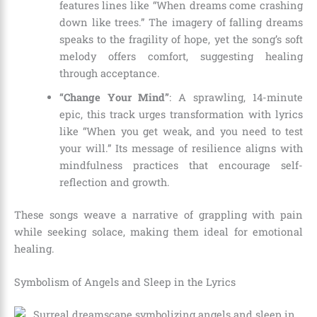
features lines like “When dreams come crashing
down like trees.” The imagery of falling dreams
speaks to the fragility of hope, yet the song’s soft
melody offers comfort, suggesting healing
through acceptance.
“Change Your Mind”
: A sprawling, 14-minute
epic, this track urges transformation with lyrics
like “When you get weak, and you need to test
your will.” Its message of resilience aligns with
mindfulness practices that encourage self-
reflection and growth.
These songs weave a narrative of grappling with pain
while seeking solace, making them ideal for emotional
healing.
Symbolism of Angels and Sleep in the Lyrics