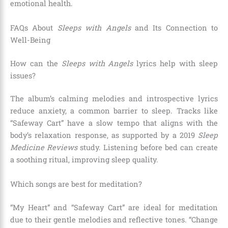
emotional health.
FAQs About
Sleeps with Angels
and Its Connection to
Well-Being
How can the
Sleeps with Angels
lyrics help with sleep
issues?
The album’s calming melodies and introspective lyrics
reduce anxiety, a common barrier to sleep. Tracks like
“Safeway Cart” have a slow tempo that aligns with the
body’s relaxation response, as supported by a 2019
Sleep
Medicine Reviews
study. Listening before bed can create
a soothing ritual, improving sleep quality.
Which songs are best for meditation?
“My Heart” and “Safeway Cart” are ideal for meditation
due to their gentle melodies and reflective tones. “Change