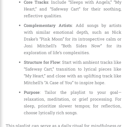
Core Tracks
: Include “Sleeps with Angels,” “My
Heart,” and “Safeway Cart” for their soothing,
reflective qualities.
Complementary Artists
: Add songs by artists
with similar emotional depth, such as Nick
Drake’s “Pink Moon” for its introspective calm or
Joni Mitchell’s “Both Sides Now” for its
exploration of life’s complexities.
Structure for Flow
: Start with ambient tracks like
“Safeway Cart,” transition to lyrical pieces like
“My Heart,” and close with an uplifting track like
Mitchell’s “A Case of You” to inspire hope.
Purpose
: Tailor the playlist to your goal—
relaxation, meditation, or grief processing. For
sleep, prioritize slower tempos; for reflection,
choose lyrically rich songs.
This playlist can serve as a daily ritual for mindfulness or