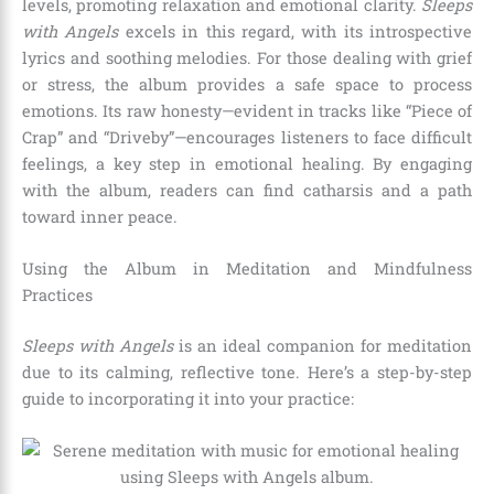
levels, promoting relaxation and emotional clarity.
Sleeps
with Angels
excels in this regard, with its introspective
lyrics and soothing melodies. For those dealing with grief
or stress, the album provides a safe space to process
emotions. Its raw honesty—evident in tracks like “Piece of
Crap” and “Driveby”—encourages listeners to face difficult
feelings, a key step in emotional healing. By engaging
with the album, readers can find catharsis and a path
toward inner peace.
Using the Album in Meditation and Mindfulness
Practices
Sleeps with Angels
is an ideal companion for meditation
due to its calming, reflective tone. Here’s a step-by-step
guide to incorporating it into your practice: