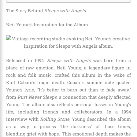
The Story Behind
Sleeps with Angels
Neil Young’s Inspiration for the Album
Released in 1994,
Sleeps with Angels
was born from a
place of raw emotion. Neil Young, a legendary figure in
rock and folk music, crafted this album in the wake of
Kurt Cobain’s tragic death. Cobain’s suicide note quoted
Young’s lyric, “It’s better to burn out than to fade away,”
from
Rust Never Sleeps
, a connection that deeply affected
Young. The album also reflects personal losses in Young’s
life, including friends and collaborators. In a 1994
interview with
Rolling Stone
, Young described the album
as a way to process “the darkness” of those times,
blending grief with hope. This emotional depth makes the