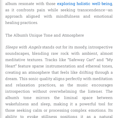
album resonate with those
exploring holistic well-being
,
as it confronts pain while seeking transcendence—an
approach aligned with mindfulness and emotional
healing practices.
The Album’s Unique Tone and Atmosphere
Sleeps with Angels
stands out for its moody, introspective
soundscapes, blending raw rock with ambient, almost
meditative textures. Tracks like “Safeway Cart” and “My
Heart” feature sparse instrumentation and ethereal tones,
creating an atmosphere that feels like drifting through a
dream. This sonic quality aligns perfectly with meditation
and relaxation practices, as the music encourages
introspection without overwhelming the listener. The
album’s tone mirrors the liminal space between
wakefulness and sleep, making it a powerful tool for
those seeking calm or processing complex emotions. Its
ability to evoke stillness positions it as a natural