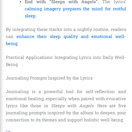
End with “Sleeps with Angels”
: The lyrics’
calming imagery prepares the mind for restful
sleep
.
By integrating these tracks into a nightly routine, readers
can
enhance their sleep quality and emotional well-
being
.
Practical Applications: Integrating Lyrics into Daily Well-
Being
Journaling Prompts Inspired by the Lyrics
Journaling is a powerful tool for self-reflection and
emotional healing, especially when paired with evocative
lyrics like those in
Sleeps with Angels
. Here are five
journaling prompts inspired by the album to deepen your
connection to its themes and support holistic well-being: