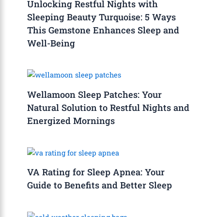
Unlocking Restful Nights with
Sleeping Beauty Turquoise: 5 Ways
This Gemstone Enhances Sleep and
Well-Being
Wellamoon Sleep Patches: Your
Natural Solution to Restful Nights and
Energized Mornings
VA Rating for Sleep Apnea: Your
Guide to Benefits and Better Sleep