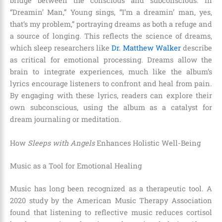
bridge between the conscious and subconscious. In
“Dreamin’ Man,” Young sings, “I’m a dreamin’ man, yes,
that’s my problem,” portraying dreams as both a refuge and
a source of longing. This reflects the science of dreams,
which sleep researchers like
Dr. Matthew Walker
describe
as critical for emotional processing. Dreams allow the
brain to integrate experiences, much like the album’s
lyrics encourage listeners to confront and heal from pain.
By engaging with these lyrics, readers can explore their
own subconscious, using the album as a catalyst for
dream journaling or meditation.
How
Sleeps with Angels
Enhances Holistic Well-Being
Music as a Tool for Emotional Healing
Music has long been recognized as a therapeutic tool. A
2020 study by the American Music Therapy Association
found that listening to reflective music reduces cortisol