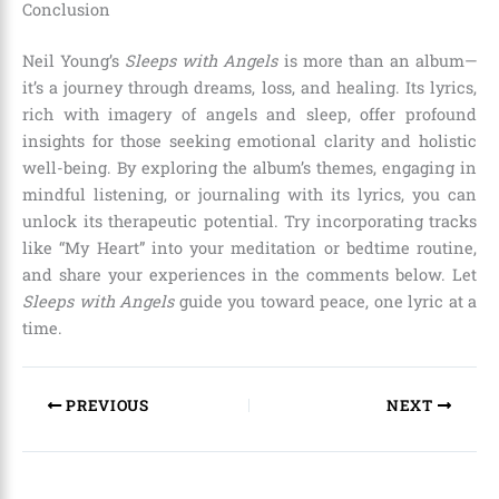
Conclusion
Neil Young’s
Sleeps with Angels
is more than an album—
it’s a journey through dreams, loss, and healing. Its lyrics,
rich with imagery of angels and sleep, offer profound
insights for those seeking emotional clarity and holistic
well-being. By exploring the album’s themes, engaging in
mindful listening, or journaling with its lyrics, you can
unlock its therapeutic potential. Try incorporating tracks
like “My Heart” into your meditation or bedtime routine,
and share your experiences in the comments below. Let
Sleeps with Angels
guide you toward peace, one lyric at a
time.
PREVIOUS
NEXT