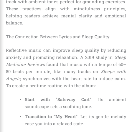
track with ambient tones perfect for grounding exercises.
These practices align with mindfulness principles,
helping readers achieve mental clarity and emotional
balance.
The Connection Between Lyrics and Sleep Quality
Reflective music can improve sleep quality by reducing
anxiety and promoting relaxation. A 2019 study in
Sleep
Medicine Reviews
found that music with a tempo of 60–
80 beats per minute, like many tracks on
Sleeps with
Angels
, synchronizes with the heart rate to induce calm.
To create a bedtime routine with the album:
Start with “Safeway Cart”
: Its ambient
soundscape sets a soothing tone.
Transition to “My Heart”
: Let its gentle melody
ease you into a relaxed state.