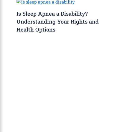
Is Sleep Apnea a Disability?
Understanding Your Rights and
Health Options
About Us
The Calm Brain
is a peaceful space
dedicated to exploring the mind, health, and
balanced living. We share insights on sleep,
dreams, meditation, and happiness—helping
you build a calmer, healthier lifestyle from