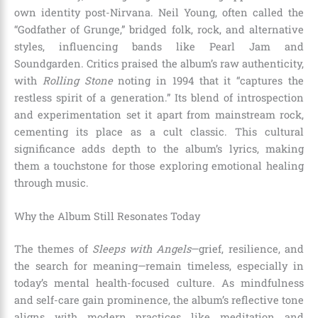
own identity post-Nirvana. Neil Young, often called the
“Godfather of Grunge,” bridged folk, rock, and alternative
styles, influencing bands like Pearl Jam and
Soundgarden. Critics praised the album’s raw authenticity,
with
Rolling Stone
noting in 1994 that it “captures the
restless spirit of a generation.” Its blend of introspection
and experimentation set it apart from mainstream rock,
cementing its place as a cult classic. This cultural
significance adds depth to the album’s lyrics, making
them a touchstone for those exploring emotional healing
through music.
Why the Album Still Resonates Today
The themes of
Sleeps with Angels
—grief, resilience, and
the search for meaning—remain timeless, especially in
today’s mental health-focused culture. As mindfulness
and self-care gain prominence, the album’s reflective tone
aligns with modern practices like meditation and