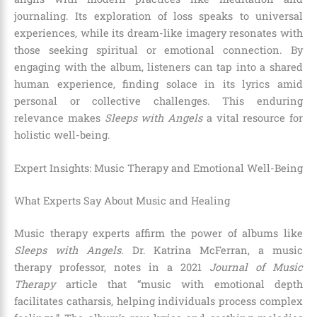
journaling. Its exploration of loss speaks to universal
experiences, while its dream-like imagery resonates with
those seeking spiritual or emotional connection. By
engaging with the album, listeners can tap into a shared
human experience, finding solace in its lyrics amid
personal or collective challenges. This enduring
relevance makes
Sleeps with Angels
a vital resource for
holistic well-being.
Expert Insights: Music Therapy and Emotional Well-Being
What Experts Say About Music and Healing
Music therapy experts affirm the power of albums like
Sleeps with Angels
. Dr. Katrina McFerran, a music
therapy professor, notes in a 2021
Journal of Music
Therapy
article that “music with emotional depth
facilitates catharsis, helping individuals process complex