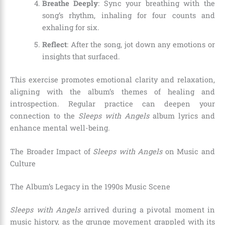
Breathe Deeply
: Sync your breathing with the
song’s rhythm, inhaling for four counts and
exhaling for six.
Reflect
: After the song, jot down any emotions or
insights that surfaced.
This exercise promotes emotional clarity and relaxation,
aligning with the album’s themes of healing and
introspection. Regular practice can deepen your
connection to the
Sleeps with Angels
album lyrics and
enhance mental well-being.
The Broader Impact of
Sleeps with Angels
on Music and
Culture
The Album’s Legacy in the 1990s Music Scene
Sleeps with Angels
arrived during a pivotal moment in
music history, as the grunge movement grappled with its