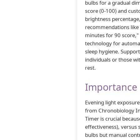
bulbs for a gradual dim
score (0-100) and cust
brightness percentage,
recommendations like 
minutes for 90 score,"
technology for automa
sleep hygiene. Suppor
individuals or those w
rest.
Importance 
Evening light exposure
from Chronobiology Int
Timer is crucial becau
effectiveness), versus
bulbs but manual contro