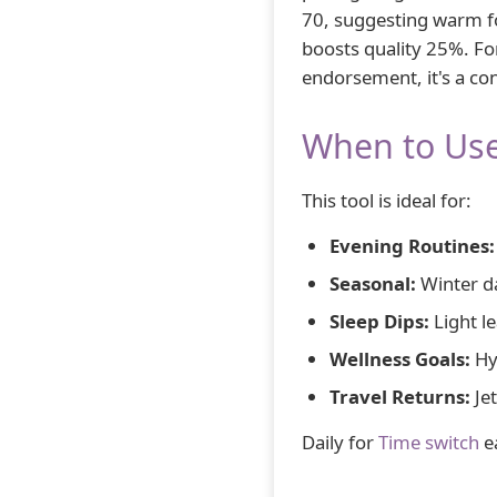
70, suggesting warm for
boosts quality 25%. For
endorsement, it's a co
When to Use
This tool is ideal for:
Evening Routines:
Seasonal:
Winter d
Sleep Dips:
Light le
Wellness Goals:
Hy
Travel Returns:
Jet
Daily for
Time switch
e