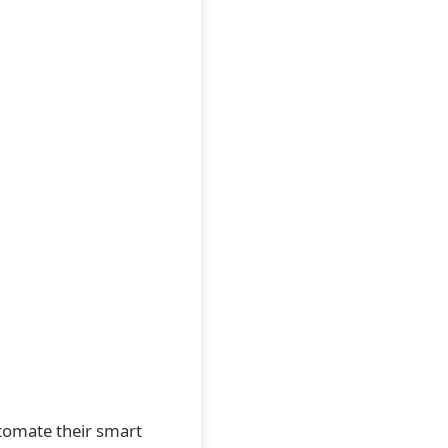
utomate their smart