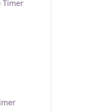
e Timer
Timer