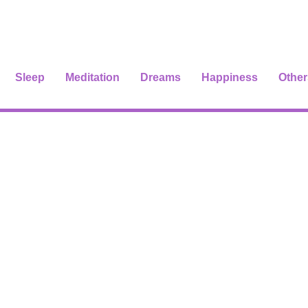
Sleep
Meditation
Dreams
Happiness
Other