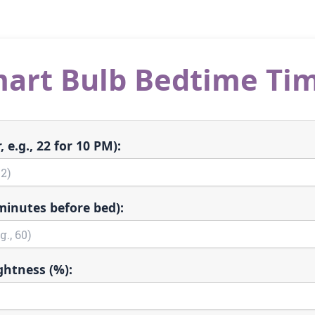
art Bulb Bedtime Ti
 e.g., 22 for 10 PM):
minutes before bed):
ghtness (%):