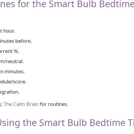
ines for the Smart Bulb Bedtim
t hour.
nutes before.
rrent %.
/neutral.
n minutes.
dule/score.
egration.
s;
The Calm Brain
for routines.
 Using the Smart Bulb Bedtime 