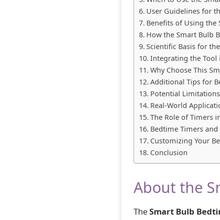
User Guidelines for 
Benefits of Using the
How the Smart Bulb 
Scientific Basis for 
Integrating the Tool
Why Choose This Sm
Additional Tips for 
Potential Limitation
Real-World Applicati
The Role of Timers i
Bedtime Timers and 
Customizing Your B
Conclusion
About the S
The
Smart Bulb Bedt