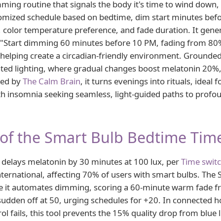
ming routine that signals the body it's time to wind down,
omized schedule based on bedtime, dim start minutes befo
 color temperature preference, and fade duration. It gene
"Start dimming 60 minutes before 10 PM, fading from 80
 helping create a circadian-friendly environment. Grounde
ted lighting, where gradual changes boost melatonin 20%,
ted by
The Calm Brain
, it turns evenings into rituals, ideal 
ith insomnia seeking seamless, light-guided paths to prof
of the Smart Bulb Bedtime Tim
 delays melatonin by 30 minutes at 100 lux, per
Time swit
ernational, affecting 70% of users with smart bulbs. The
se it automates dimming, scoring a 60-minute warm fade f
 sudden off at 50, urging schedules for +20. In connecte
l fails, this tool prevents the 15% quality drop from blue li