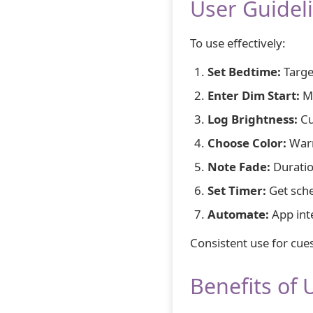
User Guidel
To use effectively:
Set Bedtime:
Targe
Enter Dim Start:
Mi
Log Brightness:
Cu
Choose Color:
Warm
Note Fade:
Duratio
Set Timer:
Get sche
Automate:
App int
Consistent use for cue
Benefits of