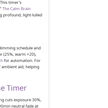
This timer's
."
The Calm Brain
g profound, light-lulled
 dimming schedule and
lor (25%, warm +20),
ch
for automation. For
f ambient aid, helping
me Timer
g cuts exposure 30%,
 90min neutral fade at