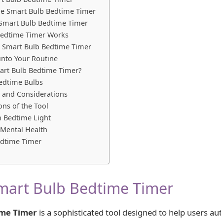
the Smart Bulb Bedtime Timer
 Smart Bulb Bedtime Timer
Bedtime Timer Works
the Smart Bulb Bedtime Timer
 into Your Routine
art Bulb Bedtime Timer?
Bedtime Bulbs
s and Considerations
ons of the Tool
n Bedtime Light
Mental Health
edtime Timer
mart Bulb Bedtime Timer
ime Timer
is a sophisticated tool designed to help users a