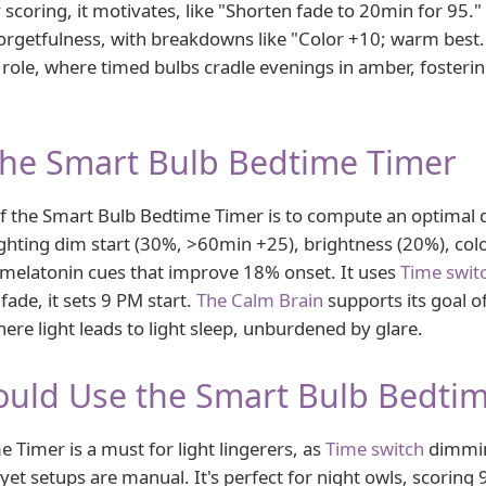
 scoring, it motivates, like "Shorten fade to 20min for 95." 
orgetfulness, with breakdowns like "Color +10; warm best
 role, where timed bulbs cradle evenings in amber, fosterin
the Smart Bulb Bedtime Timer
f the Smart Bulb Bedtime Timer is to compute an optimal
ghting dim start (30%, >60min +25), brightness (20%), co
 melatonin cues that improve 18% onset. It uses
Time swit
ade, it sets 9 PM start.
The Calm Brain
supports its goal o
ere light leads to light sleep, unburdened by glare.
uld Use the Smart Bulb Bedti
 Timer is a must for light lingerers, as
Time switch
dimmin
yet setups are manual. It's perfect for night owls, scoring