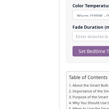
Color Temperatur
Fade Duration (m
Set Bedtime 
Table of Contents
About the Smart Bulb
Importance of the Sm
Purpose of the Smart
Why You Should Use t
When to Use the Smar