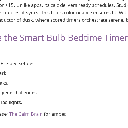
 +15. Unlike apps, its calc delivers ready schedules. Stud
 couples, it syncs. This tool's color nuance ensures fit. Wi
nductor of dusk, where scored timers orchestrate serene, 
 the Smart Bulb Bedtime Timer
Pre-bed setups.
ark.
aks.
giene challenges.
 lag lights.
ase;
The Calm Brain
for amber.