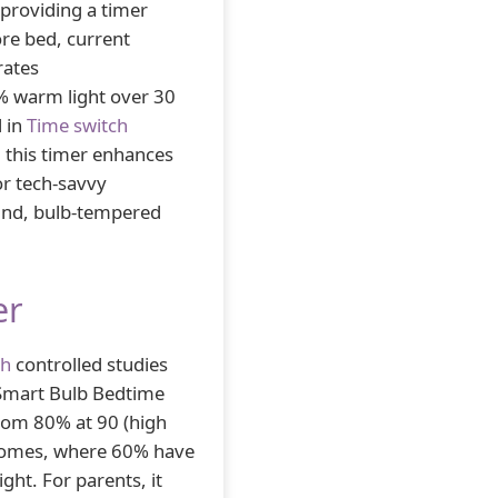
 providing a timer
re bed, current
rates
% warm light over 30
d in
Time switch
 this timer enhances
for tech-savvy
ound, bulb-tempered
er
ch
controlled studies
 Smart Bulb Bedtime
rom 80% at 90 (high
d homes, where 60% have
ght. For parents, it