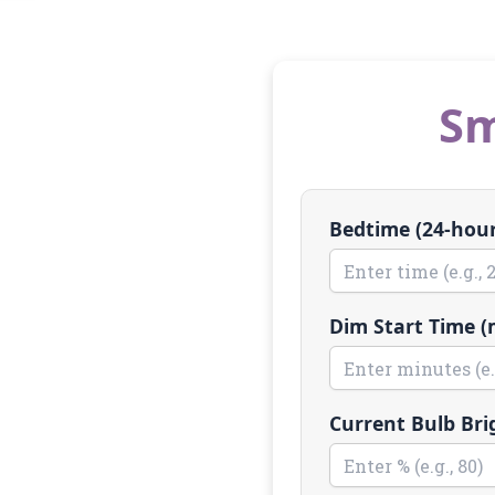
Sm
Bedtime (24-hour,
Dim Start Time (
Current Bulb Bri