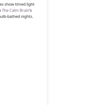
ies show timed light
th
The Calm Brain
's
bulb-bathed nights.