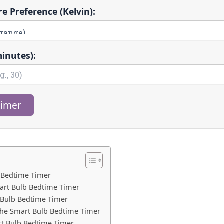
e Preference (Kelvin):
inutes):
Timer
 Bedtime Timer
art Bulb Bedtime Timer
 Bulb Bedtime Timer
he Smart Bulb Bedtime Timer
t Bulb Bedtime Timer