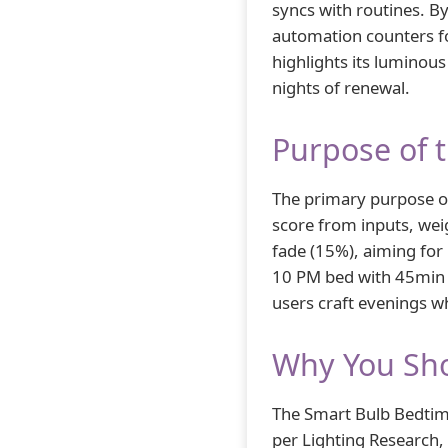
syncs with routines. By
automation counters f
highlights its luminous
nights of renewal.
Purpose of 
The primary purpose o
score from inputs, wei
fade (15%), aiming for
10 PM bed with 45min f
users craft evenings wh
Why You Sho
The Smart Bulb Bedtime
per Lighting Research, 