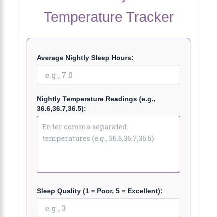
Temperature Tracker
Average Nightly Sleep Hours:
Nightly Temperature Readings (e.g.,
36.6,36.7,36.5):
Sleep Quality (1 = Poor, 5 = Excellent):