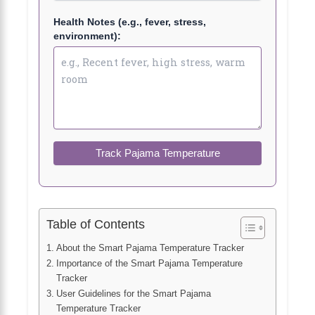
Health Notes (e.g., fever, stress,
environment):
Track Pajama Temperature
Table of Contents
About the Smart Pajama Temperature Tracker
Importance of the Smart Pajama Temperature
Tracker
User Guidelines for the Smart Pajama
Temperature Tracker