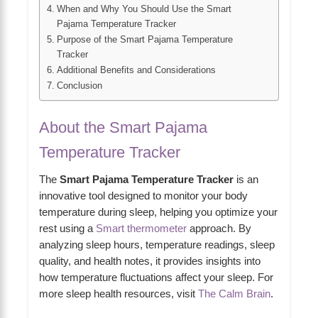
When and Why You Should Use the Smart
Pajama Temperature Tracker
Purpose of the Smart Pajama Temperature
Tracker
Additional Benefits and Considerations
Conclusion
About the Smart Pajama
Temperature Tracker
The
Smart Pajama Temperature Tracker
is an
innovative tool designed to monitor your body
temperature during sleep, helping you optimize your
rest using a
Smart thermometer
approach. By
analyzing sleep hours, temperature readings, sleep
quality, and health notes, it provides insights into
how temperature fluctuations affect your sleep. For
more sleep health resources, visit
The Calm Brain
.