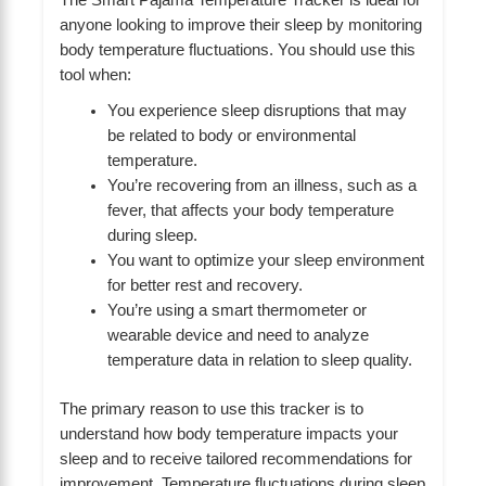
anyone looking to improve their sleep by monitoring
body temperature fluctuations. You should use this
tool when:
You experience sleep disruptions that may
be related to body or environmental
temperature.
You’re recovering from an illness, such as a
fever, that affects your body temperature
during sleep.
You want to optimize your sleep environment
for better rest and recovery.
You’re using a smart thermometer or
wearable device and need to analyze
temperature data in relation to sleep quality.
The primary reason to use this tracker is to
understand how body temperature impacts your
sleep and to receive tailored recommendations for
improvement. Temperature fluctuations during sleep