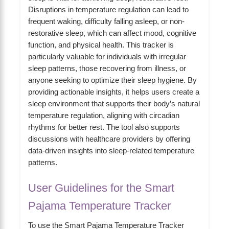
Disruptions in temperature regulation can lead to
frequent waking, difficulty falling asleep, or non-
restorative sleep, which can affect mood, cognitive
function, and physical health. This tracker is
particularly valuable for individuals with irregular
sleep patterns, those recovering from illness, or
anyone seeking to optimize their sleep hygiene. By
providing actionable insights, it helps users create a
sleep environment that supports their body’s natural
temperature regulation, aligning with circadian
rhythms for better rest. The tool also supports
discussions with healthcare providers by offering
data-driven insights into sleep-related temperature
patterns.
User Guidelines for the Smart
Pajama Temperature Tracker
To use the Smart Pajama Temperature Tracker