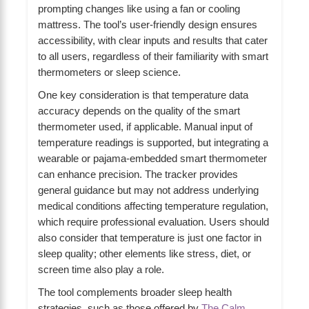
prompting changes like using a fan or cooling
mattress. The tool’s user-friendly design ensures
accessibility, with clear inputs and results that cater
to all users, regardless of their familiarity with smart
thermometers or sleep science.
One key consideration is that temperature data
accuracy depends on the quality of the smart
thermometer used, if applicable. Manual input of
temperature readings is supported, but integrating a
wearable or pajama-embedded smart thermometer
can enhance precision. The tracker provides
general guidance but may not address underlying
medical conditions affecting temperature regulation,
which require professional evaluation. Users should
also consider that temperature is just one factor in
sleep quality; other elements like stress, diet, or
screen time also play a role.
The tool complements broader sleep health
strategies, such as those offered by
The Calm