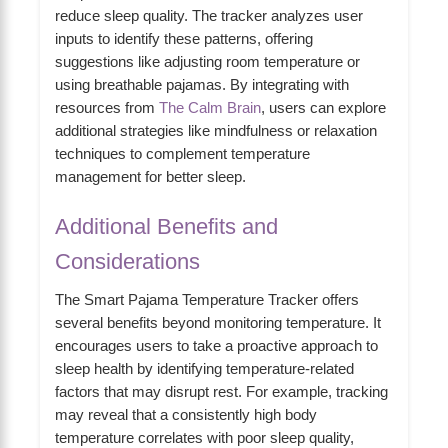
reduce sleep quality. The tracker analyzes user
inputs to identify these patterns, offering
suggestions like adjusting room temperature or
using breathable pajamas. By integrating with
resources from
The Calm Brain
, users can explore
additional strategies like mindfulness or relaxation
techniques to complement temperature
management for better sleep.
Additional Benefits and
Considerations
The Smart Pajama Temperature Tracker offers
several benefits beyond monitoring temperature. It
encourages users to take a proactive approach to
sleep health by identifying temperature-related
factors that may disrupt rest. For example, tracking
may reveal that a consistently high body
temperature correlates with poor sleep quality,