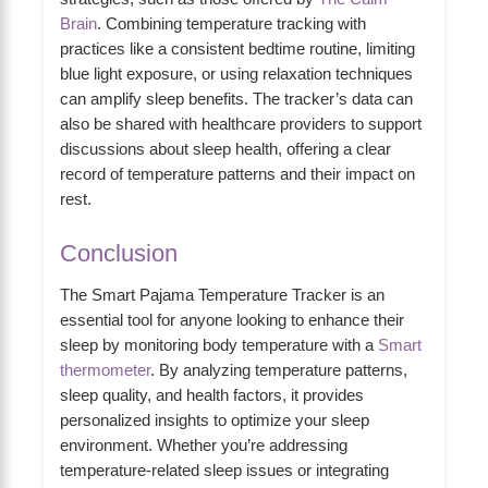
Brain
. Combining temperature tracking with
practices like a consistent bedtime routine, limiting
blue light exposure, or using relaxation techniques
can amplify sleep benefits. The tracker’s data can
also be shared with healthcare providers to support
discussions about sleep health, offering a clear
record of temperature patterns and their impact on
rest.
Conclusion
The Smart Pajama Temperature Tracker is an
essential tool for anyone looking to enhance their
sleep by monitoring body temperature with a
Smart
thermometer
. By analyzing temperature patterns,
sleep quality, and health factors, it provides
personalized insights to optimize your sleep
environment. Whether you’re addressing
temperature-related sleep issues or integrating