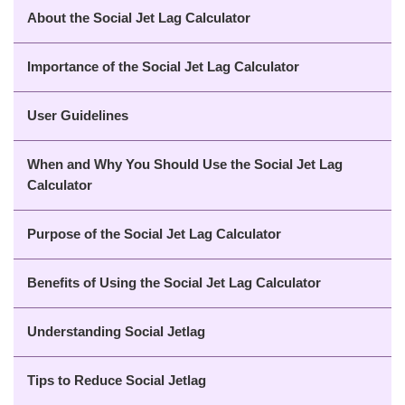
About the Social Jet Lag Calculator
Importance of the Social Jet Lag Calculator
User Guidelines
When and Why You Should Use the Social Jet Lag
Calculator
Purpose of the Social Jet Lag Calculator
Benefits of Using the Social Jet Lag Calculator
Understanding Social Jetlag
Tips to Reduce Social Jetlag