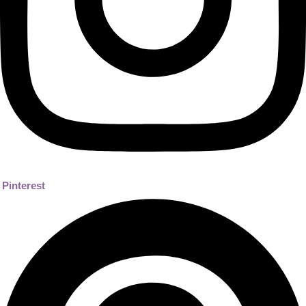
Pinterest