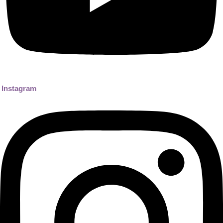
Instagram