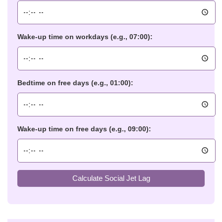
Wake-up time on workdays (e.g., 07:00):
Bedtime on free days (e.g., 01:00):
Wake-up time on free days (e.g., 09:00):
Calculate Social Jet Lag