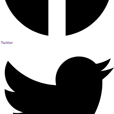
Twitter