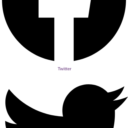
Twitter