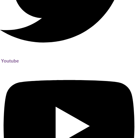
Youtube