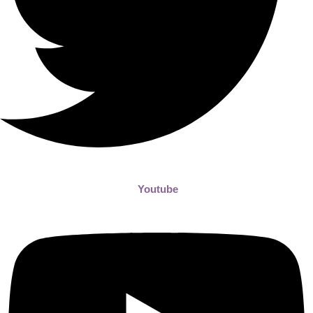
Youtube