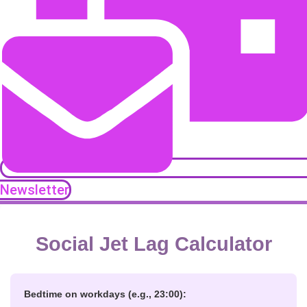
Newsletter
Social Jet Lag Calculator
Bedtime on workdays (e.g., 23:00):