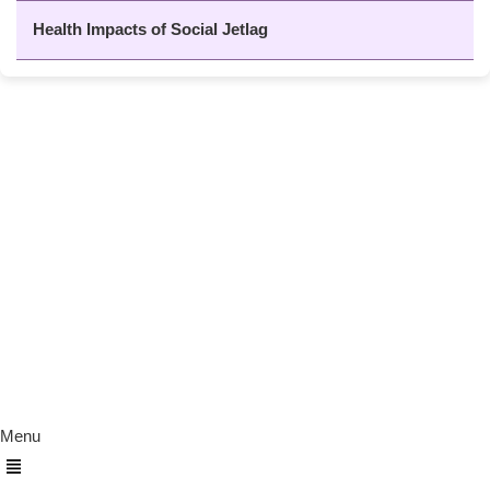
Health Impacts of Social Jetlag
About Us
The Calm Brain
is a peaceful space
dedicated to exploring the mind, health, and
balanced living. We share insights on sleep,
dreams, meditation, and happiness—helping
you build a calmer, healthier lifestyle from
the inside out.
Quick Links
Menu