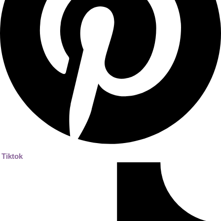
Tiktok