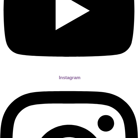
Instagram