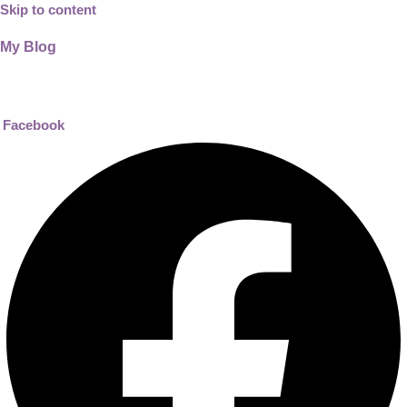
Skip to content
My Blog
01733956726
help@thecalmbrain.com
Facebook