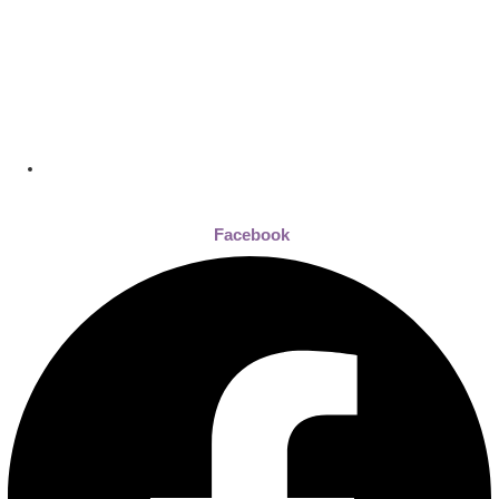
Dhaka , Bangladesh
Facebook