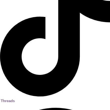
Threads