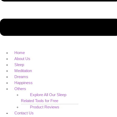
Home
About Us
Sleep
Meditation
Dreams
Happiness
Others
Explore All Our Sleep
Related Tools for Free
Product Reviews
Contact Us