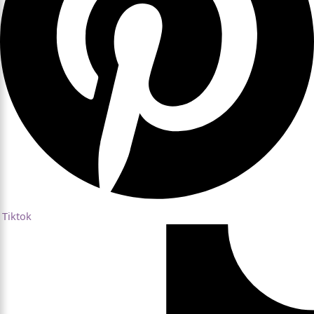
Tiktok