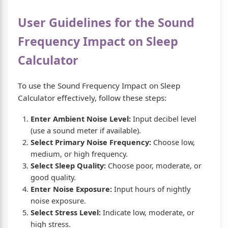
User Guidelines for the Sound
Frequency Impact on Sleep
Calculator
To use the Sound Frequency Impact on Sleep
Calculator effectively, follow these steps:
Enter Ambient Noise Level:
Input decibel level
(use a sound meter if available).
Select Primary Noise Frequency:
Choose low,
medium, or high frequency.
Select Sleep Quality:
Choose poor, moderate, or
good quality.
Enter Noise Exposure:
Input hours of nightly
noise exposure.
Select Stress Level:
Indicate low, moderate, or
high stress.