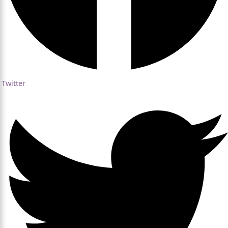
Twitter