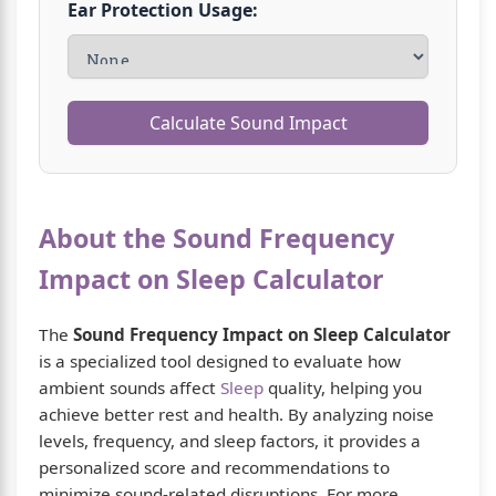
Ear Protection Usage:
Calculate Sound Impact
About the Sound Frequency
Impact on Sleep Calculator
The
Sound Frequency Impact on Sleep Calculator
is a specialized tool designed to evaluate how
ambient sounds affect
Sleep
quality, helping you
achieve better rest and health. By analyzing noise
levels, frequency, and sleep factors, it provides a
personalized score and recommendations to
minimize sound-related disruptions. For more