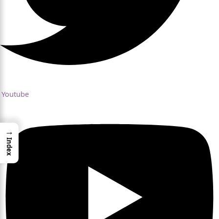
Youtube
→
Index