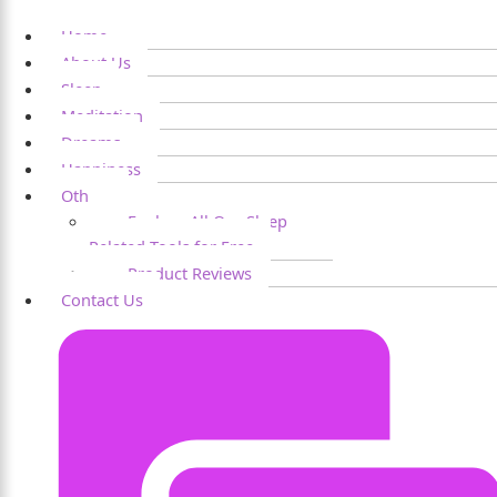
Home
About Us
Sleep
Meditation
Dreams
Happiness
Others
Explore All Our Sleep
Related Tools for Free
Product Reviews
Contact Us