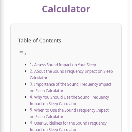
Calculator
Table of Contents
Assess Sound Impact on Your Sleep
About the Sound Frequency Impact on Sleep
Calculator
Importance of the Sound Frequency Impact
on Sleep Calculator
Why You Should Use the Sound Frequency
Impact on Sleep Calculator
When to Use the Sound Frequency Impact
on Sleep Calculator
User Guidelines for the Sound Frequency
Impact on Sleep Calculator