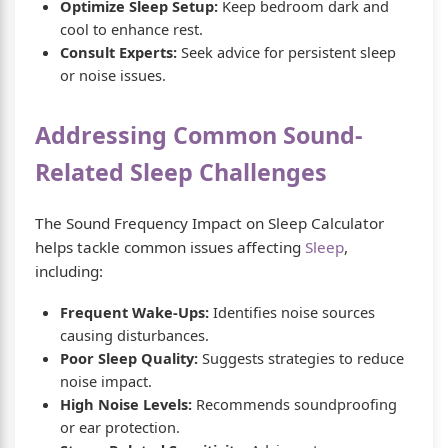
Optimize Sleep Setup:
Keep bedroom dark and
cool to enhance rest.
Consult Experts:
Seek advice for persistent sleep
or noise issues.
Addressing Common Sound-
Related Sleep Challenges
The Sound Frequency Impact on Sleep Calculator
helps tackle common issues affecting
Sleep
,
including:
Frequent Wake-Ups:
Identifies noise sources
causing disturbances.
Poor Sleep Quality:
Suggests strategies to reduce
noise impact.
High Noise Levels:
Recommends soundproofing
or ear protection.