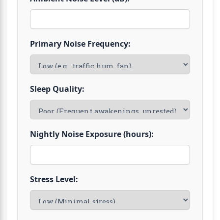
Primary Noise Frequency:
Sleep Quality:
Nightly Noise Exposure (hours):
Stress Level: