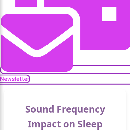
Newsletter
Sound Frequency
Impact on Sleep