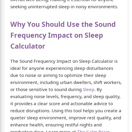
seeking uninterrupted sleep in noisy environments.
Why You Should Use the Sound
Frequency Impact on Sleep
Calculator
The Sound Frequency Impact on Sleep Calculator is
ideal for anyone experiencing sleep disturbances
due to noise or aiming to optimize their sleep
environment, including urban dwellers, shift workers,
or those sensitive to sound during
Sleep
. By
evaluating noise levels, frequency, and sleep quality,
it provides a clear score and actionable advice to
reduce disruptions. Using this tool helps you create a
quieter sleep environment, improve rest quality, and
enhance health, ensuring restful nights and
productive days. Learn more at
The Calm Brain
.