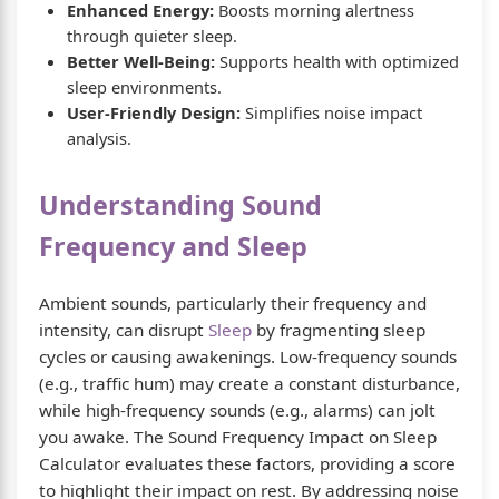
Enhanced Energy:
Boosts morning alertness
through quieter sleep.
Better Well-Being:
Supports health with optimized
sleep environments.
User-Friendly Design:
Simplifies noise impact
analysis.
Understanding Sound
Frequency and Sleep
Ambient sounds, particularly their frequency and
intensity, can disrupt
Sleep
by fragmenting sleep
cycles or causing awakenings. Low-frequency sounds
(e.g., traffic hum) may create a constant disturbance,
while high-frequency sounds (e.g., alarms) can jolt
you awake. The Sound Frequency Impact on Sleep
Calculator evaluates these factors, providing a score
to highlight their impact on rest. By addressing noise