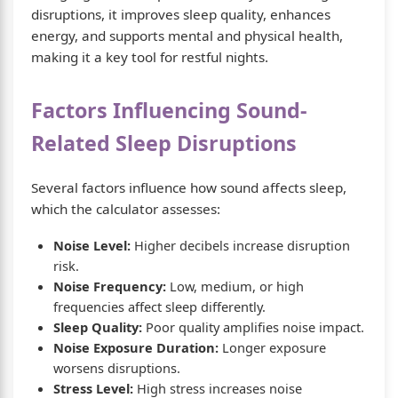
disruptions, it improves sleep quality, enhances
energy, and supports mental and physical health,
making it a key tool for restful nights.
Factors Influencing Sound-
Related Sleep Disruptions
Several factors influence how sound affects sleep,
which the calculator assesses:
Noise Level:
Higher decibels increase disruption
risk.
Noise Frequency:
Low, medium, or high
frequencies affect sleep differently.
Sleep Quality:
Poor quality amplifies noise impact.
Noise Exposure Duration:
Longer exposure
worsens disruptions.
Stress Level:
High stress increases noise