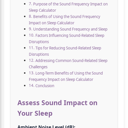
Purpose of the Sound Frequency Impact on
Sleep Calculator
Benefits of Using the Sound Frequency
Impact on Sleep Calculator
Understanding Sound Frequency and Sleep
Factors Influencing Sound-Related Sleep
Disruptions
Tips for Reducing Sound-Related Sleep
Disruptions
Addressing Common Sound-Related Sleep
Challenges
Long-Term Benefits of Using the Sound
Frequency Impact on Sleep Calculator
Conclusion
Assess Sound Impact on
Your Sleep
Ambient Noise Level (dB):