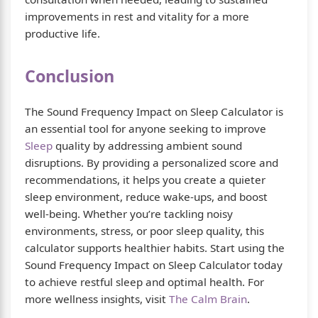
improvements in rest and vitality for a more
productive life.
Conclusion
The Sound Frequency Impact on Sleep Calculator is
an essential tool for anyone seeking to improve
Sleep
quality by addressing ambient sound
disruptions. By providing a personalized score and
recommendations, it helps you create a quieter
sleep environment, reduce wake-ups, and boost
well-being. Whether you’re tackling noisy
environments, stress, or poor sleep quality, this
calculator supports healthier habits. Start using the
Sound Frequency Impact on Sleep Calculator today
to achieve restful sleep and optimal health. For
more wellness insights, visit
The Calm Brain
.