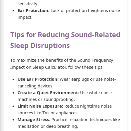
sensitivity.
Ear Protection:
Lack of protection heightens noise
impact.
Tips for Reducing Sound-Related
Sleep Disruptions
To maximize the benefits of the Sound Frequency
Impact on Sleep Calculator, follow these tips:
Use Ear Protection:
Wear earplugs or use noise-
canceling devices.
Create a Quiet Environment:
Use white noise
machines or soundproofing.
Limit Noise Exposure:
Reduce nighttime noise
sources like TVs or appliances.
Manage Stress:
Practice relaxation techniques like
meditation or deep breathing.