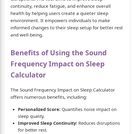
continuity, reduce fatigue, and enhance overall
health by helping users create a quieter sleep
environment. It empowers individuals to make
informed changes to their sleep setup for better rest
and well-being.
Benefits of Using the Sound
Frequency Impact on Sleep
Calculator
The Sound Frequency Impact on Sleep Calculator
offers numerous benefits, including:
Personalized Score:
Quantifies noise impact on
sleep quality.
Improved Sleep Continuity:
Reduces disruptions
for better rest.