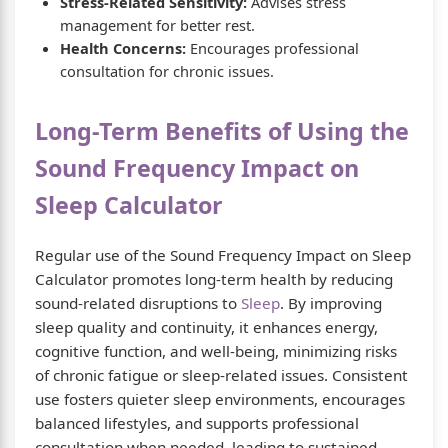
Stress-Related Sensitivity:
Advises stress
management for better rest.
Health Concerns:
Encourages professional
consultation for chronic issues.
Long-Term Benefits of Using the
Sound Frequency Impact on
Sleep Calculator
Regular use of the Sound Frequency Impact on Sleep
Calculator promotes long-term health by reducing
sound-related disruptions to
Sleep
. By improving
sleep quality and continuity, it enhances energy,
cognitive function, and well-being, minimizing risks
of chronic fatigue or sleep-related issues. Consistent
use fosters quieter sleep environments, encourages
balanced lifestyles, and supports professional
consultation when needed, leading to sustained