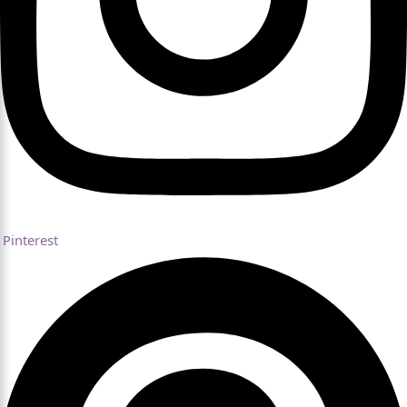
Pinterest