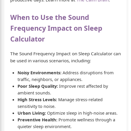
When to Use the Sound
Frequency Impact on Sleep
Calculator
The Sound Frequency Impact on Sleep Calculator can
be used in various scenarios, including:
Noisy Environments:
Address disruptions from
traffic, neighbors, or appliances.
Poor Sleep Quality:
Improve rest affected by
ambient sounds.
High Stress Levels:
Manage stress-related
sensitivity to noise.
Urban Living:
Optimize sleep in high-noise areas.
Preventive Health:
Promote wellness through a
quieter sleep environment.