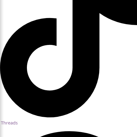
Threads