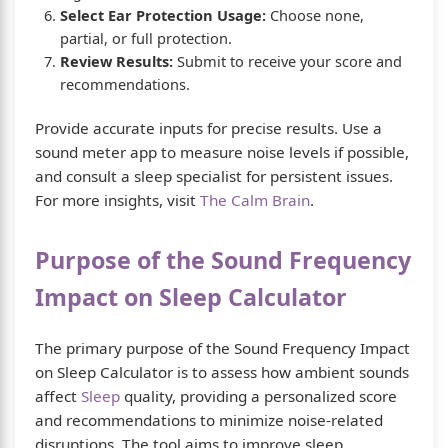
Select Ear Protection Usage:
Choose none,
partial, or full protection.
Review Results:
Submit to receive your score and
recommendations.
Provide accurate inputs for precise results. Use a
sound meter app to measure noise levels if possible,
and consult a sleep specialist for persistent issues.
For more insights, visit
The Calm Brain
.
Purpose of the Sound Frequency
Impact on Sleep Calculator
The primary purpose of the Sound Frequency Impact
on Sleep Calculator is to assess how ambient sounds
affect
Sleep
quality, providing a personalized score
and recommendations to minimize noise-related
disruptions. The tool aims to improve sleep