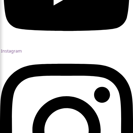
Instagram