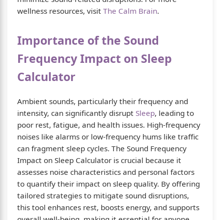
wellness resources, visit
The Calm Brain
.
Importance of the Sound
Frequency Impact on Sleep
Calculator
Ambient sounds, particularly their frequency and
intensity, can significantly disrupt
Sleep
, leading to
poor rest, fatigue, and health issues. High-frequency
noises like alarms or low-frequency hums like traffic
can fragment sleep cycles. The Sound Frequency
Impact on Sleep Calculator is crucial because it
assesses noise characteristics and personal factors
to quantify their impact on sleep quality. By offering
tailored strategies to mitigate sound disruptions,
this tool enhances rest, boosts energy, and supports
overall well-being, making it essential for anyone