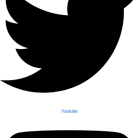
Youtube