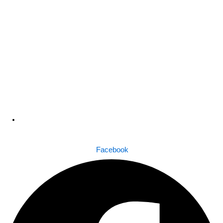
Dhaka , Bangladesh
Facebook