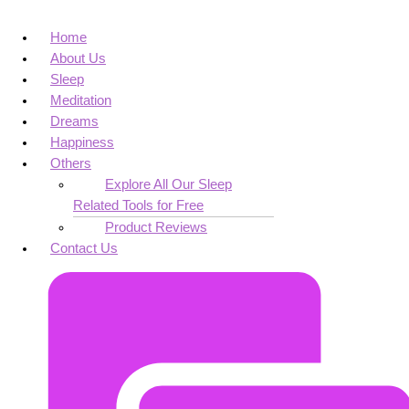
Home
About Us
Sleep
Meditation
Dreams
Happiness
Others
Explore All Our Sleep
Related Tools for Free
Product Reviews
Contact Us