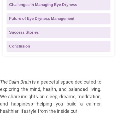
Challenges in Managing Eye Dryness
Future of Eye Dryness Management
Success Stories
Conclusion
About Us
The Calm Brain
is a peaceful space dedicated to
exploring the mind, health, and balanced living.
We share insights on sleep, dreams, meditation,
and happiness—helping you build a calmer,
healthier lifestyle from the inside out.