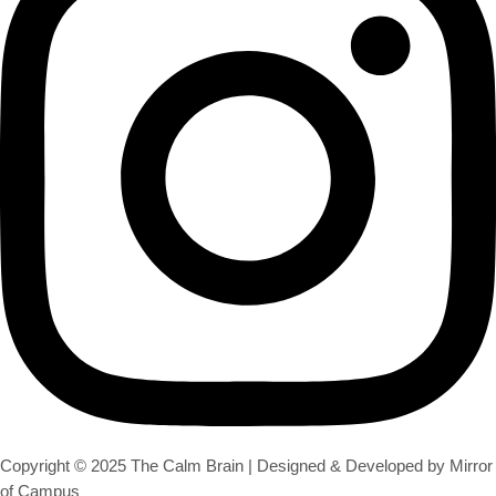
Copyright © 2025 The Calm Brain | Designed & Developed by Mirror
of Campus