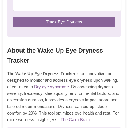
Track Eye Dryness
About the Wake-Up Eye Dryness
Tracker
The
Wake-Up Eye Dryness Tracker
is an innovative tool
designed to monitor and address eye dryness upon waking,
often linked to
Dry eye syndrome
. By assessing dryness
severity, frequency, sleep quality, environmental factors, and
discomfort duration, it provides a dryness impact score and
tailored recommendations. Dryness can disrupt sleep
comfort by 20%. This tool optimizes eye health and rest. For
more wellness insights, visit
The Calm Brain
.