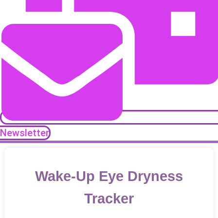
Newsletter
Wake-Up Eye Dryness
Tracker