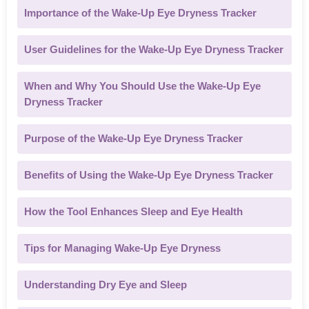
Importance of the Wake-Up Eye Dryness Tracker
User Guidelines for the Wake-Up Eye Dryness Tracker
When and Why You Should Use the Wake-Up Eye
Dryness Tracker
Purpose of the Wake-Up Eye Dryness Tracker
Benefits of Using the Wake-Up Eye Dryness Tracker
How the Tool Enhances Sleep and Eye Health
Tips for Managing Wake-Up Eye Dryness
Understanding Dry Eye and Sleep