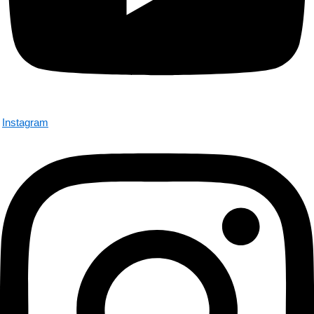
Instagram