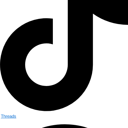
Threads