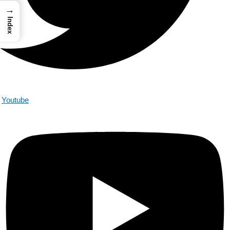
→
Index
Youtube