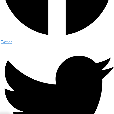
Twitter