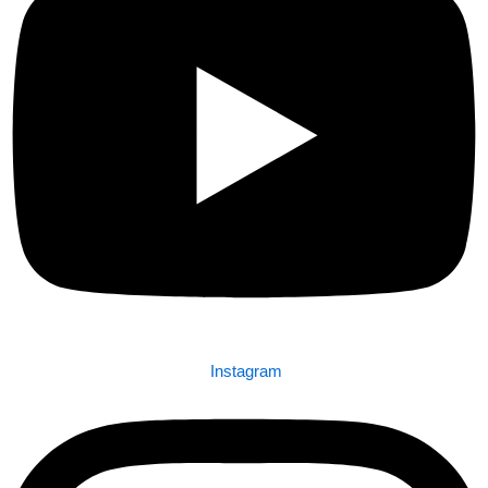
Instagram