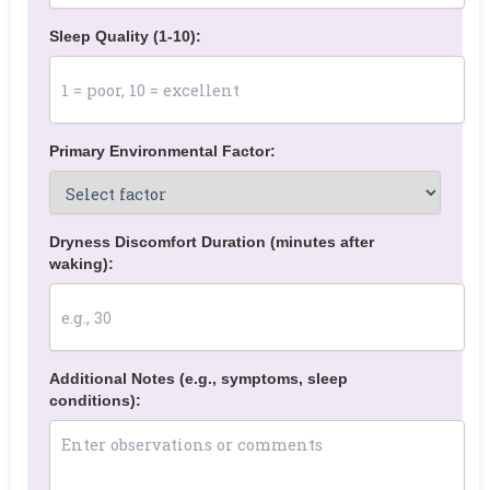
Sleep Quality (1-10):
Primary Environmental Factor:
Dryness Discomfort Duration (minutes after
waking):
Additional Notes (e.g., symptoms, sleep
conditions):