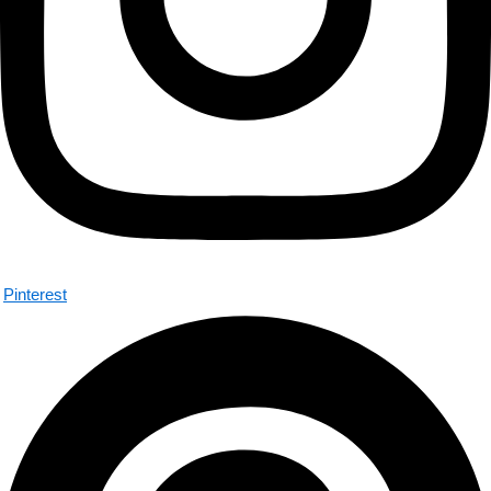
Pinterest