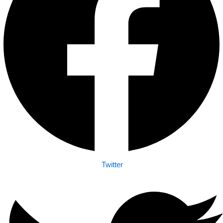
Twitter