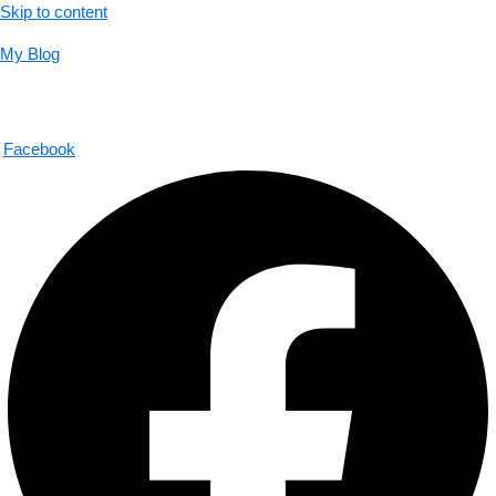
Skip to content
My Blog
01733956726
help@thecalmbrain.com
Facebook