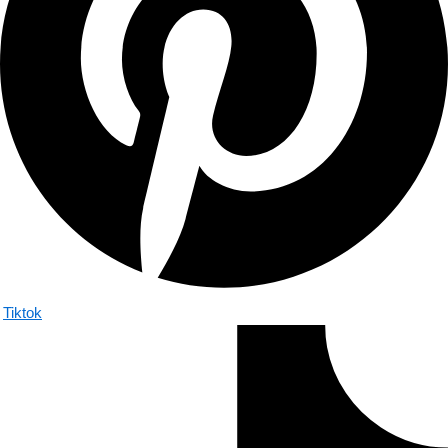
Tiktok