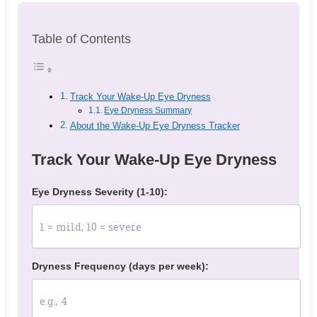
Table of Contents
Track Your Wake-Up Eye Dryness
Eye Dryness Summary
About the Wake-Up Eye Dryness Tracker
Track Your Wake-Up Eye Dryness
Eye Dryness Severity (1-10):
Dryness Frequency (days per week):