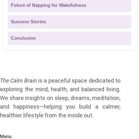
Future of Napping for Wakefulness
Success Stories
Conclusion
About Us
The Calm Brain
is a peaceful space dedicated to
exploring the mind, health, and balanced living.
We share insights on sleep, dreams, meditation,
and happiness—helping you build a calmer,
healthier lifestyle from the inside out.
Quick Links
Menu