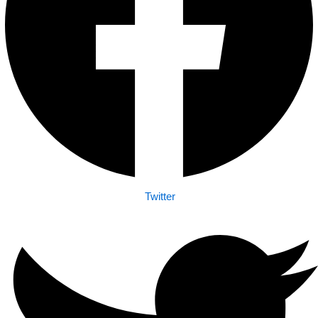
Twitter