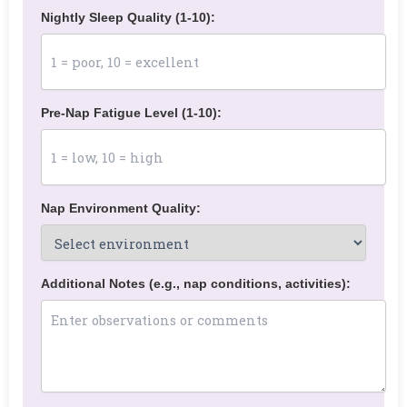
Nightly Sleep Quality (1-10):
Pre-Nap Fatigue Level (1-10):
Nap Environment Quality:
Additional Notes (e.g., nap conditions, activities):