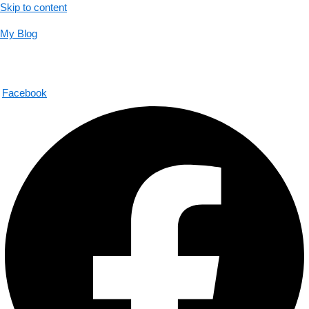
Skip to content
My Blog
01733956726
help@thecalmbrain.com
Facebook