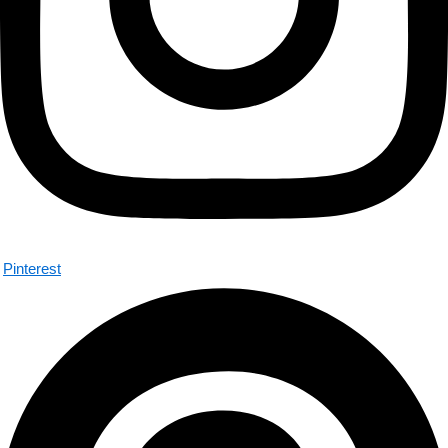
Pinterest