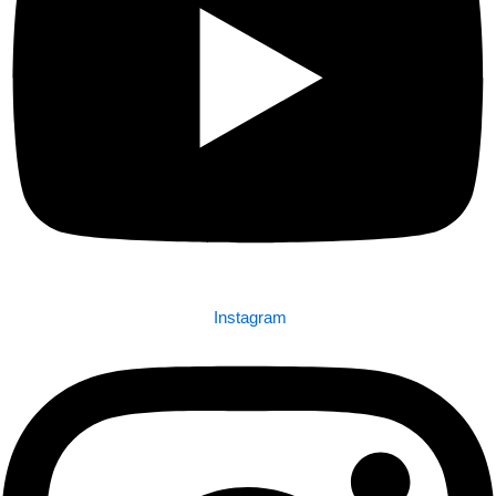
Instagram