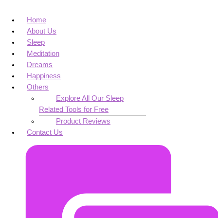
Home
About Us
Sleep
Meditation
Dreams
Happiness
Others
Explore All Our Sleep
Related Tools for Free
Product Reviews
Contact Us