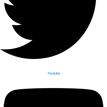
Youtube