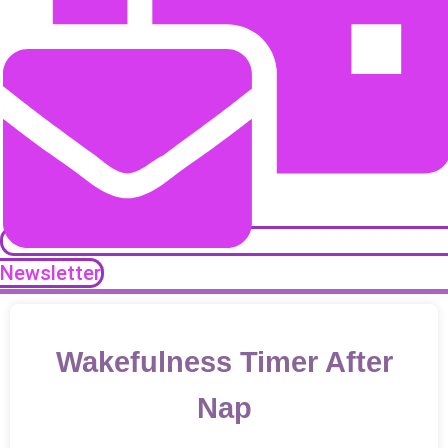
Newsletter
Wakefulness Timer After
Nap