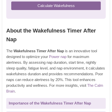
Calculate Wakefulness
About the Wakefulness Timer After
Nap
The
Wakefulness Timer After Nap
is an innovative tool
designed to optimize your
Power nap
for maximum
alertness. By assessing nap duration, start time, nightly
sleep quality, fatigue level, and nap environment, it calculates
wakefulness duration and provides recommendations. Poor
naps can reduce alertness by 20%. This tool enhances
productivity and wellness. For more insights, visit
The Calm
Brain
.
Importance of the Wakefulness Timer After Nap