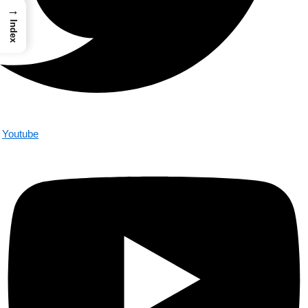
→
Index
Youtube