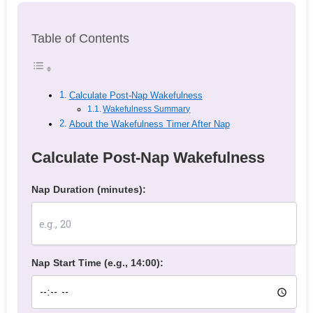
Table of Contents
Calculate Post-Nap Wakefulness
Wakefulness Summary
About the Wakefulness Timer After Nap
Calculate Post-Nap Wakefulness
Nap Duration (minutes):
Nap Start Time (e.g., 14:00):