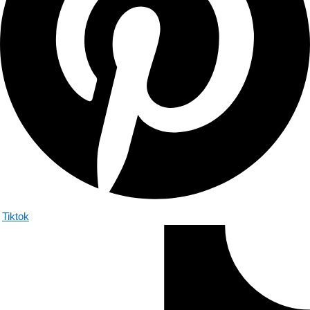
Tiktok