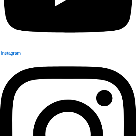
Instagram