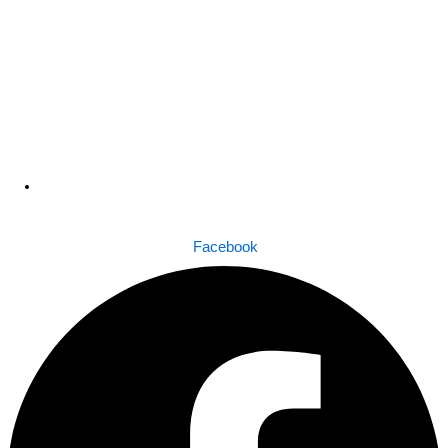
Dhaka , Bangladesh
Facebook