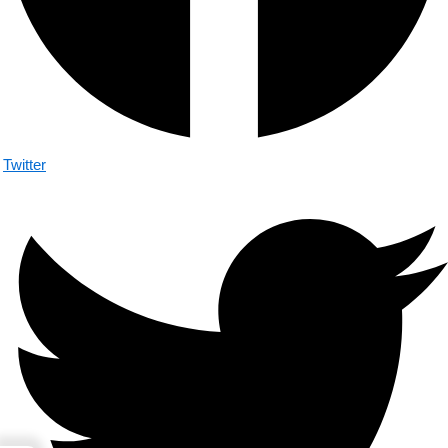
Twitter