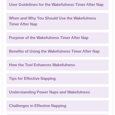
User Guidelines for the Wakefulness Timer After Nap
When and Why You Should Use the Wakefulness
Timer After Nap
Purpose of the Wakefulness Timer After Nap
Benefits of Using the Wakefulness Timer After Nap
How the Tool Enhances Wakefulness
Tips for Effective Napping
Understanding Power Naps and Wakefulness
Challenges in Effective Napping