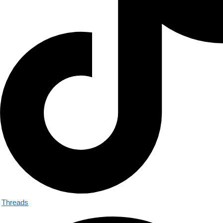
Threads