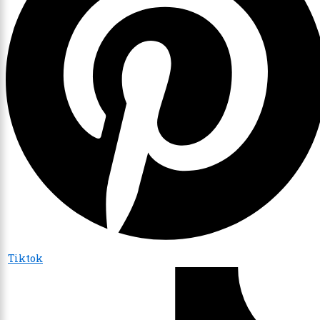
Tiktok