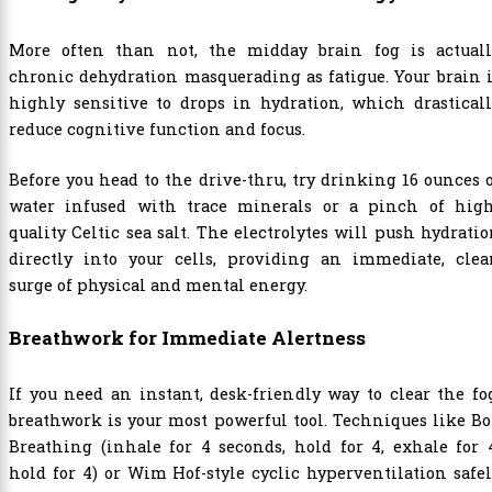
More often than not, the midday brain fog is actuall
chronic dehydration masquerading as fatigue. Your brain 
highly sensitive to drops in hydration, which drastical
reduce cognitive function and focus.
Before you head to the drive-thru, try drinking 16 ounces 
water infused with trace minerals or a pinch of high
quality Celtic sea salt. The electrolytes will push hydrati
directly into your cells, providing an immediate, clea
surge of physical and mental energy.
Breathwork for Immediate Alertness
If you need an instant, desk-friendly way to clear the fo
breathwork is your most powerful tool. Techniques like B
Breathing (inhale for 4 seconds, hold for 4, exhale for 
hold for 4) or Wim Hof-style cyclic hyperventilation safe