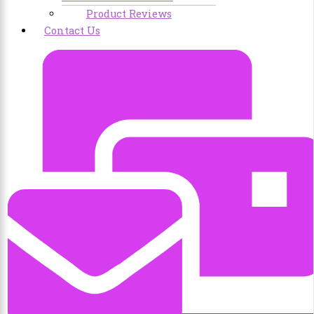
Product Reviews
Contact Us