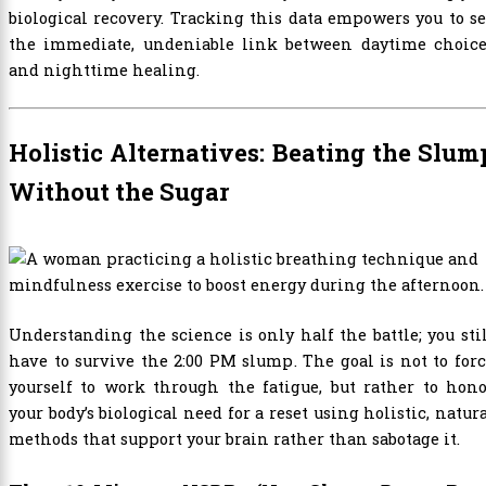
biological recovery. Tracking this data empowers you to s
the immediate, undeniable link between daytime choice
and nighttime healing.
Holistic Alternatives: Beating the Slum
Without the Sugar
Understanding the science is only half the battle; you sti
have to survive the 2:00 PM slump. The goal is not to for
yourself to work through the fatigue, but rather to hon
your body’s biological need for a reset using holistic, natur
methods that support your brain rather than sabotage it.