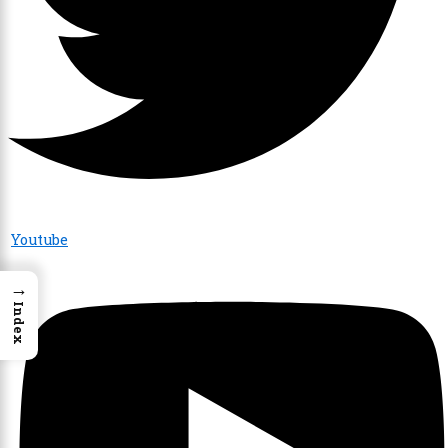
Youtube
→
Index