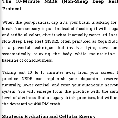
The 10-Minute NSDR (Non-Sleep Deep Rest
Protocol
When the post-prandial dip hits, your brain is asking for
break from sensory input. Instead of flooding it with sug
and artificial colors, give it what it actually wants: stillnes
Non-Sleep Deep Rest (NSDR), often practiced as Yoga Nidr
is a powerful technique that involves lying down an
systematically relaxing the body while maintaining 
baseline of consciousness.
Taking just 10 to 15 minutes away from your screen t
practice NSDR can replenish your dopamine reserve
naturally, lower cortisol, and reset your autonomic nervo
system. You will emerge from the practice with the sam
level of alertness that a sugary drink promises, but witho
the devastating 4:00 PM crash.
Strategic Hydration and Cellular Energy