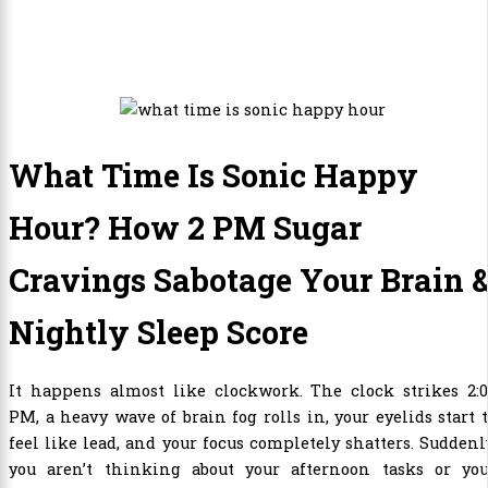
What Time Is Sonic Happy
Hour? How 2 PM Sugar
Cravings Sabotage Your Brain 
Nightly Sleep Score
It happens almost like clockwork. The clock strikes 2:0
PM, a heavy wave of brain fog rolls in, your eyelids start 
feel like lead, and your focus completely shatters. Suddenl
you aren’t thinking about your afternoon tasks or you