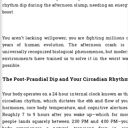
You aren’t lacking willpower; you are fighting millions 
years of human evolution. The afternoon crash is 
universally recognized biological phenomenon, but moder
environments have trained us to solve it in the worst w
possible.
The Post-Prandial Dip and Your Circadian Rhyth
Your body operates on a 24-hour internal clock known as t
circadian rhythm, which dictates the ebb and flow of yo
hormones, core body temperature, and cognitive alertnes
Roughly 7 to 9 hours after you wake up—which for mos
people lands squarely between 2:00 PM and 4:00 PM—you