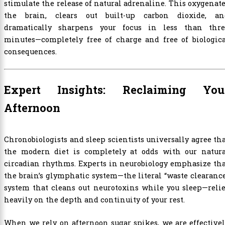
stimulate the release of natural adrenaline. This oxygenat
the brain, clears out built-up carbon dioxide, an
dramatically sharpens your focus in less than thre
minutes—completely free of charge and free of biologica
consequences.
Expert Insights: Reclaiming You
Afternoon
Chronobiologists and sleep scientists universally agree th
the modern diet is completely at odds with our natura
circadian rhythms. Experts in neurobiology emphasize th
the brain’s glymphatic system—the literal “waste clearanc
system that cleans out neurotoxins while you sleep—reli
heavily on the depth and continuity of your rest.
When we rely on afternoon sugar spikes, we are effective