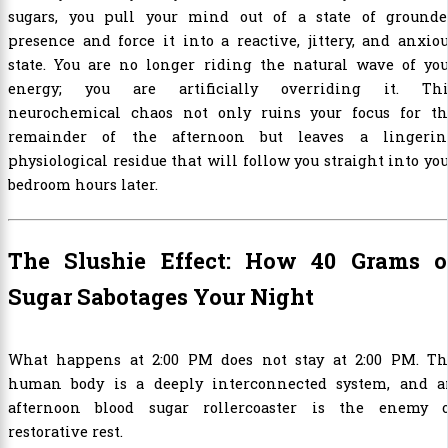
sugars, you pull your mind out of a state of grounde
presence and force it into a reactive, jittery, and anxio
state. You are no longer riding the natural wave of you
energy; you are artificially overriding it. Thi
neurochemical chaos not only ruins your focus for th
remainder of the afternoon but leaves a lingerin
physiological residue that will follow you straight into yo
bedroom hours later.
The Slushie Effect: How 40 Grams o
Sugar Sabotages Your Night
What happens at 2:00 PM does not stay at 2:00 PM. Th
human body is a deeply interconnected system, and a
afternoon blood sugar rollercoaster is the enemy o
restorative rest.