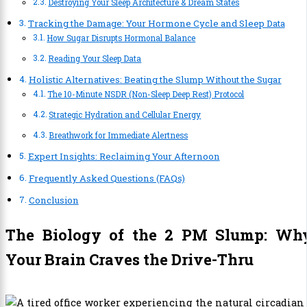
Destroying Your Sleep Architecture & Dream States
Tracking the Damage: Your Hormone Cycle and Sleep Data
How Sugar Disrupts Hormonal Balance
Reading Your Sleep Data
Holistic Alternatives: Beating the Slump Without the Sugar
The 10-Minute NSDR (Non-Sleep Deep Rest) Protocol
Strategic Hydration and Cellular Energy
Breathwork for Immediate Alertness
Expert Insights: Reclaiming Your Afternoon
Frequently Asked Questions (FAQs)
Conclusion
The Biology of the 2 PM Slump: Wh
Your Brain Craves the Drive-Thru