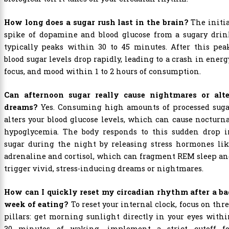
How long does a sugar rush last in the brain?
The initi
spike of dopamine and blood glucose from a sugary drin
typically peaks within 30 to 45 minutes. After this pea
blood sugar levels drop rapidly, leading to a crash in energ
focus, and mood within 1 to 2 hours of consumption.
Can afternoon sugar really cause nightmares or alte
dreams?
Yes. Consuming high amounts of processed suga
alters your blood glucose levels, which can cause nocturn
hypoglycemia. The body responds to this sudden drop i
sugar during the night by releasing stress hormones lik
adrenaline and cortisol, which can fragment REM sleep a
trigger vivid, stress-inducing dreams or nightmares.
How can I quickly reset my circadian rhythm after a ba
week of eating?
To reset your internal clock, focus on thr
pillars: get morning sunlight directly in your eyes with
30 minutes of waking, implement a strict cutoff fo