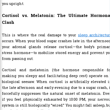
you upright.
Cortisol vs. Melatonin: The Ultimate Hormona
Clash
This is where the real damage to your
sleep architectu
occurs. When your blood sugar crashes late in the afternoo
your adrenal glands release cortisol—the body’s primar
stress hormone—to mobilize stored energy and prevent yo
from passing out.
Cortisol and melatonin (the hormone responsible fo
making you sleepy and facilitating deep rest) operate on
biological seesaw. When cortisol is artificially elevated 
the late afternoon and early evening due to a sugar crash, 
forcefully suppresses the natural onset of melatonin. Ev
if you feel physically exhausted by 10:00 PM, your nervo
system is still biologically “wired.” You might fall asleep, b