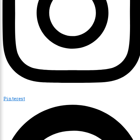
Pinterest