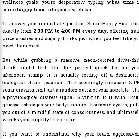
wellness goals; you’re desperately typing
what time i
sonic happy hour
into your search bar.
To answer your immediate question: Sonic Happy Hour run
exactly from
2:00 PM to 4:00 PM every day
, offering hal
price slushes and sugary drinks just when you feel like y
need them most.
But while grabbing a massive, neon-colored drive-thr
drink might feel like the perfect quick fix for you
afternoon slump, it is actually setting off a destructi
biological chain reaction. That seemingly innocent 2 P
sugar craving isn’t just a random quirk of your appetite—it 
a physiological distress signal. Giving in to it with liqu
glucose sabotages your body’s natural hormone cycles, pul
you out of a mindful state of consciousness, and ultimate
wrecks your nightly sleep score.
If you want to understand why your brain aggressivel