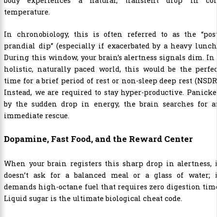
body experiences a natural, transient drop in cor
temperature.
In chronobiology, this is often referred to as the “pos
prandial dip” (especially if exacerbated by a heavy lunch
During this window, your brain’s alertness signals dim. In
holistic, naturally paced world, this would be the perfe
time for a brief period of rest or non-sleep deep rest (NSDR
Instead, we are required to stay hyper-productive. Panick
by the sudden drop in energy, the brain searches for a
immediate rescue.
Dopamine, Fast Food, and the Reward Center
When your brain registers this sharp drop in alertness, 
doesn’t ask for a balanced meal or a glass of water; i
demands high-octane fuel that requires zero digestion tim
Liquid sugar is the ultimate biological cheat code.