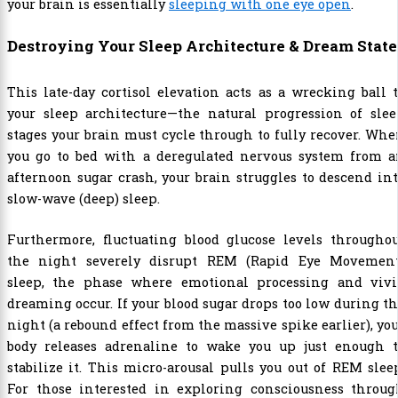
your brain is essentially
sleeping with one eye open
.
Destroying Your Sleep Architecture & Dream State
This late-day cortisol elevation acts as a wrecking ball 
your sleep architecture—the natural progression of slee
stages your brain must cycle through to fully recover. Wh
you go to bed with a deregulated nervous system from a
afternoon sugar crash, your brain struggles to descend in
slow-wave (deep) sleep.
Furthermore, fluctuating blood glucose levels throughou
the night severely disrupt REM (Rapid Eye Movement
sleep, the phase where emotional processing and vivi
dreaming occur. If your blood sugar drops too low during t
night (a rebound effect from the massive spike earlier), yo
body releases adrenaline to wake you up just enough t
stabilize it. This micro-arousal pulls you out of REM slee
For those interested in exploring consciousness throug