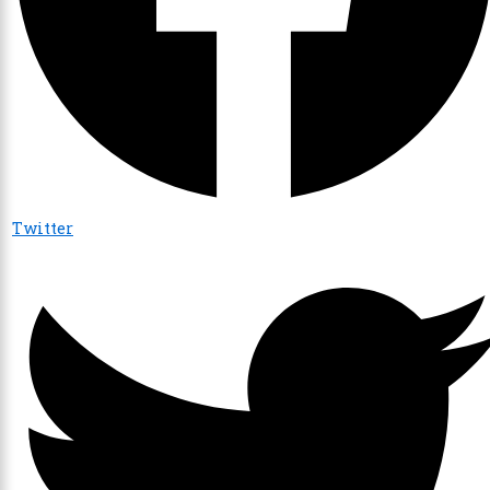
Twitter