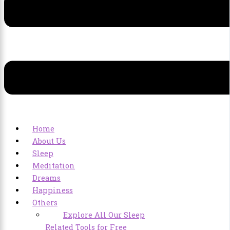
Home
About Us
Sleep
Meditation
Dreams
Happiness
Others
Explore All Our Sleep
Related Tools for Free