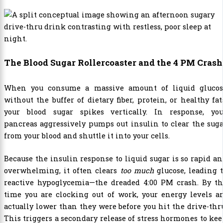
The Blood Sugar Rollercoaster and the 4 PM Crash
When you consume a massive amount of liquid glucos
without the buffer of dietary fiber, protein, or healthy fat
your blood sugar spikes vertically. In response, you
pancreas aggressively pumps out insulin to clear the sug
from your blood and shuttle it into your cells.
Because the insulin response to liquid sugar is so rapid a
overwhelming, it often clears
too much
glucose, leading 
reactive hypoglycemia—the dreaded 4:00 PM crash. By th
time you are clocking out of work, your energy levels a
actually lower than they were before you hit the drive-thr
This triggers a secondary release of stress hormones to ke