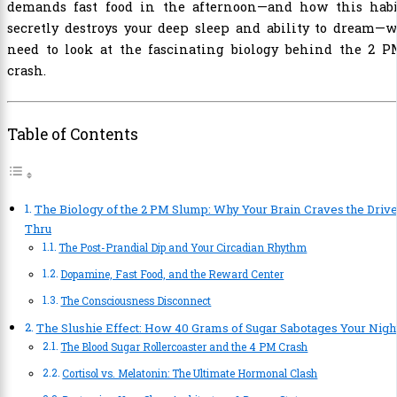
demands fast food in the afternoon—and how this habi
secretly destroys your deep sleep and ability to dream—
need to look at the fascinating biology behind the 2 P
crash.
Table of Contents
The Biology of the 2 PM Slump: Why Your Brain Craves the Drive
Thru
The Post-Prandial Dip and Your Circadian Rhythm
Dopamine, Fast Food, and the Reward Center
The Consciousness Disconnect
The Slushie Effect: How 40 Grams of Sugar Sabotages Your Nigh
The Blood Sugar Rollercoaster and the 4 PM Crash
Cortisol vs. Melatonin: The Ultimate Hormonal Clash