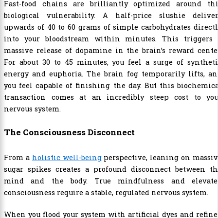
Fast-food chains are brilliantly optimized around thi
biological vulnerability. A half-price slushie deliver
upwards of 40 to 60 grams of simple carbohydrates direct
into your bloodstream within minutes. This triggers 
massive release of dopamine in the brain’s reward cente
For about 30 to 45 minutes, you feel a surge of synthet
energy and euphoria. The brain fog temporarily lifts, a
you feel capable of finishing the day. But this biochemic
transaction comes at an incredibly steep cost to you
nervous system.
The Consciousness Disconnect
From a
holistic well-being
perspective, leaning on massi
sugar spikes creates a profound disconnect between th
mind and the body. True mindfulness and elevate
consciousness require a stable, regulated nervous system.
When you flood your system with artificial dyes and refin