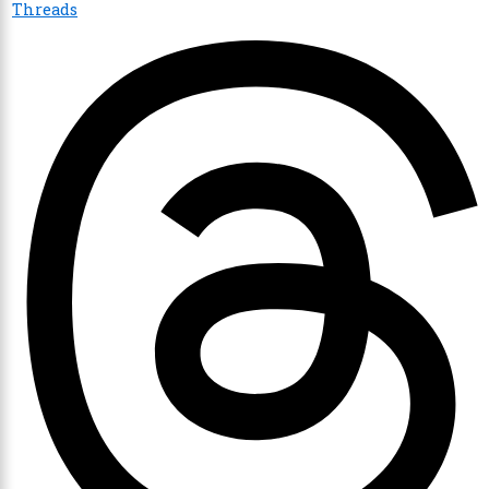
Threads