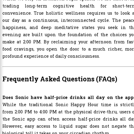
trading long-term cognitive health for short-ter
convenience. True holistic wellness requires us to look 
our day as a continuous, interconnected cycle. The peac
happiness, and deep meditative states you seek in th
evening are built upon the foundation of the choices yo
make at 2:00 PM. By reclaiming your afternoon from fast
food cravings, you open the door to a much richer, mor
profound experience of daily consciousness.
Frequently Asked Questions (FAQs)
Does Sonic have half-price drinks all day on the app
While the traditional Sonic Happy Hour time is strictl
from 2:00 PM to 4:00 PM at the physical drive-thru, users 
the Sonic app can often access half-price drinks all da
However, easy access to liquid sugar does not negate th
biological toll it takes on your circadian rhythm.