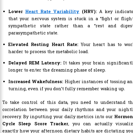
Lower
Heart Rate Variability
(HRV):
A key indicato
that your nervous system is stuck in a “fight or fligh
sympathetic state rather than a “rest and digest
parasympathetic state.
Elevated Resting Heart Rate:
Your heart has to wor
harder to process the metabolic load.
Delayed REM Latency:
It takes your brain significant
longer to enter the dreaming phase of sleep.
Increased Wakefulness:
Higher instances of tossing a
turning, even if you don’t fully remember waking up.
To take control of this data, you need to understand th
correlation between your daily rhythms and your nightl
recovery. By inputting your daily metrics into our
Hormon
Cycle Sleep Score Tracker
, you can actually visualiz
exactly how your afternoon dietary habits are dictating yo