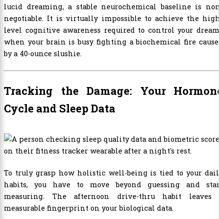
lucid dreaming, a stable neurochemical baseline is non
negotiable. It is virtually impossible to achieve the hig
level cognitive awareness required to control your drea
when your brain is busy fighting a biochemical fire caus
by a 40-ounce slushie.
Tracking the Damage: Your Hormon
Cycle and Sleep Data
To truly grasp how holistic well-being is tied to your dai
habits, you have to move beyond guessing and star
measuring. The afternoon drive-thru habit leaves 
measurable fingerprint on your biological data.