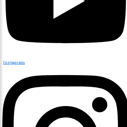
Instagram