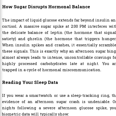
How Sugar Disrupts Hormonal Balance
The impact of liquid glucose extends far beyond insulin a
cortisol. A massive sugar spike at 2:00 PM interferes wi
the delicate balance of leptin (the hormone that signal
satiety) and ghrelin (the hormone that triggers hunger)
When insulin spikes and crashes, it essentially scrambl
these signals. This is exactly why an afternoon sugar bin
almost always leads to intense, uncontrollable cravings f
highly processed carbohydrates late at night. You ar
trapped in a cycle of hormonal miscommunication.
Reading Your Sleep Data
If you wear a smartwatch or use a sleep-tracking ring, t
evidence of an afternoon sugar crash is undeniable. O
nights following a severe afternoon glucose spike, you
biometric data will typically show: