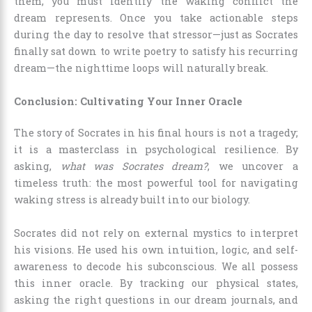
them, you must identify the waking conflict the
dream represents. Once you take actionable steps
during the day to resolve that stressor—just as Socrates
finally sat down to write poetry to satisfy his recurring
dream—the nighttime loops will naturally break.
Conclusion: Cultivating Your Inner Oracle
The story of Socrates in his final hours is not a tragedy;
it is a masterclass in psychological resilience. By
asking,
what was Socrates dream?
, we uncover a
timeless truth: the most powerful tool for navigating
waking stress is already built into our biology.
Socrates did not rely on external mystics to interpret
his visions. He used his own intuition, logic, and self-
awareness to decode his subconscious. We all possess
this inner oracle. By tracking our physical states,
asking the right questions in our dream journals, and