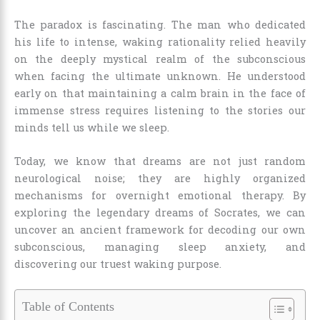
The paradox is fascinating. The man who dedicated
his life to intense, waking rationality relied heavily
on the deeply mystical realm of the subconscious
when facing the ultimate unknown. He understood
early on that maintaining a calm brain in the face of
immense stress requires listening to the stories our
minds tell us while we sleep.
Today, we know that dreams are not just random
neurological noise; they are highly organized
mechanisms for overnight emotional therapy. By
exploring the legendary dreams of Socrates, we can
uncover an ancient framework for decoding our own
subconscious, managing sleep anxiety, and
discovering our truest waking purpose.
Table of Contents