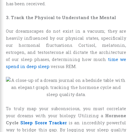
has been received.
3. Track the Physical to Understand the Mental
Our dreamscapes do not exist in a vacuum; they are
heavily influenced by our physical states, specifically
our hormonal fluctuations. Cortisol, melatonin,
estrogen, and testosterone all dictate the architecture
of our sleep phases, determining how much
time we
spend in deep sleep
versus REM.
To truly map your subconscious, you must correlate
your dreams with your biology. Utilizing a
Hormone
Cycle
Sleep Score Tracker
is an incredibly powerful
way to bridge this gap. By logging your sleep quality