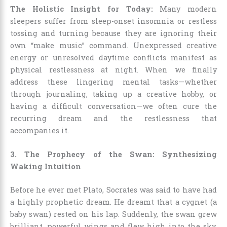
The Holistic Insight for Today:
Many modern
sleepers suffer from sleep-onset insomnia or restless
tossing and turning because they are ignoring their
own “make music” command. Unexpressed creative
energy or unresolved daytime conflicts manifest as
physical restlessness at night. When we finally
address these lingering mental tasks—whether
through journaling, taking up a creative hobby, or
having a difficult conversation—we often cure the
recurring dream and the restlessness that
accompanies it.
3. The Prophecy of the Swan: Synthesizing
Waking Intuition
Before he ever met Plato, Socrates was said to have had
a highly prophetic dream. He dreamt that a cygnet (a
baby swan) rested on his lap. Suddenly, the swan grew
brilliant, powerful wings and flew high into the sky,