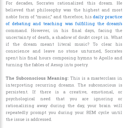
For decades, Socrates rationalized this dream. He
believed that philosophy was the highest and most
noble form of “music,” and therefore, his
daily practice
of debating and teaching was fulfilling the dream’s
command. However, in his final days, facing the
uncertainty of death, a shadow of doubt crept in. What
if the dream meant literal music? To clear his
conscience and leave no stone unturned, Socrates
spent his final hours composing hymns to Apollo and
turning the fables of Aesop into poetry.
The Subconscious Meaning:
This is a masterclass in
interpreting recurring dreams. The subconscious is
persistent. If there is a creative, emotional, or
psychological need that you are ignoring or
rationalizing away during the day, your brain will
repeatedly prompt you during your REM cycle until
the issue is addressed.