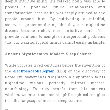
deeply intuitive mind. His relaxed brain was able to
predict a profound future relationship and
transformation because he was deeply attuned to the
people around him. By cultivating a mindful,
observant presence during the day, our nighttime
dreams become richer, more intuitive, and often
provide solutions to complex interpersonal problems
that our waking, logical minds cannot easily untangle.
Ancient Mysticism vs. Modern Sleep Science
While Socrates lived centuries before the invention of
the
electroencephalogram
(EEG) or the discovery of
Rapid Eye Movement (REM) sleep, his approach to his
nighttime visions perfectly mirrors modern
neurobiology. To truly benefit from his ancient
wisdom, we must translate his philosophical insights
into the language of modern sleep science.