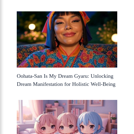
Oohata-San Is My Dream Gyaru: Unlocking
Dream Manifestation for Holistic Well-Being