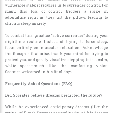
vulnerable state; it requires us to surrender control. For
many, this loss of control triggers a spike in
adrenaline right as they hit the pillow, leading to
chronic sleep anxiety.
To combat this, practice “active surrender” during your
nighttime routine. Instead of trying to force sleep,
focus entirely on muscular relaxation. Acknowledge
the thoughts that arise, thank your mind for trying to
protect you, and gently visualize stepping into a calm,
white space—much like the comforting vision
Socrates welcomed in his final days.
Frequently Asked Questions (FAQ)
Did Socrates believe dreams predicted the future?
While he experienced anticipatory dreams (like the
arrival of Plato), Socrates generally viewed his dreams