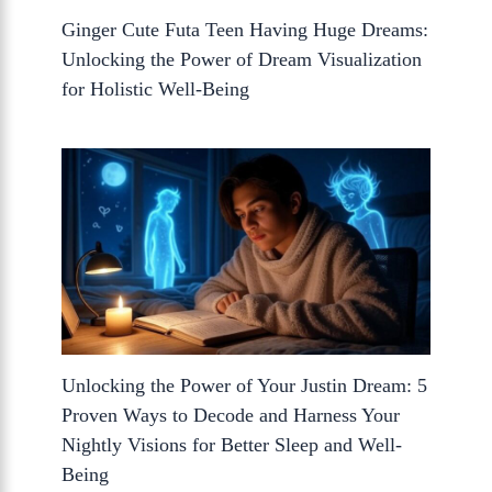
Ginger Cute Futa Teen Having Huge Dreams:
Unlocking the Power of Dream Visualization
for Holistic Well-Being
Unlocking the Power of Your Justin Dream: 5
Proven Ways to Decode and Harness Your
Nightly Visions for Better Sleep and Well-
Being