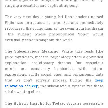
singing a beautiful and captivating song.
The very next day, a young, brilliant student named
Plato was introduced to him. Socrates immediately
recognized the young man as the swan from his dream
—the student whose philosophical “song” would
eventually echo throughout the world.
The Subconscious Meaning:
While this reads like
pure mysticism, modern psychology offers a grounded
explanation: anticipatory dreams. Our conscious
minds are constantly bombarded with micro-
expressions, subtle social cues, and background data
that we don’t actively process. During the
deep
relaxation of sleep
, the subconscious synthesizes these
subtle waking clues.
The Holistic Insight for Today:
Socrates possessed a