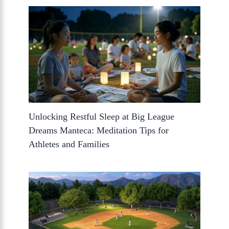
Unlocking Restful Sleep at Big League
Dreams Manteca: Meditation Tips for
Athletes and Families