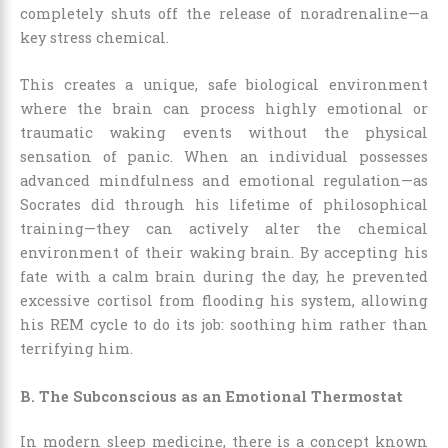
completely shuts off the release of noradrenaline—a
key stress chemical.
This creates a unique, safe biological environment
where the brain can process highly emotional or
traumatic waking events without the physical
sensation of panic. When an individual possesses
advanced mindfulness and emotional regulation—as
Socrates did through his lifetime of philosophical
training—they can actively alter the chemical
environment of their waking brain. By accepting his
fate with a calm brain during the day, he prevented
excessive cortisol from flooding his system, allowing
his REM cycle to do its job: soothing him rather than
terrifying him.
B. The Subconscious as an Emotional Thermostat
In modern sleep medicine, there is a concept known