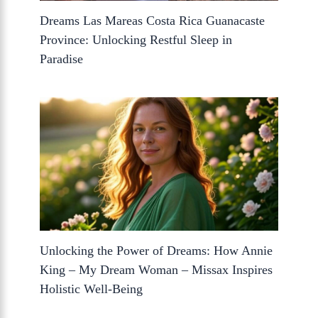
Dreams Las Mareas Costa Rica Guanacaste
Province: Unlocking Restful Sleep in
Paradise
Unlocking the Power of Dreams: How Annie
King – My Dream Woman – Missax Inspires
Holistic Well-Being