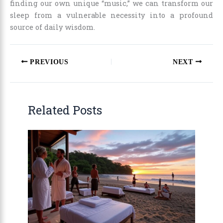
finding our own unique “music,” we can transform our
sleep from a vulnerable necessity into a profound
source of daily wisdom.
PREVIOUS
NEXT
Related Posts