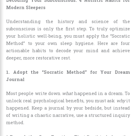
Decoding Your Subconscious: 4 Holistic Habits for
Modern Sleepers
Understanding the history and science of the
subconscious is only the first step. To truly optimize
your holistic well-being, you must apply the “Socratic
Method” to your own sleep hygiene. Here are four
actionable habits to decode your mind and achieve
deeper, more restorative rest.
1. Adopt the “Socratic Method” for Your Dream
Journal
Most people write down
what
happened in a dream. To
unlock real psychological benefits, you must ask
why
it
happened. Keep a journal by your bedside, but instead
of writing a chaotic narrative, use a structured inquiry
method.