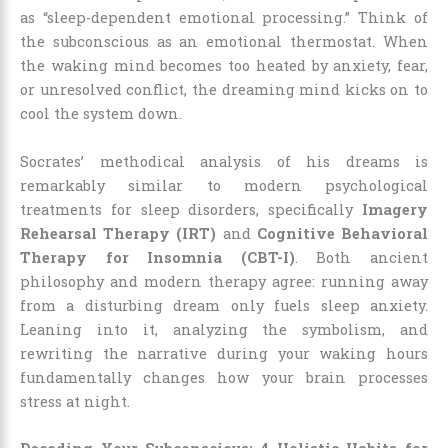
as “sleep-dependent emotional processing.” Think of
the subconscious as an emotional thermostat. When
the waking mind becomes too heated by anxiety, fear,
or unresolved conflict, the dreaming mind kicks on to
cool the system down.
Socrates’ methodical analysis of his dreams is
remarkably similar to modern psychological
treatments for sleep disorders, specifically
Imagery
Rehearsal Therapy (IRT)
and
Cognitive Behavioral
Therapy for Insomnia (CBT-I)
. Both ancient
philosophy and modern therapy agree: running away
from a disturbing dream only fuels sleep anxiety.
Leaning into it, analyzing the symbolism, and
rewriting the narrative during your waking hours
fundamentally changes how your brain processes
stress at night.