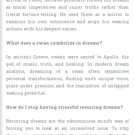
as moral imperatives and inner truths rather than
literal fortune-telling. He used them as a mirror to
examine his own conscience and align his waking
actions with his deepest values.
What does a swan symbolize in dreams?
In ancient Greece, swans were sacred to Apollo, the
god of music, truth, and healing. In modern dream
analysis, dreaming of a swan often symbolizes
personal transformation, finding one’s unique voice,
grace under pressure, and the realization of untapped
waking potential.
How do I stop having stressful recurring dreams?
Recurring dreams are the subconscious mind’s way of
forcing you to look at an unresolved issue. To stop