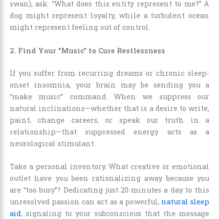
swan), ask: “What does this entity represent to me?” A
dog might represent loyalty, while a turbulent ocean
might represent feeling out of control.
2. Find Your “Music” to Cure Restlessness
If you suffer from recurring dreams or chronic sleep-
onset insomnia, your brain may be sending you a
“make music” command. When we suppress our
natural inclinations—whether that is a desire to write,
paint, change careers, or speak our truth in a
relationship—that suppressed energy acts as a
neurological stimulant.
Take a personal inventory. What creative or emotional
outlet have you been rationalizing away because you
are “too busy”? Dedicating just 20 minutes a day to this
unresolved passion can act as a powerful,
natural sleep
aid
, signaling to your subconscious that the message