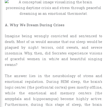
A. Why We Dream During Crises
Imagine being wrongly convicted and sentenced to
death. Most of us would assume that our sleep would be
plagued by night terrors, cold sweats, and severe
insomnia. Why, then, did Socrates experience visions
of graceful women in white and beautiful singing
swans?
The answer lies in the neurobiology of stress and
emotional regulation. During REM sleep, the brain’s
logic center (the prefrontal cortex) goes mostly offline,
while the emotional and memory centers (the
amygdala and hippocampus) become highly active.
Furthermore, during this stage of sleep, the brain