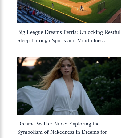
Big League Dreams Perris: Unlocking Restful
Sleep Through Sports and Mindfulness
Dreama Walker Nude: Exploring the
Symbolism of Nakedness in Dreams for