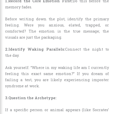
1.Record the Core Emotion First:
Do this before the
memory fades.
Before writing down the plot, identify the primary
feeling. Were you anxious, elated, trapped, or
comforted? The emotion is the true message; the
visuals are just the packaging.
2.Identify Waking Parallels:
Connect the night to
the day.
Ask yourself: “Where in my waking life am I currently
feeling this exact same emotion?” If you dream of
failing a test, you are likely experiencing imposter
syndrome at work.
3.Question the Archetype:
If a specific person or animal appears (like Socrates’