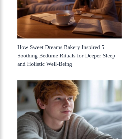
How Sweet Dreams Bakery Inspired 5
Soothing Bedtime Rituals for Deeper Sleep
and Holistic Well-Being