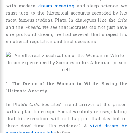
with modern
dream meaning
and sleep science, we
must turn to the historical accounts recorded by his
most famous student, Plato. In dialogues like the
Crito
and the
Phaedo
, we see that Socrates did not just have
one profound dream; he had several that shaped his
emotional regulation and final decisions.
1. The Dream of the Woman in White: Easing the
Ultimate Anxiety
In Plato’s
Crito
, Socrates’ friend arrives at the prison
with a plan for escape. Socrates calmly refuses, stating
that his execution will not happen that day, but in
three days’ time. His evidence? A
vivid dream he
experienced the night
before.