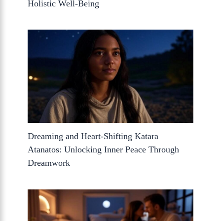
Holistic Well-Being
Dreaming and Heart-Shifting Katara
Atanatos: Unlocking Inner Peace Through
Dreamwork