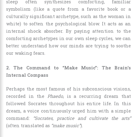
sleep often synthesizes comforting, familiar
symbolism (like a quote from a favorite book or a
culturally significant archetype, such as the woman in
white) to soften the psychological blow. It acts as an
internal shock absorber. By paying attention to the
comforting archetypes in our own sleep cycles, we can
better understand how our minds are trying to soothe
our waking fears.
2. The Command to “Make Music”: The Brain’s
Internal Compass
Perhaps the most famous of his subconscious visions,
recorded in the
Phaedo
, is a recurring dream that
followed Socrates throughout his entire life. In this
dream, a voice continuously urged him with a simple
command:
“Socrates, practice and cultivate the arts”
(often translated as
“make music”
).