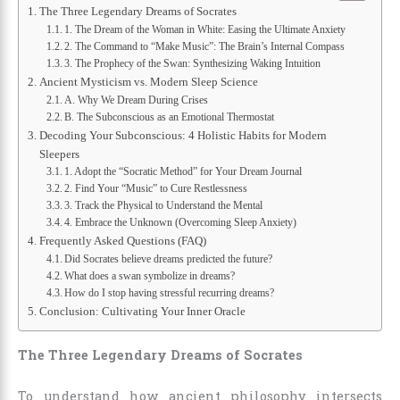
The Three Legendary Dreams of Socrates
1. The Dream of the Woman in White: Easing the Ultimate Anxiety
2. The Command to “Make Music”: The Brain’s Internal Compass
3. The Prophecy of the Swan: Synthesizing Waking Intuition
Ancient Mysticism vs. Modern Sleep Science
A. Why We Dream During Crises
B. The Subconscious as an Emotional Thermostat
Decoding Your Subconscious: 4 Holistic Habits for Modern
Sleepers
1. Adopt the “Socratic Method” for Your Dream Journal
2. Find Your “Music” to Cure Restlessness
3. Track the Physical to Understand the Mental
4. Embrace the Unknown (Overcoming Sleep Anxiety)
Frequently Asked Questions (FAQ)
Did Socrates believe dreams predicted the future?
What does a swan symbolize in dreams?
How do I stop having stressful recurring dreams?
Conclusion: Cultivating Your Inner Oracle
The Three Legendary Dreams of Socrates
To understand how ancient philosophy intersects