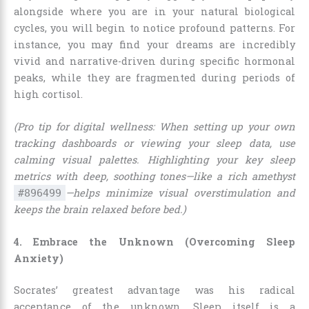
alongside where you are in your natural biological
cycles, you will begin to notice profound patterns. For
instance, you may find your dreams are incredibly
vivid and narrative-driven during specific hormonal
peaks, while they are fragmented during periods of
high cortisol.
(Pro tip for digital wellness: When setting up your own
tracking dashboards or viewing your sleep data, use
calming visual palettes. Highlighting your key sleep
metrics with deep, soothing tones—like a rich amethyst
—helps minimize visual overstimulation and
#896499
keeps the brain relaxed before bed.)
4. Embrace the Unknown (Overcoming Sleep
Anxiety)
Socrates’ greatest advantage was his radical
acceptance of the unknown. Sleep itself is a