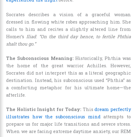
Socrates describes a vision of a graceful woman
dressed in flowing white robes approaching him. She
calls to him and recites a slightly altered line from
Homer’s
Iliad
:
“On the third day hence, to fertile Phthia
shalt thou go.”
The Subconscious Meaning:
Historically, Phthia was
the home of the great warrior Achilles. However,
Socrates did not interpret this as a literal geographic
destination. Instead, his subconscious used “Phthia” as
a comforting metaphor for his ultimate home—the
afterlife.
The Holistic Insight for Today:
This
dream perfectly
illustrates how the subconscious mind
attempts to
prepare us for major life transitions and severe stress.
When we are facing extreme daytime anxiety, our REM