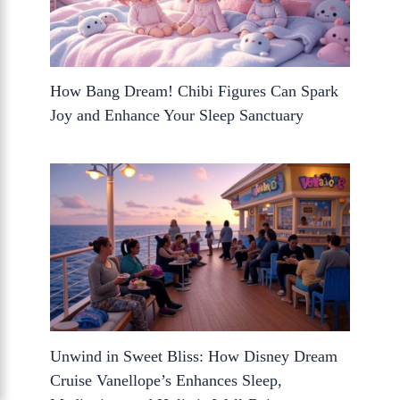
How Bang Dream! Chibi Figures Can Spark
Joy and Enhance Your Sleep Sanctuary
Unwind in Sweet Bliss: How Disney Dream
Cruise Vanellope’s Enhances Sleep,