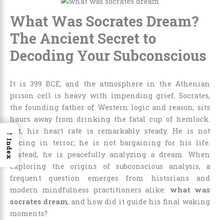
What Was Socrates Dream?
The Ancient Secret to
Decoding Your Subconscious
It is 399 BCE, and the atmosphere in the Athenian
prison cell is heavy with impending grief. Socrates,
the founding father of Western logic and reason, sits
hours away from drinking the fatal cup of hemlock.
→
Yet, his heart rate is remarkably steady. He is not
Index
pacing in terror; he is not bargaining for his life.
Instead, he is peacefully analyzing a dream. When
exploring the origins of subconscious analysis, a
frequent question emerges from historians and
modern mindfulness practitioners alike:
what was
socrates dream
, and how did it guide his final waking
moments?