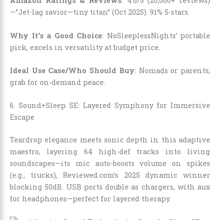
Amazon Ratings & Reviews
: 4.6/5 (20,000+ reviews)
—”Jet-lag savior—tiny titan” (Oct 2025). 91% 5-stars.
Why It’s a Good Choice
: NoSleeplessNights’ portable
pick, excels in versatility at budget price.
Ideal Use Case/Who Should Buy
: Nomads or parents;
grab for on-demand peace.
6. Sound+Sleep SE: Layered Symphony for Immersive
Escape
Teardrop elegance meets sonic depth in this adaptive
maestro, layering 64 high-def tracks into living
soundscapes—its mic auto-boosts volume on spikes
(e.g., trucks), Reviewed.com’s 2025 dynamic winner
blocking 50dB. USB ports double as chargers, with aux
for headphones—perfect for layered therapy.