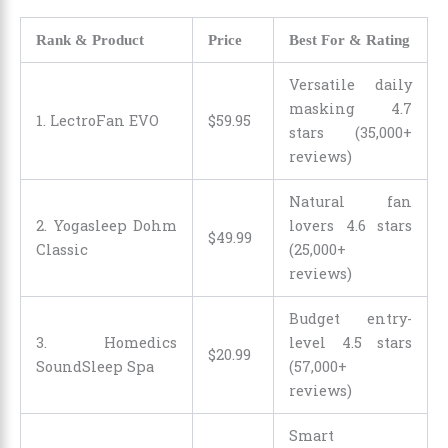
Rank & Product
Price
Best For & Rating
Versatile daily
masking 4.7
1. LectroFan EVO
$
59
.
95
stars (35,000+
reviews)
Natural fan
2. Yogasleep Dohm
lovers 4.6 stars
$
49
.
99
Classic
(25,000+
reviews)
Budget entry-
3. Homedics
level 4.5 stars
$
20
.
99
SoundSleep Spa
(57,000+
reviews)
Smart