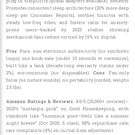
plug-in simplicity (global adapters available). Benefits:
Promotes consistent sleep architecture (20% more deep
sleep per Consumer Reports), soothes tinnitus with
steady low-freq vibes, and fosters calm for anxiety-
prone users—backed by 2025 studies showing
mechanical fans reduce cortisol by 15% vs. digital.
Pros
: Pure, non-electronic authenticity (no synthetic
loops); one-knob ease (under 10 seconds to customize);
built like a tank (decade-long warranty claims under
2%); eco-conscious (no disposables).
Cons
: Fan-only
focus (no nature sounds); no portability (corded, weighs
2.5 lbs).
Amazon Ratings & Reviews
: 4.6/5 (25,000+ reviews)—
2025’s “nostalgia pick” on Good Housekeeping, with
standouts like “Insomnia gone—feels like a summer
night breeze” (Oct 2025, 5 stars). 88% repurchase rate;
rare complaints (4%) on initial hum adjustment.