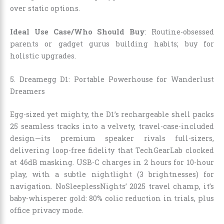
over static options.
Ideal Use Case/Who Should Buy
: Routine-obsessed
parents or gadget gurus building habits; buy for
holistic upgrades.
5. Dreamegg D1: Portable Powerhouse for Wanderlust
Dreamers
Egg-sized yet mighty, the D1’s rechargeable shell packs
25 seamless tracks into a velvety, travel-case-included
design—its premium speaker rivals full-sizers,
delivering loop-free fidelity that TechGearLab clocked
at 46dB masking. USB-C charges in 2 hours for 10-hour
play, with a subtle nightlight (3 brightnesses) for
navigation. NoSleeplessNights’ 2025 travel champ, it’s
baby-whisperer gold: 80% colic reduction in trials, plus
office privacy mode.