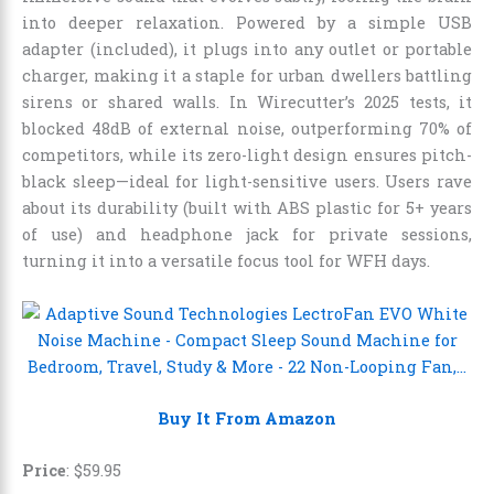
into deeper relaxation. Powered by a simple USB
adapter (included), it plugs into any outlet or portable
charger, making it a staple for urban dwellers battling
sirens or shared walls. In Wirecutter’s 2025 tests, it
blocked 48dB of external noise, outperforming 70% of
competitors, while its zero-light design ensures pitch-
black sleep—ideal for light-sensitive users. Users rave
about its durability (built with ABS plastic for 5+ years
of use) and headphone jack for private sessions,
turning it into a versatile focus tool for WFH days.
Buy It From Amazon
Price
:
$
59
.
95