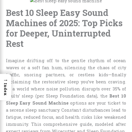
Best 10 Sleep Easy Sound
Machines of 2025: Top Picks
for Deeper, Uninterrupted
Rest
Imagine drifting off to the gentle rhythm of ocean
waves or a soft fan hum, silencing the chaos of city
traffic, snoring partners, or restless kids—finally
→
reclaiming the restorative sleep you’ve been craving.
Index
In a world where noise pollution disrupts over 35% of
adults’ sleep (per Sleep Foundation data), the
Best 10
Sleep Easy Sound Machine
options are your ticket to
a serene sleep sanctuary. Constant disturbances lead to
fatigue, reduced focus, and health risks like weakened
immunity. This comprehensive guide, modeled after
expert reviews from Wirecutter and Sleep Foundation,