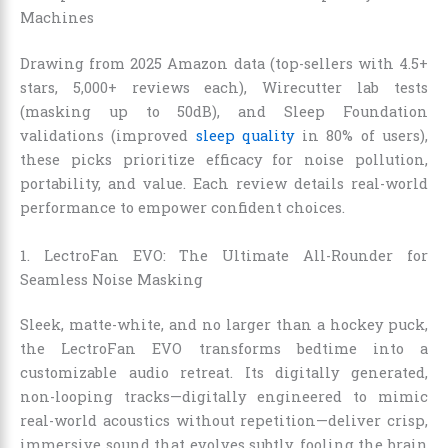
Machines
Drawing from 2025 Amazon data (top-sellers with 4.5+
stars, 5,000+ reviews each), Wirecutter lab tests
(masking up to 50dB), and Sleep Foundation
validations (improved
sleep quality
in 80% of users),
these picks prioritize efficacy for noise pollution,
portability, and value. Each review details real-world
performance to empower confident choices.
1. LectroFan EVO: The Ultimate All-Rounder for
Seamless Noise Masking
Sleek, matte-white, and no larger than a hockey puck,
the LectroFan EVO transforms bedtime into a
customizable audio retreat. Its digitally generated,
non-looping tracks—digitally engineered to mimic
real-world acoustics without repetition—deliver crisp,
immersive sound that evolves subtly, fooling the brain