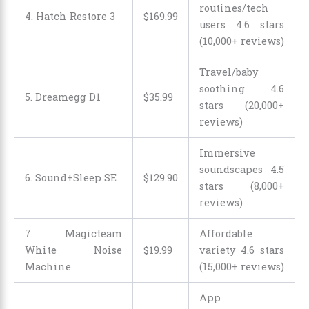
routines/tech
4. Hatch Restore 3
$
169
.
99
users 4.6 stars
(10,000+ reviews)
Travel/baby
soothing 4.6
5. Dreamegg D1
$
35
.
99
stars (20,000+
reviews)
Immersive
soundscapes 4.5
6. Sound+Sleep SE
$
129
.
90
stars (8,000+
reviews)
7. Magicteam
Affordable
White Noise
$
19
.
99
variety 4.6 stars
Machine
(15,000+ reviews)
App