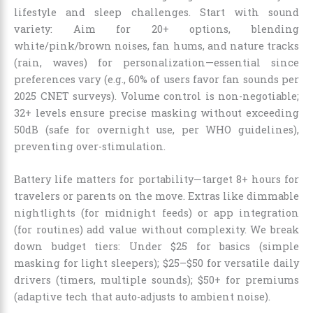
lifestyle and sleep challenges. Start with sound
variety: Aim for 20+ options, blending
white/pink/brown noises, fan hums, and nature tracks
(rain, waves) for personalization—essential since
preferences vary (e.g., 60% of users favor fan sounds per
2025 CNET surveys). Volume control is non-negotiable;
32+ levels ensure precise masking without exceeding
50dB (safe for overnight use, per WHO guidelines),
preventing over-stimulation.
Battery life matters for portability—target 8+ hours for
travelers or parents on the move. Extras like dimmable
nightlights (for midnight feeds) or app integration
(for routines) add value without complexity. We break
down budget tiers: Under $25 for basics (simple
masking for light sleepers); $25–$50 for versatile daily
drivers (timers, multiple sounds); $50+ for premiums
(adaptive tech that auto-adjusts to ambient noise).