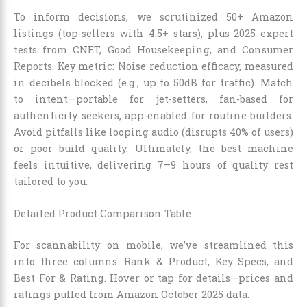
To inform decisions, we scrutinized 50+ Amazon
listings (top-sellers with 4.5+ stars), plus 2025 expert
tests from CNET, Good Housekeeping, and Consumer
Reports. Key metric: Noise reduction efficacy, measured
in decibels blocked (e.g., up to 50dB for traffic). Match
to intent—portable for jet-setters, fan-based for
authenticity seekers, app-enabled for routine-builders.
Avoid pitfalls like looping audio (disrupts 40% of users)
or poor build quality. Ultimately, the best machine
feels intuitive, delivering 7–9 hours of quality rest
tailored to you.
Detailed Product Comparison Table
For scannability on mobile, we’ve streamlined this
into three columns: Rank & Product, Key Specs, and
Best For & Rating. Hover or tap for details—prices and
ratings pulled from Amazon October 2025 data.