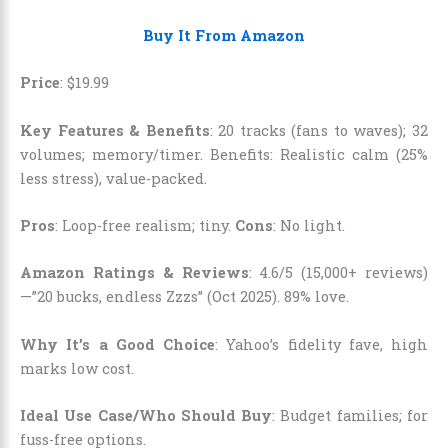
Buy It From Amazon
Price
:
$
19
.
99
Key Features & Benefits
: 20 tracks (fans to waves); 32
volumes; memory/timer. Benefits: Realistic calm (25%
less stress), value-packed.
Pros
: Loop-free realism; tiny.
Cons
: No light.
Amazon Ratings & Reviews
: 4.6/5 (15,000+ reviews)
—”20 bucks, endless Zzzs” (Oct 2025). 89% love.
Why It’s a Good Choice
: Yahoo’s fidelity fave, high
marks low cost.
Ideal Use Case/Who Should Buy
: Budget families; for
fuss-free options.