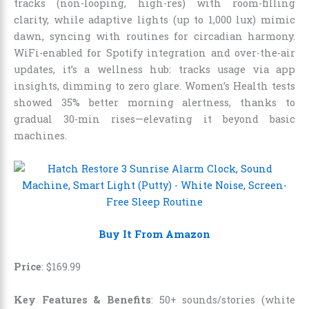
tracks (non-looping, high-res) with room-filling
clarity, while adaptive lights (up to 1,000 lux) mimic
dawn, syncing with routines for circadian harmony.
WiFi-enabled for Spotify integration and over-the-air
updates, it’s a wellness hub: tracks usage via app
insights, dimming to zero glare. Women’s Health tests
showed 35% better morning alertness, thanks to
gradual 30-min rises—elevating it beyond basic
machines.
Buy It From Amazon
Price
:
$
169
.
99
Key Features & Benefits
: 50+ sounds/stories (white