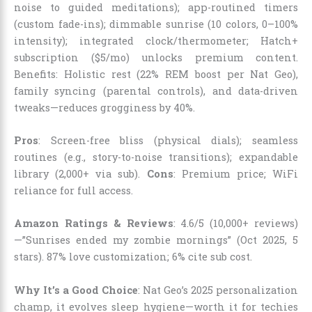
noise to guided meditations); app-routined timers
(custom fade-ins); dimmable sunrise (10 colors, 0–100%
intensity); integrated clock/thermometer; Hatch+
subscription ($5/mo) unlocks premium content.
Benefits: Holistic rest (22% REM boost per Nat Geo),
family syncing (parental controls), and data-driven
tweaks—reduces grogginess by 40%.
Pros
: Screen-free bliss (physical dials); seamless
routines (e.g., story-to-noise transitions); expandable
library (2,000+ via sub).
Cons
: Premium price; WiFi
reliance for full access.
Amazon Ratings & Reviews
: 4.6/5 (10,000+ reviews)
—”Sunrises ended my zombie mornings” (Oct 2025, 5
stars). 87% love customization; 6% cite sub cost.
Why It’s a Good Choice
: Nat Geo’s 2025 personalization
champ, it evolves sleep hygiene—worth it for techies