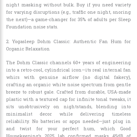
night masking without bulk. Buy if you need variety
for varying disruptions (e.g., traffic one night, snoring
the next)—a game-changer for 35% of adults per Sleep
Foundation noise stats.
2. Yogasleep Dohm Classic: Authentic Fan Hum for
Organic Relaxation
The Dohm Classic channels 60+ years of engineering
into a retro-cool, cylindrical icon—its real internal fan
whirs with genuine airflow (no digital fakery),
crafting an organic white noise spectrum from gentle
breeze to robust gale. Crafted from durable, USA-made
plastic with a textured cap for infinite tonal tweaks, it
sits unobtrusively on nightstands, blending into
minimalist decor while delivering timeless
reliability. No batteries or apps needed—just plug in
and twist for your perfect hum, which Good
Housekeeping’s 2025 lab confirmed masks 45dB of