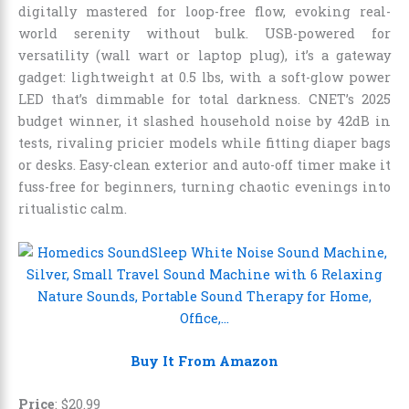
digitally mastered for loop-free flow, evoking real-
world serenity without bulk. USB-powered for
versatility (wall wart or laptop plug), it’s a gateway
gadget: lightweight at 0.5 lbs, with a soft-glow power
LED that’s dimmable for total darkness. CNET’s 2025
budget winner, it slashed household noise by 42dB in
tests, rivaling pricier models while fitting diaper bags
or desks. Easy-clean exterior and auto-off timer make it
fuss-free for beginners, turning chaotic evenings into
ritualistic calm.
Buy It From Amazon
Price
:
$
20
.
99