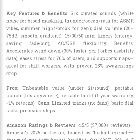
Key Features & Benefits
: Six curated sounds (white
noise for broad masking, thunder/ocean/rain for ASMR
vibes, summer night/brook for zen); dial volume (20–
75dB, smooth gradient); 15/30/60-min timers (energy-
saving fade-out); AC/USB flexibility. Benefits:
Accelerates wind-down (30% faster per Forbes usability
data), eases stress for 70% of users, and supports naps—
great for shift workers, with proven 25% awakenings
drop.
Pros
: Unbeatable value (under $1/sound); portable
punch (fits anywhere); reliable build (1-year warranty,
<1% returns).
Cons
: Limited tracks (no fans); basic dial
lacks precision steps.
Amazon Ratings & Reviews
: 4.5/5 (57,000+ reviews)—
Amazon’s 2025 bestseller, lauded as “budget miracle—