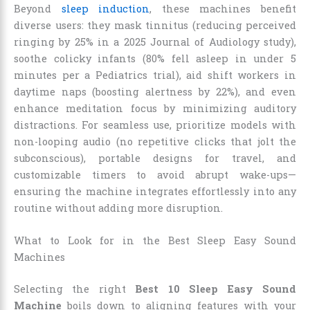
Beyond
sleep induction
, these machines benefit
diverse users: they mask tinnitus (reducing perceived
ringing by 25% in a 2025 Journal of Audiology study),
soothe colicky infants (80% fell asleep in under 5
minutes per a Pediatrics trial), aid shift workers in
daytime naps (boosting alertness by 22%), and even
enhance meditation focus by minimizing auditory
distractions. For seamless use, prioritize models with
non-looping audio (no repetitive clicks that jolt the
subconscious), portable designs for travel, and
customizable timers to avoid abrupt wake-ups—
ensuring the machine integrates effortlessly into any
routine without adding more disruption.
What to Look for in the Best Sleep Easy Sound
Machines
Selecting the right
Best 10 Sleep Easy Sound
Machine
boils down to aligning features with your