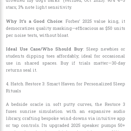
drowned my dog’s barks” (verified, Oct 2025). 90% 4–5
stars; 3% note light sensitivity.
Why It’s a Good Choice
: Forbes’ 2025 value king, it
democratizes quality masking—efficacious as $50 units
per noise tests, without bloat.
Ideal Use Case/Who Should Buy
: Sleep newbies or
students dipping toes affordably; ideal for occasional
use in shared spaces. Buy if trials matter—30-day
returns seal it.
4. Hatch Restore 3: Smart Haven for Personalized Sleep
Rituals
A bedside oracle in soft putty curves, the Restore 3
fuses sunrise simulation with an expansive audio
library, crafting bespoke wind-downs via intuitive app
or tap controls. Its upgraded 2025 speaker pumps 50+