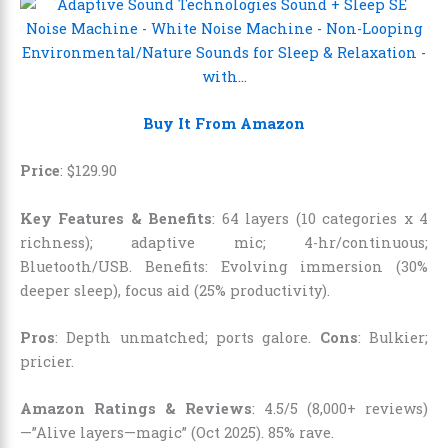
Buy It From Amazon
Price
:
$
129
.
90
Key Features & Benefits
: 64 layers (10 categories x 4
richness); adaptive mic; 4-hr/continuous;
Bluetooth/USB. Benefits: Evolving immersion (30%
deeper sleep), focus aid (25% productivity).
Pros
: Depth unmatched; ports galore.
Cons
: Bulkier;
pricier.
Amazon Ratings & Reviews
: 4.5/5 (8,000+ reviews)
—”Alive layers—magic” (Oct 2025). 85% rave.