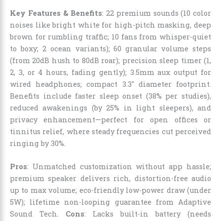
Key Features & Benefits
: 22 premium sounds (10 color
noises like bright white for high-pitch masking, deep
brown for rumbling traffic; 10 fans from whisper-quiet
to boxy; 2 ocean variants); 60 granular volume steps
(from 20dB hush to 80dB roar); precision sleep timer (1,
2, 3, or 4 hours, fading gently); 3.5mm aux output for
wired headphones; compact 3.3″ diameter footprint.
Benefits include faster sleep onset (38% per studies),
reduced awakenings (by 25% in light sleepers), and
privacy enhancement—perfect for open offices or
tinnitus relief, where steady frequencies cut perceived
ringing by 30%.
Pros
: Unmatched customization without app hassle;
premium speaker delivers rich, distortion-free audio
up to max volume; eco-friendly low-power draw (under
5W); lifetime non-looping guarantee from Adaptive
Sound Tech.
Cons
: Lacks built-in battery (needs