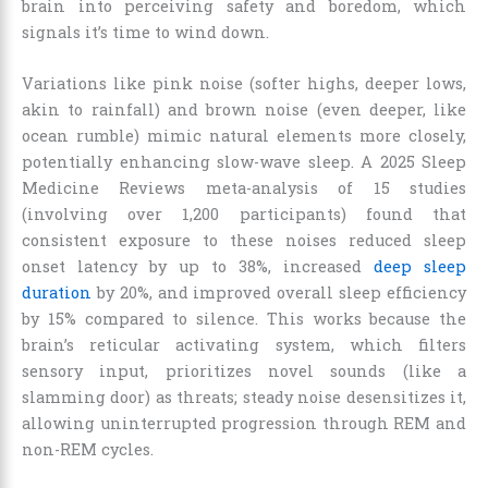
brain into perceiving safety and boredom, which
signals it’s time to wind down.
Variations like pink noise (softer highs, deeper lows,
akin to rainfall) and brown noise (even deeper, like
ocean rumble) mimic natural elements more closely,
potentially enhancing slow-wave sleep. A 2025 Sleep
Medicine Reviews meta-analysis of 15 studies
(involving over 1,200 participants) found that
consistent exposure to these noises reduced sleep
onset latency by up to 38%, increased
deep sleep
duration
by 20%, and improved overall sleep efficiency
by 15% compared to silence. This works because the
brain’s reticular activating system, which filters
sensory input, prioritizes novel sounds (like a
slamming door) as threats; steady noise desensitizes it,
allowing uninterrupted progression through REM and
non-REM cycles.