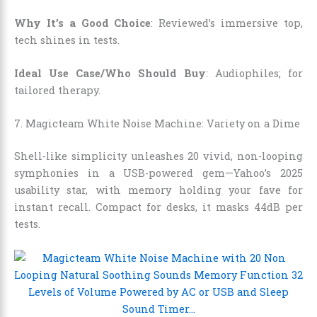
Why It’s a Good Choice
: Reviewed’s immersive top,
tech shines in tests.
Ideal Use Case/Who Should Buy
: Audiophiles; for
tailored therapy.
7. Magicteam White Noise Machine: Variety on a Dime
Shell-like simplicity unleashes 20 vivid, non-looping
symphonies in a USB-powered gem—Yahoo’s 2025
usability star, with memory holding your fave for
instant recall. Compact for desks, it masks 44dB per
tests.