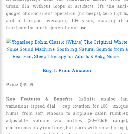
urban din without loops or artifacts. It’s the anti-
gadget choice: silent operation (no beeps), zero lights,
and a lifespan averaging 10+ years, making it a
heirloom for multi-generational use.
Buy It From Amazon
Price
:
$
49
.
99
Key Features & Benefits
: Infinite analog fan
variations (speed dial + cap rotation for 100+ unique
hums, from soft whoosh to airplane cabin rumble);
adjustable volume via airflow (30–70dB range);
continuous play (no timer, but pairs with smart plugs);