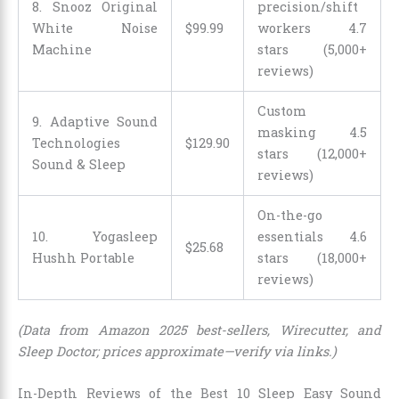
8. Snooz Original
precision/shift
White Noise
$
99
.
99
workers 4.7
Machine
stars (5,000+
reviews)
Custom
9. Adaptive Sound
masking 4.5
Technologies
$
129
.
90
stars (12,000+
Sound & Sleep
reviews)
On-the-go
10. Yogasleep
essentials 4.6
$
25
.
68
Hushh Portable
stars (18,000+
reviews)
(Data from Amazon 2025 best-sellers, Wirecutter, and
Sleep Doctor; prices approximate—verify via links.)
In-Depth Reviews of the Best 10 Sleep Easy Sound