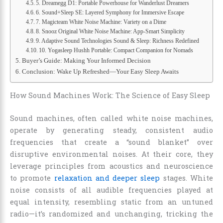
5. Dreamegg D1: Portable Powerhouse for Wanderlust Dreamers
6. Sound+Sleep SE: Layered Symphony for Immersive Escape
7. Magicteam White Noise Machine: Variety on a Dime
8. Snooz Original White Noise Machine: App-Smart Simplicity
9. Adaptive Sound Technologies Sound & Sleep: Richness Redefined
10. Yogasleep Hushh Portable: Compact Companion for Nomads
Buyer’s Guide: Making Your Informed Decision
Conclusion: Wake Up Refreshed—Your Easy Sleep Awaits
How Sound Machines Work: The Science of Easy Sleep
Sound machines, often called white noise machines,
operate by generating steady, consistent audio
frequencies that create a “sound blanket” over
disruptive environmental noises. At their core, they
leverage principles from acoustics and neuroscience
to promote
relaxation and deeper sleep
stages. White
noise consists of all audible frequencies played at
equal intensity, resembling static from an untuned
radio—it’s randomized and unchanging, tricking the