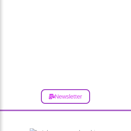
Newsletter