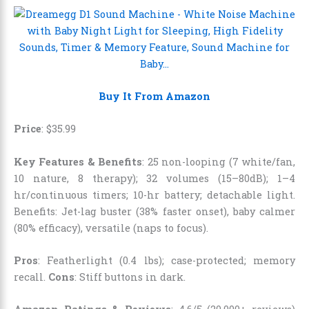
Buy It From Amazon
Price
:
$
35
.
99
Key Features & Benefits
: 25 non-looping (7 white/fan,
10 nature, 8 therapy); 32 volumes (15–80dB); 1–4
hr/continuous timers; 10-hr battery; detachable light.
Benefits: Jet-lag buster (38% faster onset), baby calmer
(80% efficacy), versatile (naps to focus).
Pros
: Featherlight (0.4 lbs); case-protected; memory
recall.
Cons
: Stiff buttons in dark.