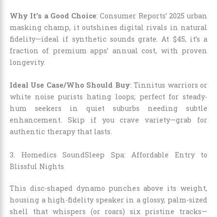
Why It’s a Good Choice
: Consumer Reports’ 2025 urban
masking champ, it outshines digital rivals in natural
fidelity—ideal if synthetic sounds grate. At $45, it’s a
fraction of premium apps’ annual cost, with proven
longevity.
Ideal Use Case/Who Should Buy
: Tinnitus warriors or
white noise purists hating loops; perfect for steady-
hum seekers in quiet suburbs needing subtle
enhancement. Skip if you crave variety—grab for
authentic therapy that lasts.
3. Homedics SoundSleep Spa: Affordable Entry to
Blissful Nights
This disc-shaped dynamo punches above its weight,
housing a high-fidelity speaker in a glossy, palm-sized
shell that whispers (or roars) six pristine tracks—