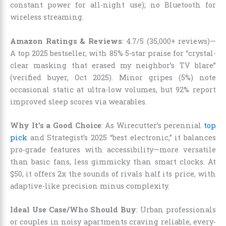
constant power for all-night use); no Bluetooth for
wireless streaming.
Amazon Ratings & Reviews
: 4.7/5 (35,000+ reviews)—
A top 2025 bestseller, with 85% 5-star praise for “crystal-
clear masking that erased my neighbor’s TV blare”
(verified buyer, Oct 2025). Minor gripes (5%) note
occasional static at ultra-low volumes, but 92% report
improved sleep scores via wearables.
Why It’s a Good Choice
: As Wirecutter’s perennial
top
pick
and Strategist’s 2025 “best electronic,” it balances
pro-grade features with accessibility—more versatile
than basic fans, less gimmicky than smart clocks. At
$50, it offers 2x the sounds of rivals half its price, with
adaptive-like precision minus complexity.
Ideal Use Case/Who Should Buy
: Urban professionals
or couples in noisy apartments craving reliable, every-