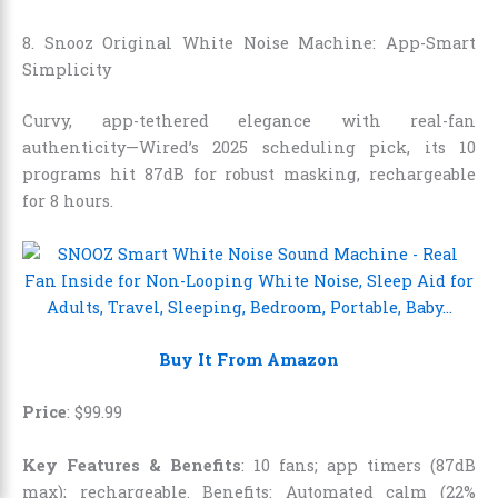
8. Snooz Original White Noise Machine: App-Smart
Simplicity
Curvy, app-tethered elegance with real-fan
authenticity—Wired’s 2025 scheduling pick, its 10
programs hit 87dB for robust masking, rechargeable
for 8 hours.
Buy It From Amazon
Price
:
$
99
.
99
Key Features & Benefits
: 10 fans; app timers (87dB
max); rechargeable. Benefits: Automated calm (22%