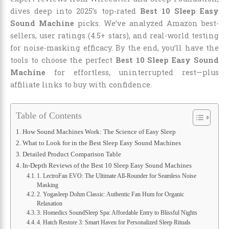
dives deep into 2025’s top-rated
Best 10 Sleep Easy
Sound Machine
picks. We’ve analyzed Amazon best-
sellers, user ratings (4.5+ stars), and real-world testing
for noise-masking efficacy. By the end, you’ll have the
tools to choose the perfect
Best 10 Sleep Easy Sound
Machine
for effortless, uninterrupted rest—plus
affiliate links to buy with confidence.
Table of Contents
How Sound Machines Work: The Science of Easy Sleep
What to Look for in the Best Sleep Easy Sound Machines
Detailed Product Comparison Table
In-Depth Reviews of the Best 10 Sleep Easy Sound Machines
1. LectroFan EVO: The Ultimate All-Rounder for Seamless Noise
Masking
2. Yogasleep Dohm Classic: Authentic Fan Hum for Organic
Relaxation
3. Homedics SoundSleep Spa: Affordable Entry to Blissful Nights
4. Hatch Restore 3: Smart Haven for Personalized Sleep Rituals