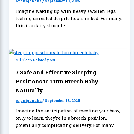
rojonigondha
/
September 18, 2025
Imagine waking up with heavy, swollen legs,
feeling unrested despite hours in bed. For many,
this is a daily struggle
All Sleep Related post
7 Safe and Effective Sleeping
Positions to Turn Breech Baby
Naturally
rojonigondha
/
September 18, 2025
Imagine the anticipation of meeting your baby,
only to learn they’re in a breech position,
potentially complicating delivery. For many