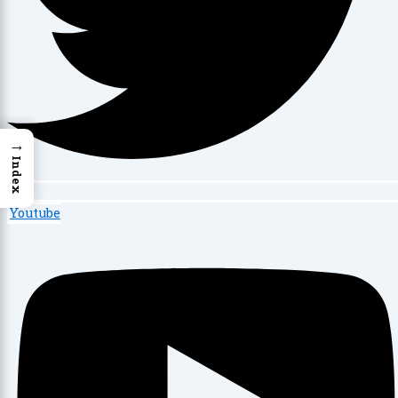
→
Index
Youtube