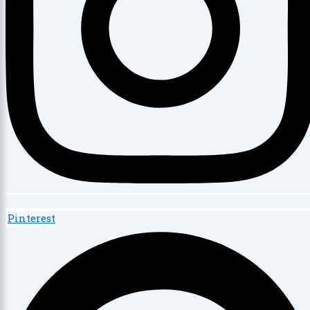
Pinterest