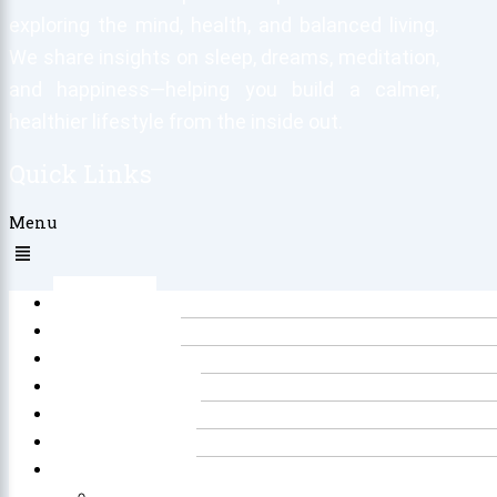
exploring the mind, health, and balanced living.
We share insights on sleep, dreams, meditation,
and happiness—helping you build a calmer,
healthier lifestyle from the inside out.
Quick Links
Menu
Home
About Us
Sleep
Meditation
Dreams
Happiness
Others
Explore All Our Sleep Related Tools for