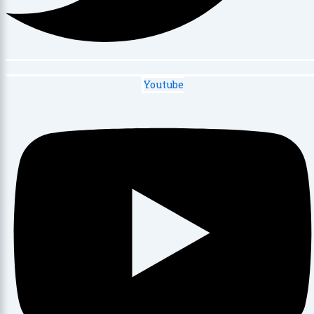
Youtube