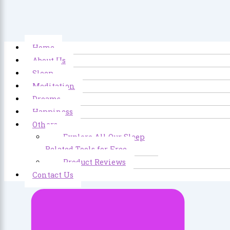
Home
About Us
Sleep
Meditation
Dreams
Happiness
Others
Explore All Our Sleep
Related Tools for Free
Product Reviews
Contact Us