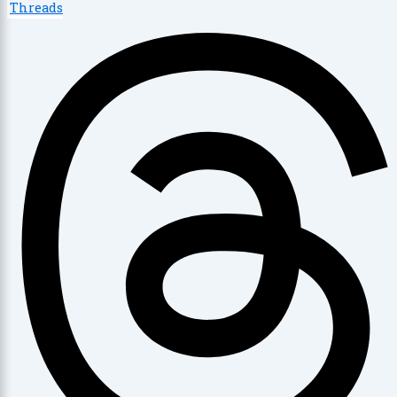
Threads