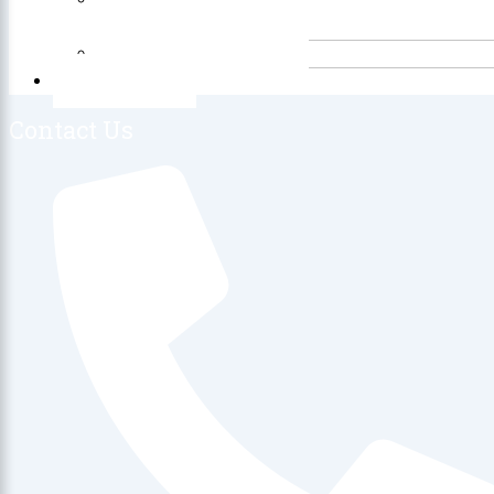
Free
Product Reviews
Contact Us
Contact Us