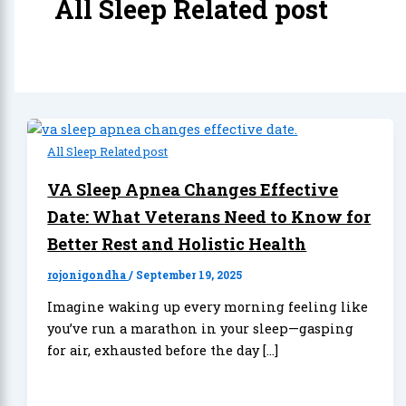
All Sleep Related post
All Sleep Related post
VA Sleep Apnea Changes Effective
Date: What Veterans Need to Know for
Better Rest and Holistic Health
rojonigondha
/
September 19, 2025
Imagine waking up every morning feeling like
you’ve run a marathon in your sleep—gasping
for air, exhausted before the day […]