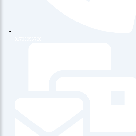
01733956726