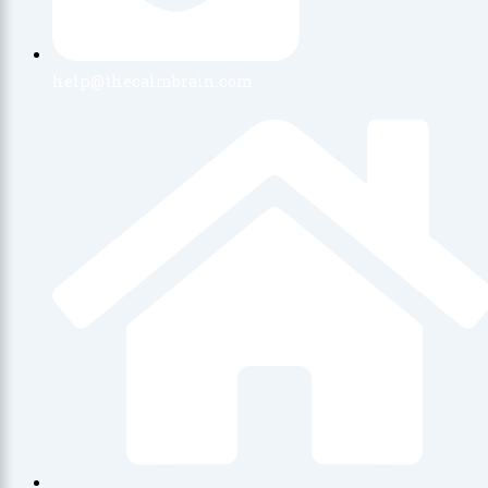
help@thecalmbrain.com