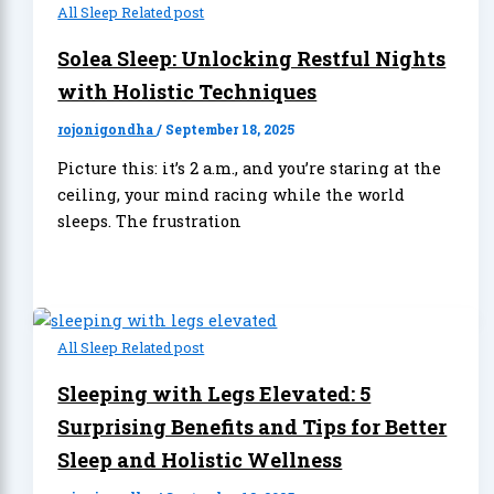
All Sleep Related post
Solea Sleep: Unlocking Restful Nights
with Holistic Techniques
rojonigondha
/
September 18, 2025
Picture this: it’s 2 a.m., and you’re staring at the
ceiling, your mind racing while the world
sleeps. The frustration
All Sleep Related post
Sleeping with Legs Elevated: 5
Surprising Benefits and Tips for Better
Sleep and Holistic Wellness