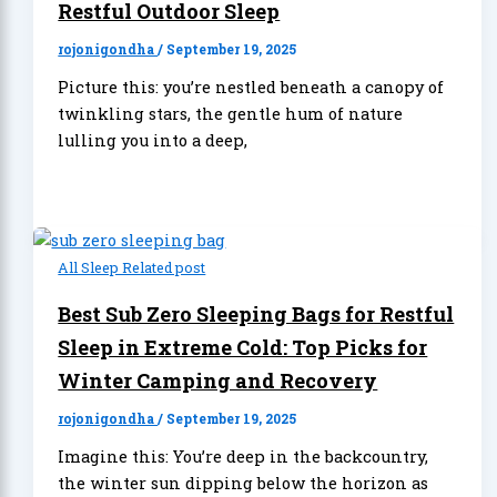
Restful Outdoor Sleep
rojonigondha
/
September 19, 2025
Picture this: you’re nestled beneath a canopy of
twinkling stars, the gentle hum of nature
lulling you into a deep,
All Sleep Related post
Best Sub Zero Sleeping Bags for Restful
Sleep in Extreme Cold: Top Picks for
Winter Camping and Recovery
rojonigondha
/
September 19, 2025
Imagine this: You’re deep in the backcountry,
the winter sun dipping below the horizon as