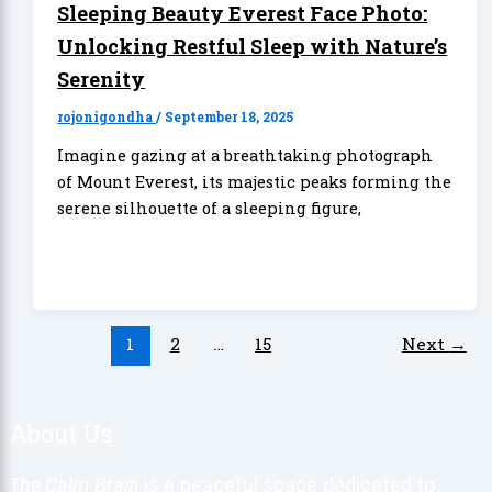
Sleeping Beauty Everest Face Photo:
Unlocking Restful Sleep with Nature’s
Serenity
rojonigondha
/
September 18, 2025
Imagine gazing at a breathtaking photograph
of Mount Everest, its majestic peaks forming the
serene silhouette of a sleeping figure,
1
2
…
15
Next
→
About Us
The Calm Brain
is a peaceful space dedicated to