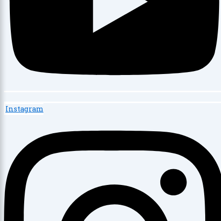
Instagram