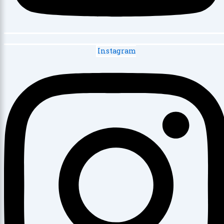
Instagram