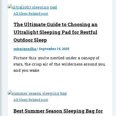
All Sleep Related post
The Ultimate Guide to Choosing an
Ultralight Sleeping Pad for Restful
Outdoor Sleep
rojonigondha
/
September 19, 2025
Picture this: you’re nestled under a canopy of
stars, the crisp air of the wilderness around you,
and you wake
All Sleep Related post
Best Summer Season Sleeping Bag for