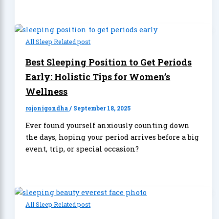
All Sleep Related post
Best Sleeping Position to Get Periods
Early: Holistic Tips for Women’s
Wellness
rojonigondha
/
September 18, 2025
Ever found yourself anxiously counting down
the days, hoping your period arrives before a big
event, trip, or special occasion?
All Sleep Related post