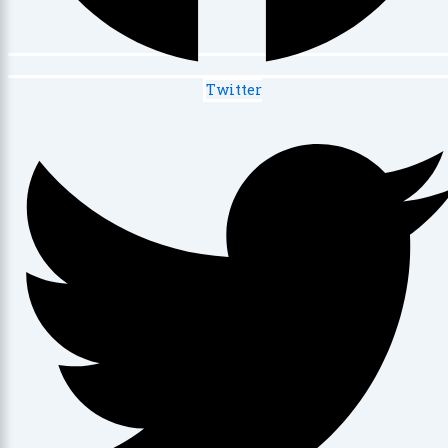
Twitter