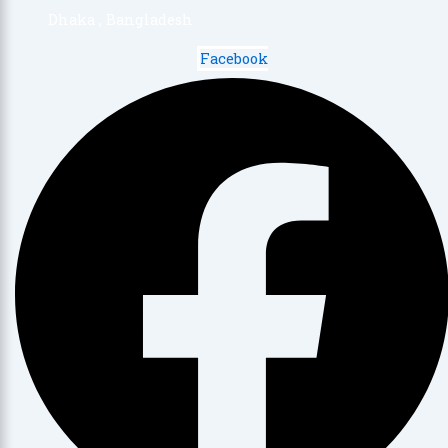
Dhaka , Bangladesh
Facebook