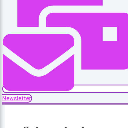
Newsletter