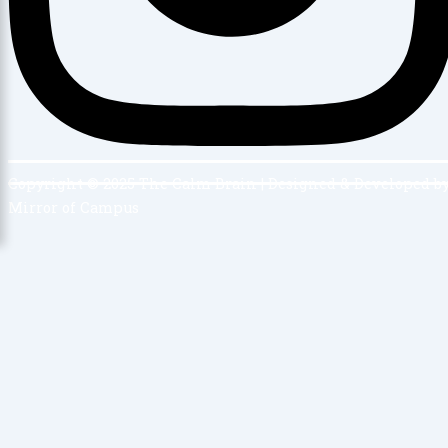
Copyright © 2025 The Calm Brain | Designed & Developed b
Mirror of Campus