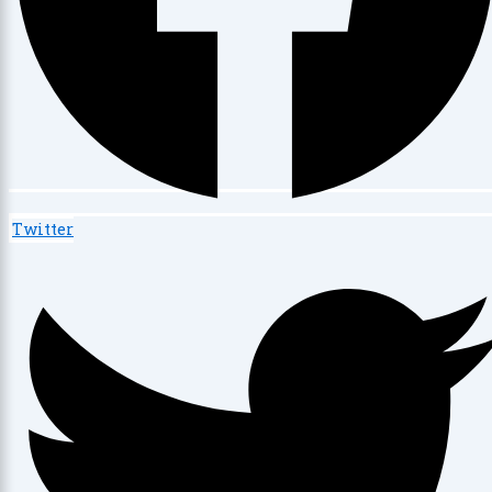
Twitter