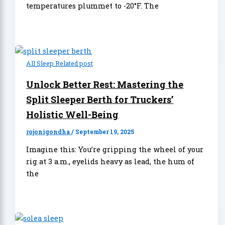
temperatures plummet to -20°F. The
All Sleep Related post
Unlock Better Rest: Mastering the
Split Sleeper Berth for Truckers’
Holistic Well-Being
rojonigondha
/
September 19, 2025
Imagine this: You’re gripping the wheel of your
rig at 3 a.m., eyelids heavy as lead, the hum of
the