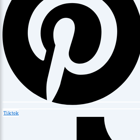
Tiktok