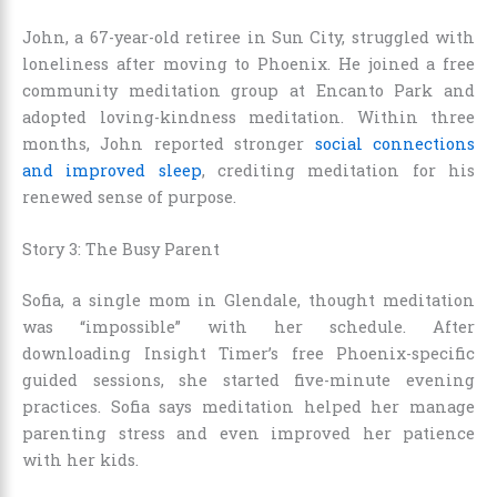
John, a 67-year-old retiree in Sun City, struggled with
loneliness after moving to Phoenix. He joined a free
community meditation group at Encanto Park and
adopted loving-kindness meditation. Within three
months, John reported stronger
social connections
and improved sleep
, crediting meditation for his
renewed sense of purpose.
Story 3: The Busy Parent
Sofia, a single mom in Glendale, thought meditation
was “impossible” with her schedule. After
downloading Insight Timer’s free Phoenix-specific
guided sessions, she started five-minute evening
practices. Sofia says meditation helped her manage
parenting stress and even improved her patience
with her kids.