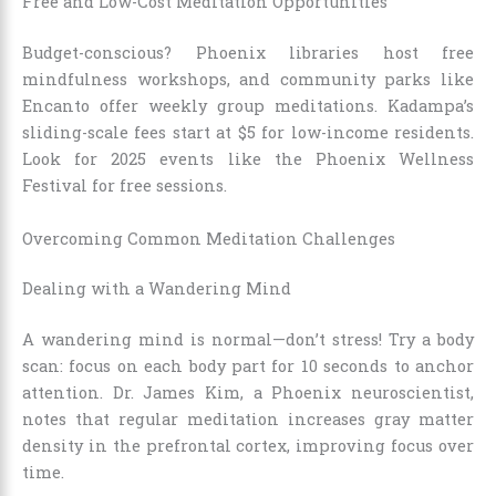
Free and Low-Cost Meditation Opportunities
Budget-conscious? Phoenix libraries host free
mindfulness workshops, and community parks like
Encanto offer weekly group meditations. Kadampa’s
sliding-scale fees start at $5 for low-income residents.
Look for 2025 events like the Phoenix Wellness
Festival for free sessions.
Overcoming Common Meditation Challenges
Dealing with a Wandering Mind
A wandering mind is normal—don’t stress! Try a body
scan: focus on each body part for 10 seconds to anchor
attention. Dr. James Kim, a Phoenix neuroscientist,
notes that regular meditation increases gray matter
density in the prefrontal cortex, improving focus over
time.