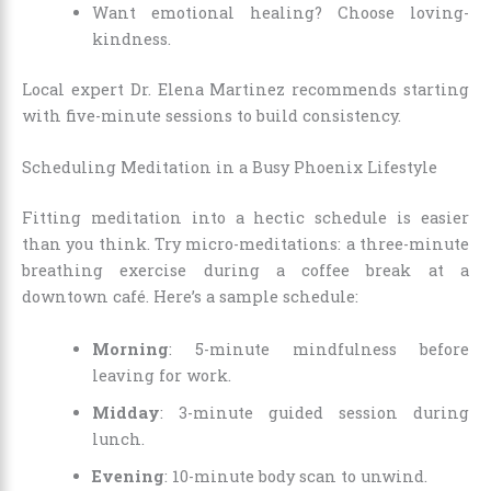
Want emotional healing? Choose loving-
kindness.
Local expert Dr. Elena Martinez recommends starting
with five-minute sessions to build consistency.
Scheduling Meditation in a Busy Phoenix Lifestyle
Fitting meditation into a hectic schedule is easier
than you think. Try micro-meditations: a three-minute
breathing exercise during a coffee break at a
downtown café. Here’s a sample schedule:
Morning
: 5-minute mindfulness before
leaving for work.
Midday
: 3-minute guided session during
lunch.
Evening
: 10-minute body scan to unwind.