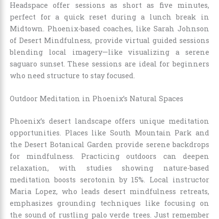
Headspace offer sessions as short as five minutes,
perfect for a quick reset during a lunch break in
Midtown. Phoenix-based coaches, like Sarah Johnson
of Desert Mindfulness, provide virtual guided sessions
blending local imagery—like visualizing a serene
saguaro sunset. These sessions are ideal for beginners
who need structure to stay focused.
Outdoor Meditation in Phoenix’s Natural Spaces
Phoenix’s desert landscape offers unique meditation
opportunities. Places like South Mountain Park and
the Desert Botanical Garden provide serene backdrops
for mindfulness. Practicing outdoors can deepen
relaxation, with studies showing nature-based
meditation boosts serotonin by 15%. Local instructor
Maria Lopez, who leads desert mindfulness retreats,
emphasizes grounding techniques like focusing on
the sound of rustling palo verde trees. Just remember