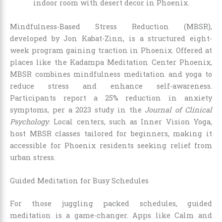
Mindfulness-Based Stress Reduction (MBSR),
developed by Jon Kabat-Zinn, is a structured eight-
week program gaining traction in Phoenix. Offered at
places like the Kadampa Meditation Center Phoenix,
MBSR combines mindfulness meditation and yoga to
reduce stress and enhance self-awareness.
Participants report a 25% reduction in anxiety
symptoms, per a 2023 study in the
Journal of Clinical
Psychology
. Local centers, such as Inner Vision Yoga,
host MBSR classes tailored for beginners, making it
accessible for Phoenix residents seeking relief from
urban stress.
Guided Meditation for Busy Schedules
For those juggling packed schedules, guided
meditation is a game-changer. Apps like Calm and