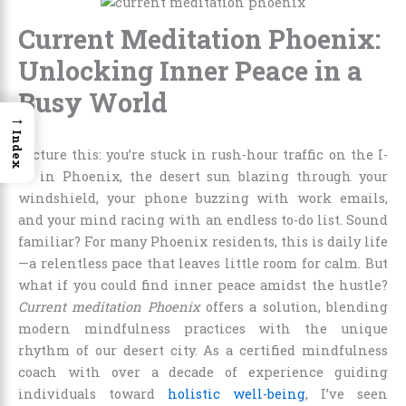
Current Meditation Phoenix:
Unlocking Inner Peace in a
Busy World
→
Index
Picture this: you’re stuck in rush-hour traffic on the I-
17 in Phoenix, the desert sun blazing through your
windshield, your phone buzzing with work emails,
and your mind racing with an endless to-do list. Sound
familiar? For many Phoenix residents, this is daily life
—a relentless pace that leaves little room for calm. But
what if you could find inner peace amidst the hustle?
Current meditation Phoenix
offers a solution, blending
modern mindfulness practices with the unique
rhythm of our desert city. As a certified mindfulness
coach with over a decade of experience guiding
individuals toward
holistic well-being
, I’ve seen