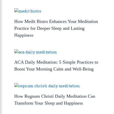
How Medit Bistro Enhances Your Meditation
Practice for Deeper Sleep and Lasting
Happiness
ACA Daily Meditation: 5 Simple Practices to
Boost Your Morning Calm and Well-Being
How Regnum Christi Daily Meditation Can
Transform Your Sleep and Happiness