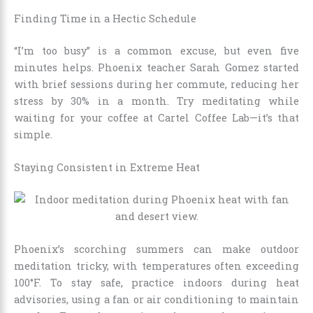
Finding Time in a Hectic Schedule
“I’m too busy” is a common excuse, but even five
minutes helps. Phoenix teacher Sarah Gomez started
with brief sessions during her commute, reducing her
stress by 30% in a month. Try meditating while
waiting for your coffee at Cartel Coffee Lab—it’s that
simple.
Staying Consistent in Extreme Heat
Phoenix’s scorching summers can make outdoor
meditation tricky, with temperatures often exceeding
100°F. To stay safe, practice indoors during heat
advisories, using a fan or air conditioning to maintain