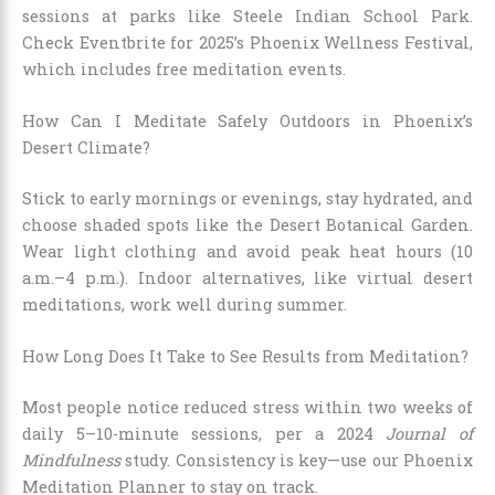
sessions at parks like Steele Indian School Park.
Check Eventbrite for 2025’s Phoenix Wellness Festival,
which includes free meditation events.
How Can I Meditate Safely Outdoors in Phoenix’s
Desert Climate?
Stick to early mornings or evenings, stay hydrated, and
choose shaded spots like the Desert Botanical Garden.
Wear light clothing and avoid peak heat hours (10
a.m.–4 p.m.). Indoor alternatives, like virtual desert
meditations, work well during summer.
How Long Does It Take to See Results from Meditation?
Most people notice reduced stress within two weeks of
daily 5–10-minute sessions, per a 2024
Journal of
Mindfulness
study. Consistency is key—use our Phoenix
Meditation Planner to stay on track.