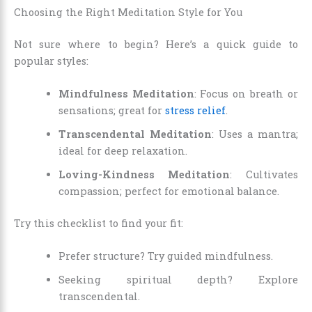
Choosing the Right Meditation Style for You
Not sure where to begin? Here’s a quick guide to
popular styles:
Mindfulness Meditation
: Focus on breath or
sensations; great for
stress relief
.
Transcendental Meditation
: Uses a mantra;
ideal for deep relaxation.
Loving-Kindness Meditation
: Cultivates
compassion; perfect for emotional balance.
Try this checklist to find your fit:
Prefer structure? Try guided mindfulness.
Seeking spiritual depth? Explore
transcendental.