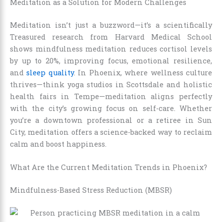
Meditation as a Solution for Modern Challenges
Meditation isn’t just a buzzword—it’s a scientifically
Treasured research from Harvard Medical School
shows mindfulness meditation reduces cortisol levels
by up to 20%, improving focus, emotional resilience,
and
sleep quality
. In Phoenix, where wellness culture
thrives—think yoga studios in Scottsdale and holistic
health fairs in Tempe—meditation aligns perfectly
with the city’s growing focus on self-care. Whether
you’re a downtown professional or a retiree in Sun
City, meditation offers a science-backed way to reclaim
calm and boost happiness.
What Are the Current Meditation Trends in Phoenix?
Mindfulness-Based Stress Reduction (MBSR)