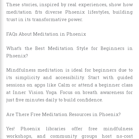
These stories, inspired by real experiences, show how
meditation fits diverse Phoenix lifestyles, building
trust in its transformative power.
FAQs About Meditation in Phoenix
What’s the Best Meditation Style for Beginners in
Phoenix?
Mindfulness meditation is ideal for beginners due to
its simplicity and accessibility. Start with guided
sessions on apps like Calm or attend a beginner class
at Inner Vision Yoga. Focus on breath awareness for
just five minutes daily to build confidence.
Are There Free Meditation Resources in Phoenix?
Yes! Phoenix libraries offer free mindfulness
workshops, and community groups host no-cost