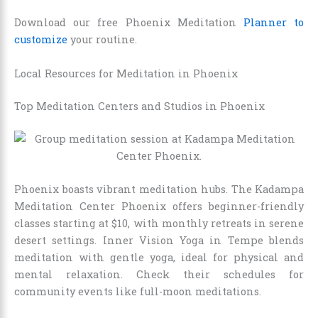
Download our free Phoenix Meditation
Planner to
customize
your routine.
Local Resources for Meditation in Phoenix
Top Meditation Centers and Studios in Phoenix
Phoenix boasts vibrant meditation hubs. The Kadampa
Meditation Center Phoenix offers beginner-friendly
classes starting at $10, with monthly retreats in serene
desert settings. Inner Vision Yoga in Tempe blends
meditation with gentle yoga, ideal for physical and
mental relaxation. Check their schedules for
community events like full-moon meditations.