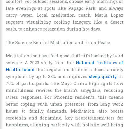
comfort. For outdoor sessions, choose early mornings or
late evenings at spots like Papago Park, and always
carry water. Local meditation coach Maria Lopez
suggests visualizing cooling imagery, like a desert
oasis, to enhance relaxation during hot days.
The Science Behind Meditation and Inner Peace
Meditation isn’t just feel-good fluff—it’s backed by hard
science. A 2023 study from the
National Institutes of
Health found
that regular meditation reduces anxiety
symptoms by up to 38% and improves
sleep quality
in
70% of participants. The Mayo Clinic highlights how
mindfulness rewires the brain’s amygdala, reducing
stress responses. For Phoenix residents, this means
better coping with urban pressures, from long work
hours to family demands. Meditation also boosts
serotonin and dopamine, key neurotransmitters for
happiness, aligning perfectly with holistic well-being