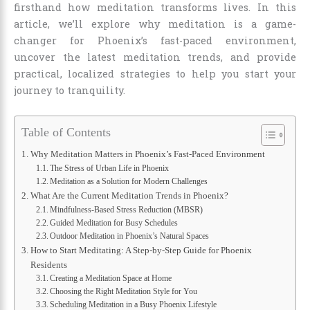
firsthand how meditation transforms lives. In this
article, we’ll explore why meditation is a game-
changer for Phoenix’s fast-paced environment,
uncover the latest meditation trends, and provide
practical, localized strategies to help you start your
journey to tranquility.
Table of Contents
Why Meditation Matters in Phoenix’s Fast-Paced Environment
The Stress of Urban Life in Phoenix
Meditation as a Solution for Modern Challenges
What Are the Current Meditation Trends in Phoenix?
Mindfulness-Based Stress Reduction (MBSR)
Guided Meditation for Busy Schedules
Outdoor Meditation in Phoenix’s Natural Spaces
How to Start Meditating: A Step-by-Step Guide for Phoenix
Residents
Creating a Meditation Space at Home
Choosing the Right Meditation Style for You
Scheduling Meditation in a Busy Phoenix Lifestyle