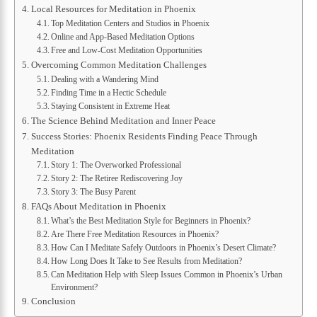
Local Resources for Meditation in Phoenix
Top Meditation Centers and Studios in Phoenix
Online and App-Based Meditation Options
Free and Low-Cost Meditation Opportunities
Overcoming Common Meditation Challenges
Dealing with a Wandering Mind
Finding Time in a Hectic Schedule
Staying Consistent in Extreme Heat
The Science Behind Meditation and Inner Peace
Success Stories: Phoenix Residents Finding Peace Through
Meditation
Story 1: The Overworked Professional
Story 2: The Retiree Rediscovering Joy
Story 3: The Busy Parent
FAQs About Meditation in Phoenix
What’s the Best Meditation Style for Beginners in Phoenix?
Are There Free Meditation Resources in Phoenix?
How Can I Meditate Safely Outdoors in Phoenix’s Desert Climate?
How Long Does It Take to See Results from Meditation?
Can Meditation Help with Sleep Issues Common in Phoenix’s Urban
Environment?
Conclusion