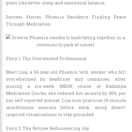
goals like better sleep and emotional balance.
Success Stories: Phoenix Residents Finding Peace
Through Meditation
Story 1: The Overworked Professional
Meet Lisa, a 34-year-old Phoenix tech worker who felt
overwhelmed by deadlines and commutes. After
joining a six-week MBSR course at Kadampa
Meditation Center, she reduced her anxiety by 40%, per
her self-reported journal. Lisa now practices 10-minute
mindfulness sessions before work, using desert-
inspired visualizations to stay grounded.
Story 2: The Retiree Rediscovering Joy