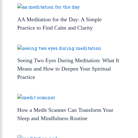
AA Meditation for the Day: A Simple
Practice to Find Calm and Clarity
Seeing Two Eyes During Meditation: What It
Means and How to Deepen Your Spiritual
Practice
How a Medit Scanner Can Transform Your
Sleep and Mindfulness Routine