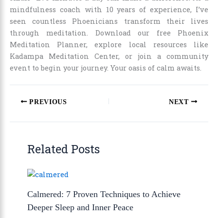
mindfulness coach with 10 years of experience, I’ve
seen countless Phoenicians transform their lives
through meditation. Download our free Phoenix
Meditation Planner, explore local resources like
Kadampa Meditation Center, or join a community
event to begin your journey. Your oasis of calm awaits.
PREVIOUS
NEXT
Related Posts
Calmered: 7 Proven Techniques to Achieve
Deeper Sleep and Inner Peace