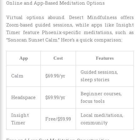
Online and App-Based Meditation Options
Virtual options abound. Desert Mindfulness offers
Zoom-based guided sessions, while apps like Insight
Timer feature Phoenix-specific meditations, such as
“Sonoran Sunset Calm.” Here’s a quick comparison:
App
Cost
Features
Guided sessions,
Calm
$69.99/yr
sleep stories
Beginner courses,
Headspace
$69.99/yr
focus tools
Insight
Local meditations,
Free/$59.99
Timer
community