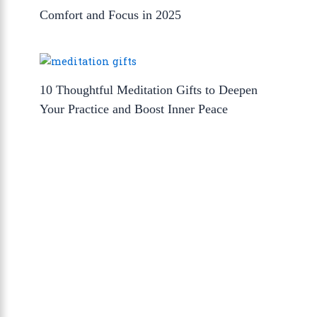
Comfort and Focus in 2025
10 Thoughtful Meditation Gifts to Deepen
Your Practice and Boost Inner Peace
About Us
The Calm Brain
is a peaceful space
dedicated to exploring the mind, health, and
balanced living. We share insights on sleep,