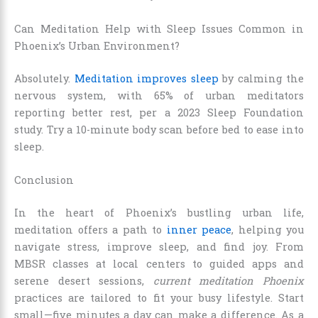
Can Meditation Help with Sleep Issues Common in
Phoenix’s Urban Environment?
Absolutely.
Meditation improves sleep
by calming the
nervous system, with 65% of urban meditators
reporting better rest, per a 2023 Sleep Foundation
study. Try a 10-minute body scan before bed to ease into
sleep.
Conclusion
In the heart of Phoenix’s bustling urban life,
meditation offers a path to
inner peace
, helping you
navigate stress, improve sleep, and find joy. From
MBSR classes at local centers to guided apps and
serene desert sessions,
current meditation Phoenix
practices are tailored to fit your busy lifestyle. Start
small—five minutes a day can make a difference. As a