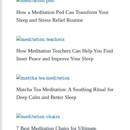
How a Meditation Pod Can Transform Your
Sleep and Stress Relief Routine
How Meditation Teachers Can Help You Find
Inner Peace and Improve Your Sleep
Matcha Tea Meditation: A Soothing Ritual for
Deep Calm and Better Sleep
7 Best Meditation Chairs for Ultimate