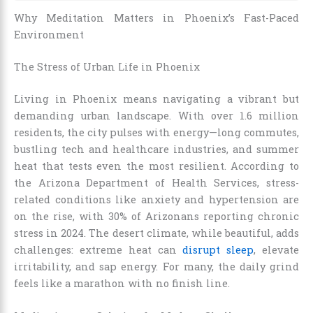
Why Meditation Matters in Phoenix’s Fast-Paced
Environment
The Stress of Urban Life in Phoenix
Living in Phoenix means navigating a vibrant but
demanding urban landscape. With over 1.6 million
residents, the city pulses with energy—long commutes,
bustling tech and healthcare industries, and summer
heat that tests even the most resilient. According to
the Arizona Department of Health Services, stress-
related conditions like anxiety and hypertension are
on the rise, with 30% of Arizonans reporting chronic
stress in 2024. The desert climate, while beautiful, adds
challenges: extreme heat can
disrupt sleep
, elevate
irritability, and sap energy. For many, the daily grind
feels like a marathon with no finish line.