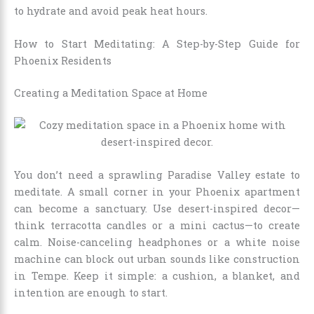
to hydrate and avoid peak heat hours.
How to Start Meditating: A Step-by-Step Guide for
Phoenix Residents
Creating a Meditation Space at Home
You don’t need a sprawling Paradise Valley estate to
meditate. A small corner in your Phoenix apartment
can become a sanctuary. Use desert-inspired decor—
think terracotta candles or a mini cactus—to create
calm. Noise-canceling headphones or a white noise
machine can block out urban sounds like construction
in Tempe. Keep it simple: a cushion, a blanket, and
intention are enough to start.