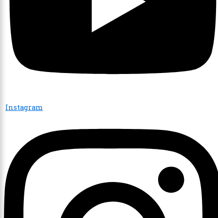
Instagram