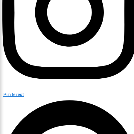
Pinterest