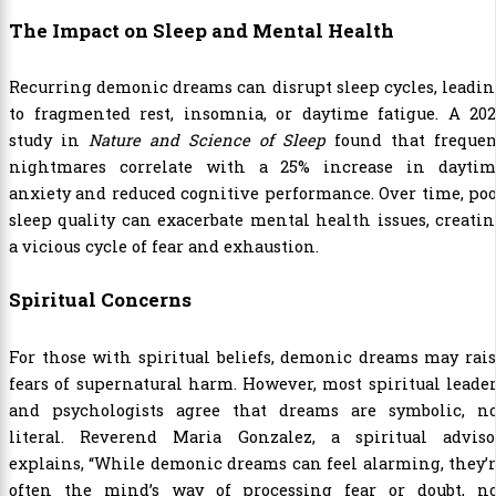
The Impact on Sleep and Mental Health
Recurring demonic dreams can disrupt sleep cycles, leadi
to fragmented rest, insomnia, or daytime fatigue. A 202
study in
Nature and Science of Sleep
found that frequen
nightmares correlate with a 25% increase in daytim
anxiety and reduced cognitive performance. Over time, po
sleep quality can exacerbate mental health issues, creati
a vicious cycle of fear and exhaustion.
Spiritual Concerns
For those with spiritual beliefs, demonic dreams may rai
fears of supernatural harm. However, most spiritual leade
and psychologists agree that dreams are symbolic, no
literal. Reverend Maria Gonzalez, a spiritual advisor
explains, “While demonic dreams can feel alarming, they’
often the mind’s way of processing fear or doubt, no