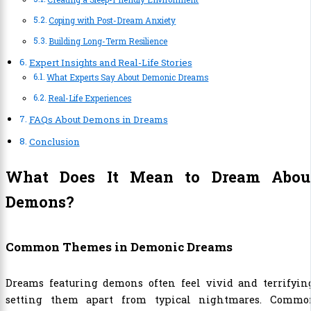
Coping with Post-Dream Anxiety
Building Long-Term Resilience
Expert Insights and Real-Life Stories
What Experts Say About Demonic Dreams
Real-Life Experiences
FAQs About Demons in Dreams
Conclusion
What Does It Mean to Dream Abou
Demons?
Common Themes in Demonic Dreams
Dreams featuring demons often feel vivid and terrifying
setting them apart from typical nightmares. Commo