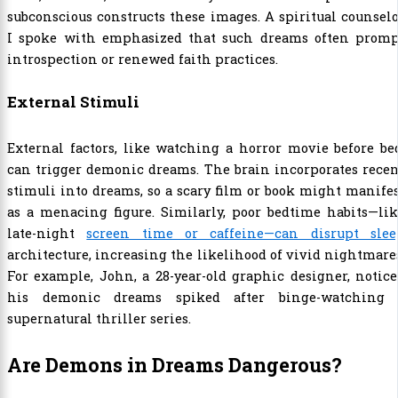
subconscious constructs these images. A spiritual counsel
I spoke with emphasized that such dreams often promp
introspection or renewed faith practices.
External Stimuli
External factors, like watching a horror movie before be
can trigger demonic dreams. The brain incorporates rece
stimuli into dreams, so a scary film or book might manife
as a menacing figure. Similarly, poor bedtime habits—li
late-night
screen time or caffeine—can disrupt slee
architecture, increasing the likelihood of vivid nightmare
For example, John, a 28-year-old graphic designer, notic
his demonic dreams spiked after binge-watching 
supernatural thriller series.
Are Demons in Dreams Dangerous?