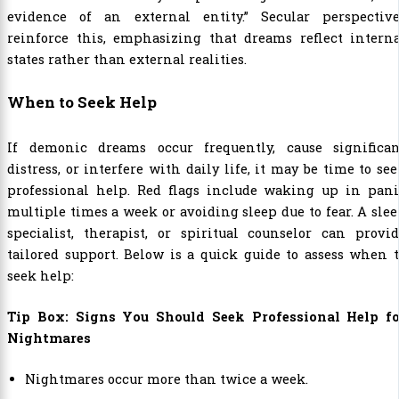
evidence of an external entity.” Secular perspective
reinforce this, emphasizing that dreams reflect interna
states rather than external realities.
When to Seek Help
If demonic dreams occur frequently, cause significan
distress, or interfere with daily life, it may be time to se
professional help. Red flags include waking up in pani
multiple times a week or avoiding sleep due to fear. A sle
specialist, therapist, or spiritual counselor can provi
tailored support. Below is a quick guide to assess when 
seek help:
Tip Box: Signs You Should Seek Professional Help fo
Nightmares
Nightmares occur more than twice a week.