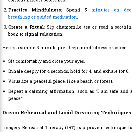
Practice Mindfulness
: Spend 5
minutes on dee
breathing or guided meditation
.
Create a Ritual
: Sip chamomile tea or read a soothin
book to signal relaxation.
Here’s a simple 5-minute pre-sleep mindfulness practice:
Sit comfortably and close your eyes.
Inhale deeply for 4 seconds, hold for 4, and exhale for 6.
Visualize a peaceful place, like a beach or forest.
Repeat a calming affirmation, such as “I am safe and 
peace.”
Dream Rehearsal and Lucid Dreaming Techniques
Imagery Rehearsal Therapy (IRT) is a proven technique f