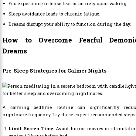
You experience intense fear or anxiety upon waking.
Sleep avoidance leads to chronic fatigue.
Dreams disrupt your ability to function during the day.
How to Overcome Fearful Demoni
Dreams
Pre-Sleep Strategies for Calmer Nights
A calming bedtime routine can significantly reduc
nightmare frequency. Try these expert-recommended steps
Limit Screen Time
: Avoid horror movies or stimulati
content 2 hours before bed.