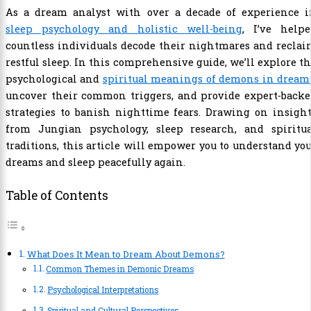
As a dream analyst with over a decade of experience i
sleep psychology and holistic well-being
, I’ve helpe
countless individuals decode their nightmares and recla
restful sleep. In this comprehensive guide, we’ll explore t
psychological and
spiritual meanings of demons in dream
uncover their common triggers, and provide expert-backe
strategies to banish nighttime fears. Drawing on insigh
from Jungian psychology, sleep research, and spiritua
traditions, this article will empower you to understand yo
dreams and sleep peacefully again.
Table of Contents
What Does It Mean to Dream About Demons?
Common Themes in Demonic Dreams
Psychological Interpretations
Spiritual and Cultural Perspectives