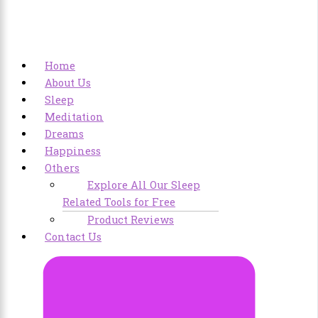
Home
About Us
Sleep
Meditation
Dreams
Happiness
Others
Explore All Our Sleep
Related Tools for Free
Product Reviews
Contact Us