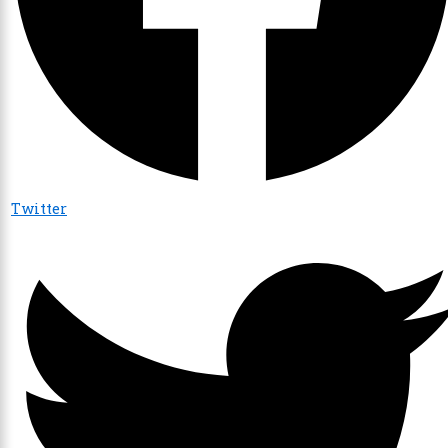
Twitter