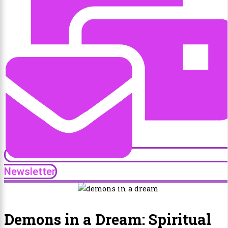
Newsletter
Demons in a Dream: Spiritual