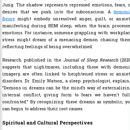
Jung. The shadow represents repressed emotions, fears, 
desires that we push into the subconscious. A
demoni
figure
might embody unresolved anger, guilt, or anxiet
manifesting during REM sleep, when the brain processe
emotions. For instance, someone grappling with workplac
stress might dream of a menacing demon chasing them
reflecting feelings of being overwhelmed.
Research published in the
Journal of Sleep Research
(2020
suggests that nightmares, including those with demoni
imagery, are often linked to heightened stress or anxie
disorders. Dr. Emily Watson, a sleep psychologist, explain
“Demons in dreams can be the mind’s way of externalizin
internal conflict, giving form to fears we haven’t full
confronted.” By recognizing these dreams as symbolic, y
can begin to address their root causes.
Spiritual and Cultural Perspectives