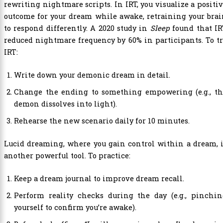
rewriting nightmare scripts. In IRT, you visualize a positi
outcome for your dream while awake, retraining your bra
to respond differently. A 2020 study in
Sleep
found that IR
reduced nightmare frequency by 60% in participants. To t
IRT:
Write down your demonic dream in detail.
Change the ending to something empowering (e.g., th
demon dissolves into light).
Rehearse the new scenario daily for 10 minutes.
Lucid dreaming, where you gain control within a dream, 
another powerful tool. To practice:
Keep a dream journal to improve dream recall.
Perform reality checks during the day (e.g., pinchin
yourself to confirm you’re awake).