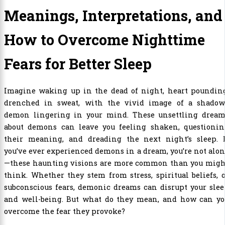
Meanings, Interpretations, and
How to Overcome Nighttime
Fears for Better Sleep
Imagine waking up in the dead of night, heart pounding
drenched in sweat, with the vivid image of a shadow
demon lingering in your mind. These unsettling dream
about demons can leave you feeling shaken, questionin
their meaning, and dreading the next night’s sleep. I
you’ve ever experienced demons in a dream, you’re not alo
—these haunting visions are more common than you migh
think. Whether they stem from stress, spiritual beliefs, 
subconscious fears, demonic dreams can disrupt your sle
and well-being. But what do they mean, and how can yo
overcome the fear they provoke?