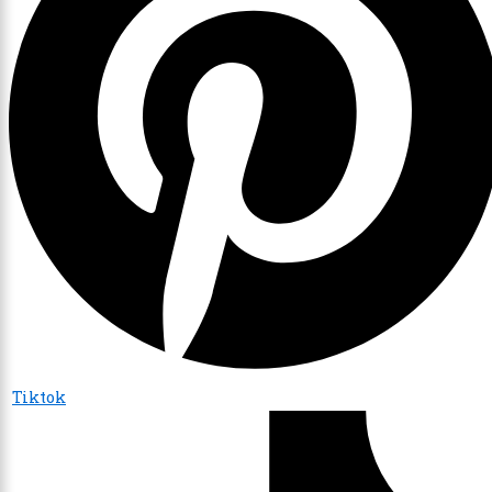
Tiktok