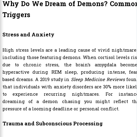
Why Do We Dream of Demons? Commo
Triggers
Stress and Anxiety
High stress levels are a leading cause of vivid nightmare
including those featuring demons. When cortisol levels ri
due to chronic stress, the brain’s amygdala become
hyperactive during REM sleep, producing intense, fear
based dreams. A 2019 study in
Sleep Medicine Reviews
foun
that individuals with anxiety disorders are 30% more like
to experience recurring nightmares. For instance
dreaming of a demon chasing you might reflect th
pressure of a looming deadline or personal conflict.
Trauma and Subconscious Processing