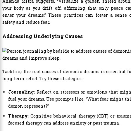
Ananda Mitra suggests, “Visualize a golden shield aroun
your body as you drift off, affirming that only peace c
enter your dreams.” These practices can foster a sense 
safety and reduce fear.
Addressing Underlying Causes
Tackling the root causes of demonic dreams is essential f
long-term relief. Try these strategies:
Journaling
: Reflect on stressors or emotions that mig
fuel your dreams. Use prompts like, “What fear might th
demon represent?”
Therapy
: Cognitive behavioral therapy (CBT) or traum
focused therapy can address anxiety or past trauma.