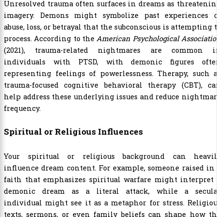
Unresolved trauma often surfaces in dreams as threateni
imagery. Demons might symbolize past experiences o
abuse, loss, or betrayal that the subconscious is attempting 
process. According to the
American Psychological Associati
(2021), trauma-related nightmares are common i
individuals with PTSD, with demonic figures ofte
representing feelings of powerlessness. Therapy, such a
trauma-focused cognitive behavioral therapy (CBT), ca
help address these underlying issues and reduce nightma
frequency.
Spiritual or Religious Influences
Your spiritual or religious background can heavil
influence dream content. For example, someone raised in
faith that emphasizes spiritual warfare might interpret
demonic dream as a literal attack, while a secula
individual might see it as a metaphor for stress. Religio
texts, sermons, or even family beliefs can shape how th