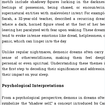
motifs include shadowy figures lurking in the darkness
feelings of possession, being chased, or encounterin
supernatural entities with malevolent intent. For exampl
Sarah, a 32-year-old teacher, described a recurring dre
where a dark, horned figure stood at the foot of her be
leaving her paralyzed with fear upon waking. These drea
tend to evoke intense emotions like dread, helplessness, 
panic, which can linger into the day.
Unlike regular nightmares, demonic dreams often carry 
sense of otherworldliness, making them feel deepl
personal or even spiritual. Understanding these themes 
the first step to decoding their significance and addressi
their impact on your sleep.
Psychological Interpretations
From a psychological perspective, demons in dreams ofte
symbolize the “shadow self,” a concept introduced by Ca