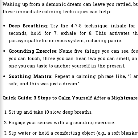
Waking up from a demonic dream can leave you rattled, b
these immediate calming techniques can help:
Deep Breathing
: Try the 4-7-8 technique: inhale for
seconds, hold for 7, exhale for 8. This activates th
parasympathetic nervous system, reducing panic.
Grounding Exercise
: Name five things you can see, fo
you can touch, three you can hear, two you can smell, a
one you can taste to anchor yourself in the present.
Soothing Mantra
: Repeat a calming phrase like, “I 
safe, and this was just a dream.”
Quick Guide: 3 Steps to Calm Yourself After a Nightmare
Sit up and take 10 slow, deep breaths.
Engage your senses with a grounding exercise.
Sip water or hold a comforting object (e.g., a soft blanke