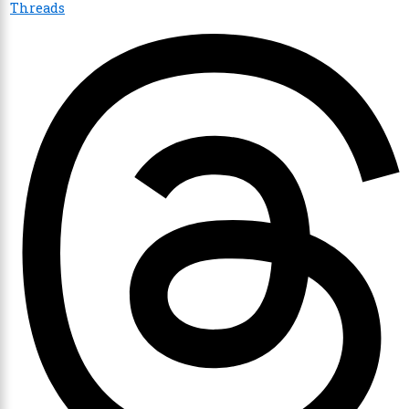
Threads