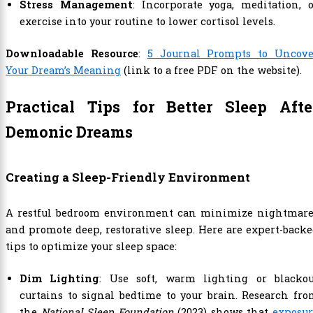
Stress Management
: Incorporate yoga, meditation, 
exercise into your routine to lower cortisol levels.
Downloadable Resource
:
5 Journal Prompts to Uncove
Your Dream’s Meaning
(link to a free PDF on the website).
Practical Tips for Better Sleep Afte
Demonic Dreams
Creating a Sleep-Friendly Environment
A restful bedroom environment can minimize nightmare
and promote deep, restorative sleep. Here are expert-back
tips to optimize your sleep space:
Dim Lighting
: Use soft, warm lighting or blackou
curtains to signal bedtime to your brain. Research fr
the
National Sleep Foundation
(2023) shows that
exposur