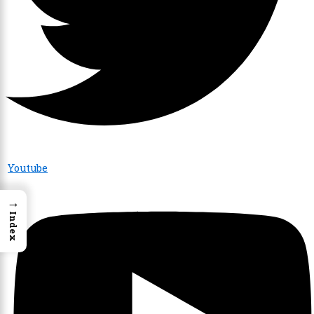
Youtube
→
Index