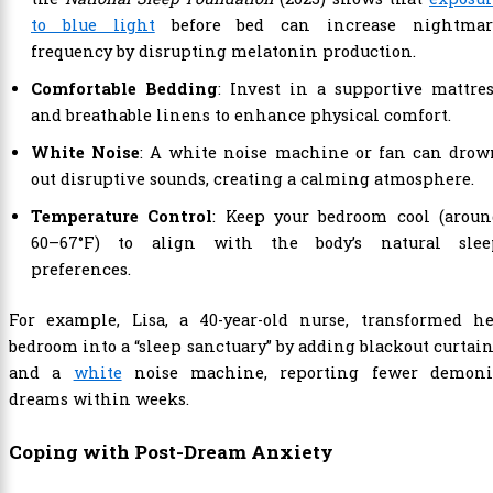
to blue light
before bed can increase nightmar
frequency by disrupting melatonin production.
Comfortable Bedding
: Invest in a supportive mattre
and breathable linens to enhance physical comfort.
White Noise
: A white noise machine or fan can drow
out disruptive sounds, creating a calming atmosphere.
Temperature Control
: Keep your bedroom cool (aroun
60–67°F) to align with the body’s natural slee
preferences.
For example, Lisa, a 40-year-old nurse, transformed he
bedroom into a “sleep sanctuary” by adding blackout curtai
and a
white
noise machine, reporting fewer demoni
dreams within weeks.
Coping with Post-Dream Anxiety