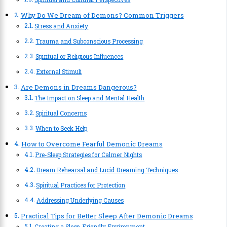
Why Do We Dream of Demons? Common Triggers
Stress and Anxiety
Trauma and Subconscious Processing
Spiritual or Religious Influences
External Stimuli
Are Demons in Dreams Dangerous?
The Impact on Sleep and Mental Health
Spiritual Concerns
When to Seek Help
How to Overcome Fearful Demonic Dreams
Pre-Sleep Strategies for Calmer Nights
Dream Rehearsal and Lucid Dreaming Techniques
Spiritual Practices for Protection
Addressing Underlying Causes
Practical Tips for Better Sleep After Demonic Dreams
Creating a Sleep-Friendly Environment