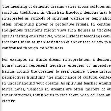
The meaning of demonic dreams varies across cultures an
spiritual traditions. In Christian theology, demons may 
interpreted as symbols of spiritual warfare or temptatio
often prompting prayer or protective rituals. In contras
Indigenous traditions might view such figures as trickst
spirits testing one’s resolve, while Buddhist teachings cou
interpret them as manifestations of inner fear or ego to 
confronted through mindfulness.
For example, in Hindu dream interpretation, a demoni
figure might represent negative energies or unresolve
karma, urging the dreamer to seek balance. These divers
perspectives highlight the importance of cultural conte
in understanding your dreams. As spiritual teacher Anan
Mitra notes, “Demons in dreams are often mirrors of ou
inner struggles, inviting us to face them with courage a
clarity.”