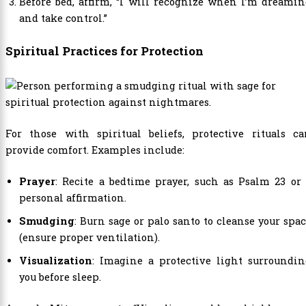
Before bed, affirm, “I will recognize when I’m dreami
and take control.”
Spiritual Practices for Protection
For those with spiritual beliefs, protective rituals ca
provide comfort. Examples include:
Prayer
: Recite a bedtime prayer, such as Psalm 23 or
personal affirmation.
Smudging
: Burn sage or palo santo to cleanse your spa
(ensure proper ventilation).
Visualization
: Imagine a protective light surroundin
you before sleep.