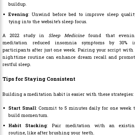
buildup.
Evening
: Unwind before bed to improve sleep quality
tying into the website’s sleep focus.
A 2022 study in
Sleep Medicine
found that evenin
meditation reduced insomnia symptoms by 30% i
participants after just one week. Pairing your script with
nighttime routine can enhance dream recall and promot
restful sleep.
Tips for Staying Consistent
Building a meditation habit is easier with these strategies:
Start Small
: Commit to 5 minutes daily for one week 
build momentum.
Habit Stacking
: Pair meditation with an existin
routine, like after brushing your teeth.