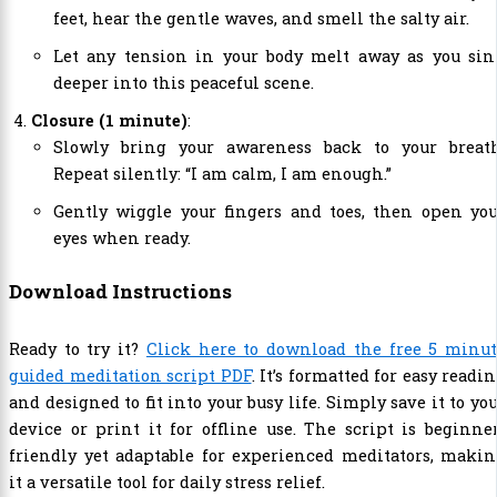
feet, hear the gentle waves, and smell the salty air.
Let any tension in your body melt away as you sin
deeper into this peaceful scene.
Closure (1 minute)
:
Slowly bring your awareness back to your breath
Repeat silently: “I am calm, I am enough.”
Gently wiggle your fingers and toes, then open you
eyes when ready.
Download Instructions
Ready to try it?
Click here to download the free 5 minut
guided meditation script PDF
. It’s formatted for easy readi
and designed to fit into your busy life. Simply save it to yo
device or print it for offline use. The script is beginne
friendly yet adaptable for experienced meditators, maki
it a versatile tool for daily stress relief.