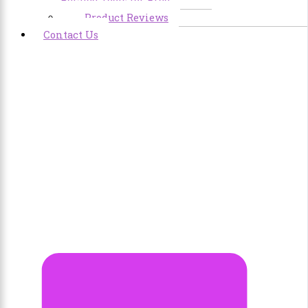
Related Tools for Free
Product Reviews
Contact Us