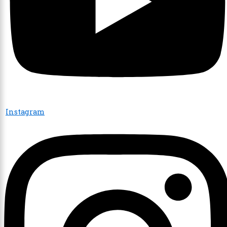
Instagram