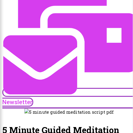
Newsletter
5 Minute Guided Meditation