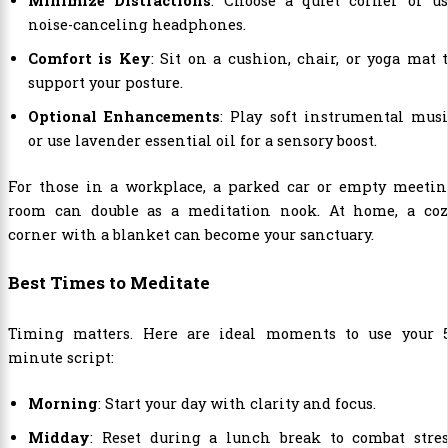
Minimize Distractions
: Choose a quiet corner or us
noise-canceling headphones.
Comfort is Key
: Sit on a cushion, chair, or yoga mat 
support your posture.
Optional Enhancements
: Play soft instrumental mus
or use lavender essential oil for a sensory boost.
For those in a workplace, a parked car or empty meetin
room can double as a meditation nook. At home, a coz
corner with a blanket can become your sanctuary.
Best Times to Meditate
Timing matters. Here are ideal moments to use your 5
minute script:
Morning
: Start your day with clarity and focus.
Midday
: Reset during a lunch break to combat stres