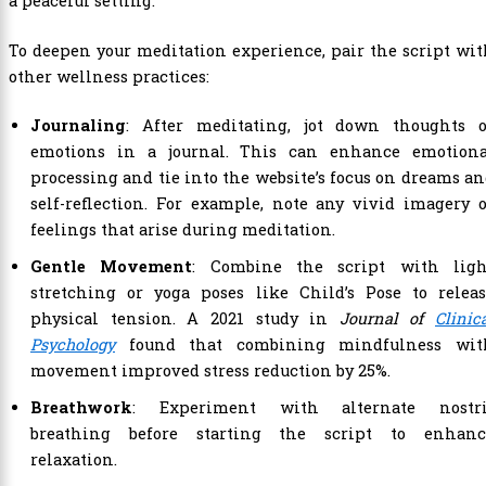
To deepen your meditation experience, pair the script wi
other wellness practices:
Journaling
: After meditating, jot down thoughts o
emotions in a journal. This can enhance emotiona
processing and tie into the website’s focus on dreams a
self-reflection. For example, note any vivid imagery 
feelings that arise during meditation.
Gentle Movement
: Combine the script with ligh
stretching or yoga poses like Child’s Pose to releas
physical tension. A 2021 study in
Journal of
Clinic
Psychology
found that combining mindfulness wit
movement improved stress reduction by 25%.
Breathwork
: Experiment with alternate nostri
breathing before starting the script to enhanc
relaxation.