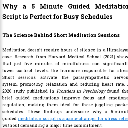
Why a 5 Minute Guided Meditatio
Script is Perfect for Busy Schedules
The Science Behind Short Meditation Sessions
Meditation doesn’t require hours of silence in a Himalay
cave. Research from Harvard Medical School (2021) show
that just five minutes of mindfulness can significantl
lower cortisol levels, the hormone responsible for stres
Short sessions activate the parasympathetic nervou
system, promoting relaxation and reducing heart rate. 
2020 study published in
Frontiers in Psychology
found tha
brief guided meditations improve focus and emotiona
regulation, making them ideal for those juggling packe
schedules. These findings underscore why a 5-minut
guided
meditation script is a game-changer for stress reli
without demanding a major time commitment.