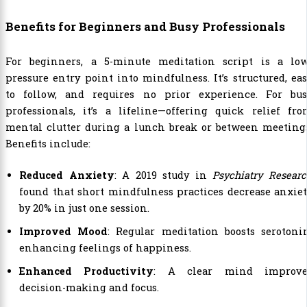
Benefits for Beginners and Busy Professionals
For beginners, a 5-minute meditation script is a low
pressure entry point into mindfulness. It’s structured, ea
to follow, and requires no prior experience. For bus
professionals, it’s a lifeline—offering quick relief fr
mental clutter during a lunch break or between meetings
Benefits include:
Reduced Anxiety
: A 2019 study in
Psychiatry Resear
found that short mindfulness practices decrease anxie
by 20% in just one session.
Improved Mood
: Regular meditation boosts serotoni
enhancing feelings of happiness.
Enhanced Productivity
: A clear mind improve
decision-making and focus.