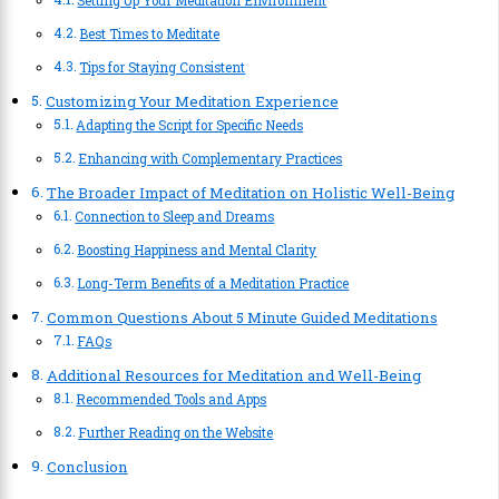
Setting Up Your Meditation Environment
Best Times to Meditate
Tips for Staying Consistent
Customizing Your Meditation Experience
Adapting the Script for Specific Needs
Enhancing with Complementary Practices
The Broader Impact of Meditation on Holistic Well-Being
Connection to Sleep and Dreams
Boosting Happiness and Mental Clarity
Long-Term Benefits of a Meditation Practice
Common Questions About 5 Minute Guided Meditations
FAQs
Additional Resources for Meditation and Well-Being
Recommended Tools and Apps
Further Reading on the Website
Conclusion