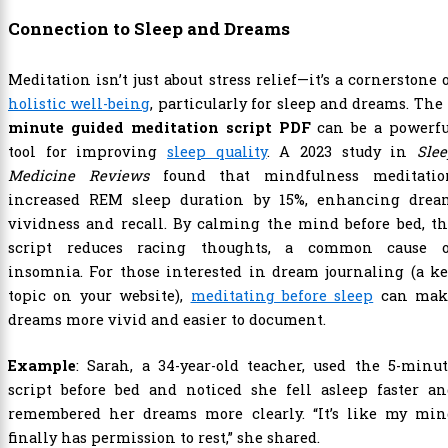
Connection to Sleep and Dreams
Meditation isn’t just about stress relief—it’s a cornerstone 
holistic well-being
, particularly for sleep and dreams. The
minute guided meditation script PDF
can be a powerfu
tool for improving
sleep quality
. A 2023 study in
Sle
Medicine Reviews
found that mindfulness meditatio
increased REM sleep duration by 15%, enhancing drea
vividness and recall. By calming the mind before bed, t
script reduces racing thoughts, a common cause o
insomnia. For those interested in dream journaling (a k
topic on your website),
meditating before sleep
can mak
dreams more vivid and easier to document.
Example
: Sarah, a 34-year-old teacher, used the 5-minu
script before bed and noticed she fell asleep faster an
remembered her dreams more clearly. “It’s like my min
finally has permission to rest,” she shared.