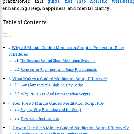
practitioner, this
guide ties into holistic well-bein
enhancing sleep, happiness, and mental clarity.
Table of Contents
Why a 5 Minute Guided Meditation Script is Perfect for Busy
Schedules
The Science Behind Short Meditation Sessions
Benefits for Beginners and Busy Professionals
What Makes a Guided Meditation Script Effective?
Key Elements of a High-Quality Script
Why PDFs Are Ideal for Meditation Scripts
Your Free 5 Minute Guided Meditation Script PDF
Step-by-Step Breakdown of the Script
Download Instructions
How to Use the 5 Minute Guided Meditation Script Effectively