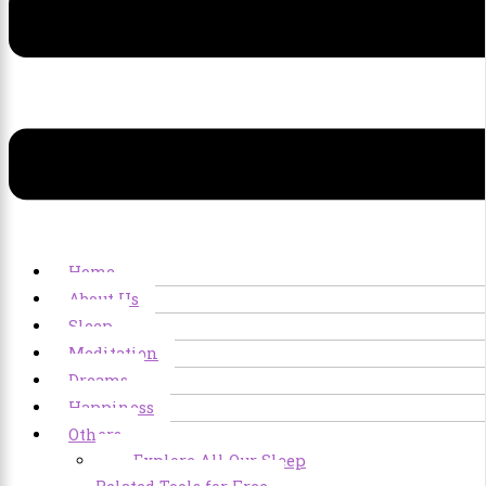
Home
About Us
Sleep
Meditation
Dreams
Happiness
Others
Explore All Our Sleep