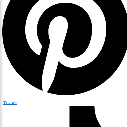
Tiktok