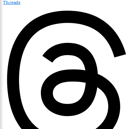
Threads