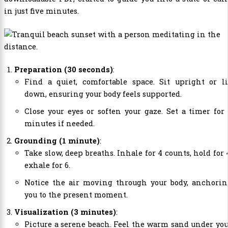
in just five minutes.
Preparation (30 seconds)
:
Find a quiet, comfortable space. Sit upright or li
down, ensuring your body feels supported.
Close your eyes or soften your gaze. Set a timer for
minutes if needed.
Grounding (1 minute)
:
Take slow, deep breaths. Inhale for 4 counts, hold for 
exhale for 6.
Notice the air moving through your body, anchorin
you to the present moment.
Visualization (3 minutes)
:
Picture a serene beach. Feel the warm sand under yo