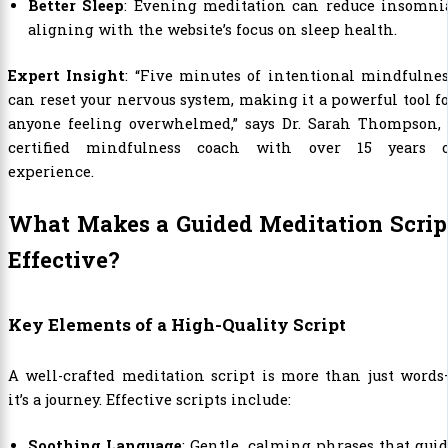
Better Sleep
: Evening meditation can reduce insomnia
aligning with the website’s focus on sleep health.
Expert Insight
: “Five minutes of intentional mindfulne
can reset your nervous system, making it a powerful tool f
anyone feeling overwhelmed,” says Dr. Sarah Thompson, 
certified mindfulness coach with over 15 years o
experience.
What Makes a Guided Meditation Scrip
Effective?
Key Elements of a High-Quality Script
A well-crafted meditation script is more than just word
it’s a journey. Effective scripts include:
Soothing Language
: Gentle, calming phrases that gui