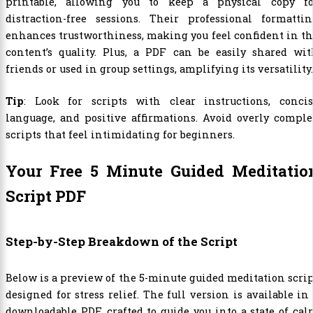
printable, allowing you to keep a physical copy fo
distraction-free sessions. Their professional formattin
enhances trustworthiness, making you feel confident in t
content’s quality. Plus, a PDF can be easily shared wit
friends or used in group settings, amplifying its versatility.
Tip
: Look for scripts with clear instructions, concis
language, and positive affirmations. Avoid overly compl
scripts that feel intimidating for beginners.
Your Free 5 Minute Guided Meditatio
Script PDF
Step-by-Step Breakdown of the Script
Below is a preview of the 5-minute guided meditation scri
designed for stress relief. The full version is available in
downloadable PDF, crafted to guide you into a state of ca