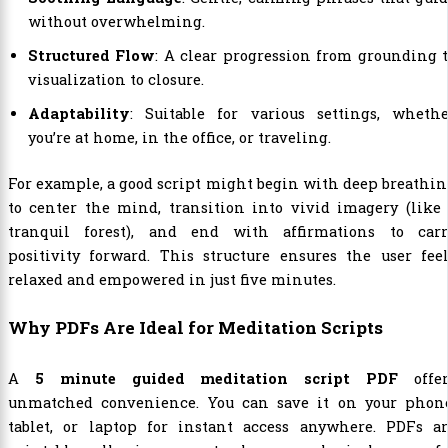
without overwhelming.
Structured Flow
: A clear progression from grounding 
visualization to closure.
Adaptability
: Suitable for various settings, whethe
you’re at home, in the office, or traveling.
For example, a good script might begin with deep breathi
to center the mind, transition into vivid imagery (like
tranquil forest), and end with affirmations to carr
positivity forward. This structure ensures the user fee
relaxed and empowered in just five minutes.
Why PDFs Are Ideal for Meditation Scripts
A
5 minute guided meditation script PDF
offer
unmatched convenience. You can save it on your phone
tablet, or laptop for instant access anywhere. PDFs ar