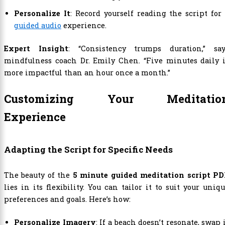
Personalize It
: Record yourself reading the script for
guided audio
experience.
Expert Insight
: “Consistency trumps duration,” say
mindfulness coach Dr. Emily Chen. “Five minutes daily i
more impactful than an hour once a month.”
Customizing Your Meditatio
Experience
Adapting the Script for Specific Needs
The beauty of the
5 minute guided meditation script PD
lies in its flexibility. You can tailor it to suit your uniq
preferences and goals. Here’s how:
Personalize Imagery
: If a beach doesn’t resonate, swap 