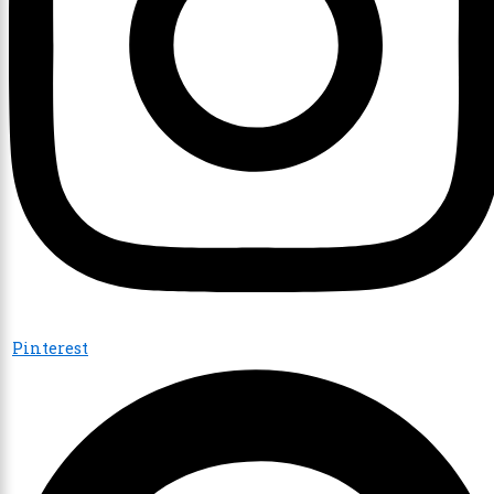
Pinterest