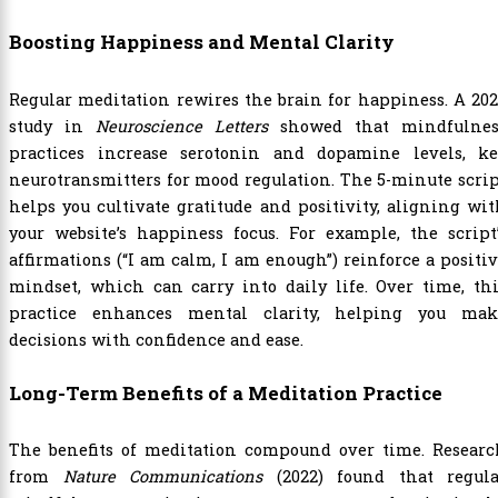
Boosting Happiness and Mental Clarity
Regular meditation rewires the brain for happiness. A 20
study in
Neuroscience Letters
showed that mindfulnes
practices increase serotonin and dopamine levels, ke
neurotransmitters for mood regulation. The 5-minute scri
helps you cultivate gratitude and positivity, aligning wi
your website’s happiness focus. For example, the script
affirmations (“I am calm, I am enough”) reinforce a positi
mindset, which can carry into daily life. Over time, th
practice enhances mental clarity, helping you mak
decisions with confidence and ease.
Long-Term Benefits of a Meditation Practice
The benefits of meditation compound over time. Researc
from
Nature Communications
(2022) found that regula