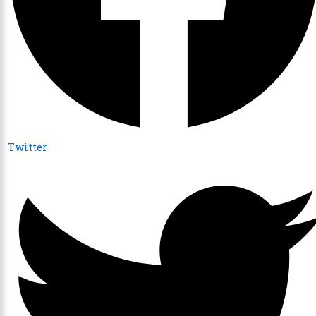
Twitter