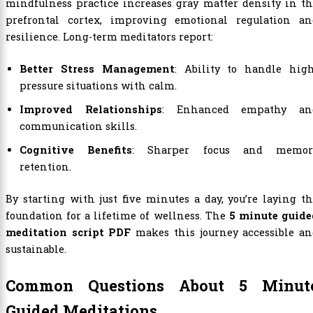
mindfulness practice increases gray matter density in t
prefrontal cortex, improving emotional regulation an
resilience. Long-term meditators report:
Better Stress Management
: Ability to handle high
pressure situations with calm.
Improved Relationships
: Enhanced empathy an
communication skills.
Cognitive Benefits
: Sharper focus and memor
retention.
By starting with just five minutes a day, you’re laying t
foundation for a lifetime of wellness. The
5 minute guide
meditation script PDF
makes this journey accessible an
sustainable.
Common Questions About 5 Minut
Guided Meditations