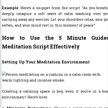
Example
: Here’s a snippet from the script: “As you breat
deeply, imagine a soft wave of calm washing over you
carrying away any worries. Let your shoulders relax, your j
soften, and your mind rest in this moment of peace.”
How to Use the 5 Minute Guide
Meditation Script Effectively
Setting Up Your Meditation Environment
Creating a calming space is key, even if you’re in a bu
environment. Here’s how: