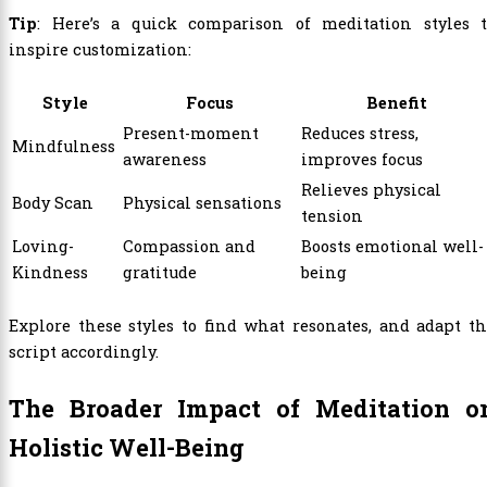
Tip
: Here’s a quick comparison of meditation styles t
inspire customization:
Style
Focus
Benefit
Present-moment
Reduces stress,
Mindfulness
awareness
improves focus
Relieves physical
Body Scan
Physical sensations
tension
Loving-
Compassion and
Boosts emotional well-
Kindness
gratitude
being
Explore these styles to find what resonates, and adapt t
script accordingly.
The Broader Impact of Meditation o
Holistic Well-Being