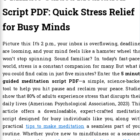
Script PDF: Quick Stress Relief
for Busy Minds
Picture this: It’s 2 p.m., your inbox is overflowing, deadlin
are looming, and your mind feels like a hamster wheel th
won’t stop spinning. Sound familiar? In today’s fast-pac
world, stress is a constant companion for many. But what 
you could find calm in just five minutes? Enter the
5 minut
guided meditation script PDF
—a simple, science-backe
tool to help you hit pause and reclaim your peace. Studi
show that 80% of adults experience stress that disrupts the
daily lives (American Psychological Association, 2023). Th
article offers a downloadable, expert-crafted meditatio
script designed for busy individuals like you, along wi
practical
tips to make meditation
a seamless part of you
routine. Whether you’re new to mindfulness or a seasone