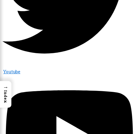
Youtube
→
Index