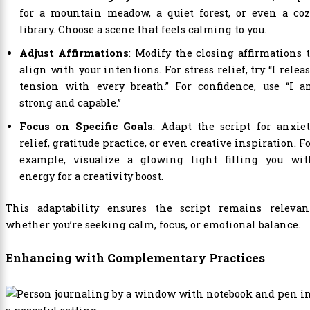
for a mountain meadow, a quiet forest, or even a coz
library. Choose a scene that feels calming to you.
Adjust Affirmations
: Modify the closing affirmations 
align with your intentions. For stress relief, try “I relea
tension with every breath.” For confidence, use “I a
strong and capable.”
Focus on Specific Goals
: Adapt the script for anxie
relief, gratitude practice, or even creative inspiration. F
example, visualize a glowing light filling you wit
energy for a creativity boost.
This adaptability ensures the script remains relevant
whether you’re seeking calm, focus, or emotional balance.
Enhancing with Complementary Practices