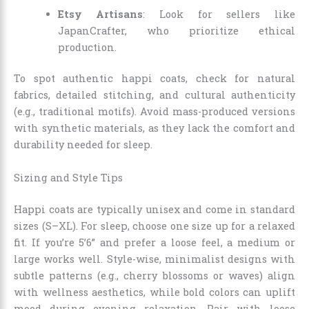
Etsy Artisans
: Look for sellers like
JapanCrafter, who prioritize ethical
production.
To spot authentic happi coats, check for natural
fabrics, detailed stitching, and cultural authenticity
(e.g., traditional motifs). Avoid mass-produced versions
with synthetic materials, as they lack the comfort and
durability needed for sleep.
Sizing and Style Tips
Happi coats are typically unisex and come in standard
sizes (S–XL). For sleep, choose one size up for a relaxed
fit. If you’re 5’6” and prefer a loose feel, a medium or
large works well. Style-wise, minimalist designs with
subtle patterns (e.g., cherry blossoms or waves) align
with wellness aesthetics, while bold colors can uplift
mood during evening relaxation. Pair with loose