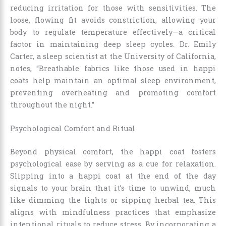
reducing irritation for those with sensitivities. The
loose, flowing fit avoids constriction, allowing your
body to regulate temperature effectively—a critical
factor in maintaining deep sleep cycles. Dr. Emily
Carter, a sleep scientist at the University of California,
notes, “Breathable fabrics like those used in happi
coats help maintain an optimal sleep environment,
preventing overheating and promoting comfort
throughout the night.”
Psychological Comfort and Ritual
Beyond physical comfort, the happi coat fosters
psychological ease by serving as a cue for relaxation.
Slipping into a happi coat at the end of the day
signals to your brain that it’s time to unwind, much
like dimming the lights or sipping herbal tea. This
aligns with mindfulness practices that emphasize
intentional rituals to reduce stress. By incorporating a