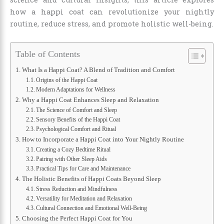
how a happi coat can revolutionize your nightly
routine, reduce stress, and promote holistic well-being.
Table of Contents
What Is a Happi Coat? A Blend of Tradition and Comfort
Origins of the Happi Coat
Modern Adaptations for Wellness
Why a Happi Coat Enhances Sleep and Relaxation
The Science of Comfort and Sleep
Sensory Benefits of the Happi Coat
Psychological Comfort and Ritual
How to Incorporate a Happi Coat into Your Nightly Routine
Creating a Cozy Bedtime Ritual
Pairing with Other Sleep Aids
Practical Tips for Care and Maintenance
The Holistic Benefits of Happi Coats Beyond Sleep
Stress Reduction and Mindfulness
Versatility for Meditation and Relaxation
Cultural Connection and Emotional Well-Being
Choosing the Perfect Happi Coat for You