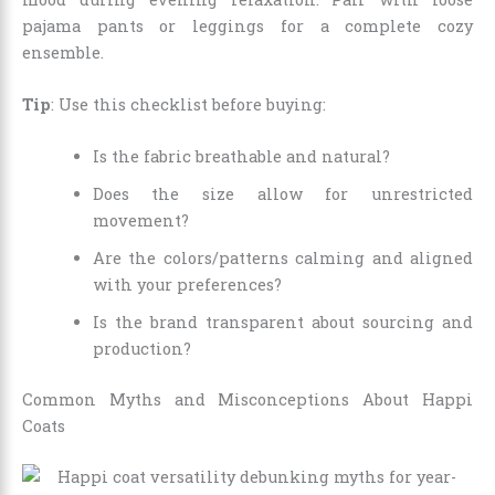
pajama pants or leggings for a complete cozy
ensemble.
Tip
: Use this checklist before buying:
Is the fabric breathable and natural?
Does the size allow for unrestricted
movement?
Are the colors/patterns calming and aligned
with your preferences?
Is the brand transparent about sourcing and
production?
Common Myths and Misconceptions About Happi
Coats