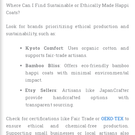
Where Can I Find Sustainable or Ethically Made Happi
Coats?
Look for brands prioritizing ethical production and
sustainability, such as:
Kyoto Comfort
: Uses organic cotton and
supports fair-trade artisans.
Bamboo Bliss
: Offers eco-friendly bamboo
happi coats with minimal environmental
impact.
Etsy Sellers
: Artisans like JapanCrafter
provide handcrafted options with
transparent sourcing.
Check for certifications like Fair Trade or
OEKO-TEX
to
ensure ethical and chemical-free production.
Supporting small businesses or local artisans also