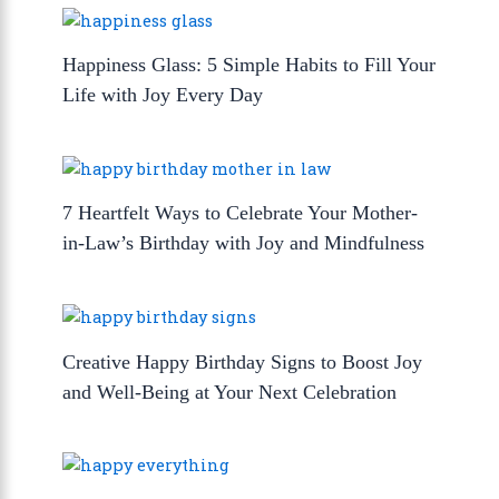
Happiness Glass: 5 Simple Habits to Fill Your
Life with Joy Every Day
7 Heartfelt Ways to Celebrate Your Mother-
in-Law’s Birthday with Joy and Mindfulness
Creative Happy Birthday Signs to Boost Joy
and Well-Being at Your Next Celebration