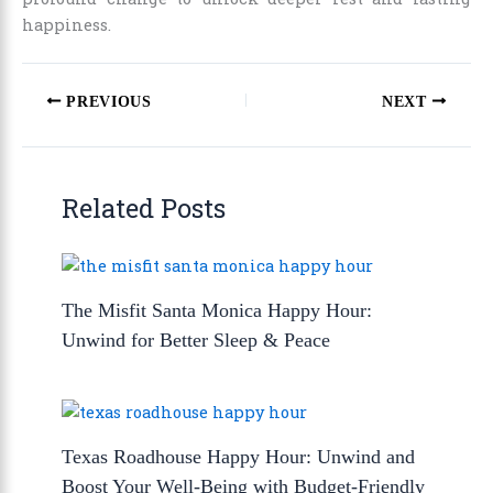
happiness.
PREVIOUS
NEXT
Related Posts
The Misfit Santa Monica Happy Hour:
Unwind for Better Sleep & Peace
Texas Roadhouse Happy Hour: Unwind and
Boost Your Well-Being with Budget-Friendly