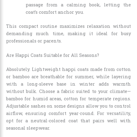
passage from a calming book, letting the
coat’s comfort anchor you.
This compact routine maximizes relaxation without
demanding much time, making it ideal for busy
professionals or parents.
Are Happi Coats Suitable for All Seasons?
Absolutely. Lightweight happi coats made from cotton
or bamboo are breathable for summer, while layering
with a long-sleeve base in winter adds warmth
without bulk. Choose a fabric suited to your climate—
bamboo for humid areas, cotton for temperate regions.
Adjustable sashes on some designs allow you to control
airflow, ensuring comfort year-round. For versatility,
opt for a neutral-colored coat that pairs well with
seasonal sleepwear.