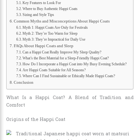
Key Features to Look For
Where to Buy Authentic Happi Coats
Sizing and Style Tips
Common Myths and Misconceptions About Happi Coats
Myth 1: Happi Coats Are Only for Festivals
Myth 2: They’re Too Warm for Sleep
Myth 3: They’re Impractical for Daily Use
FAQs About Happi Coats and Sleep
Can a Happi Coat Really Improve My Sleep Quality?
What’s the Best Material for a Sleep-Friendly Happi Coat?
How Do I Incorporate a Happi Coat into My Busy Evening Schedule?
Are Happi Coats Suitable for All Seasons?
Where Can I Find Sustainable or Ethically Made Happi Coats?
Conclusion
What Is a Happi Coat? A Blend of Tradition and
Comfort
Origins of the Happi Coat