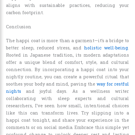
aligns with sustainable practices, reducing your
carbon footprint.
Conclusion
The happi coat is more than a garment—it’s a bridge to
better sleep, reduced stress, and
holistic well-being
.
Rooted in Japanese tradition, its modern adaptations
offer a unique blend of comfort, style, and cultural
connection. By incorporating a happi coat into your
nightly routine, you can create a powerful ritual that
soothes your body and mind, paving the
way for restful
nights
and joyful days. As a wellness writer
collaborating with sleep experts and cultural
researchers, I’ve seen how small, intentional choices
like this can transform lives. Try slipping into a
happi coat tonight, and share your experience in the
comments or on social media. Embrace this simple yet
profound change to unlock deeper rest and lasting