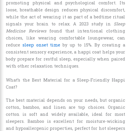
promoting physical and psychological comfort. Its
loose, breathable design reduces physical discomfort,
while the act of wearing it as part of a bedtime ritual
signals your brain to relax. A 2023 study in
Sleep
Medicine Reviews
found that intentional clothing
choices, like wearing comfortable loungewear, can
reduce
sleep onset time
by up to 15%. By creating a
consistent sensory experience, a happi coat helps your
body prepare for restful sleep, especially when paired
with other relaxation techniques.
What’s the Best Material for a Sleep-Friendly Happi
Coat?
The best material depends on your needs, but organic
cotton, bamboo, and linen are top choices. Organic
cotton is soft and widely available, ideal for most
sleepers. Bamboo is excellent for moisture-wicking
and hypoallergenic properties, perfect for hot sleepers