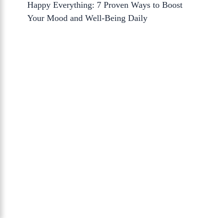
Happy Everything: 7 Proven Ways to Boost
Your Mood and Well-Being Daily
About Us
The Calm Brain
is a peaceful space
dedicated to exploring the mind, health, and
balanced living. We share insights on sleep,
dreams, meditation, and happiness—
helping you build a calmer, healthier lifestyle
from the inside out.