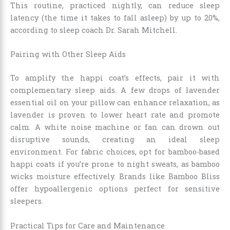
This routine, practiced nightly, can reduce sleep
latency (the time it takes to fall asleep) by up to 20%,
according to sleep coach Dr. Sarah Mitchell.
Pairing with Other Sleep Aids
To amplify the happi coat’s effects, pair it with
complementary sleep aids. A few drops of lavender
essential oil on your pillow can enhance relaxation, as
lavender is proven to lower heart rate and promote
calm. A white noise machine or fan can drown out
disruptive sounds, creating an ideal sleep
environment. For fabric choices, opt for bamboo-based
happi coats if you’re prone to night sweats, as bamboo
wicks moisture effectively. Brands like Bamboo Bliss
offer hypoallergenic options perfect for sensitive
sleepers.
Practical Tips for Care and Maintenance