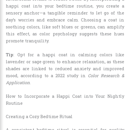
happi coat into your bedtime routine, you create a
sensory anchor—a tangible reminder to let go of the
day’s worries and embrace calm. Choosing a coat in
soothing colors, like soft blues or greens, can amplify
this effect, as color psychology suggests these hues
promote tranquility.
Tip
: Opt for a happi coat in calming colors like
lavender or sage green to enhance relaxation, as these
shades are linked to reduced anxiety and improved
mood, according to a 2022 study in
Color Research &
Application
.
How to Incorporate a Happi Coat into Your Nightly
Routine
Creating a Cozy Bedtime Ritual
A consistent bedtime ritual is essential for quality