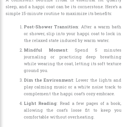
sleep, and a happi coat can be its cornerstone. Here’s a
simple 15-minute routine to maximize its benefits:
Post-Shower Transition
: After a warm bath
or shower, slip into your happi coat to lock in
the relaxed state induced by warm water.
Mindful Moment
: Spend 5 minutes
journaling or practicing deep breathing
while wearing the coat, letting its soft texture
ground you.
Dim the Environment
: Lower the lights and
play calming music or a white noise track to
complement the happi coat’s cozy embrace.
Light Reading
: Read a few pages of a book,
allowing the coat’s loose fit to keep you
comfortable without overheating.