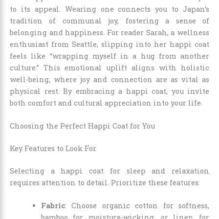
to its appeal. Wearing one connects you to Japan’s
tradition of communal joy, fostering a sense of
belonging and happiness. For reader Sarah, a wellness
enthusiast from Seattle, slipping into her happi coat
feels like “wrapping myself in a hug from another
culture.” This emotional uplift aligns with holistic
well-being, where joy and connection are as vital as
physical rest. By embracing a happi coat, you invite
both comfort and cultural appreciation into your life.
Choosing the Perfect Happi Coat for You
Key Features to Look For
Selecting a happi coat for sleep and relaxation
requires attention to detail. Prioritize these features:
Fabric
: Choose organic cotton for softness,
bamboo for moisture-wicking, or linen for