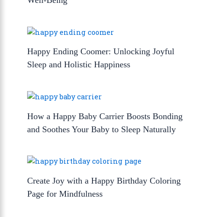
Happy Ending Coomer: Unlocking Joyful
Sleep and Holistic Happiness
How a Happy Baby Carrier Boosts Bonding
and Soothes Your Baby to Sleep Naturally
Create Joy with a Happy Birthday Coloring
Page for Mindfulness