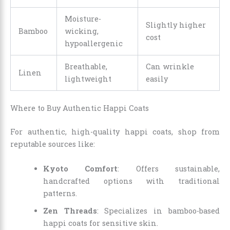
Moisture-
Slightly higher
Bamboo
wicking,
cost
hypoallergenic
Breathable,
Can wrinkle
Linen
lightweight
easily
Where to Buy Authentic Happi Coats
For authentic, high-quality happi coats, shop from
reputable sources like:
Kyoto Comfort
: Offers sustainable,
handcrafted options with traditional
patterns.
Zen Threads
: Specializes in bamboo-based
happi coats for sensitive skin.