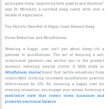
anticipate sleep, improving both quality and duration,”
says Dr. Mitchell, a certified sleep coach with over a
decade of experience.
The Holistic Benefits of Happi Coats Beyond Sleep
Stress Reduction and Mindfulness
Wearing a happi coat isn’t just about sleep—it’s a
gateway to mindfulness. The act of donning a soft,
intentional garment can anchor you in the present
moment, reducing mental clutter. A 2024 study in
Mindfulness Journal
found that tactile sensations from
comfortable clothing increased mindfulness practice
effectiveness by 12%. By choosing a happi coat for
evening relaxation, you engage your senses, fostering a
meditative state that lowers stress hormones and
promotes emotional balance
.