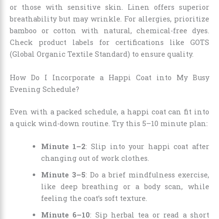
or those with sensitive skin. Linen offers superior
breathability but may wrinkle. For allergies, prioritize
bamboo or cotton with natural, chemical-free dyes.
Check product labels for certifications like GOTS
(Global Organic Textile Standard) to ensure quality.
How Do I Incorporate a Happi Coat into My Busy
Evening Schedule?
Even with a packed schedule, a happi coat can fit into
a quick wind-down routine. Try this 5–10 minute plan:
Minute 1–2
: Slip into your happi coat after
changing out of work clothes.
Minute 3–5
: Do a brief mindfulness exercise,
like deep breathing or a body scan, while
feeling the coat’s soft texture.
Minute 6–10
: Sip herbal tea or read a short