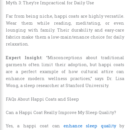
Myth 3: They’re Impractical for Daily Use
Far from being niche, happi coats are highly versatile.
Wear them while reading, meditating, or even
lounging with family. Their durability and easy-care
fabrics make them a low-maintenance choice for daily
relaxation.
Expert Insight
: “Misconceptions about traditional
garments often limit their adoption, but happi coats
are a perfect example of how cultural attire can
enhance modern wellness practices,” says Dr. Lisa
Wong, a sleep researcher at Stanford University.
FAQs About Happi Coats and Sleep
Can a Happi Coat Really Improve My Sleep Quality?
Yes, a happi coat can
enhance sleep quality
by