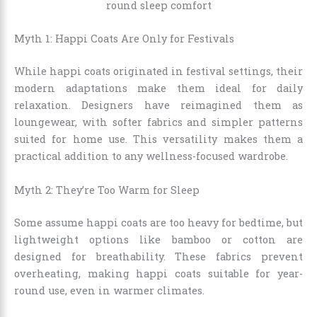
Myth 1: Happi Coats Are Only for Festivals
While happi coats originated in festival settings, their
modern adaptations make them ideal for daily
relaxation. Designers have reimagined them as
loungewear, with softer fabrics and simpler patterns
suited for home use. This versatility makes them a
practical addition to any wellness-focused wardrobe.
Myth 2: They’re Too Warm for Sleep
Some assume happi coats are too heavy for bedtime, but
lightweight options like bamboo or cotton are
designed for breathability. These fabrics prevent
overheating, making happi coats suitable for year-
round use, even in warmer climates.