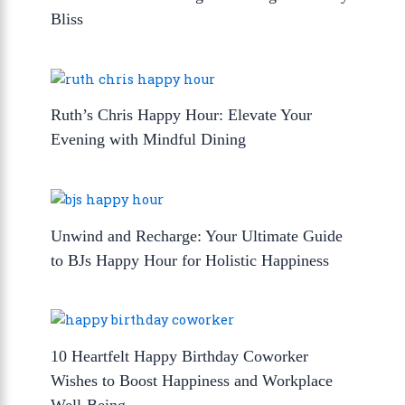
Bliss
Ruth’s Chris Happy Hour: Elevate Your
Evening with Mindful Dining
Unwind and Recharge: Your Ultimate Guide
to BJs Happy Hour for Holistic Happiness
10 Heartfelt Happy Birthday Coworker
Wishes to Boost Happiness and Workplace
Well-Being