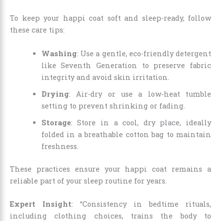
To keep your happi coat soft and sleep-ready, follow
these care tips:
Washing
: Use a gentle, eco-friendly detergent
like Seventh Generation to preserve fabric
integrity and avoid skin irritation.
Drying
: Air-dry or use a low-heat tumble
setting to prevent shrinking or fading.
Storage
: Store in a cool, dry place, ideally
folded in a breathable cotton bag to maintain
freshness.
These practices ensure your happi coat remains a
reliable part of your sleep routine for years.
Expert Insight
: “Consistency in bedtime rituals,
including clothing choices, trains the body to