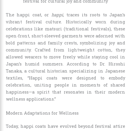
The happi coat, or
happi
, traces its roots to Japan’s
vibrant festival culture. Historically worn during
celebrations like matsuri (traditional festivals), these
open-front, short-sleeved garments were adorned with
bold patterns and family crests, symbolizing joy and
community. Crafted from lightweight cotton, they
allowed wearers to move freely while staying cool in
Japan’s humid summers. According to Dr. Hiroshi
Tanaka, a cultural historian specializing in Japanese
textiles, “Happi coats were designed to embody
celebration, uniting people in moments of shared
happiness—a spirit that resonates in their modern
wellness applications.”
Modern Adaptations for Wellness
Today, happi coats have evolved beyond festival attire