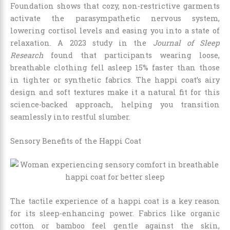
Foundation shows that cozy, non-restrictive garments
activate the parasympathetic nervous system,
lowering cortisol levels and easing you into a state of
relaxation. A 2023 study in the
Journal of Sleep
Research
found that participants wearing loose,
breathable clothing fell asleep 15% faster than those
in tighter or synthetic fabrics. The happi coat’s airy
design and soft textures make it a natural fit for this
science-backed approach, helping you transition
seamlessly into restful slumber.
Sensory Benefits of the Happi Coat
The tactile experience of a happi coat is a key reason
for its sleep-enhancing power. Fabrics like organic
cotton or bamboo feel gentle against the skin,