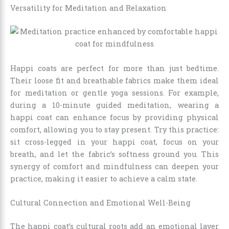
Versatility for Meditation and Relaxation
Happi coats are perfect for more than just bedtime.
Their loose fit and breathable fabrics make them ideal
for meditation or gentle yoga sessions. For example,
during a 10-minute guided meditation, wearing a
happi coat can enhance focus by providing physical
comfort, allowing you to stay present. Try this practice:
sit cross-legged in your happi coat, focus on your
breath, and let the fabric’s softness ground you. This
synergy of comfort and mindfulness can deepen your
practice, making it easier to achieve a calm state.
Cultural Connection and Emotional Well-Being
The happi coat’s cultural roots add an emotional layer