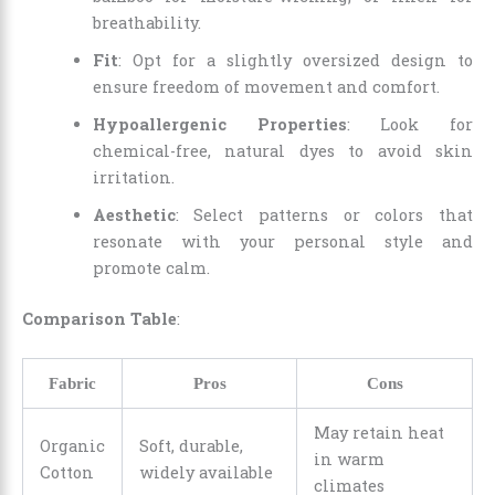
breathability.
Fit
: Opt for a slightly oversized design to
ensure freedom of movement and comfort.
Hypoallergenic Properties
: Look for
chemical-free, natural dyes to avoid skin
irritation.
Aesthetic
: Select patterns or colors that
resonate with your personal style and
promote calm.
Comparison Table
:
Fabric
Pros
Cons
May retain heat
Organic
Soft, durable,
in warm
Cotton
widely available
climates