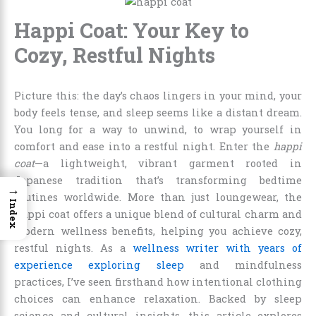
Happi Coat: Your Key to
Cozy, Restful Nights
Picture this: the day’s chaos lingers in your mind, your
body feels tense, and sleep seems like a distant dream.
You long for a way to unwind, to wrap yourself in
comfort and ease into a restful night. Enter the
happi
coat
—a lightweight, vibrant garment rooted in
Japanese tradition that’s transforming bedtime
→
routines worldwide. More than just loungewear, the
Index
happi coat offers a unique blend of cultural charm and
modern wellness benefits, helping you achieve cozy,
restful nights. As a
wellness writer with years of
experience exploring sleep
and mindfulness
practices, I’ve seen firsthand how intentional clothing
choices can enhance relaxation. Backed by sleep
science and cultural insights, this article explores