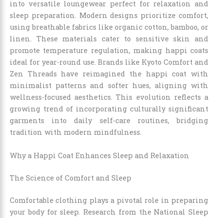
into versatile loungewear perfect for relaxation and
sleep preparation. Modern designs prioritize comfort,
using breathable fabrics like organic cotton, bamboo, or
linen. These materials cater to sensitive skin and
promote temperature regulation, making happi coats
ideal for year-round use. Brands like Kyoto Comfort and
Zen Threads have reimagined the happi coat with
minimalist patterns and softer hues, aligning with
wellness-focused aesthetics. This evolution reflects a
growing trend of incorporating culturally significant
garments into daily self-care routines, bridging
tradition with modern mindfulness.
Why a Happi Coat Enhances Sleep and Relaxation
The Science of Comfort and Sleep
Comfortable clothing plays a pivotal role in preparing
your body for sleep. Research from the National Sleep