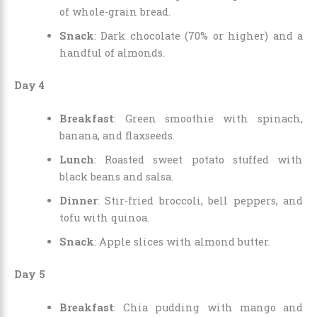
of whole-grain bread.
Snack
: Dark chocolate (70% or higher) and a
handful of almonds.
Day 4
Breakfast
: Green smoothie with spinach,
banana, and flaxseeds.
Lunch
: Roasted sweet potato stuffed with
black beans and salsa.
Dinner
: Stir-fried broccoli, bell peppers, and
tofu with quinoa.
Snack
: Apple slices with almond butter.
Day 5
Breakfast
: Chia pudding with mango and