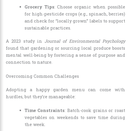
Grocery Tips
: Choose organic when possible
for high-pesticide crops (e.g., spinach, berries)
and check for “locally grown” labels to support
sustainable practices.
A 2023 study in
Journal of Environmental Psychology
found that gardening or sourcing local produce boosts
mental well-being by fostering a sense of purpose and
connection to nature.
Overcoming Common Challenges
Adopting a happy garden menu can come with
hurdles, but they’re manageable:
Time Constraints
: Batch-cook grains or roast
vegetables on weekends to save time during
the week.