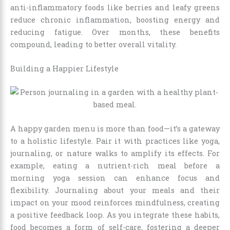
anti-inflammatory foods like berries and leafy greens
reduce chronic inflammation, boosting energy and
reducing fatigue. Over months, these benefits
compound, leading to better overall vitality.
Building a Happier Lifestyle
A happy garden menu is more than food—it’s a gateway
to a holistic lifestyle. Pair it with practices like yoga,
journaling, or nature walks to amplify its effects. For
example, eating a nutrient-rich meal before a
morning yoga session can enhance focus and
flexibility. Journaling about your meals and their
impact on your mood reinforces mindfulness, creating
a positive feedback loop. As you integrate these habits,
food becomes a form of self-care, fostering a deeper