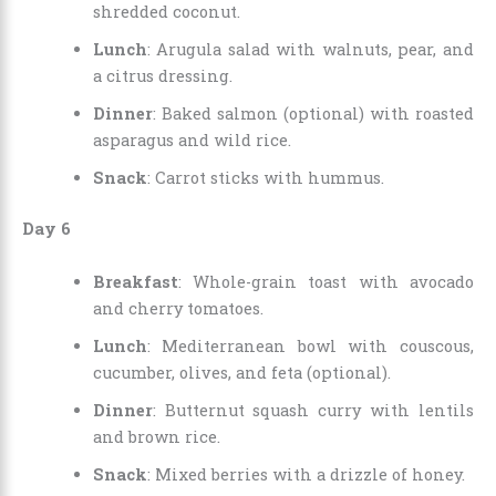
shredded coconut.
Lunch
: Arugula salad with walnuts, pear, and
a citrus dressing.
Dinner
: Baked salmon (optional) with roasted
asparagus and wild rice.
Snack
: Carrot sticks with hummus.
Day 6
Breakfast
: Whole-grain toast with avocado
and cherry tomatoes.
Lunch
: Mediterranean bowl with couscous,
cucumber, olives, and feta (optional).
Dinner
: Butternut squash curry with lentils
and brown rice.
Snack
: Mixed berries with a drizzle of honey.