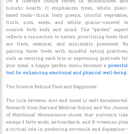
it’s a lifestyle choice rooted in mindfulness and
holistic health. It emphasizes fresh, whole, plant-
based foods—think leafy greens, colorful vegetables,
fruits, nuts, seeds, and whole grains—curated to
nourish both body and mind. The “garden” aspect
reflects a connection to nature, prioritizing foods that
are fresh, seasonal, and minimally processed. By
pairing these foods with mindful eating practices,
such as savoring each bite or expressing gratitude for
your meal, a happy garden menu becomes a
powerful
tool for enhancing emotional and physical well-being
.
The Science Behind Food and Happiness
The link between diet and mood is well-documented.
Research from Harvard Medical School and the
Journal
of Nutritional Neuroscience
shows that nutrients like
omega-3 fatty acids, antioxidants, and B vitamins play
a critical role in producing serotonin and dopamine—