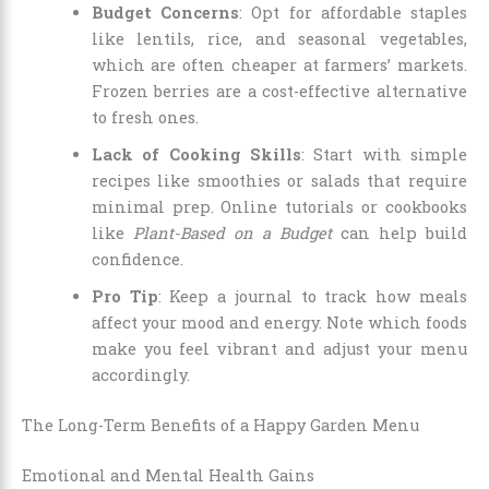
Budget Concerns
: Opt for affordable staples
like lentils, rice, and seasonal vegetables,
which are often cheaper at farmers’ markets.
Frozen berries are a cost-effective alternative
to fresh ones.
Lack of Cooking Skills
: Start with simple
recipes like smoothies or salads that require
minimal prep. Online tutorials or cookbooks
like
Plant-Based on a Budget
can help build
confidence.
Pro Tip
: Keep a journal to track how meals
affect your mood and energy. Note which foods
make you feel vibrant and adjust your menu
accordingly.
The Long-Term Benefits of a Happy Garden Menu
Emotional and Mental Health Gains