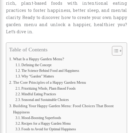
rich, plant-based foods with intentional eating
practices to foster happiness, better sleep, and mental
clarity. Ready to discover how to create your own happy
garden menu and unlock a happier, healthier you?
Let’s dive in.
Table of Contents
What Is a Happy Garden Menu?
Defining the Concept
The Science Behind Food and Happiness
Why “Garden” Matters
The Core Principles of a Happy Garden Menu
Prioritizing Whole, Plant-Based Foods
Mindful Eating Practices
Seasonal and Sustainable Choices
Building Your Happy Garden Menu: Food Choices That Boost
Happiness
Mood-Boosting Superfoods
Recipes for a Happy Garden Menu
Foods to Avoid for Optimal Happiness