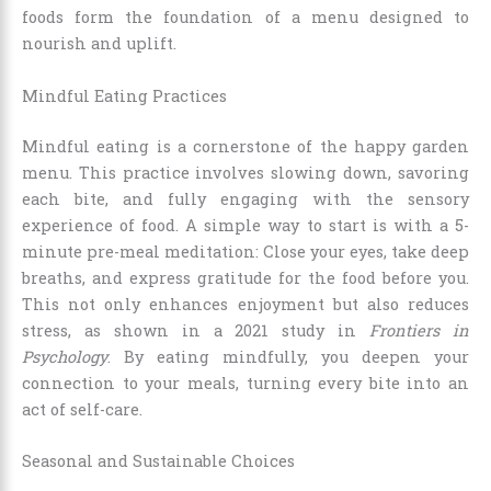
foods form the foundation of a menu designed to
nourish and uplift.
Mindful Eating Practices
Mindful eating is a cornerstone of the happy garden
menu. This practice involves slowing down, savoring
each bite, and fully engaging with the sensory
experience of food. A simple way to start is with a 5-
minute pre-meal meditation: Close your eyes, take deep
breaths, and express gratitude for the food before you.
This not only enhances enjoyment but also reduces
stress, as shown in a 2021 study in
Frontiers in
Psychology
. By eating mindfully, you deepen your
connection to your meals, turning every bite into an
act of self-care.
Seasonal and Sustainable Choices