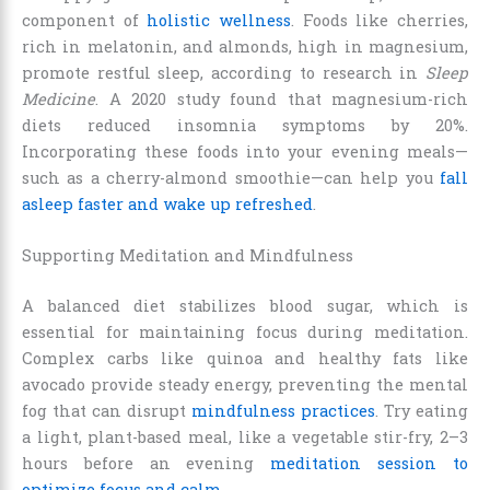
component of
holistic wellness
. Foods like cherries,
rich in melatonin, and almonds, high in magnesium,
promote restful sleep, according to research in
Sleep
Medicine
. A 2020 study found that magnesium-rich
diets reduced insomnia symptoms by 20%.
Incorporating these foods into your evening meals—
such as a cherry-almond smoothie—can help you
fall
asleep faster and wake up refreshed
.
Supporting Meditation and Mindfulness
A balanced diet stabilizes blood sugar, which is
essential for maintaining focus during meditation.
Complex carbs like quinoa and healthy fats like
avocado provide steady energy, preventing the mental
fog that can disrupt
mindfulness practices
. Try eating
a light, plant-based meal, like a vegetable stir-fry, 2–3
hours before an evening
meditation session to
optimize focus and calm
.