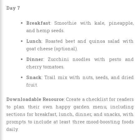
Day 7
Breakfast
: Smoothie with kale, pineapple,
and hemp seeds.
Lunch
: Roasted beet and quinoa salad with
goat cheese (optional).
Dinner
: Zucchini noodles with pesto and
cherry tomatoes.
Snack
: Trail mix with nuts, seeds, and dried
fruit.
Downloadable Resource
: Create a checklist for readers
to plan their own happy garden menu, including
sections for breakfast, lunch, dinner, and snacks, with
prompts to include at least three mood-boosting foods
daily.