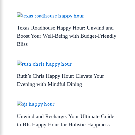
Texas Roadhouse Happy Hour: Unwind and
Boost Your Well-Being with Budget-Friendly
Bliss
Ruth’s Chris Happy Hour: Elevate Your
Evening with Mindful Dining
Unwind and Recharge: Your Ultimate Guide
to BJs Happy Hour for Holistic Happiness