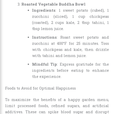
Roasted Vegetable Buddha Bowl
Ingredients
: 1 sweet potato (cubed), 1
zucchini (sliced), 1 cup chickpeas
(roasted), 2 cups kale, 2 tbsp tahini, 1
tbsp lemon juice.
Instructions
: Roast sweet potato and
zucchini at 400°F for 25 minutes. Toss
with chickpeas and kale, then drizzle
with tahini and lemon juice.
Mindful Tip
: Express gratitude for the
ingredients before eating to enhance
the experience.
Foods to Avoid for Optimal Happiness
To maximize the benefits of a happy garden menu,
limit processed foods, refined sugars, and artificial
additives. These can spike blood sugar and disrupt