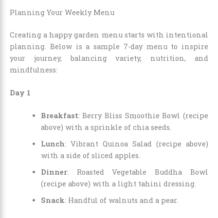
Planning Your Weekly Menu
Creating a happy garden menu starts with intentional
planning. Below is a sample 7-day menu to inspire
your journey, balancing variety, nutrition, and
mindfulness:
Day 1
Breakfast
: Berry Bliss Smoothie Bowl (recipe
above) with a sprinkle of chia seeds.
Lunch
: Vibrant Quinoa Salad (recipe above)
with a side of sliced apples.
Dinner
: Roasted Vegetable Buddha Bowl
(recipe above) with a light tahini dressing.
Snack
: Handful of walnuts and a pear.