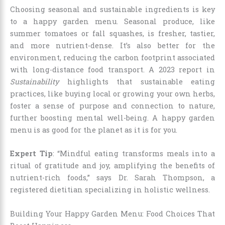
Choosing seasonal and sustainable ingredients is key
to a happy garden menu. Seasonal produce, like
summer tomatoes or fall squashes, is fresher, tastier,
and more nutrient-dense. It’s also better for the
environment, reducing the carbon footprint associated
with long-distance food transport. A 2023 report in
Sustainability
highlights that sustainable eating
practices, like buying local or growing your own herbs,
foster a sense of purpose and connection to nature,
further boosting mental well-being. A happy garden
menu is as good for the planet as it is for you.
Expert Tip
: “Mindful eating transforms meals into a
ritual of gratitude and joy, amplifying the benefits of
nutrient-rich foods,” says Dr. Sarah Thompson, a
registered dietitian specializing in holistic wellness.
Building Your Happy Garden Menu: Food Choices That