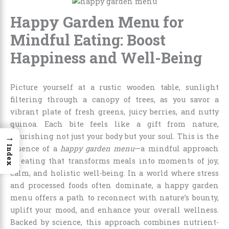
Happy Garden Menu for
Mindful Eating: Boost
Happiness and Well-Being
Picture yourself at a rustic wooden table, sunlight
filtering through a canopy of trees, as you savor a
vibrant plate of fresh greens, juicy berries, and nutty
quinoa. Each bite feels like a gift from nature,
→
nourishing not just your body but your soul. This is the
Index
essence of a
happy garden menu
—a mindful approach
to eating that transforms meals into moments of joy,
calm, and holistic well-being. In a world where stress
and processed foods often dominate, a happy garden
menu offers a path to reconnect with nature’s bounty,
uplift your mood, and enhance your overall wellness.
Backed by science, this approach combines nutrient-