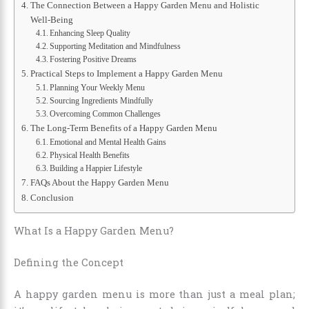
The Connection Between a Happy Garden Menu and Holistic
Well-Being
Enhancing Sleep Quality
Supporting Meditation and Mindfulness
Fostering Positive Dreams
Practical Steps to Implement a Happy Garden Menu
Planning Your Weekly Menu
Sourcing Ingredients Mindfully
Overcoming Common Challenges
The Long-Term Benefits of a Happy Garden Menu
Emotional and Mental Health Gains
Physical Health Benefits
Building a Happier Lifestyle
FAQs About the Happy Garden Menu
Conclusion
What Is a Happy Garden Menu?
Defining the Concept
A happy garden menu is more than just a meal plan;