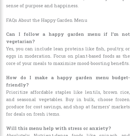
sense of purpose and happiness.
FAQs About the Happy Garden Menu
Can I follow a happy garden menu if I’m not
vegetarian?
Yes, you can include lean proteins like fish, poultry, or
eggs in moderation. Focus on plant-based foods as the
core of your meals to maximize mood-boosting benefits.
How do I make a happy garden menu budget-
friendly?
Prioritize affordable staples like lentils, brown rice,
and seasonal vegetables. Buy in bulk, choose frozen
produce for cost savings, and shop at farmers’ markets
for deals on fresh items.
Will this menu help with stress or anxiety?
Absolutely. Nutrient-dense foods like spinach and