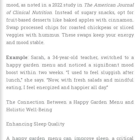
mood, as noted in a 2022 study in
The American Journal
of Clinical Nutrition
. Instead of sugary snacks, opt for
fruit-based desserts like baked apples with cinnamon.
Swap processed chips for roasted chickpeas or sliced
veggies with hummus. These swaps keep your energy
and mood stable.
Example
: Sarah, a 34-year-old teacher, switched to a
happy garden menu and noticed a significant mood
boost within two weeks. “I used to feel sluggish after
lunch,” she says. “Now, with fresh salads and mindful
eating, I feel energized and happier all day.”
The Connection Between a Happy Garden Menu and
Holistic Well-Being
Enhancing Sleep Quality
A happy garden menu can improve sleep, a critical