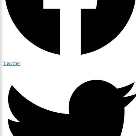
Twitter