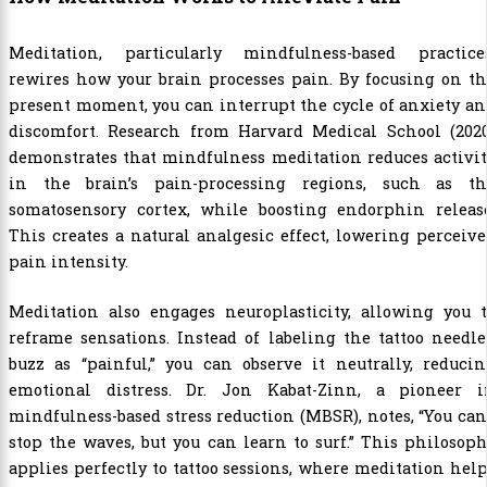
Meditation, particularly mindfulness-based practices
rewires how your brain processes pain. By focusing on t
present moment, you can interrupt the cycle of anxiety a
discomfort. Research from Harvard Medical School (2020
demonstrates that mindfulness meditation reduces activi
in the brain’s pain-processing regions, such as th
somatosensory cortex, while boosting endorphin release
This creates a natural analgesic effect, lowering perceiv
pain intensity.
Meditation also engages neuroplasticity, allowing you t
reframe sensations. Instead of labeling the tattoo needle
buzz as “painful,” you can observe it neutrally, reduci
emotional distress. Dr. Jon Kabat-Zinn, a pioneer i
mindfulness-based stress reduction (MBSR), notes, “You can
stop the waves, but you can learn to surf.” This philosop
applies perfectly to tattoo sessions, where meditation hel