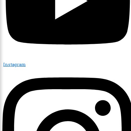
Instagram