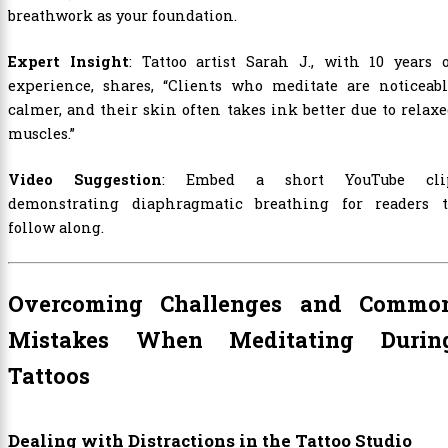
breathwork as your foundation.
Expert Insight
: Tattoo artist Sarah J., with 10 years 
experience, shares, “Clients who meditate are noticeabl
calmer, and their skin often takes ink better due to relax
muscles.”
Video Suggestion
: Embed a short YouTube cli
demonstrating diaphragmatic breathing for readers t
follow along.
Overcoming Challenges and Commo
Mistakes When Meditating Durin
Tattoos
Dealing with Distractions in the Tattoo Studio