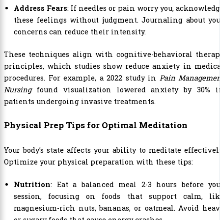
Address Fears
: If needles or pain worry you, acknowled
these feelings without judgment. Journaling about yo
concerns can reduce their intensity.
These techniques align with cognitive-behavioral therap
principles, which studies show reduce anxiety in medica
procedures. For example, a 2022 study in
Pain Managemen
Nursing
found visualization lowered anxiety by 30% i
patients undergoing invasive treatments.
Physical Prep Tips for Optimal Meditation
Your body’s state affects your ability to meditate effectivel
Optimize your physical preparation with these tips:
Nutrition
: Eat a balanced meal 2-3 hours before you
session, focusing on foods that support calm, lik
magnesium-rich nuts, bananas, or oatmeal. Avoid heav
or sugary foods that cause energy crashes.