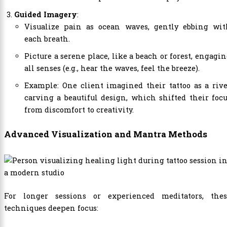
Guided Imagery
:
Visualize pain as ocean waves, gently ebbing wit
each breath.
Picture a serene place, like a beach or forest, engagi
all senses (e.g., hear the waves, feel the breeze).
Example: One client imagined their tattoo as a riv
carving a beautiful design, which shifted their foc
from discomfort to creativity.
Advanced Visualization and Mantra Methods
For longer sessions or experienced meditators, thes
techniques deepen focus: