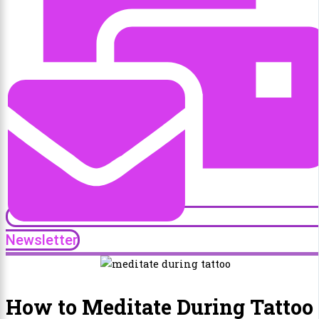
Newsletter
How to Meditate During Tattoo