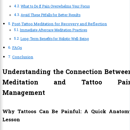
What to Do If Pain Overwhelms Your Focus
Avoid These Pitfalls for Better Results
Post-Tattoo Meditation for Recovery and Reflection
Immediate Aftercare Meditation Practices
Long-Term Benefits for Holistic Well-Being
FAQs
Conclusion
Understanding the Connection Betwee
Meditation and Tattoo Pai
Management
Why Tattoos Can Be Painful: A Quick Anatom
Lesson