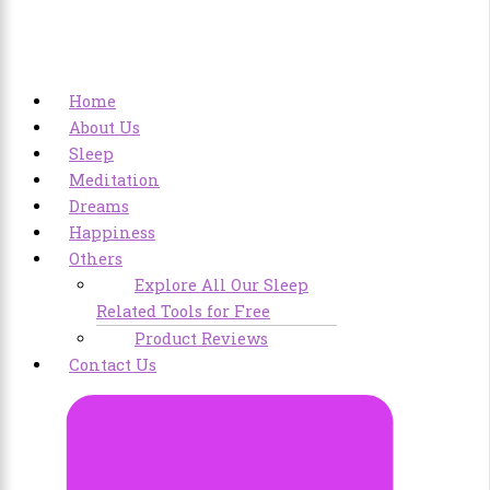
Home
About Us
Sleep
Meditation
Dreams
Happiness
Others
Explore All Our Sleep
Related Tools for Free
Product Reviews
Contact Us