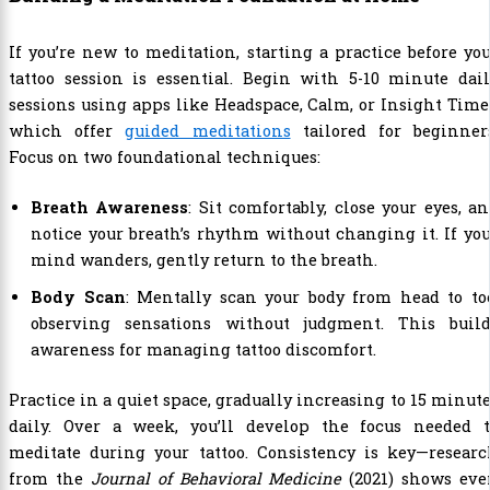
If you’re new to meditation, starting a practice before yo
tattoo session is essential. Begin with 5-10 minute dai
sessions using apps like Headspace, Calm, or Insight Time
which offer
guided meditations
tailored for beginners
Focus on two foundational techniques:
Breath Awareness
: Sit comfortably, close your eyes, a
notice your breath’s rhythm without changing it. If yo
mind wanders, gently return to the breath.
Body Scan
: Mentally scan your body from head to to
observing sensations without judgment. This build
awareness for managing tattoo discomfort.
Practice in a quiet space, gradually increasing to 15 minut
daily. Over a week, you’ll develop the focus needed t
meditate during your tattoo. Consistency is key—researc
from the
Journal of Behavioral Medicine
(2021) shows eve