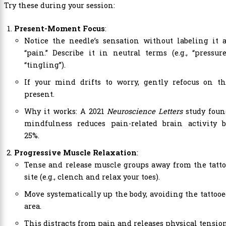
Try these during your session:
Present-Moment Focus
:
Notice the needle’s sensation without labeling it 
“pain.” Describe it in neutral terms (e.g., “pressure
“tingling”).
If your mind drifts to worry, gently refocus on th
present.
Why it works: A 2021
Neuroscience Letters
study foun
mindfulness reduces pain-related brain activity b
25%.
Progressive Muscle Relaxation
:
Tense and release muscle groups away from the tatt
site (e.g., clench and relax your toes).
Move systematically up the body, avoiding the tattoo
area.
This distracts from pain and releases physical tension