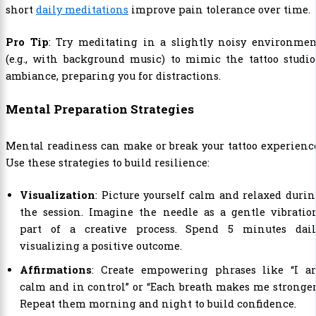
short
daily meditations
improve pain tolerance over time.
Pro Tip
: Try meditating in a slightly noisy environmen
(e.g., with background music) to mimic the tattoo studio
ambiance, preparing you for distractions.
Mental Preparation Strategies
Mental readiness can make or break your tattoo experienc
Use these strategies to build resilience:
Visualization
: Picture yourself calm and relaxed duri
the session. Imagine the needle as a gentle vibratio
part of a creative process. Spend 5 minutes dail
visualizing a positive outcome.
Affirmations
: Create empowering phrases like “I a
calm and in control” or “Each breath makes me stronger
Repeat them morning and night to build confidence.