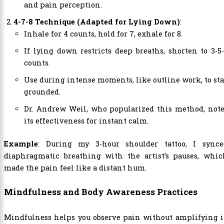
and pain perception.
4-7-8 Technique (Adapted for Lying Down)
:
Inhale for 4 counts, hold for 7, exhale for 8.
If lying down restricts deep breaths, shorten to 3-5
counts.
Use during intense moments, like outline work, to st
grounded.
Dr. Andrew Weil, who popularized this method, note
its effectiveness for instant calm.
Example
: During my 3-hour shoulder tattoo, I synce
diaphragmatic breathing with the artist’s pauses, whic
made the pain feel like a distant hum.
Mindfulness and Body Awareness Practices
Mindfulness helps you observe pain without amplifying i