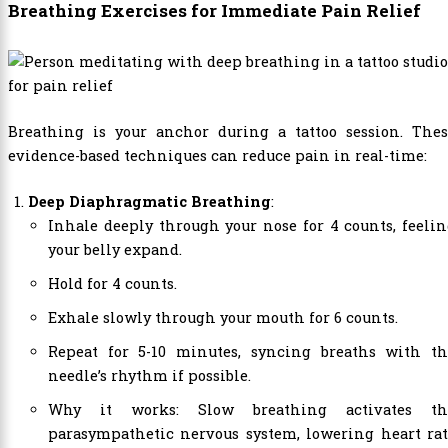
Breathing Exercises for Immediate Pain Relief
Breathing is your anchor during a tattoo session. Thes
evidence-based techniques can reduce pain in real-time:
Deep Diaphragmatic Breathing
:
Inhale deeply through your nose for 4 counts, feeli
your belly expand.
Hold for 4 counts.
Exhale slowly through your mouth for 6 counts.
Repeat for 5-10 minutes, syncing breaths with th
needle’s rhythm if possible.
Why it works: Slow breathing activates th
parasympathetic nervous system, lowering heart rat