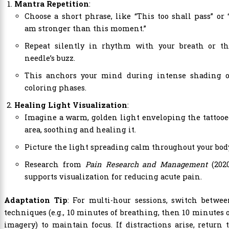
Mantra Repetition
:
Choose a short phrase, like “This too shall pass” or 
am stronger than this moment.”
Repeat silently in rhythm with your breath or th
needle’s buzz.
This anchors your mind during intense shading o
coloring phases.
Healing Light Visualization
:
Imagine a warm, golden light enveloping the tattoo
area, soothing and healing it.
Picture the light spreading calm throughout your bod
Research from
Pain Research and Management
(2020
supports visualization for reducing acute pain.
Adaptation Tip
: For multi-hour sessions, switch betwe
techniques (e.g., 10 minutes of breathing, then 10 minutes 
imagery) to maintain focus. If distractions arise, return 