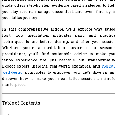
guide offers step-by-step, evidence-based strategies to he
you stay serene, manage discomfort, and even find joy i
your tattoo journey.
In this comprehensive article, we’ll explore why tattoo
hurt, how meditation mitigates pain, and practica
techniques to use before, during, and after your sessio
Whether you’re a meditation novice or a seasone
practitioner, you’ll find actionable advice to make you
tattoo experience not just bearable, but transformative
Expect expert insights, real-world examples, and
holist
well-being
principles to empower you. Let’s dive in an
discover how to make your next tattoo session a mindfu
masterpiece.
Table of Contents