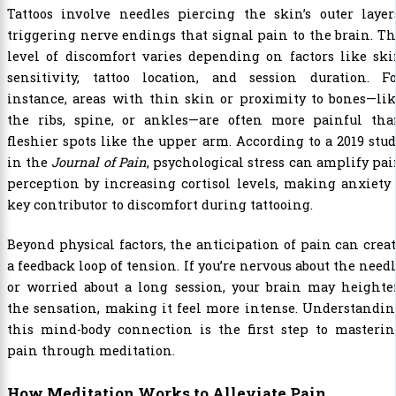
Tattoos involve needles piercing the skin’s outer layer
triggering nerve endings that signal pain to the brain. T
level of discomfort varies depending on factors like sk
sensitivity, tattoo location, and session duration. Fo
instance, areas with thin skin or proximity to bones—li
the ribs, spine, or ankles—are often more painful tha
fleshier spots like the upper arm. According to a 2019 stu
in the
Journal of Pain
, psychological stress can amplify pa
perception by increasing cortisol levels, making anxiety
key contributor to discomfort during tattooing.
Beyond physical factors, the anticipation of pain can crea
a feedback loop of tension. If you’re nervous about the need
or worried about a long session, your brain may heighte
the sensation, making it feel more intense. Understandi
this mind-body connection is the first step to masterin
pain through meditation.
How Meditation Works to Alleviate Pain