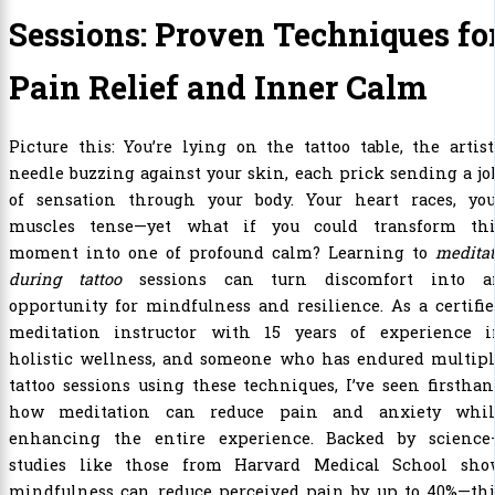
Sessions: Proven Techniques fo
Pain Relief and Inner Calm
Picture this: You’re lying on the tattoo table, the artist
needle buzzing against your skin, each prick sending a jo
of sensation through your body. Your heart races, you
muscles tense—yet what if you could transform thi
moment into one of profound calm? Learning to
medita
during tattoo
sessions can turn discomfort into a
opportunity for mindfulness and resilience. As a certifi
meditation instructor with 15 years of experience i
holistic wellness, and someone who has endured multipl
tattoo sessions using these techniques, I’ve seen firstha
how meditation can reduce pain and anxiety whil
enhancing the entire experience. Backed by science
studies like those from Harvard Medical School sho
mindfulness can reduce perceived pain by up to 40%—thi