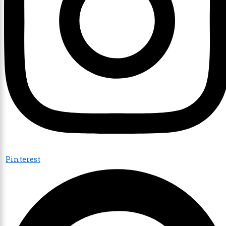
Pinterest