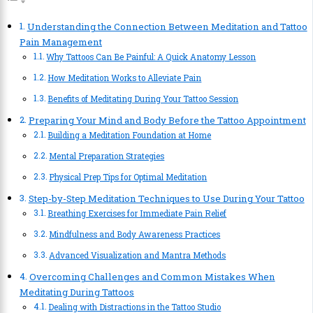
Understanding the Connection Between Meditation and Tattoo
Pain Management
Why Tattoos Can Be Painful: A Quick Anatomy Lesson
How Meditation Works to Alleviate Pain
Benefits of Meditating During Your Tattoo Session
Preparing Your Mind and Body Before the Tattoo Appointment
Building a Meditation Foundation at Home
Mental Preparation Strategies
Physical Prep Tips for Optimal Meditation
Step-by-Step Meditation Techniques to Use During Your Tattoo
Breathing Exercises for Immediate Pain Relief
Mindfulness and Body Awareness Practices
Advanced Visualization and Mantra Methods
Overcoming Challenges and Common Mistakes When
Meditating During Tattoos
Dealing with Distractions in the Tattoo Studio