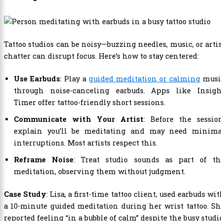
Tattoo studios can be noisy—buzzing needles, music, or arti
chatter can disrupt focus. Here’s how to stay centered:
Use Earbuds
: Play a
guided meditation or calming
musi
through noise-canceling earbuds. Apps like Insigh
Timer offer tattoo-friendly short sessions.
Communicate with Your Artist
: Before the sessio
explain you’ll be meditating and may need minima
interruptions. Most artists respect this.
Reframe Noise
: Treat studio sounds as part of th
meditation, observing them without judgment.
Case Study
: Lisa, a first-time tattoo client, used earbuds wi
a 10-minute guided meditation during her wrist tattoo. S
reported feeling “in a bubble of calm” despite the busy studi