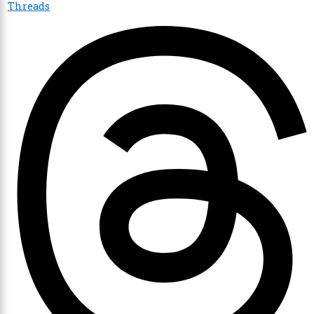
Threads