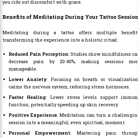
you ride out discomfort with grace.
Benefits of Meditating During Your Tattoo Sessio
Meditating during a tattoo offers multiple benefits
transforming the experience into a holistic ritual:
Reduced Pain Perception
: Studies show mindfulness c
decrease pain by 20-40%, making sessions mor
manageable.
Lower Anxiety
: Focusing on breath or visualizatio
calms the nervous system, reducing stress hormones.
Faster Healing
: Lower stress levels support immun
function, potentially speeding up skin recovery.
Positive Experience
: Meditation can turn a challengi
session into a meaningful, even spiritual, moment.
Personal Empowerment
: Mastering pain throug