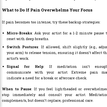
What to Do If Pain Overwhelms Your Focus
If pain becomes too intense, try these backup strategies:
Micro-Breaks
: Ask your artist for a 1-2 minute pause 
reset with deep breaths.
Switch Postures
: If allowed, shift slightly (e.g., adju
your arm) to release tension, ensuring it doesn’t affect t
artist’s work.
Signal for Help
: If meditation isn’t enough
communicate with your artist. Extreme pain ma
indicate a need for a break or aftercare check.
When to Pause
: If you feel lightheaded or overwhelme
stop immediately and consult your artist. Meditatio
complements, but doesn’t replace, professional care.