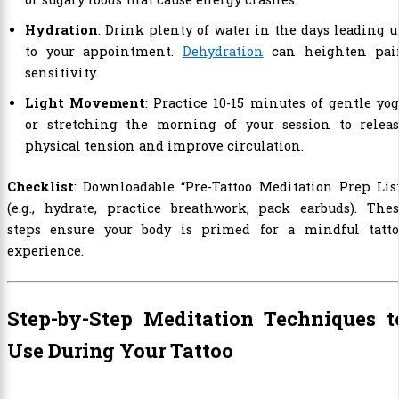
Hydration
: Drink plenty of water in the days leading 
to your appointment.
Dehydration
can heighten pai
sensitivity.
Light Movement
: Practice 10-15 minutes of gentle yo
or stretching the morning of your session to releas
physical tension and improve circulation.
Checklist
: Downloadable “Pre-Tattoo Meditation Prep Lis
(e.g., hydrate, practice breathwork, pack earbuds). The
steps ensure your body is primed for a mindful tatto
experience.
Step-by-Step Meditation Techniques t
Use During Your Tattoo