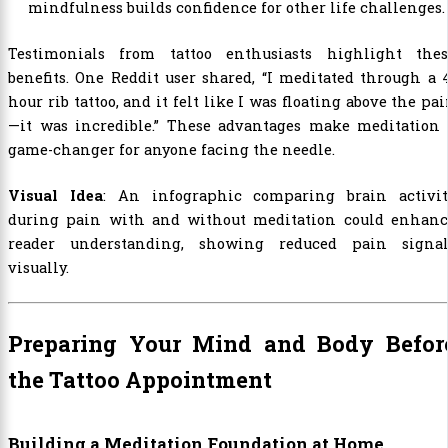
mindfulness builds confidence for other life challenges.
Testimonials from tattoo enthusiasts highlight thes
benefits. One Reddit user shared, “I meditated through a 
hour rib tattoo, and it felt like I was floating above the pa
—it was incredible.” These advantages make meditation 
game-changer for anyone facing the needle.
Visual Idea
: An infographic comparing brain activit
during pain with and without meditation could enhanc
reader understanding, showing reduced pain signal
visually.
Preparing Your Mind and Body Befor
the Tattoo Appointment
Building a Meditation Foundation at Home