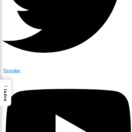
Youtube
→
Index