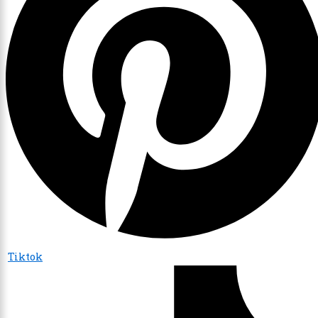
Tiktok