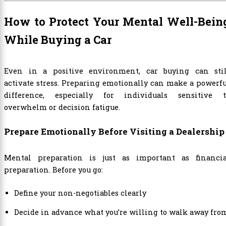
How to Protect Your Mental Well-Bein
While Buying a Car
Even in a positive environment, car buying can stil
activate stress. Preparing emotionally can make a powerf
difference, especially for individuals sensitive t
overwhelm or decision fatigue.
Prepare Emotionally Before Visiting a Dealership
Mental preparation is just as important as financia
preparation. Before you go:
Define your non-negotiables clearly
Decide in advance what you’re willing to walk away fro