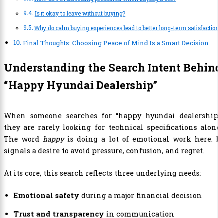
Is it okay to leave without buying?
Why do calm buying experiences lead to better long-term satisfactio
Final Thoughts: Choosing Peace of Mind Is a Smart Decision
Understanding the Search Intent Behin
“Happy Hyundai Dealership”
When someone searches for “happy hyundai dealership,
they are rarely looking for technical specifications alon
The word
happy
is doing a lot of emotional work here. 
signals a desire to avoid pressure, confusion, and regret.
At its core, this search reflects three underlying needs:
Emotional safety
during a major financial decision
Trust and transparency
in communication