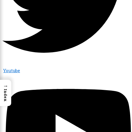
Youtube
→
Index