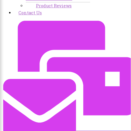
Product Reviews
Contact Us