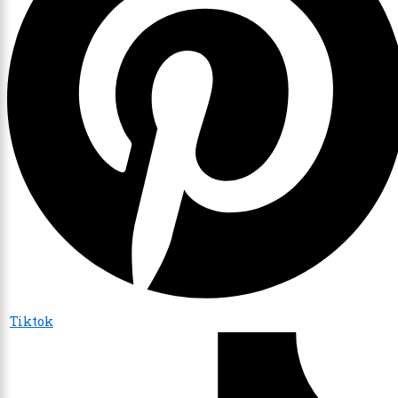
Tiktok