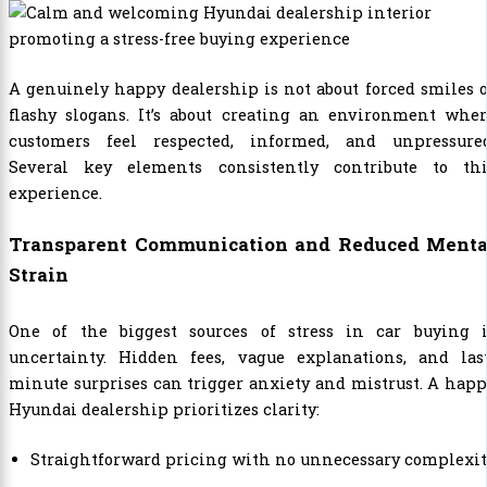
A genuinely happy dealership is not about forced smiles 
flashy slogans. It’s about creating an environment wher
customers feel respected, informed, and unpressured
Several key elements consistently contribute to thi
experience.
Transparent Communication and Reduced Menta
Strain
One of the biggest sources of stress in car buying i
uncertainty. Hidden fees, vague explanations, and last
minute surprises can trigger anxiety and mistrust. A hap
Hyundai dealership prioritizes clarity:
Straightforward pricing with no unnecessary complexi