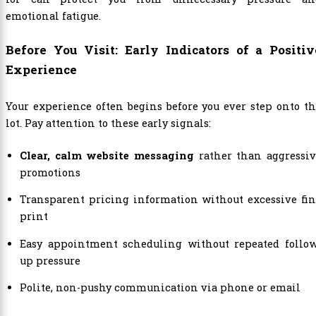
emotional fatigue.
Before You Visit: Early Indicators of a Positiv
Experience
Your experience often begins before you ever step onto t
lot. Pay attention to these early signals:
Clear, calm website messaging
rather than aggressiv
promotions
Transparent pricing information without excessive fi
print
Easy appointment scheduling without repeated follow
up pressure
Polite, non-pushy communication via phone or email