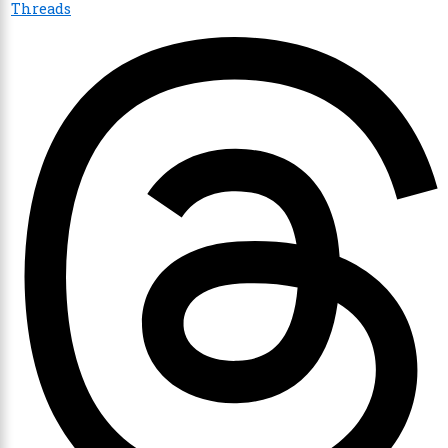
Threads