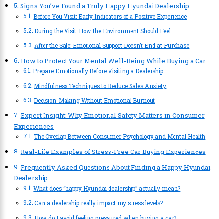
Signs You’ve Found a Truly Happy Hyundai Dealership
Before You Visit: Early Indicators of a Positive Experience
During the Visit: How the Environment Should Feel
After the Sale: Emotional Support Doesn’t End at Purchase
How to Protect Your Mental Well-Being While Buying a Car
Prepare Emotionally Before Visiting a Dealership
Mindfulness Techniques to Reduce Sales Anxiety
Decision-Making Without Emotional Burnout
Expert Insight: Why Emotional Safety Matters in Consumer
Experiences
The Overlap Between Consumer Psychology and Mental Health
Real-Life Examples of Stress-Free Car Buying Experiences
Frequently Asked Questions About Finding a Happy Hyundai
Dealership
What does “happy Hyundai dealership” actually mean?
Can a dealership really impact my stress levels?
How do I avoid feeling pressured when buying a car?