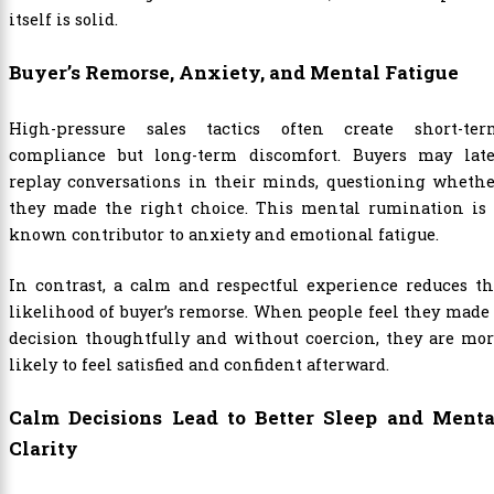
itself is solid.
Buyer’s Remorse, Anxiety, and Mental Fatigue
High-pressure sales tactics often create short-ter
compliance but long-term discomfort. Buyers may late
replay conversations in their minds, questioning whethe
they made the right choice. This mental rumination is 
known contributor to anxiety and emotional fatigue.
In contrast, a calm and respectful experience reduces t
likelihood of buyer’s remorse. When people feel they made
decision thoughtfully and without coercion, they are mo
likely to feel satisfied and confident afterward.
Calm Decisions Lead to Better Sleep and Menta
Clarity