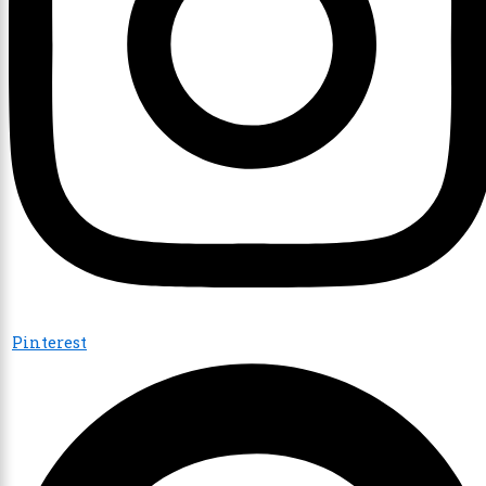
Pinterest