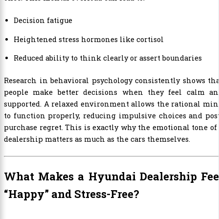
Decision fatigue
Heightened stress hormones like cortisol
Reduced ability to think clearly or assert boundaries
Research in behavioral psychology consistently shows th
people make better decisions when they feel calm an
supported. A relaxed environment allows the rational mi
to function properly, reducing impulsive choices and pos
purchase regret. This is exactly why the emotional tone of
dealership matters as much as the cars themselves.
What Makes a Hyundai Dealership Fee
“Happy” and Stress-Free?