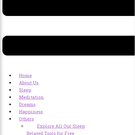
Home
About Us
Sleep
Meditation
Dreams
Happiness
Others
Explore All Our Sleep
Related Tools for Free