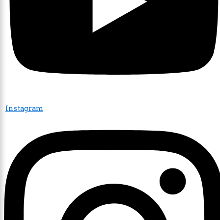
Instagram