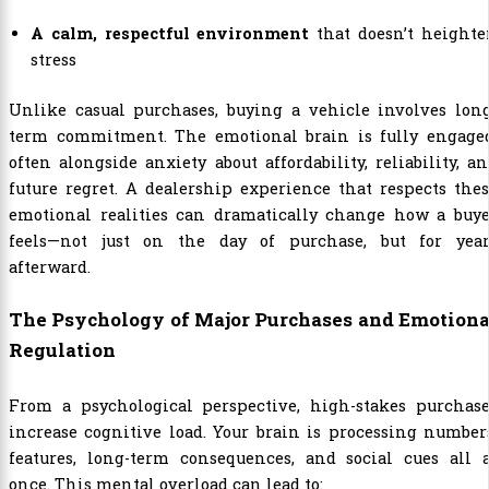
A calm, respectful environment
that doesn’t heighte
stress
Unlike casual purchases, buying a vehicle involves long
term commitment. The emotional brain is fully engaged
often alongside anxiety about affordability, reliability, a
future regret. A dealership experience that respects the
emotional realities can dramatically change how a buye
feels—not just on the day of purchase, but for year
afterward.
The Psychology of Major Purchases and Emotiona
Regulation
From a psychological perspective, high-stakes purchase
increase cognitive load. Your brain is processing number
features, long-term consequences, and social cues all a
once. This mental overload can lead to: