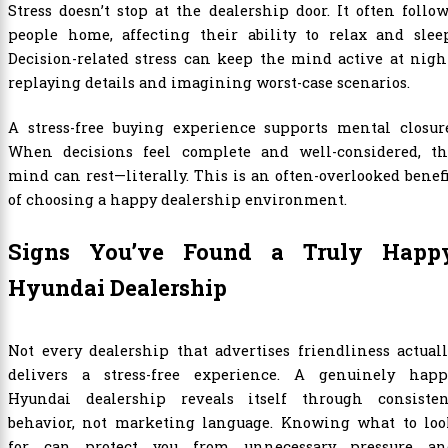
Stress doesn’t stop at the dealership door. It often follo
people home, affecting their ability to relax and sleep
Decision-related stress can keep the mind active at nigh
replaying details and imagining worst-case scenarios.
A stress-free buying experience supports mental closure
When decisions feel complete and well-considered, th
mind can rest—literally. This is an often-overlooked benef
of choosing a happy dealership environment.
Signs You’ve Found a Truly Happ
Hyundai Dealership
Not every dealership that advertises friendliness actual
delivers a stress-free experience. A genuinely happ
Hyundai dealership reveals itself through consisten
behavior, not marketing language. Knowing what to loo
for can protect you from unnecessary pressure an