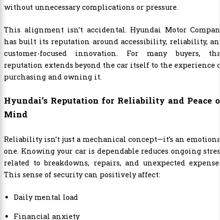
without unnecessary complications or pressure.
This alignment isn’t accidental.
Hyundai Motor Compan
has built its reputation around accessibility, reliability, a
customer-focused innovation. For many buyers, tha
reputation extends beyond the car itself to the experience 
purchasing and owning it.
Hyundai’s Reputation for Reliability and Peace o
Mind
Reliability isn’t just a mechanical concept—it’s an emotion
one. Knowing your car is dependable reduces ongoing stre
related to breakdowns, repairs, and unexpected expenses
This sense of security can positively affect:
Daily mental load
Financial anxiety