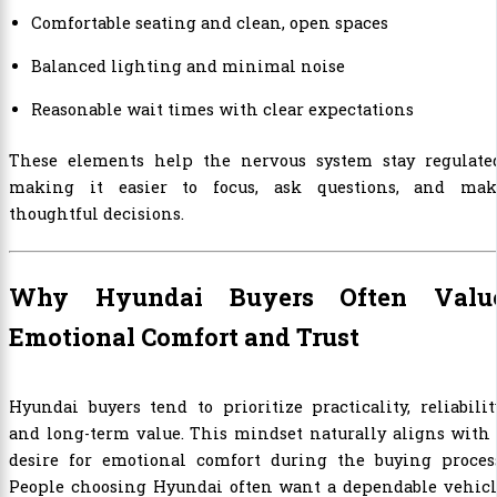
Comfortable seating and clean, open spaces
Balanced lighting and minimal noise
Reasonable wait times with clear expectations
These elements help the nervous system stay regulated
making it easier to focus, ask questions, and mak
thoughtful decisions.
Why Hyundai Buyers Often Valu
Emotional Comfort and Trust
Hyundai buyers tend to prioritize practicality, reliabilit
and long-term value. This mindset naturally aligns with
desire for emotional comfort during the buying process
People choosing Hyundai often want a dependable vehicl