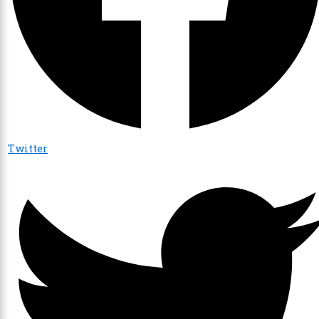
Twitter