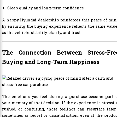
Sleep quality and long-term confidence
A happy Hyundai dealership reinforces this peace of min
by ensuring the buying experience reflects the same valu
as the vehicle: stability, clarity, and trust.
The Connection Between Stress-Fre
Buying and Long-Term Happiness
The emotions you feel during a purchase become part o
your memory of that decision. If the experience is stressfu
rushed, or confusing, those feelings can resurface late
sometimes as regret or dissatisfaction, even if the produ