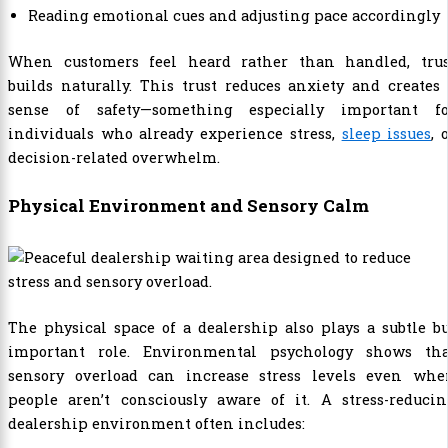
Reading emotional cues and adjusting pace accordingly
When customers feel heard rather than handled, trus
builds naturally. This trust reduces anxiety and creates
sense of safety—something especially important fo
individuals who already experience stress,
sleep issues
, 
decision-related overwhelm.
Physical Environment and Sensory Calm
The physical space of a dealership also plays a subtle b
important role. Environmental psychology shows tha
sensory overload can increase stress levels even whe
people aren’t consciously aware of it. A stress-reducin
dealership environment often includes: