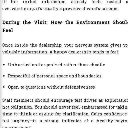
If the initial interaction already feels rushed o
overwhelming, it’s usually a preview of what’s to come.
During the Visit: How the Environment Shoul
Feel
Once inside the dealership, your nervous system gives y
valuable information. A happy dealership tends to feel:
Unhurried and organized rather than chaotic
Respectful of personal space and boundaries
Open to questions without defensiveness
Staff members should encourage test drives as exploratio
not obligation. You should never feel embarrassed for taki
time to think or asking for clarification. Calm confidenc
not urgency—is a strong indicator of a healthy buyin
environment.