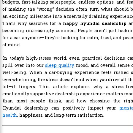
budgets, fast-talking salespeople, endless options, and fe
of making the “wrong” decision often turn what should b
an exciting milestone into a mentally draining experienc
That’s why searches for a
happy hyundai dealership
ar
becoming increasingly common. People aren’t just lookin
for a car anymore—they’re looking for calm, trust, and pea
of mind.
In today’s high-stress world, even practical decisions c
spill over into our
sleep quality
, mood, and overall sense 
well-being. When a car-buying experience feels rushed o
overwhelming, the stress doesn’t end when you drive off t
lot—it lingers. This article explores why a stress-free
emotionally supportive dealership experience matters mo
than most people think, and how choosing the righ
Hyundai dealership can positively impact your
menta
health
, happiness, and long-term satisfaction.