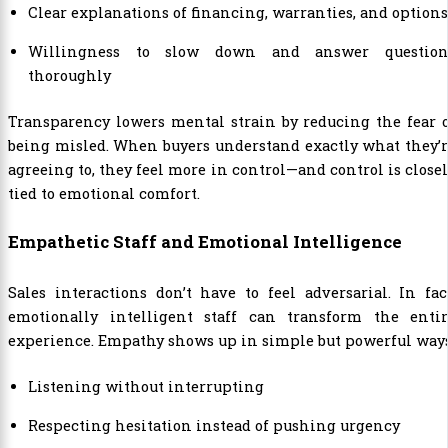
Clear explanations of financing, warranties, and options
Willingness to slow down and answer question
thoroughly
Transparency lowers mental strain by reducing the fear 
being misled. When buyers understand exactly what they’
agreeing to, they feel more in control—and control is close
tied to emotional comfort.
Empathetic Staff and Emotional Intelligence
Sales interactions don’t have to feel adversarial. In fac
emotionally intelligent staff can transform the entir
experience. Empathy shows up in simple but powerful ways
Listening without interrupting
Respecting hesitation instead of pushing urgency