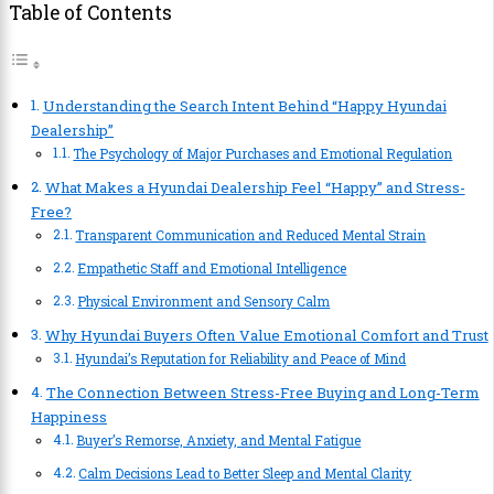
Table of Contents
Understanding the Search Intent Behind “Happy Hyundai
Dealership”
The Psychology of Major Purchases and Emotional Regulation
What Makes a Hyundai Dealership Feel “Happy” and Stress-
Free?
Transparent Communication and Reduced Mental Strain
Empathetic Staff and Emotional Intelligence
Physical Environment and Sensory Calm
Why Hyundai Buyers Often Value Emotional Comfort and Trust
Hyundai’s Reputation for Reliability and Peace of Mind
The Connection Between Stress-Free Buying and Long-Term
Happiness
Buyer’s Remorse, Anxiety, and Mental Fatigue
Calm Decisions Lead to Better Sleep and Mental Clarity