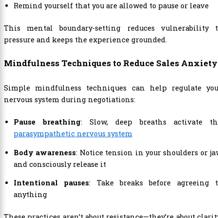
Remind yourself that you are allowed to pause or leave
This mental boundary-setting reduces vulnerability t
pressure and keeps the experience grounded.
Mindfulness Techniques to Reduce Sales Anxiety
Simple mindfulness techniques can help regulate you
nervous system during negotiations:
Pause breathing
: Slow, deep breaths activate th
parasympathetic nervous system
Body awareness
: Notice tension in your shoulders or j
and consciously release it
Intentional pauses
: Take breaks before agreeing t
anything
These practices aren’t about resistance—they’re about clarit