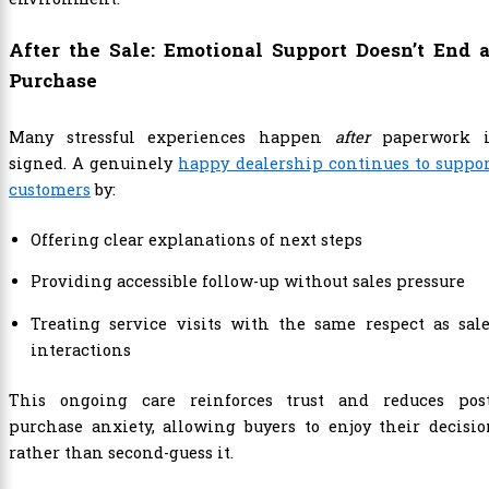
After the Sale: Emotional Support Doesn’t End a
Purchase
Many stressful experiences happen
after
paperwork i
signed. A genuinely
happy dealership continues to suppo
customers
by:
Offering clear explanations of next steps
Providing accessible follow-up without sales pressure
Treating service visits with the same respect as sal
interactions
This ongoing care reinforces trust and reduces post
purchase anxiety, allowing buyers to enjoy their decisi
rather than second-guess it.