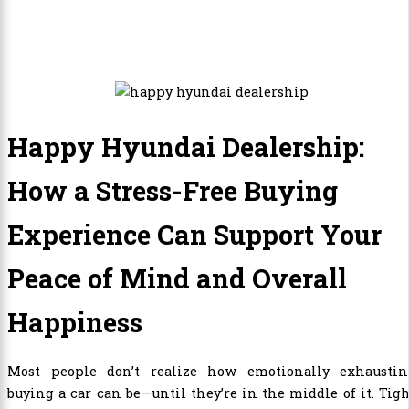
Happy Hyundai Dealership:
How a Stress-Free Buying
Experience Can Support Your
Peace of Mind and Overall
Happiness
Most people don’t realize how emotionally exhaustin
buying a car can be—until they’re in the middle of it. Tig