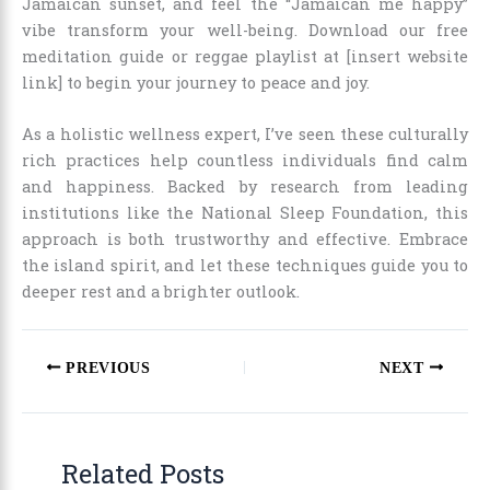
Jamaican sunset, and feel the “Jamaican me happy”
vibe transform your well-being. Download our free
meditation guide or reggae playlist at [insert website
link] to begin your journey to peace and joy.
As a holistic wellness expert, I’ve seen these culturally
rich practices help countless individuals find calm
and happiness. Backed by research from leading
institutions like the National Sleep Foundation, this
approach is both trustworthy and effective. Embrace
the island spirit, and let these techniques guide you to
deeper rest and a brighter outlook.
PREVIOUS
NEXT
Related Posts