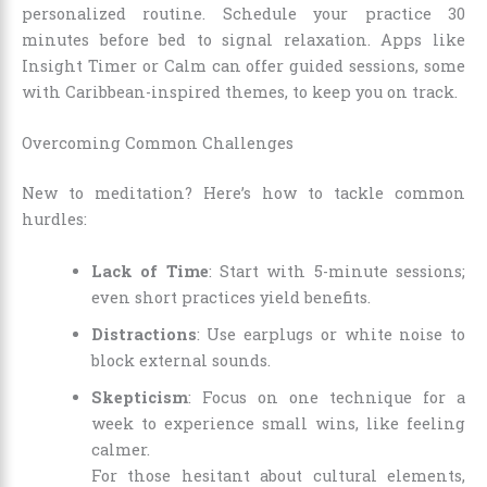
personalized routine. Schedule your practice 30
minutes before bed to signal relaxation. Apps like
Insight Timer or Calm can offer guided sessions, some
with Caribbean-inspired themes, to keep you on track.
Overcoming Common Challenges
New to meditation? Here’s how to tackle common
hurdles:
Lack of Time
: Start with 5-minute sessions;
even short practices yield benefits.
Distractions
: Use earplugs or white noise to
block external sounds.
Skepticism
: Focus on one technique for a
week to experience small wins, like feeling
calmer.
For those hesitant about cultural elements,