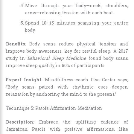
Move through your body—neck, shoulders,
arms—releasing tension with each beat.
Spend 10–15 minutes scanning your entire
body.
Benefits
: Body scans reduce physical tension and
improve body awareness, key for restful sleep. A 2017
study in
Behavioral Sleep Medicine
found body scans
improve sleep quality in 80% of participants.
Expert Insight
: Mindfulness coach Lisa Carter says,
“Body scans paired with rhythmic cues deepen
relaxation by anchoring the mind to the present.”
Technique 5: Patois Affirmation Meditation
Description
: Embrace the uplifting cadence of
Jamaican Patois with positive affirmations, like