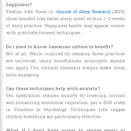
happiness?
Studies, like those in
Journal of Sleep Research
(2019),
show benefits like faster sleep onset within 1–2 weeks
of daily practice. Happiness boosts may appear sooner
with gratitude-focused techniques.
Do I need to know Jamaican culture to benefit?
Not at all. While inspired by Jamaica, these practices
are universal, using mindfulness principles anyone
can apply. The cultural elements simply make them
more engaging.
Can these techniques help with anxiety?
Yes, meditation reduces anxiety by lowering cortisol
and enhancing emotional regulation, per a 2020 study
in
Frontiers in Psychology
. Techniques like reggae
rhythm breathing are particularly effective.
What if I don’t have access to reggae music or