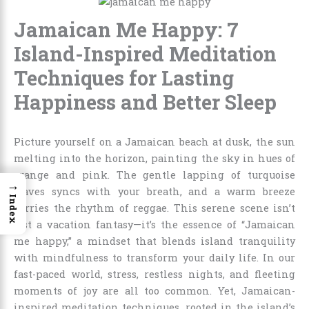
Jamaican Me Happy: 7
Island-Inspired Meditation
Techniques for Lasting
Happiness and Better Sleep
Picture yourself on a Jamaican beach at dusk, the sun
melting into the horizon, painting the sky in hues of
orange and pink. The gentle lapping of turquoise
→
waves syncs with your breath, and a warm breeze
Index
carries the rhythm of reggae. This serene scene isn’t
just a vacation fantasy—it’s the essence of “Jamaican
me happy,” a mindset that blends island tranquility
with mindfulness to transform your daily life. In our
fast-paced world, stress, restless nights, and fleeting
moments of joy are all too common. Yet, Jamaican-
inspired meditation techniques, rooted in the island’s