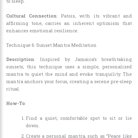
to sleep.
Cultural Connection
: Patois, with its vibrant and
affirming tone, carries an inherent optimism that
enhances emotional resilience.
Technique 6: Sunset Mantra Meditation
Description
: Inspired by Jamaica’s breathtaking
sunsets, this technique uses a simple, personalized
mantra to quiet the mind and evoke tranquility. The
mantra anchors your focus, creating a serene pre-sleep
ritual.
How-To
:
Find a quiet, comfortable spot to sit or lie
down.
Create a personal mantra, such as “Peace like