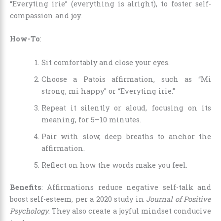
“Everyting irie” (everything is alright), to foster self-
compassion and joy.
How-To
:
Sit comfortably and close your eyes.
Choose a Patois affirmation, such as “Mi
strong, mi happy” or “Everyting irie.”
Repeat it silently or aloud, focusing on its
meaning, for 5–10 minutes.
Pair with slow, deep breaths to anchor the
affirmation.
Reflect on how the words make you feel.
Benefits
: Affirmations reduce negative self-talk and
boost self-esteem, per a 2020 study in
Journal of Positive
Psychology
. They also create a joyful mindset conducive