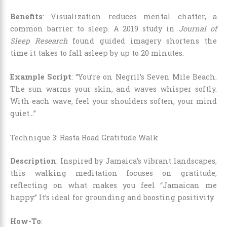
Benefits
: Visualization reduces mental chatter, a
common barrier to sleep. A 2019 study in
Journal of
Sleep Research
found guided imagery shortens the
time it takes to fall asleep by up to 20 minutes.
Example Script
: “You’re on Negril’s Seven Mile Beach.
The sun warms your skin, and waves whisper softly.
With each wave, feel your shoulders soften, your mind
quiet…”
Technique 3: Rasta Road Gratitude Walk
Description
: Inspired by Jamaica’s vibrant landscapes,
this walking meditation focuses on gratitude,
reflecting on what makes you feel “Jamaican me
happy.” It’s ideal for grounding and boosting positivity.
How-To
: