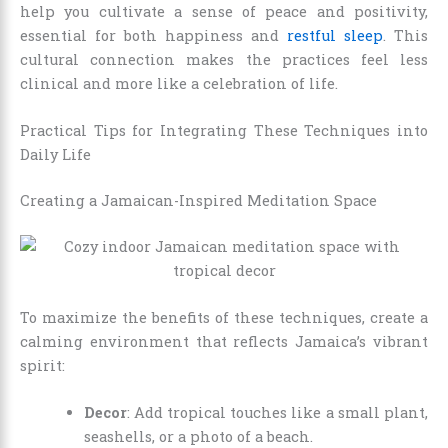
help you cultivate a sense of peace and positivity,
essential for both happiness and
restful sleep
. This
cultural connection makes the practices feel less
clinical and more like a celebration of life.
Practical Tips for Integrating These Techniques into
Daily Life
Creating a Jamaican-Inspired Meditation Space
To maximize the benefits of these techniques, create a
calming environment that reflects Jamaica’s vibrant
spirit:
Decor
: Add tropical touches like a small plant,
seashells, or a photo of a beach.