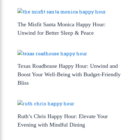
The Misfit Santa Monica Happy Hour:
Unwind for Better Sleep & Peace
Texas Roadhouse Happy Hour: Unwind and
Boost Your Well-Being with Budget-Friendly
Bliss
Ruth’s Chris Happy Hour: Elevate Your
Evening with Mindful Dining