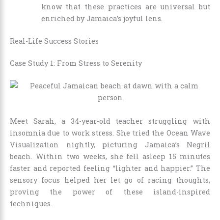
know that these practices are universal but
enriched by Jamaica’s joyful lens.
Real-Life Success Stories
Case Study 1: From Stress to Serenity
Meet Sarah, a 34-year-old teacher struggling with
insomnia due to work stress. She tried the Ocean Wave
Visualization nightly, picturing Jamaica’s Negril
beach. Within two weeks, she fell asleep 15 minutes
faster and reported feeling “lighter and happier.” The
sensory focus helped her let go of racing thoughts,
proving the power of these island-inspired
techniques.