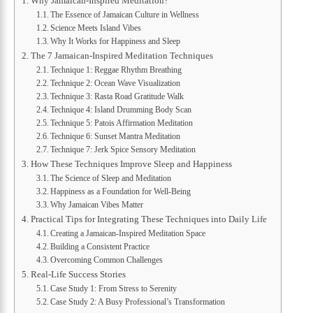
Why Jamaican-Inspired Meditation?
The Essence of Jamaican Culture in Wellness
Science Meets Island Vibes
Why It Works for Happiness and Sleep
The 7 Jamaican-Inspired Meditation Techniques
Technique 1: Reggae Rhythm Breathing
Technique 2: Ocean Wave Visualization
Technique 3: Rasta Road Gratitude Walk
Technique 4: Island Drumming Body Scan
Technique 5: Patois Affirmation Meditation
Technique 6: Sunset Mantra Meditation
Technique 7: Jerk Spice Sensory Meditation
How These Techniques Improve Sleep and Happiness
The Science of Sleep and Meditation
Happiness as a Foundation for Well-Being
Why Jamaican Vibes Matter
Practical Tips for Integrating These Techniques into Daily Life
Creating a Jamaican-Inspired Meditation Space
Building a Consistent Practice
Overcoming Common Challenges
Real-Life Success Stories
Case Study 1: From Stress to Serenity
Case Study 2: A Busy Professional’s Transformation