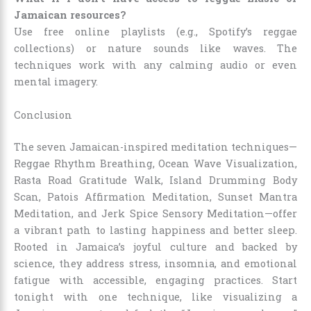
Jamaican resources?
Use free online playlists (e.g., Spotify’s reggae
collections) or nature sounds like waves. The
techniques work with any calming audio or even
mental imagery.
Conclusion
The seven Jamaican-inspired meditation techniques—
Reggae Rhythm Breathing, Ocean Wave Visualization,
Rasta Road Gratitude Walk, Island Drumming Body
Scan, Patois Affirmation Meditation, Sunset Mantra
Meditation, and Jerk Spice Sensory Meditation—offer
a vibrant path to lasting happiness and better sleep.
Rooted in Jamaica’s joyful culture and backed by
science, they address stress, insomnia, and emotional
fatigue with accessible, engaging practices. Start
tonight with one technique, like visualizing a