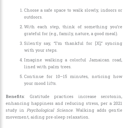
Choose a safe space to walk slowly, indoors or
outdoors.
With each step, think of something you’re
grateful for (e.g., family, nature, a good meal).
Silently say, “I’m thankful for [X],” syncing
with your steps.
Imagine walking a colorful Jamaican road,
lined with palm trees.
Continue for 10–15 minutes, noticing how
your mood lifts.
Benefits
: Gratitude practices increase serotonin,
enhancing happiness and reducing stress, per a 2021
study in
Psychological Science
. Walking adds gentle
movement, aiding pre-sleep relaxation.