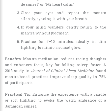
de sunset” or “Mi heart calm.”
Close your eyes and repeat the mantra
silently, syncing it with your breath.
If your mind wanders, gently return to the
mantra without judgment.
Practice for 5–10 minutes, ideally in dim
lighting to mimic a sunset glow.
Benefits
: Mantra meditation reduces racing thoughts
and enhances focus, key for falling asleep faster. A
2018 study in
Journal of Clinical Sleep Medicine
found
mantra-based practices improve sleep quality in 75%
of participants.
Practical Tip
: Enhance the experience with a candle
or soft lighting to evoke the warm ambiance of a
Jamaican sunset.