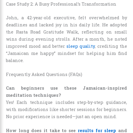
Case Study 2: A Busy Professional’s Transformation
John, a 42-year-old executive, felt overwhelmed by
deadlines and lacked joy in his daily life. He adopted
the Rasta Road Gratitude Walk, reflecting on small
wins during evening strolls. After a month, he noted
improved mood and better
sleep quality
, crediting the
“Jamaican me happy” mindset for helping him find
balance.
Frequently Asked Questions (FAQs)
Can beginners use these Jamaican-inspired
meditation techniques?
Yes! Each technique includes step-by-step guidance,
with modifications like shorter sessions for beginners.
No prior experience is needed—just an open mind.
How long does it take to see
results for sleep
and