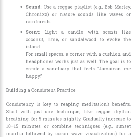
Sound
: Use a reggae playlist (e.g., Bob Marley,
Chronixx) or nature sounds like waves or
rainforests.
Scent
: Light a candle with scents like
coconut, lime, or sandalwood to evoke the
island.
For small spaces, a corner with a cushion and
headphones works just as well. The goal is to
create a sanctuary that feels “Jamaican me
happy.”
Building a Consistent Practice
Consistency is key to reaping meditation’s benefits.
Start with just one technique, like reggae rhythm
breathing, for 5 minutes nightly. Gradually increase to
10–15 minutes or combine techniques (e.g., sunset
mantra followed by ocean wave visualization) for a