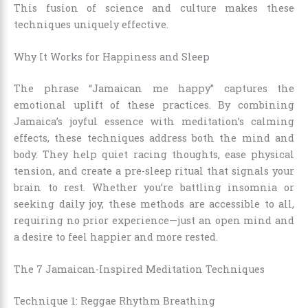
This fusion of science and culture makes these
techniques uniquely effective.
Why It Works for Happiness and Sleep
The phrase “Jamaican me happy” captures the
emotional uplift of these practices. By combining
Jamaica’s joyful essence with meditation’s calming
effects, these techniques address both the mind and
body. They help quiet racing thoughts, ease physical
tension, and create a pre-sleep ritual that signals your
brain to rest. Whether you’re battling insomnia or
seeking daily joy, these methods are accessible to all,
requiring no prior experience—just an open mind and
a desire to feel happier and more rested.
The 7 Jamaican-Inspired Meditation Techniques
Technique 1: Reggae Rhythm Breathing