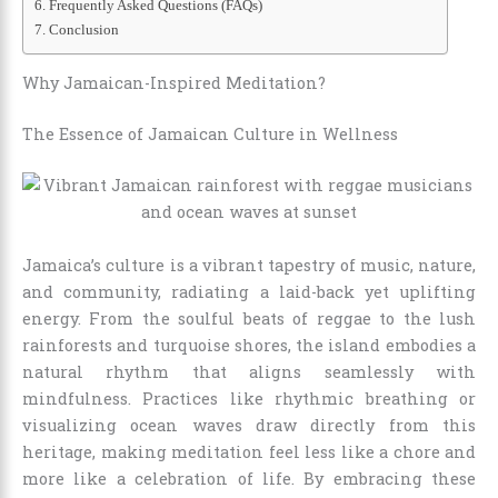
Frequently Asked Questions (FAQs)
Conclusion
Why Jamaican-Inspired Meditation?
The Essence of Jamaican Culture in Wellness
Jamaica’s culture is a vibrant tapestry of music, nature,
and community, radiating a laid-back yet uplifting
energy. From the soulful beats of reggae to the lush
rainforests and turquoise shores, the island embodies a
natural rhythm that aligns seamlessly with
mindfulness. Practices like rhythmic breathing or
visualizing ocean waves draw directly from this
heritage, making meditation feel less like a chore and
more like a celebration of life. By embracing these