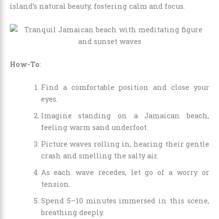
island’s natural beauty, fostering calm and focus.
How-To
:
Find a comfortable position and close your
eyes.
Imagine standing on a Jamaican beach,
feeling warm sand underfoot.
Picture waves rolling in, hearing their gentle
crash and smelling the salty air.
As each wave recedes, let go of a worry or
tension.
Spend 5–10 minutes immersed in this scene,
breathing deeply.