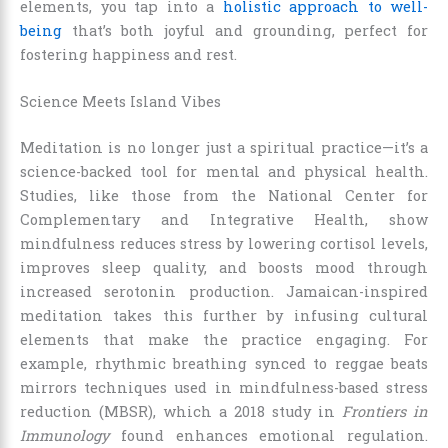
elements, you tap into a
holistic approach to well-
being
that’s both joyful and grounding, perfect for
fostering happiness and rest.
Science Meets Island Vibes
Meditation is no longer just a spiritual practice—it’s a
science-backed tool for mental and physical health.
Studies, like those from the National Center for
Complementary and Integrative Health, show
mindfulness reduces stress by lowering cortisol levels,
improves sleep quality, and boosts mood through
increased serotonin production. Jamaican-inspired
meditation takes this further by infusing cultural
elements that make the practice engaging. For
example, rhythmic breathing synced to reggae beats
mirrors techniques used in mindfulness-based stress
reduction (MBSR), which a 2018 study in
Frontiers in
Immunology
found enhances emotional regulation.