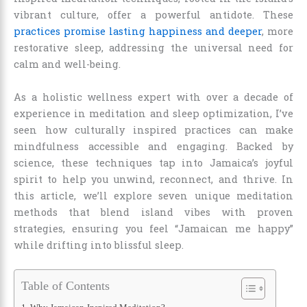
vibrant culture, offer a powerful antidote. These
practices promise lasting happiness and deeper
, more
restorative sleep, addressing the universal need for
calm and well-being.
As a holistic wellness expert with over a decade of
experience in meditation and sleep optimization, I’ve
seen how culturally inspired practices can make
mindfulness accessible and engaging. Backed by
science, these techniques tap into Jamaica’s joyful
spirit to help you unwind, reconnect, and thrive. In
this article, we’ll explore seven unique meditation
methods that blend island vibes with proven
strategies, ensuring you feel “Jamaican me happy”
while drifting into blissful sleep.
Table of Contents