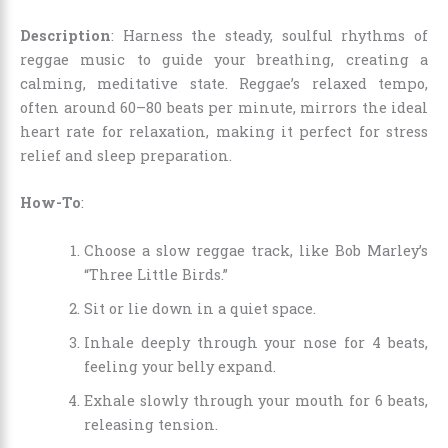
Description
: Harness the steady, soulful rhythms of
reggae music to guide your breathing, creating a
calming, meditative state. Reggae’s relaxed tempo,
often around 60–80 beats per minute, mirrors the ideal
heart rate for relaxation, making it perfect for stress
relief and sleep preparation.
How-To
:
Choose a slow reggae track, like Bob Marley’s
“Three Little Birds.”
Sit or lie down in a quiet space.
Inhale deeply through your nose for 4 beats,
feeling your belly expand.
Exhale slowly through your mouth for 6 beats,
releasing tension.