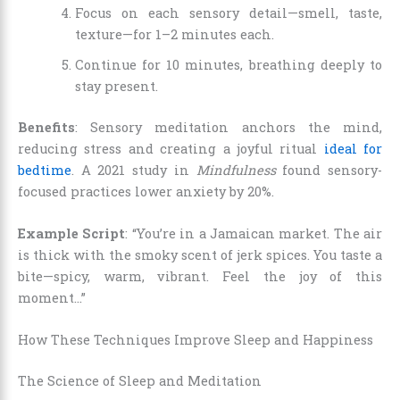
Focus on each sensory detail—smell, taste,
texture—for 1–2 minutes each.
Continue for 10 minutes, breathing deeply to
stay present.
Benefits
: Sensory meditation anchors the mind,
reducing stress and creating a joyful ritual
ideal for
bedtime
. A 2021 study in
Mindfulness
found sensory-
focused practices lower anxiety by 20%.
Example Script
: “You’re in a Jamaican market. The air
is thick with the smoky scent of jerk spices. You taste a
bite—spicy, warm, vibrant. Feel the joy of this
moment…”
How These Techniques Improve Sleep and Happiness
The Science of Sleep and Meditation