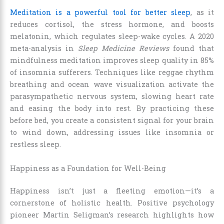
Meditation is a powerful tool for better sleep
, as it
reduces cortisol, the stress hormone, and boosts
melatonin, which regulates sleep-wake cycles. A 2020
meta-analysis in
Sleep Medicine Reviews
found that
mindfulness meditation improves sleep quality in 85%
of insomnia sufferers. Techniques like reggae rhythm
breathing and ocean wave visualization activate the
parasympathetic nervous system, slowing heart rate
and easing the body into rest. By practicing these
before bed, you create a consistent signal for your brain
to wind down, addressing issues like insomnia or
restless sleep.
Happiness as a Foundation for Well-Being
Happiness isn’t just a fleeting emotion—it’s a
cornerstone of holistic health. Positive psychology
pioneer Martin Seligman’s research highlights how