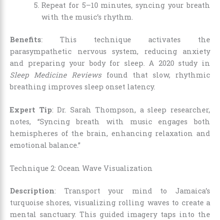
Repeat for 5–10 minutes, syncing your breath
with the music’s rhythm.
Benefits
: This technique activates the
parasympathetic nervous system, reducing anxiety
and preparing your body for sleep. A 2020 study in
Sleep Medicine Reviews
found that slow, rhythmic
breathing improves sleep onset latency.
Expert Tip
: Dr. Sarah Thompson, a sleep researcher,
notes, “Syncing breath with music engages both
hemispheres of the brain, enhancing relaxation and
emotional balance.”
Technique 2: Ocean Wave Visualization
Description
: Transport your mind to Jamaica’s
turquoise shores, visualizing rolling waves to create a
mental sanctuary. This guided imagery taps into the