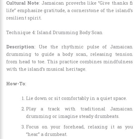
Cultural Note
: Jamaican proverbs like “Give thanks fi
life” emphasize gratitude, a cornerstone of the island’s
resilient spirit.
Technique 4: Island Drumming Body Scan
Description
: Use the rhythmic pulse of Jamaican
drumming to guide a body scan, releasing tension
from head to toe. This practice combines mindfulness
with the island’s musical heritage.
How-To
:
Lie down or sit comfortably in a quiet space.
Play a track with traditional Jamaican
drumming or imagine steady drumbeats.
Focus on your forehead, relaxing it as you
“hear” a drumbeat.