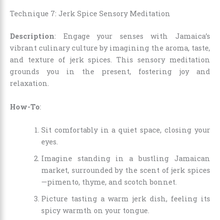
Technique 7: Jerk Spice Sensory Meditation
Description
: Engage your senses with Jamaica’s
vibrant culinary culture by imagining the aroma, taste,
and texture of jerk spices. This sensory meditation
grounds you in the present, fostering joy and
relaxation.
How-To
:
Sit comfortably in a quiet space, closing your
eyes.
Imagine standing in a bustling Jamaican
market, surrounded by the scent of jerk spices
—pimento, thyme, and scotch bonnet.
Picture tasting a warm jerk dish, feeling its
spicy warmth on your tongue.