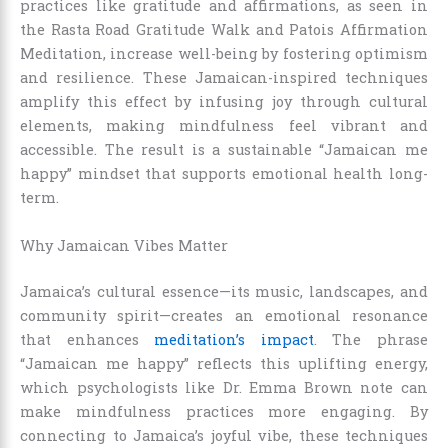
practices like gratitude and affirmations, as seen in
the Rasta Road Gratitude Walk and Patois Affirmation
Meditation, increase well-being by fostering optimism
and resilience. These Jamaican-inspired techniques
amplify this effect by infusing joy through cultural
elements, making mindfulness feel vibrant and
accessible. The result is a sustainable “Jamaican me
happy” mindset that supports emotional health long-
term.
Why Jamaican Vibes Matter
Jamaica’s cultural essence—its music, landscapes, and
community spirit—creates an emotional resonance
that enhances
meditation’s impact
. The phrase
“Jamaican me happy” reflects this uplifting energy,
which psychologists like Dr. Emma Brown note can
make mindfulness practices more engaging. By
connecting to Jamaica’s joyful vibe, these techniques