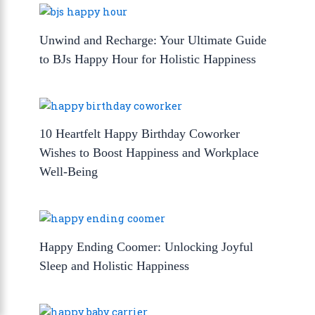
Unwind and Recharge: Your Ultimate Guide
to BJs Happy Hour for Holistic Happiness
10 Heartfelt Happy Birthday Coworker
Wishes to Boost Happiness and Workplace
Well-Being
Happy Ending Coomer: Unlocking Joyful
Sleep and Holistic Happiness