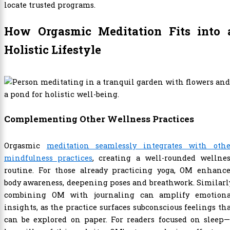
locate trusted programs.
How Orgasmic Meditation Fits into 
Holistic Lifestyle
Complementing Other Wellness Practices
Orgasmic
meditation seamlessly integrates with othe
mindfulness practices
, creating a well-rounded wellnes
routine. For those already practicing yoga, OM enhance
body awareness, deepening poses and breathwork. Similarl
combining OM with journaling can amplify emotiona
insights, as the practice surfaces subconscious feelings th
can be explored on paper. For readers focused on sleep—