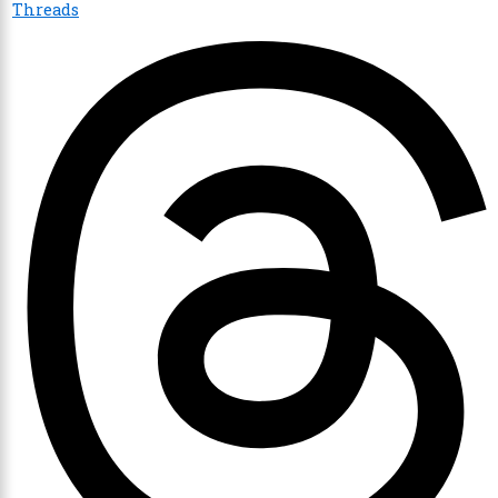
Threads