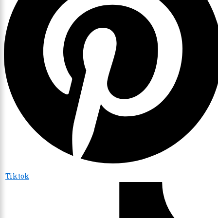
Tiktok