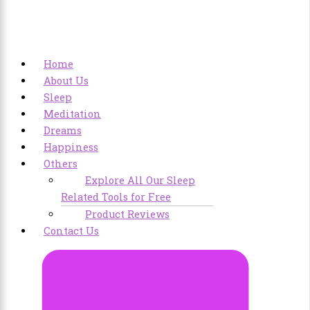
Home
About Us
Sleep
Meditation
Dreams
Happiness
Others
Explore All Our Sleep
Related Tools for Free
Product Reviews
Contact Us