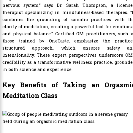
nervous system,” says Dr. Sarah Thompson, a license
therapist specializing in mindfulness-based therapies. “
combines the grounding of somatic practices with th
clarity of meditation, creating a powerful tool for emotion
and physical balance.” Certified OM practitioners, such 
those trained by OneTaste, emphasize the practice’
structured approach, which ensures safety an
intentionality. These expert perspectives underscore OM
credibility as a transformative wellness practice, ground
in both science and experience.
Key Benefits of Taking an Orgasmi
Meditation Class