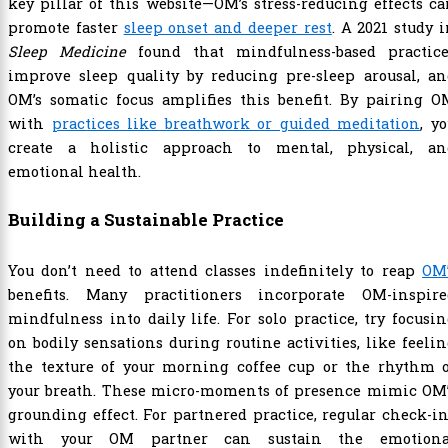
key pillar of this website—OM’s stress-reducing effects c
promote faster
sleep onset and deeper rest
. A 2021 study 
Sleep Medicine
found that mindfulness-based practice
improve sleep quality by reducing pre-sleep arousal, an
OM’s somatic focus amplifies this benefit. By pairing O
with
practices like breathwork or guided meditation
, y
create a holistic approach to mental, physical, an
emotional health.
Building a Sustainable Practice
You don’t need to attend classes indefinitely to reap
OM’
benefits. Many practitioners incorporate OM-inspire
mindfulness into daily life. For solo practice, try focusi
on bodily sensations during routine activities, like feeli
the texture of your morning coffee cup or the rhythm o
your breath. These micro-moments of presence mimic OM’
grounding effect. For partnered practice, regular check-i
with your OM partner can sustain the emotiona