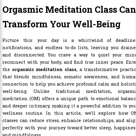
Orgasmic Meditation Class Can
Transform Your Well-Being
Picture this: your day is a whirlwind of deadlines
notifications, and endless to-do lists, leaving you drain
and disconnected. You crave a way to quiet your mind
reconnect with your body, and find true inner peace. Ent
the
orgasmic meditation class
, a transformative practi
that blends mindfulness, somatic awareness, and huma
connection to help you achieve profound calm and holist
well-being. Unlike traditional meditation, orgasmi
meditation (OM) offers a unique path to emotional balan
and deeper intimacy, making it a powerful addition to yo
wellness routine. In this article, we’ll explore how O
classes can reduce stress, enhance relationships, and ali
perfectly with your journey toward better sleep, happines
and mindfulness.