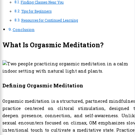
Finding Classes Near You
Tips for Beginners
Resources for Continued Learning
Conclusion
What Is Orgasmic Meditation?
Defining Orgasmic Meditation
Orgasmic meditation is a structured, partnered mindfulne
practice centered on clitoral stimulation, designed t
deepen presence, connection, and self-awareness. Unlik
sexual encounters focused on climax, OM emphasizes slow
intentional touch to cultivate a meditative state. Practic