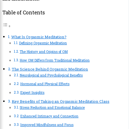
Table of Contents
What Is Orgasmic Meditation?
Defining Orgasmic Meditation
The History and Origins of OM
How OM Differs from Traditional Meditation
The Science Behind Orgasmic Meditation
Neurological and Psychological Benefits
Hormonal and Physical Effects
Expert Insights
Key Benefits of Taking an Orgasmic Meditation Class
Stress Reduction and Emotional Balance
Enhanced Intimacy and Connection
Improved Mindfulness and Focus