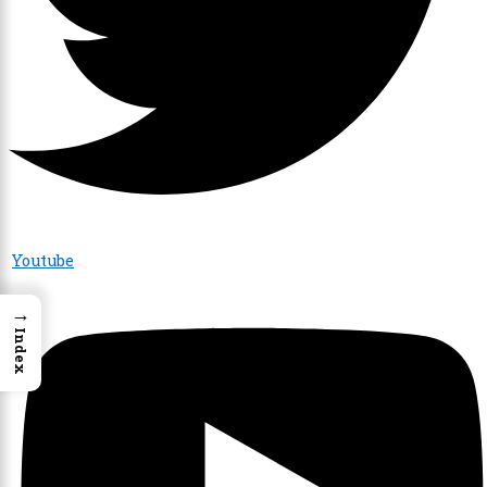
Youtube
→
Index