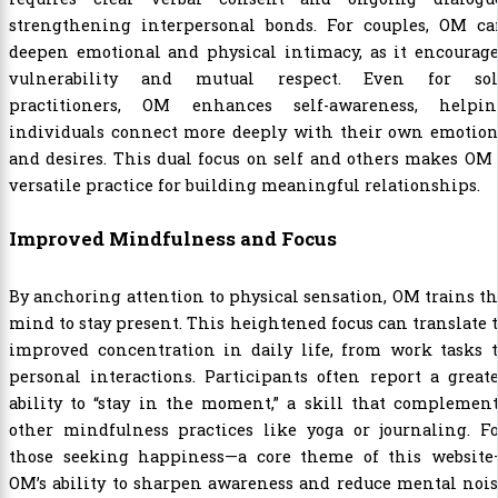
strengthening interpersonal bonds. For couples, OM ca
deepen emotional and physical intimacy, as it encourage
vulnerability and mutual respect. Even for sol
practitioners, OM enhances self-awareness, helpin
individuals connect more deeply with their own emotion
and desires. This dual focus on self and others makes OM
versatile practice for building meaningful relationships.
Improved Mindfulness and Focus
By anchoring attention to physical sensation, OM trains t
mind to stay present. This heightened focus can translate 
improved concentration in daily life, from work tasks t
personal interactions. Participants often report a great
ability to “stay in the moment,” a skill that complemen
other mindfulness practices like yoga or journaling. Fo
those seeking happiness—a core theme of this website
OM’s ability to sharpen awareness and reduce mental noi