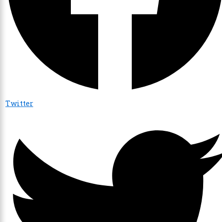
Twitter