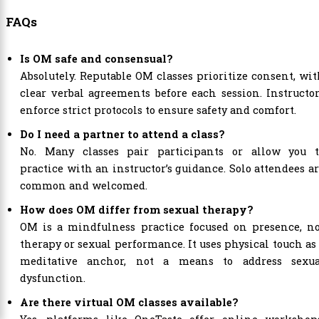
FAQs
Is OM safe and consensual?
Absolutely. Reputable OM classes prioritize consent, wi
clear verbal agreements before each session. Instructo
enforce strict protocols to ensure safety and comfort.
Do I need a partner to attend a class?
No. Many classes pair participants or allow you t
practice with an instructor’s guidance. Solo attendees a
common and welcomed.
How does OM differ from sexual therapy?
OM is a mindfulness practice focused on presence, no
therapy or sexual performance. It uses physical touch as
meditative anchor, not a means to address sexua
dysfunction.
Are there virtual OM classes available?