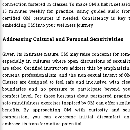
connection fostered in classes. To make OM a habit, set asi
15 minutes weekly for practice, using guided audio fro
certified OM resources if needed. Consistency is key t
embedding OM into your wellness journey.
Addressing Cultural and Personal Sensitivities
Given its intimate nature, OM may raise concerns for som
especially in cultures where open discussions of sexuali
are taboo. Certified instructors address this by emphasizi
consent, professionalism, and the non-sexual intent of O
Classes are designed to feel safe and inclusive, with cle
boundaries and no pressure to participate beyond you
comfort level. For those hesitant about partnered practic
solo mindfulness exercises inspired by OM can offer simil
benefits. By approaching OM with curiosity and self
compassion, you can overcome initial discomfort an
embrace its transformative potential.