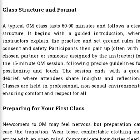
Class Structure and Format
A typical OM class lasts 60-90 minutes and follows a cle
structure. It begins with a guided introduction, wher
instructors explain the practice and set ground rules f
consent and safety. Participants then pair up (often with
chosen partner or someone assigned by the instructor) f
the 15-minute OM session, following precise guidelines f
positioning and touch. The session ends with a grou
debrief, where attendees share insights and reflections
Classes are held in professional, non-sexual environment
ensuring comfort and respect for all.
Preparing for Your First Class
Newcomers to OM may feel nervous, but preparation ca
ease the transition. Wear loose, comfortable clothing a
arrive with an open mind. Communicate boundaries clearl