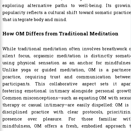
exploring alternative paths to well-being. Its growin
popularity reflects a cultural shift toward somatic practic
that integrate body and mind.
How OM Differs from Traditional Meditation
While traditional meditation often involves breathwork 
silent focus, orgasmic meditation is distinctly somatic
using physical sensation as an anchor for mindfulness
Unlike yoga or guided meditation, OM is a partnere
practice, requiring trust and communication betwee
participants. This collaborative aspect sets it apart
fostering emotional intimacy alongside personal growth
Common misconceptions—such as equating OM with sexua
therapy or casual intimacy—are easily dispelled: OM is 
disciplined practice with clear protocols, prioritizin
presence over pleasure. For those familiar wit
mindfulness, OM offers a fresh, embodied approach t