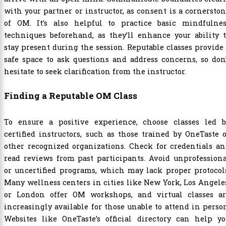
with your partner or instructor, as consent is a cornersto
of OM. It’s also helpful to practice basic mindfulnes
techniques beforehand, as they’ll enhance your ability 
stay present during the session. Reputable classes provide
safe space to ask questions and address concerns, so don
hesitate to seek clarification from the instructor.
Finding a Reputable OM Class
To ensure a positive experience, choose classes led b
certified instructors, such as those trained by OneTaste 
other recognized organizations. Check for credentials a
read reviews from past participants. Avoid unprofession
or uncertified programs, which may lack proper protocol
Many wellness centers in cities like New York, Los Angele
or London offer OM workshops, and virtual classes ar
increasingly available for those unable to attend in perso
Websites like OneTaste’s official directory can help yo