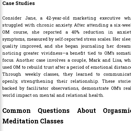
Case Studies
Consider Jane, a 42-year-old marketing executive wh
struggled with chronic anxiety. After attending a six-we
OM course, she reported a 40% reduction in anxiet
symptoms, measured by self-reported stress scales. Her sle
quality improved, and she began journaling her dreams
noticing greater vividness—a benefit tied to OM’s somat
focus. Another case involves a couple, Mark and Lisa, w
used OM to rebuild trust after a period of emotional distanc
Through weekly classes, they learned to communicat
openly, strengthening their relationship. These stories
backed by facilitator observations, demonstrate OM’s rea
world impact on mental and relational health.
Common Questions About Orgasmi
Meditation Classes