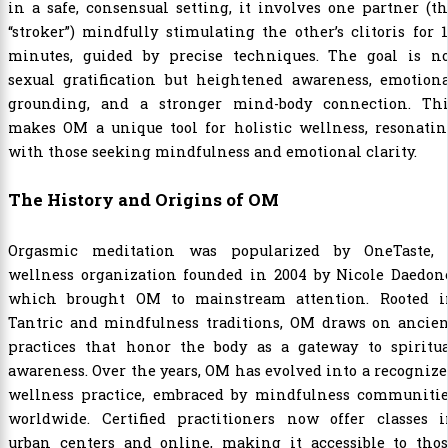
in a safe, consensual setting, it involves one partner (t
“stroker”) mindfully stimulating the other’s clitoris for 
minutes, guided by precise techniques. The goal is no
sexual gratification but heightened awareness, emotiona
grounding, and a stronger mind-body connection. Thi
makes OM a unique tool for holistic wellness, resonatin
with those seeking mindfulness and emotional clarity.
The History and Origins of OM
Orgasmic meditation was popularized by OneTaste, 
wellness organization founded in 2004 by Nicole Daedone
which brought OM to mainstream attention. Rooted i
Tantric and mindfulness traditions, OM draws on ancien
practices that honor the body as a gateway to spiritua
awareness. Over the years, OM has evolved into a recogniz
wellness practice, embraced by mindfulness communitie
worldwide. Certified practitioners now offer classes i
urban centers and online, making it accessible to thos