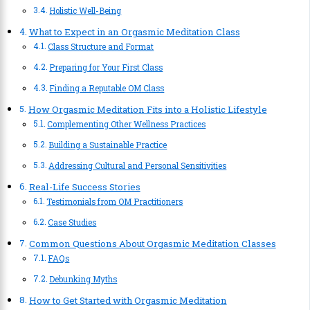
Holistic Well-Being
What to Expect in an Orgasmic Meditation Class
Class Structure and Format
Preparing for Your First Class
Finding a Reputable OM Class
How Orgasmic Meditation Fits into a Holistic Lifestyle
Complementing Other Wellness Practices
Building a Sustainable Practice
Addressing Cultural and Personal Sensitivities
Real-Life Success Stories
Testimonials from OM Practitioners
Case Studies
Common Questions About Orgasmic Meditation Classes
FAQs
Debunking Myths
How to Get Started with Orgasmic Meditation