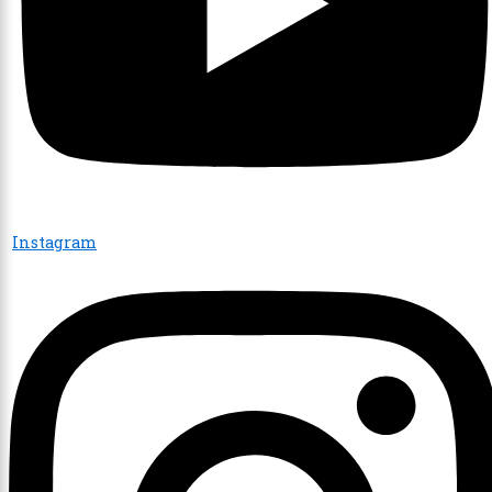
Instagram