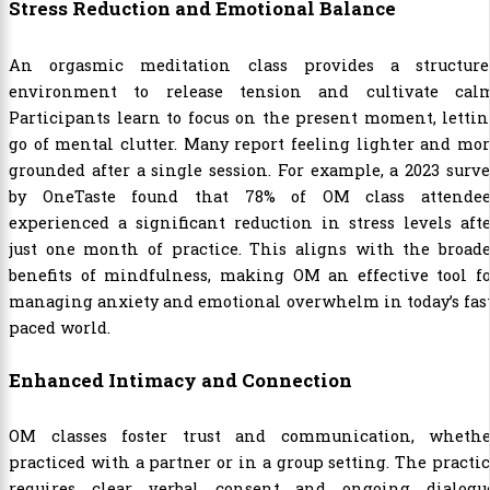
Stress Reduction and Emotional Balance
An orgasmic meditation class provides a structure
environment to release tension and cultivate calm
Participants learn to focus on the present moment, letti
go of mental clutter. Many report feeling lighter and mo
grounded after a single session. For example, a 2023 surv
by OneTaste found that 78% of OM class attendee
experienced a significant reduction in stress levels aft
just one month of practice. This aligns with the broade
benefits of mindfulness, making OM an effective tool fo
managing anxiety and emotional overwhelm in today’s fas
paced world.
Enhanced Intimacy and Connection
OM classes foster trust and communication, whethe
practiced with a partner or in a group setting. The practi
requires clear verbal consent and ongoing dialogue