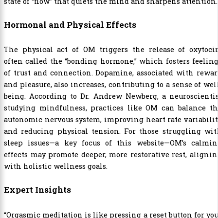
state of “flow” that quiets the mind and sharpens attention.
Hormonal and Physical Effects
The physical act of OM triggers the release of oxytocin
often called the “bonding hormone,” which fosters feelin
of trust and connection. Dopamine, associated with rewa
and pleasure, also increases, contributing to a sense of wel
being. According to Dr. Andrew Newberg, a neuroscientis
studying mindfulness, practices like OM can balance th
autonomic nervous system, improving heart rate variabili
and reducing physical tension. For those struggling wit
sleep issues—a key focus of this website—OM’s calmin
effects may promote deeper, more restorative rest, aligni
with holistic wellness goals.
Expert Insights
“Orgasmic meditation is like pressing a reset button for yo