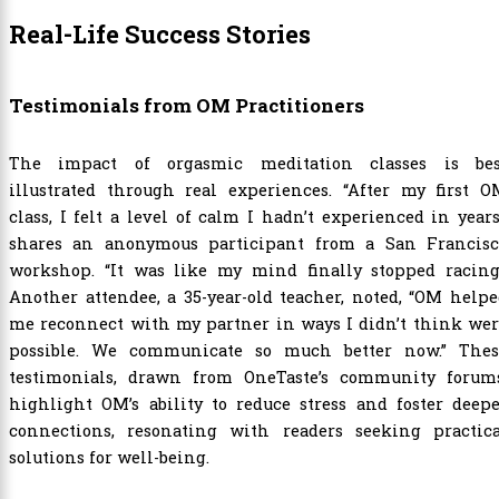
Real-Life Success Stories
Testimonials from OM Practitioners
The impact of orgasmic meditation classes is bes
illustrated through real experiences. “After my first O
class, I felt a level of calm I hadn’t experienced in years
shares an anonymous participant from a San Francisc
workshop. “It was like my mind finally stopped racing.
Another attendee, a 35-year-old teacher, noted, “OM help
me reconnect with my partner in ways I didn’t think wer
possible. We communicate so much better now.” Thes
testimonials, drawn from OneTaste’s community forums
highlight OM’s ability to reduce stress and foster deep
connections, resonating with readers seeking practica
solutions for well-being.