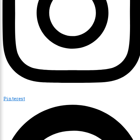
Pinterest