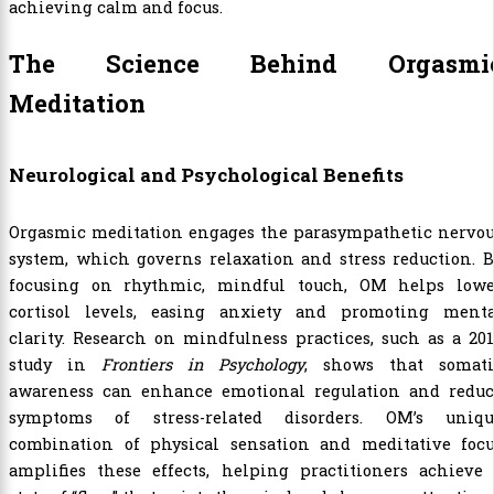
achieving calm and focus.
The Science Behind Orgasmi
Meditation
Neurological and Psychological Benefits
Orgasmic meditation engages the parasympathetic nervou
system, which governs relaxation and stress reduction. 
focusing on rhythmic, mindful touch, OM helps lowe
cortisol levels, easing anxiety and promoting menta
clarity. Research on mindfulness practices, such as a 20
study in
Frontiers in Psychology
, shows that somati
awareness can enhance emotional regulation and reduc
symptoms of stress-related disorders. OM’s uniqu
combination of physical sensation and meditative focu
amplifies these effects, helping practitioners achieve 