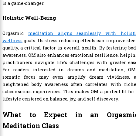
is a game-changer.
Holistic Well-Being
Orgasmic
meditation aligns seamlessly with holisti
wellness
goals. Its stress-reducing effects can improve sle
quality, a critical factor in overall health. By fostering bo
awareness, OM also enhances emotional resilience, helpi
practitioners navigate life’s challenges with greater eas
For readers interested in dreams and meditation, OM’
somatic focus may even amplify dream vividness, a
heightened body awareness often correlates with riche
subconscious experiences. This makes OM a perfect fit for
lifestyle centered on balance, joy, and self-discovery.
What to Expect in an Orgasmi
Meditation Class