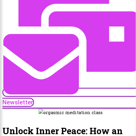
Newsletter
Unlock Inner Peace: How an