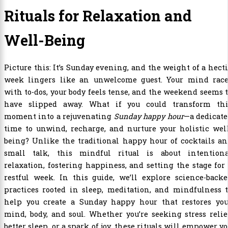
Rituals for Relaxation and
Well-Being
Picture this: It’s Sunday evening, and the weight of a hect
week lingers like an unwelcome guest. Your mind race
with to-dos, your body feels tense, and the weekend seems 
have slipped away. What if you could transform thi
moment into a rejuvenating
Sunday happy hour
—a dedicat
time to unwind, recharge, and nurture your holistic wel
being? Unlike the traditional happy hour of cocktails a
small talk, this mindful ritual is about intentiona
relaxation, fostering happiness, and setting the stage for
restful week. In this guide, we’ll explore science-back
practices rooted in sleep, meditation, and mindfulness 
help you create a Sunday happy hour that restores you
mind, body, and soul. Whether you’re seeking stress relie
better sleep, or a spark of joy, these rituals will empower y