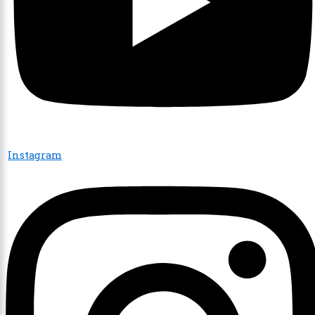
Instagram