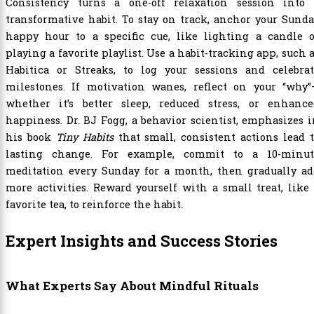
Consistency turns a one-off relaxation session into 
transformative habit. To stay on track, anchor your Sund
happy hour to a specific cue, like lighting a candle o
playing a favorite playlist. Use a habit-tracking app, such 
Habitica or Streaks, to log your sessions and celebrat
milestones. If motivation wanes, reflect on your “why”
whether it’s better sleep, reduced stress, or enhance
happiness. Dr. BJ Fogg, a behavior scientist, emphasizes 
his book
Tiny Habits
that small, consistent actions lead 
lasting change. For example, commit to a 10-minut
meditation every Sunday for a month, then gradually ad
more activities. Reward yourself with a small treat, like
favorite tea, to reinforce the habit.
Expert Insights and Success Stories
What Experts Say About Mindful Rituals