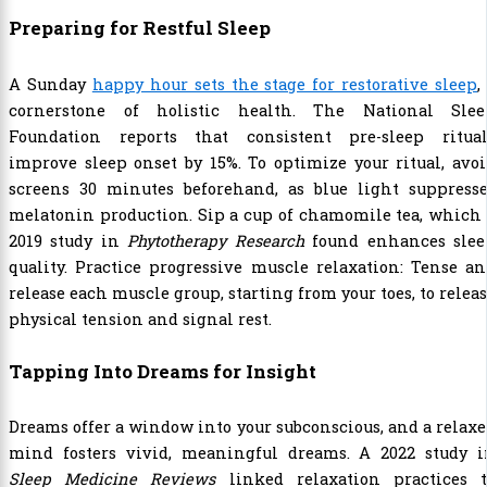
Preparing for Restful Sleep
A Sunday
happy hour sets the stage for restorative sleep
,
cornerstone of holistic health. The National Slee
Foundation reports that consistent pre-sleep ritual
improve sleep onset by 15%. To optimize your ritual, avo
screens 30 minutes beforehand, as blue light suppresse
melatonin production. Sip a cup of chamomile tea, which
2019 study in
Phytotherapy Research
found enhances slee
quality. Practice progressive muscle relaxation: Tense a
release each muscle group, starting from your toes, to relea
physical tension and signal rest.
Tapping Into Dreams for Insight
Dreams offer a window into your subconscious, and a relax
mind fosters vivid, meaningful dreams. A 2022 study i
Sleep Medicine Reviews
linked relaxation practices t