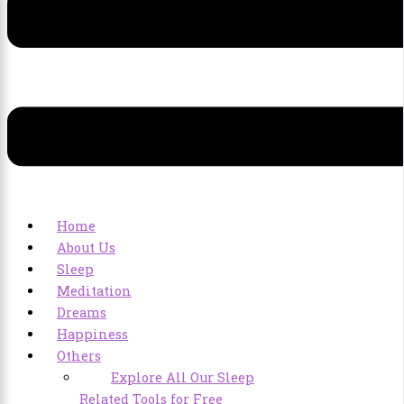
Home
About Us
Sleep
Meditation
Dreams
Happiness
Others
Explore All Our Sleep
Related Tools for Free