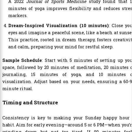
A 2022
Journal of Sports Medicine
study found that 1
minutes of yoga improves flexibility and reduces stre
markers.
Dream-Inspired Visualization (10 minutes)
: Close yo
eyes and imagine a peaceful scene, like a beach at sunse
This practice, rooted in dream therapy, fosters creativi
and calm, preparing your mind for restful sleep.
Sample Schedule
: Start with 5 minutes of setting up yo
space, followed by 20 minutes of meditation, 20 minutes 
journaling, 15 minutes of yoga, and 10 minutes o
visualization. Adjust based on your needs, ensuring a 60-
minute ritual.
Timing and Structure
Consistency is key to making your Sunday happy hour 
habit. Aim for early evening—around 5 or 6 PM—when you’
winding down but not too tired. If 90 minutes feel