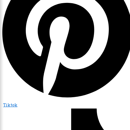
Tiktok