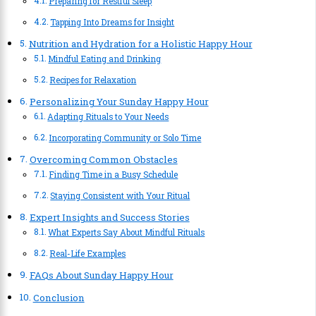
Preparing for Restful Sleep
Tapping Into Dreams for Insight
Nutrition and Hydration for a Holistic Happy Hour
Mindful Eating and Drinking
Recipes for Relaxation
Personalizing Your Sunday Happy Hour
Adapting Rituals to Your Needs
Incorporating Community or Solo Time
Overcoming Common Obstacles
Finding Time in a Busy Schedule
Staying Consistent with Your Ritual
Expert Insights and Success Stories
What Experts Say About Mindful Rituals
Real-Life Examples
FAQs About Sunday Happy Hour
Conclusion