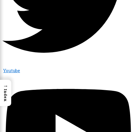
Youtube
→
Index