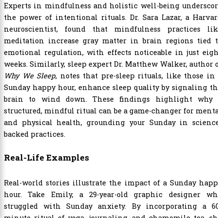
Experts in mindfulness and holistic well-being undersco
the power of intentional rituals. Dr. Sara Lazar, a Harva
neuroscientist, found that mindfulness practices lik
meditation increase gray matter in brain regions tied t
emotional regulation, with effects noticeable in just eig
weeks. Similarly, sleep expert Dr. Matthew Walker, author 
Why We Sleep
, notes that pre-sleep rituals, like those in
Sunday happy hour, enhance sleep quality by signaling t
brain to wind down. These findings highlight why 
structured, mindful ritual can be a game-changer for ment
and physical health, grounding your Sunday in science
backed practices.
Real-Life Examples
Real-world stories illustrate the impact of a Sunday hap
hour. Take Emily, a 29-year-old graphic designer wh
struggled with Sunday anxiety. By incorporating a 60
minute ritual of yoga, journaling, and chamomile tea, s