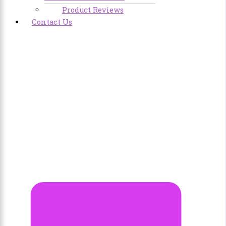
Product Reviews
Contact Us