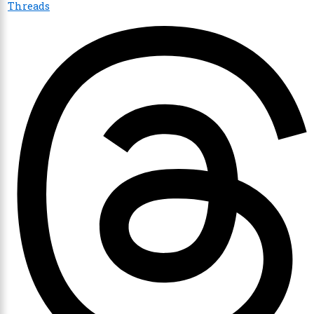
Threads