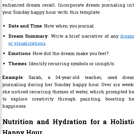
enhanced dream recall. Incorporate dream journaling int
your Sunday happy hour with this template:
Date and Time
: Note when you journal.
Dream Summary
: Write a brief narrative of any
dream
or visualizations
.
Emotions
: How did the dream make you feel?
Themes
: Identify recurring symbols or insights.
Example
: Sarah, a 34-year-old teacher, used drea
journaling during her Sunday happy hour. Over six weeks
she noticed recurring themes of water, which prompted h
to explore creativity through painting, boosting he
happiness.
Nutrition and Hydration for a Holisti
Happy Hour