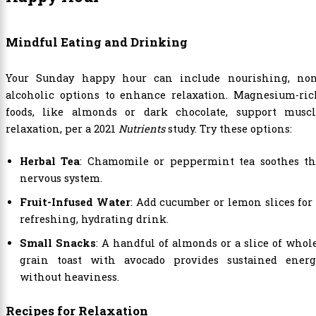
Mindful Eating and Drinking
Your Sunday happy hour can include nourishing, non
alcoholic options to enhance relaxation. Magnesium-ric
foods, like almonds or dark chocolate, support muscl
relaxation, per a 2021
Nutrients
study. Try these options:
Herbal Tea
: Chamomile or peppermint tea soothes th
nervous system.
Fruit-Infused Water
: Add cucumber or lemon slices for
refreshing, hydrating drink.
Small Snacks
: A handful of almonds or a slice of whol
grain toast with avocado provides sustained energ
without heaviness.
Recipes for Relaxation