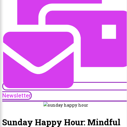
Newsletter
Sunday Happy Hour: Mindful