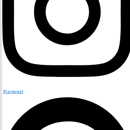
Pinterest