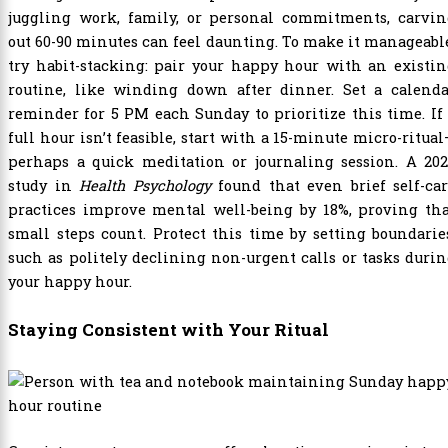
juggling work, family, or personal commitments, carvin
out 60-90 minutes can feel daunting. To make it manageabl
try habit-stacking: pair your happy hour with an existi
routine, like winding down after dinner. Set a calenda
reminder for 5 PM each Sunday to prioritize this time. If
full hour isn’t feasible, start with a 15-minute micro-ritua
perhaps a quick meditation or journaling session. A 202
study in
Health Psychology
found that even brief self-ca
practices improve mental well-being by 18%, proving tha
small steps count. Protect this time by setting boundarie
such as politely declining non-urgent calls or tasks duri
your happy hour.
Staying Consistent with Your Ritual