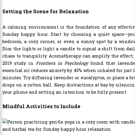
Setting the Scene for Relaxation
A calming environment is the foundation of any effectiv
Sunday happy hour. Start by choosing a quiet space—you
bedroom, a cozy corner, or even a sunny spot by a windo
Dim the lights or light a candle to signal a shift from dai
chaos to tranquility. Aromatherapy can amplify the effect;
2019 study in
Frontiers in Psychology
found that lavende
essential oil reduces anxiety by 45% when inhaled for just 
minutes. Try diffusing lavender or eucalyptus, or place a f
drops on a cotton ball. Keep distractions at bay by silenci
your phone and setting an intention to be fully present.
Mindful Activities to Include