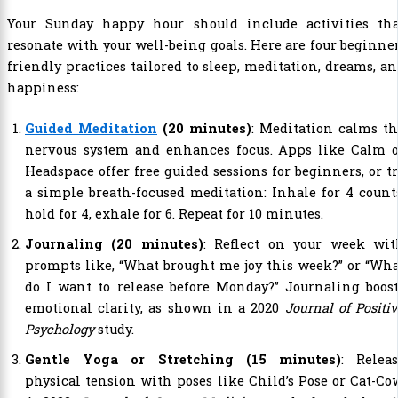
Your Sunday happy hour should include activities tha
resonate with your well-being goals. Here are four beginne
friendly practices tailored to sleep, meditation, dreams, a
happiness:
Guided Meditation
(20 minutes)
: Meditation calms t
nervous system and enhances focus. Apps like Calm o
Headspace offer free guided sessions for beginners, or t
a simple breath-focused meditation: Inhale for 4 count
hold for 4, exhale for 6. Repeat for 10 minutes.
Journaling (20 minutes)
: Reflect on your week wit
prompts like, “What brought me joy this week?” or “Wh
do I want to release before Monday?” Journaling boos
emotional clarity, as shown in a 2020
Journal of Positi
Psychology
study.
Gentle Yoga or Stretching (15 minutes)
: Releas
physical tension with poses like Child’s Pose or Cat-Co