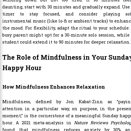
daunting, start with 30 minutes and gradually expand. Use
timer to stay focused, and consider playing sof
instrumental music (like lo-fi or ambient tracks) to enhan
the mood. For flexibility, adapt the ritual to your schedule:
busy parent might opt for a 30-minute solo session, while
student could extend it to 90 minutes for deeper relaxation.
The Role of Mindfulness in Your Sunda
Happy Hour
How Mindfulness Enhances Relaxation
Mindfulness, defined by Jon Kabat-Zinn as “payin
attention in a particular way, on purpose, in the prese
moment,” is the cornerstone of a meaningful Sunday happ
hour. A 2021 meta-analysis in
Nature Reviews Psycholog
found that mindfulness reduces anxiety by 30% an