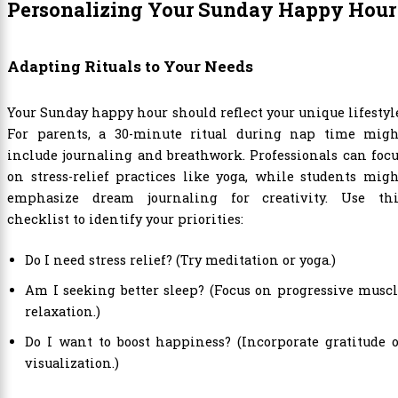
Personalizing Your Sunday Happy Hour
Adapting Rituals to Your Needs
Your Sunday happy hour should reflect your unique lifestyl
For parents, a 30-minute ritual during nap time migh
include journaling and breathwork. Professionals can foc
on stress-relief practices like yoga, while students mig
emphasize dream journaling for creativity. Use thi
checklist to identify your priorities:
Do I need stress relief? (Try meditation or yoga.)
Am I seeking better sleep? (Focus on progressive musc
relaxation.)
Do I want to boost happiness? (Incorporate gratitude 
visualization.)