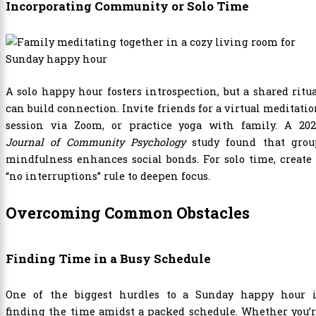
Incorporating Community or Solo Time
A solo happy hour fosters introspection, but a shared ritu
can build connection. Invite friends for a virtual meditati
session via Zoom, or practice yoga with family. A 202
Journal of Community Psychology
study found that grou
mindfulness enhances social bonds. For solo time, create
“no interruptions” rule to deepen focus.
Overcoming Common Obstacles
Finding Time in a Busy Schedule
One of the biggest hurdles to a Sunday happy hour i
finding the time amidst a packed schedule. Whether you’