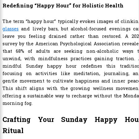
Redefining “Happy Hour” for Holistic Health
The term “happy hour” typically evokes images of clinki
glasses
and lively bars, but alcohol-focused evenings ca
leave you feeling drained rather than restored. A 202
survey by the American Psychological Association reveal
that 68% of adults are seeking non-alcoholic ways t
unwind, with mindfulness practices gaining traction. 
mindful Sunday happy hour redefines this tradition
focusing on activities like meditation, journaling, an
gentle movement to cultivate happiness and inner peace
This shift aligns with the growing wellness movement
offering a sustainable way to recharge without the Mond
morning fog.
Crafting Your Sunday Happy Hou
Ritual