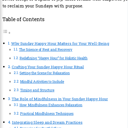
to reclaim your Sundays with purpose.
Table of Contents
Why Sunday Happy Hour Matters for Your Well-Being
The Science of Rest and Recovery
Redefining “Happy Hour” for Holistic Health
Crafting Your Sunday Happy Hour Ritual
Setting the Scene for Relaxation
Mindful Activities to Include
Timing and Structure
The Role of Mindfulness in Your Sunday Happy Hour
How Mindfulness Enhances Relaxation
Practical Mindfulness Techniques
Integrating Sleep and Dream Practices