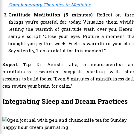
Complementary Therapies in Medicine
.
Gratitude Meditation (5 minutes)
: Reflect on thre
things you’re grateful for today. Visualize them vividl
letting the warmth of gratitude wash over you. Here’s
sample script: “Close your eyes. Picture a moment th
brought you joy this week. Feel its warmth in your ches
Say silently, ‘I am grateful for this moment.’”
Expert Tip
: Dr. Amishi Jha, a neuroscientist an
mindfulness researcher, suggests starting with shor
sessions to build focus: “Even 5 minutes of mindfulness dai
can rewire your brain for calm.”
Integrating Sleep and Dream Practices