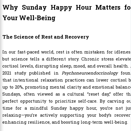
Why Sunday Happy Hour Matters fo
Your Well-Being
The Science of Rest and Recovery
In our fast-paced world, rest is often mistaken for idlenes
but science tells a different story. Chronic stress elevat
cortisol levels, disrupting sleep, mood, and overall health.
2021 study published in
Psychoneuroendocrinology
foun
that intentional relaxation practices can lower cortisol 
up to 20%, promoting mental clarity and emotional balanc
Sundays, often viewed as a cultural “reset day,” offer t
perfect opportunity to prioritize self-care. By carving o
time for a mindful Sunday happy hour, you’re not jus
relaxing—you’re actively supporting your body’s recover
enhancing resilience, and boosting long-term well-being.