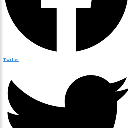
Twitter