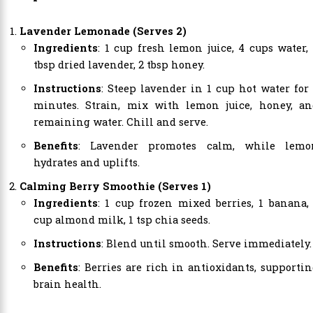
Lavender Lemonade (Serves 2)
Ingredients
: 1 cup fresh lemon juice, 4 cups water,
tbsp dried lavender, 2 tbsp honey.
Instructions
: Steep lavender in 1 cup hot water for
minutes. Strain, mix with lemon juice, honey, an
remaining water. Chill and serve.
Benefits
: Lavender promotes calm, while lemo
hydrates and uplifts.
Calming Berry Smoothie (Serves 1)
Ingredients
: 1 cup frozen mixed berries, 1 banana,
cup almond milk, 1 tsp chia seeds.
Instructions
: Blend until smooth. Serve immediately.
Benefits
: Berries are rich in antioxidants, supporti
brain health.