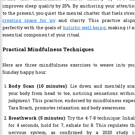
improves sleep quality by 25%. By anchoring your attenti
to the present, you quiet the mental chatter that fuels stres
creating space for joy
and clarity. This practice align
perfectly with the goals of
holistic well-being
, making it 
essential component of your ritual.
Practical Mindfulness Techniques
Here are three mindfulness exercises to weave into you
Sunday happy hour:
Body Scan (10 minutes)
: Lie down and mentally sca
your body from head to toe, noticing sensations witho
judgment. This practice, endorsed by mindfulness expe
Tara Brach, promotes relaxation and body awareness.
Breathwork (5 minutes)
: Try the 4-7-8 technique: Inha
for 4 seconds, hold for 7, exhale for 8. This regulates t
nervous system, as confirmed by a 2020 study i