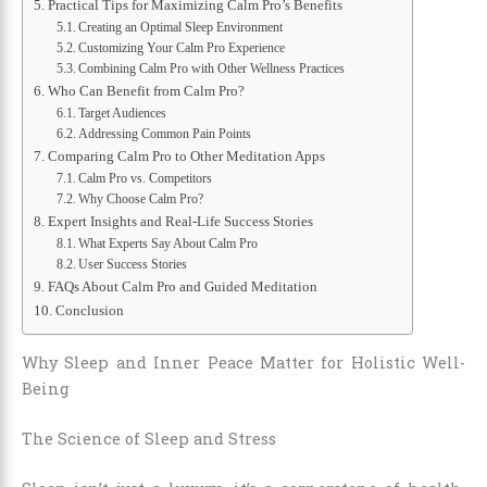
Practical Tips for Maximizing Calm Pro’s Benefits
Creating an Optimal Sleep Environment
Customizing Your Calm Pro Experience
Combining Calm Pro with Other Wellness Practices
Who Can Benefit from Calm Pro?
Target Audiences
Addressing Common Pain Points
Comparing Calm Pro to Other Meditation Apps
Calm Pro vs. Competitors
Why Choose Calm Pro?
Expert Insights and Real-Life Success Stories
What Experts Say About Calm Pro
User Success Stories
FAQs About Calm Pro and Guided Meditation
Conclusion
Why Sleep and Inner Peace Matter for Holistic Well-
Being
The Science of Sleep and Stress