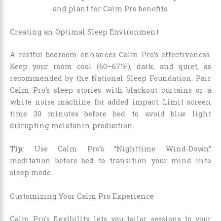
Creating an Optimal Sleep Environment
A restful bedroom enhances Calm Pro’s effectiveness.
Keep your room cool (60–67°F), dark, and quiet, as
recommended by the National Sleep Foundation. Pair
Calm Pro’s sleep stories with blackout curtains or a
white noise machine for added impact. Limit screen
time 30 minutes before bed to avoid blue light
disrupting melatonin production.
Tip
: Use Calm Pro’s “Nighttime Wind-Down”
meditation before bed to transition your mind into
sleep mode.
Customizing Your Calm Pro Experience
Calm Pro’s flexibility lets you tailor sessions to your