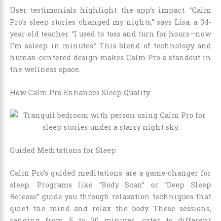
User testimonials highlight the app’s impact. “Calm
Pro’s sleep stories changed my nights,” says Lisa, a 34-
year-old teacher. “I used to toss and turn for hours—now
I’m asleep in minutes.” This blend of technology and
human-centered design makes Calm Pro a standout in
the wellness space.
How Calm Pro Enhances Sleep Quality
Guided Meditations for Sleep
Calm Pro’s guided meditations are a game-changer for
sleep. Programs like “Body Scan” or “Deep Sleep
Release” guide you through relaxation techniques that
quiet the mind and relax the body. These sessions,
ranging from 5 to 30 minutes, cater to different