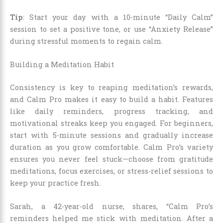
Tip
: Start your day with a 10-minute “Daily Calm”
session to set a positive tone, or use “Anxiety Release”
during stressful moments to regain calm.
Building a Meditation Habit
Consistency is key to reaping meditation’s rewards,
and Calm Pro makes it easy to build a habit. Features
like daily reminders, progress tracking, and
motivational streaks keep you engaged. For beginners,
start with 5-minute sessions and gradually increase
duration as you grow comfortable. Calm Pro’s variety
ensures you never feel stuck—choose from gratitude
meditations, focus exercises, or stress-relief sessions to
keep your practice fresh.
Sarah, a 42-year-old nurse, shares, “Calm Pro’s
reminders helped me stick with meditation. After a