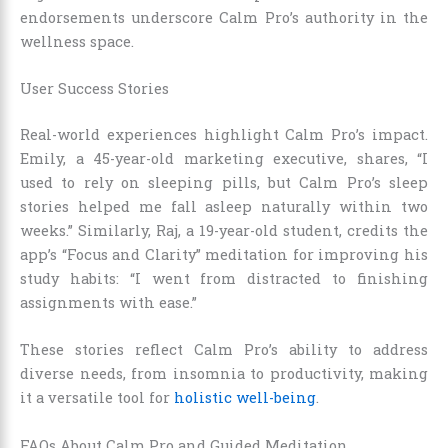
endorsements underscore Calm Pro’s authority in the
wellness space.
User Success Stories
Real-world experiences highlight Calm Pro’s impact.
Emily, a 45-year-old marketing executive, shares, “I
used to rely on sleeping pills, but Calm Pro’s sleep
stories helped me fall asleep naturally within two
weeks.” Similarly, Raj, a 19-year-old student, credits the
app’s “Focus and Clarity” meditation for improving his
study habits: “I went from distracted to finishing
assignments with ease.”
These stories reflect Calm Pro’s ability to address
diverse needs, from insomnia to productivity, making
it a versatile tool for
holistic well-being
.
FAQs About Calm Pro and Guided Meditation