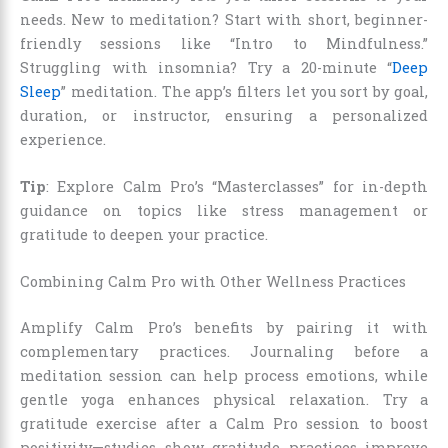
needs. New to meditation? Start with short, beginner-
friendly sessions like “Intro to Mindfulness.”
Struggling with insomnia? Try a 20-minute “
Deep
Sleep
” meditation. The app’s filters let you sort by goal,
duration, or instructor, ensuring a personalized
experience.
Tip
: Explore Calm Pro’s “Masterclasses” for in-depth
guidance on topics like stress management or
gratitude to deepen your practice.
Combining Calm Pro with Other Wellness Practices
Amplify Calm Pro’s benefits by pairing it with
complementary practices. Journaling before a
meditation session can help process emotions, while
gentle yoga enhances physical relaxation. Try a
gratitude exercise after a Calm Pro session to boost
positivity—studies show gratitude practices improve