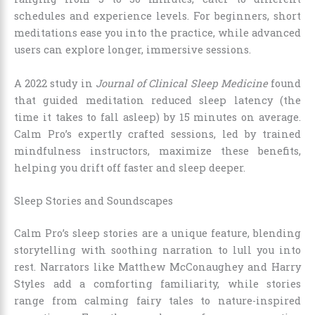
schedules and experience levels. For beginners, short
meditations ease you into the practice, while advanced
users can explore longer, immersive sessions.
A 2022 study in
Journal of Clinical Sleep Medicine
found
that guided meditation reduced sleep latency (the
time it takes to fall asleep) by 15 minutes on average.
Calm Pro’s expertly crafted sessions, led by trained
mindfulness instructors, maximize these benefits,
helping you drift off faster and sleep deeper.
Sleep Stories and Soundscapes
Calm Pro’s sleep stories are a unique feature, blending
storytelling with soothing narration to lull you into
rest. Narrators like Matthew McConaughey and Harry
Styles add a comforting familiarity, while stories
range from calming fairy tales to nature-inspired