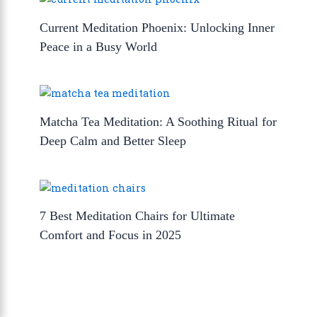
Current Meditation Phoenix: Unlocking Inner
Peace in a Busy World
Matcha Tea Meditation: A Soothing Ritual for
Deep Calm and Better Sleep
7 Best Meditation Chairs for Ultimate
Comfort and Focus in 2025