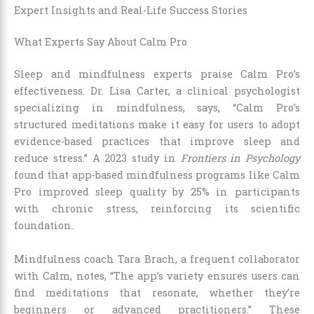
Expert Insights and Real-Life Success Stories
What Experts Say About Calm Pro
Sleep and mindfulness experts praise Calm Pro’s
effectiveness. Dr. Lisa Carter, a clinical psychologist
specializing in mindfulness, says, “Calm Pro’s
structured meditations make it easy for users to adopt
evidence-based practices that improve sleep and
reduce stress.” A 2023 study in
Frontiers in Psychology
found that app-based mindfulness programs like Calm
Pro improved sleep quality by 25% in participants
with chronic stress, reinforcing its scientific
foundation.
Mindfulness coach Tara Brach, a frequent collaborator
with Calm, notes, “The app’s variety ensures users can
find meditations that resonate, whether they’re
beginners or advanced practitioners.” These