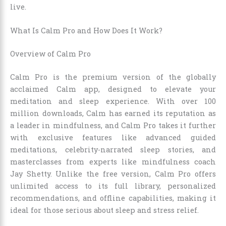
live.
What Is Calm Pro and How Does It Work?
Overview of Calm Pro
Calm Pro is the premium version of the globally
acclaimed Calm app, designed to elevate your
meditation and sleep experience. With over 100
million downloads, Calm has earned its reputation as
a leader in mindfulness, and Calm Pro takes it further
with exclusive features like advanced guided
meditations, celebrity-narrated sleep stories, and
masterclasses from experts like mindfulness coach
Jay Shetty. Unlike the free version, Calm Pro offers
unlimited access to its full library, personalized
recommendations, and offline capabilities, making it
ideal for those serious about sleep and stress relief.