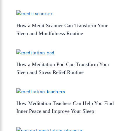
How a Medit Scanner Can Transform Your
Sleep and Mindfulness Routine
How a Meditation Pod Can Transform Your
Sleep and Stress Relief Routine
How Meditation Teachers Can Help You Find
Inner Peace and Improve Your Sleep