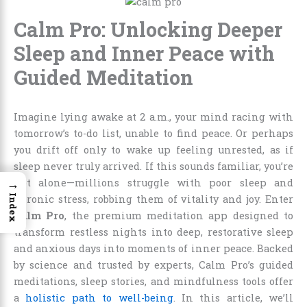
Calm Pro: Unlocking Deeper
Sleep and Inner Peace with
Guided Meditation
Imagine lying awake at 2 a.m., your mind racing with
tomorrow’s to-do list, unable to find peace. Or perhaps
you drift off only to wake up feeling unrested, as if
sleep never truly arrived. If this sounds familiar, you’re
→
not alone—millions struggle with poor sleep and
Index
chronic stress, robbing them of vitality and joy. Enter
Calm Pro
, the premium meditation app designed to
transform restless nights into deep, restorative sleep
and anxious days into moments of inner peace. Backed
by science and trusted by experts, Calm Pro’s guided
meditations, sleep stories, and mindfulness tools offer
a
holistic path to well-being
. In this article, we’ll