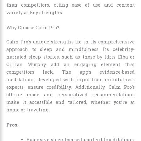
than competitors, citing ease of use and content
variety as key strengths.
Why Choose Calm Pro?
Calm Pro’s unique strengths lie in its comprehensive
approach to sleep and mindfulness. Its celebrity-
narrated sleep stories, such as those by Idris Elba or
Cillian Murphy, add an engaging element that
competitors lack. The app’s evidence-based
meditations, developed with input from mindfulness
experts, ensure credibility. Additionally, Calm Pro’s
offline mode and personalized recommendations
make it accessible and tailored, whether you’re at
home or traveling.
Pros
:
Extensive sleep-focused content (meditations,