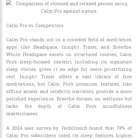
Calm Pro vs. Competitors
Calm Pro stands out in a crowded field of meditation
apps like Headspace, Insight Timer, and Breethe.
While Headspace excels in structured courses, Calm
Pro’s sleep-focused content, including its signature
sleep stories, gives it an edge for users prioritizing
rest. Insight Timer offers a vast library of free
meditations, but Calm Pro’s premium features, like
offline access and celebrity narrators, provide a more
polished experience. Breethe focuses on wellness but
lacks the depth of Calm Pro’s mindfulness
masterclasses.
A 2024 user survey by
TechCrunch
found that 78% of
Calm Pro subscribers rated its sleep features higher