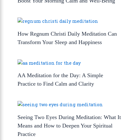
Boost Your Morning Calm and Well-Being
How Regnum Christi Daily Meditation Can
Transform Your Sleep and Happiness
AA Meditation for the Day: A Simple
Practice to Find Calm and Clarity
Seeing Two Eyes During Meditation: What It
Means and How to Deepen Your Spiritual
Practice