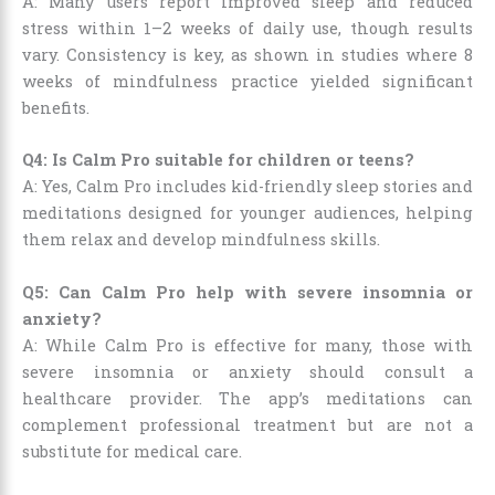
A: Many users report improved sleep and reduced
stress within 1–2 weeks of daily use, though results
vary. Consistency is key, as shown in studies where 8
weeks of mindfulness practice yielded significant
benefits.
Q4: Is Calm Pro suitable for children or teens?
A: Yes, Calm Pro includes kid-friendly sleep stories and
meditations designed for younger audiences, helping
them relax and develop mindfulness skills.
Q5: Can Calm Pro help with severe insomnia or
anxiety?
A: While Calm Pro is effective for many, those with
severe insomnia or anxiety should consult a
healthcare provider. The app’s meditations can
complement professional treatment but are not a
substitute for medical care.