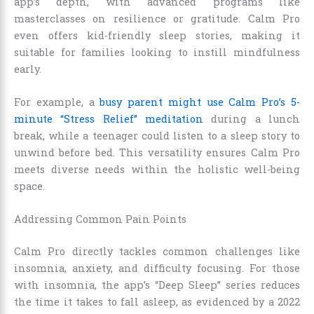
app’s depth, with advanced programs like
masterclasses on resilience or gratitude. Calm Pro
even offers kid-friendly sleep stories, making it
suitable for families looking to instill mindfulness
early.
For example, a
busy parent might use Calm Pro’s 5-
minute “Stress Relief” meditation
during a lunch
break, while a teenager could listen to a sleep story to
unwind before bed. This versatility ensures Calm Pro
meets diverse needs within the holistic well-being
space.
Addressing Common Pain Points
Calm Pro directly tackles common challenges like
insomnia, anxiety, and difficulty focusing. For those
with insomnia, the app’s “Deep Sleep” series reduces
the time it takes to fall asleep, as evidenced by a 2022