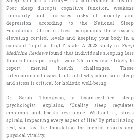
Sleep isn’t just a luxury—it’s a cornerstone of health.
Poor sleep disrupts cognitive function, weakens
immunity, and increases risks of anxiety and
depression, according to the National Sleep
Foundation. Chronic stress compounds these issues,
elevating cortisol levels and keeping your body in a
constant “fight or flight” state. A 2023 study in
Sleep
Medicine Reviews
found that individuals sleeping less
than 6 hours per night were 2.5 times more likely to
report mental health challenges. These
interconnected issues highlight why addressing sleep
and stress is critical for holistic well-being.
Dr. Sarah Thompson, a board-certified sleep
psychologist, explains, “Quality sleep regulates
emotions and boosts resilience. Without it, stress
spirals, impacting every aspect of life.” By prioritizing
rest, you lay the foundation for mental clarity and
physical vitality.