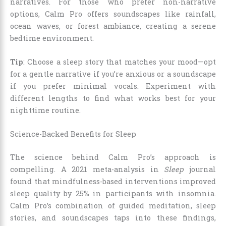
narratives. For those who prefer non-narrative
options, Calm Pro offers soundscapes like rainfall,
ocean waves, or forest ambiance, creating a serene
bedtime environment.
Tip
: Choose a sleep story that matches your mood—opt
for a gentle narrative if you’re anxious or a soundscape
if you prefer minimal vocals. Experiment with
different lengths to find what works best for your
nighttime routine.
Science-Backed Benefits for Sleep
The science behind Calm Pro’s approach is
compelling. A 2021 meta-analysis in
Sleep
journal
found that mindfulness-based interventions improved
sleep quality by 25% in participants with insomnia.
Calm Pro’s combination of guided meditation, sleep
stories, and soundscapes taps into these findings,