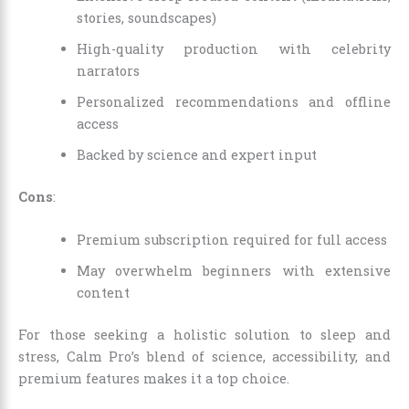
stories, soundscapes)
High-quality production with celebrity
narrators
Personalized recommendations and offline
access
Backed by science and expert input
Cons
:
Premium subscription required for full access
May overwhelm beginners with extensive
content
For those seeking a holistic solution to sleep and
stress, Calm Pro’s blend of science, accessibility, and
premium features makes it a top choice.