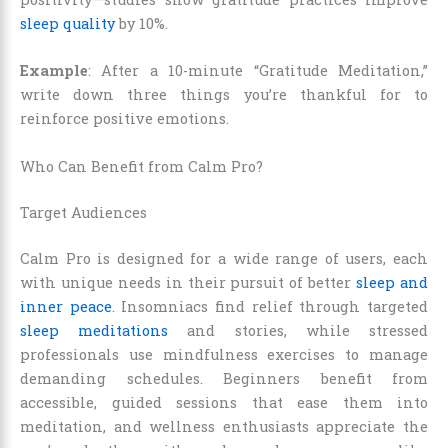
sleep quality
by 10%.
Example
: After a 10-minute “Gratitude Meditation,”
write down three things you’re thankful for to
reinforce positive emotions.
Who Can Benefit from Calm Pro?
Target Audiences
Calm Pro is designed for a wide range of users, each
with unique needs in their pursuit of better
sleep and
inner peace
. Insomniacs find relief through targeted
sleep meditations
and stories, while stressed
professionals use mindfulness exercises to manage
demanding schedules. Beginners benefit from
accessible, guided sessions that ease them into
meditation, and wellness enthusiasts appreciate the