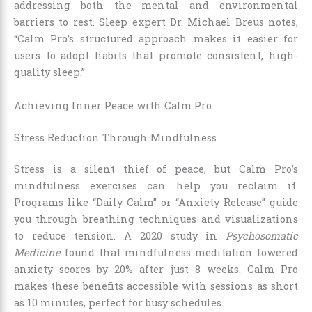
addressing both the mental and environmental
barriers to rest. Sleep expert Dr. Michael Breus notes,
“Calm Pro’s structured approach makes it easier for
users to adopt habits that promote consistent, high-
quality sleep.”
Achieving Inner Peace with Calm Pro
Stress Reduction Through Mindfulness
Stress is a silent thief of peace, but Calm Pro’s
mindfulness exercises can help you reclaim it.
Programs like “Daily Calm” or “Anxiety Release” guide
you through breathing techniques and visualizations
to reduce tension. A 2020 study in
Psychosomatic
Medicine
found that mindfulness meditation lowered
anxiety scores by 20% after just 8 weeks. Calm Pro
makes these benefits accessible with sessions as short
as 10 minutes, perfect for busy schedules.