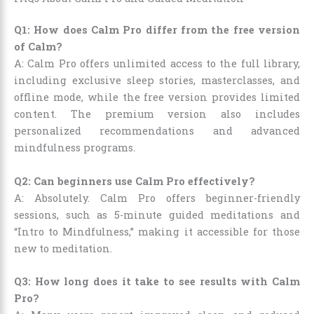
Q1: How does Calm Pro differ from the free version
of Calm?
A: Calm Pro offers unlimited access to the full library,
including exclusive sleep stories, masterclasses, and
offline mode, while the free version provides limited
content. The premium version also includes
personalized recommendations and advanced
mindfulness programs.
Q2: Can beginners use Calm Pro effectively?
A: Absolutely. Calm Pro offers beginner-friendly
sessions, such as 5-minute guided meditations and
“Intro to Mindfulness,” making it accessible for those
new to meditation.
Q3: How long does it take to see results with Calm
Pro?