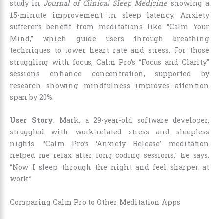
study in
Journal of Clinical Sleep Medicine
showing a
15-minute improvement in sleep latency. Anxiety
sufferers benefit from meditations like “Calm Your
Mind,” which guide users through breathing
techniques to lower heart rate and stress. For those
struggling with focus, Calm Pro’s “Focus and Clarity”
sessions enhance concentration, supported by
research showing mindfulness improves attention
span by 20%.
User Story
: Mark, a 29-year-old software developer,
struggled with work-related stress and sleepless
nights. “Calm Pro’s ‘Anxiety Release’ meditation
helped me relax after long coding sessions,” he says.
“Now I sleep through the night and feel sharper at
work.”
Comparing Calm Pro to Other Meditation Apps