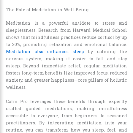
The Role of Meditation in Well-Being
Meditation is a powerful antidote to stress and
sleeplessness. Research from Harvard Medical School
shows that mindfulness practices reduce cortisol by up
to 30%, promoting relaxation and emotional balance.
Meditation also enhances sleep
by calming the
nervous system, making it easier to fall and stay
asleep. Beyond immediate relief, regular meditation
fosters long-term benefits like improved focus, reduced
anxiety, and greater happiness—core pillars of holistic
wellness.
Calm Pro leverages these benefits through expertly
crafted guided meditations, making mindfulness
accessible to everyone, from beginners to seasoned
practitioners. By integrating meditation into your
routine, you can transform how you sleep, feel, and