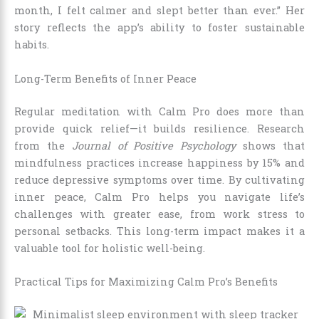
month, I felt calmer and slept better than ever.” Her
story reflects the app’s ability to foster sustainable
habits.
Long-Term Benefits of Inner Peace
Regular meditation with Calm Pro does more than
provide quick relief—it builds resilience. Research
from the
Journal of Positive Psychology
shows that
mindfulness practices increase happiness by 15% and
reduce depressive symptoms over time. By cultivating
inner peace, Calm Pro helps you navigate life’s
challenges with greater ease, from work stress to
personal setbacks. This long-term impact makes it a
valuable tool for holistic well-being.
Practical Tips for Maximizing Calm Pro’s Benefits