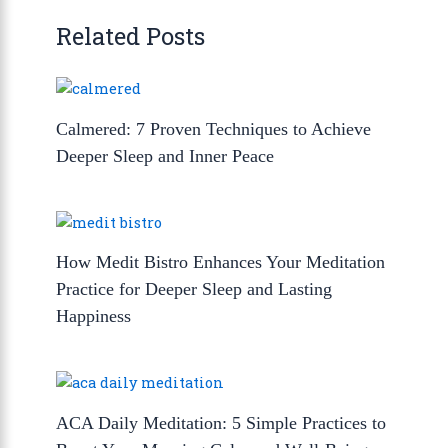
Related Posts
Calmered: 7 Proven Techniques to Achieve
Deeper Sleep and Inner Peace
How Medit Bistro Enhances Your Meditation
Practice for Deeper Sleep and Lasting
Happiness
ACA Daily Meditation: 5 Simple Practices to