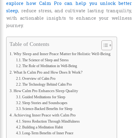
explore how Calm Pro can help you unlock better
sleep
, reduce stress, and cultivate lasting tranquility,
with actionable insights to enhance your wellness
journey.
Table of Contents
Why Sleep and Inner Peace Matter for Holistic Well-Being
The Science of Sleep and Stress
The Role of Meditation in Well-Being
What Is Calm Pro and How Does It Work?
Overview of Calm Pro
The Technology Behind Calm Pro
How Calm Pro Enhances Sleep Quality
Guided Meditations for Sleep
Sleep Stories and Soundscapes
Science-Backed Benefits for Sleep
Achieving Inner Peace with Calm Pro
Stress Reduction Through Mindfulness
Building a Meditation Habit
Long-Term Benefits of Inner Peace