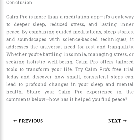
Conclusion
Calm Pro is more than a meditation app—it’s a gateway
to deeper sleep, reduced stress, and lasting inner
peace. By combining guided meditations, sleep stories,
and soundscapes with science-backed techniques, it
addresses the universal need for rest and tranquility.
Whether you’re battling insomnia, managing stress, or
seeking holistic well-being, Calm Pro offers tailored
tools to transform your life. Try Calm Pro’s free trial
today and discover how small, consistent steps can
lead to profound changes in your sleep and mental
health. Share your Calm Pro experience in the
comments below—how has it helped you find peace?
PREVIOUS
NEXT