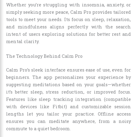
Whether you’re struggling with insomnia, anxiety, or
simply seeking more peace, Calm Pro provides tailored
tools to meet your needs. Its focus on sleep, relaxation,
and mindfulness aligns perfectly with the search
intent of users exploring solutions for better rest and
mental clarity.
The Technology Behind Calm Pro
Calm Pro’s sleek interface ensures ease of use, even for
beginners. The app personalizes your experience by
suggesting meditations based on your goals—whether
it’s better sleep, stress reduction, or improved focus.
Features like sleep tracking integration (compatible
with devices like Fitbit) and customizable session
lengths let you tailor your practice. Offline access
ensures you can meditate anywhere, from a noisy
commute to a quiet bedroom.