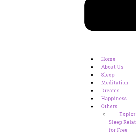
Home
About Us
Sleep
Meditation
Dreams
Happiness
Others
Explor
Sleep Relat
for Free