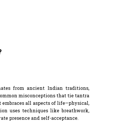
?
ates from ancient Indian traditions,
 common misconceptions that tie tantra
at embraces all aspects of life—physical,
tion uses techniques like breathwork,
ate presence and self-acceptance.