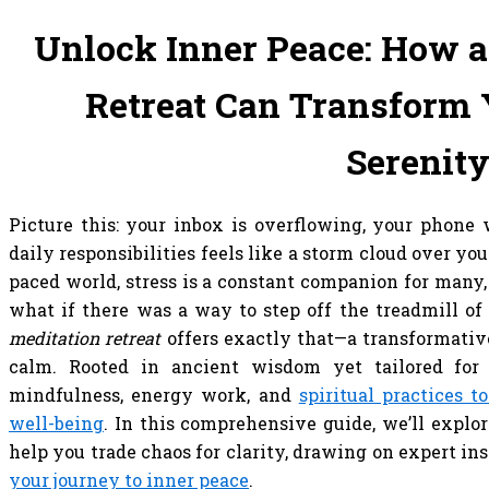
Unlock Inner Peace: How a
Retreat Can Transform Y
Serenit
Picture this: your inbox is overflowing, your phone 
daily responsibilities feels like a storm cloud over you
paced world, stress is a constant companion for many,
what if there was a way to step off the treadmill of
meditation retreat
offers exactly that—a transformativ
calm. Rooted in ancient wisdom yet tailored for 
mindfulness, energy work, and
spiritual practices t
well-being
. In this comprehensive guide, we’ll explo
help you trade chaos for clarity, drawing on expert in
your journey to inner peace
.