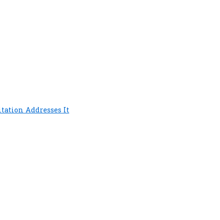
tation Addresses It