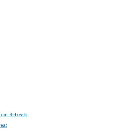
tion Retreats
reat