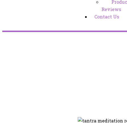
Produc
Reviews
Contact Us