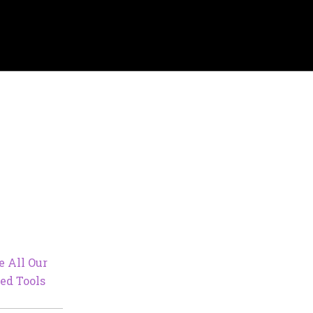
e All Our
ed Tools