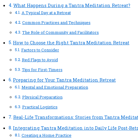
What Happens During a Tantra Meditation Retreat?
A Typical Day at a Retreat
Common Practices and Techniques
The Role of Community and Facilitators
How to Choose the Right Tantra Meditation Retreat
Factors to Consider
Red Flags to Avoid
Tips for First-Timers
Preparing for Your Tantra Meditation Retreat
Mental and Emotional Preparation
Physical Preparation
Practical Logistics
Real-Life Transformations: Stories from Tantra Medita
Integrating Tantra Meditation into Daily Life Post-Ret
Creating a Home Practice