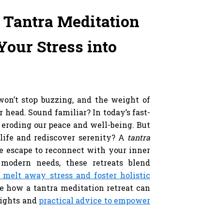
 Tantra Meditation
our Stress into
y
won’t stop buzzing, and the weight of
r head. Sound familiar? In today’s fast-
 eroding our peace and well-being. But
 life and rediscover serenity? A
tantra
e escape to reconnect with your inner
modern needs, these retreats blend
o melt away stress and foster holistic
re how a tantra meditation retreat can
sights and
practical advice to empower