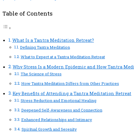
Table of Contents
What Is a Tantra Meditation Retreat?
Defining Tantra Meditation
What to Expect at a Tantra Meditation Retreat
Why Stress Is a Modern Epidemic and How Tantra Medi
The Science of Stress
How Tantra Meditation Differs from Other Practices
Key Benefits of Attending a Tantra Meditation Retreat
Stress Reduction and Emotional Healing
Deepened Self-Awareness and Connection
Enhanced Relationships and Intimacy
Spiritual Growth and Serenity