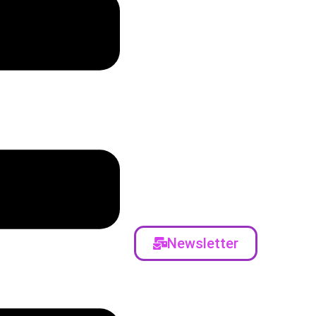
Newsletter