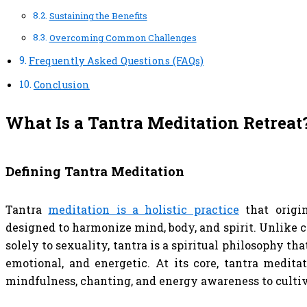
Sustaining the Benefits
Overcoming Common Challenges
Frequently Asked Questions (FAQs)
Conclusion
What Is a Tantra Meditation Retreat
Defining Tantra Meditation
Tantra
meditation is a holistic practice
that origin
designed to harmonize mind, body, and spirit. Unlike
solely to sexuality, tantra is a spiritual philosophy th
emotional, and energetic. At its core, tantra medita
mindfulness, chanting, and energy awareness to cultiv