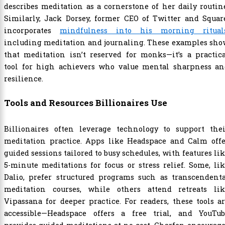
describes meditation as a cornerstone of her daily routin
Similarly, Jack Dorsey, former CEO of Twitter and Squar
incorporates
mindfulness into his morning ritual
including meditation and journaling. These examples sho
that meditation isn’t reserved for monks—it’s a practic
tool for high achievers who value mental sharpness an
resilience.
Tools and Resources Billionaires Use
Billionaires often leverage technology to support thei
meditation practice. Apps like Headspace and Calm offe
guided sessions tailored to busy schedules, with features li
5-minute meditations for focus or stress relief. Some, li
Dalio, prefer structured programs such as transcendenta
meditation courses, while others attend retreats lik
Vipassana for deeper practice. For readers, these tools a
accessible—Headspace offers a free trial, and YouTub