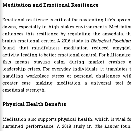
Meditation and Emotional Resilience
Emotional resilience is critical for navigating life’s ups a
downs, especially in high-stakes environments. Meditati
enhances this resilience by regulating the amygdala, th
brain’s emotional center. A 2016 study in
Biological Psychiat
found that mindfulness meditation reduced amygdal
activity, leading to better emotional control. For billionaire
this means staying calm during market crashes o
leadership crises. For everyday individuals, it translates 
handling workplace stress or personal challenges wit
greater ease, making meditation a universal tool fo
emotional strength.
Physical Health Benefits
Meditation also supports physical health, which is vital f
sustained performance. A 2018 study in
The Lancet
foun