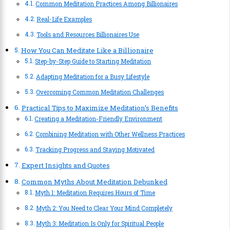
Common Meditation Practices Among Billionaires
Real-Life Examples
Tools and Resources Billionaires Use
How You Can Meditate Like a Billionaire
Step-by-Step Guide to Starting Meditation
Adapting Meditation for a Busy Lifestyle
Overcoming Common Meditation Challenges
Practical Tips to Maximize Meditation’s Benefits
Creating a Meditation-Friendly Environment
Combining Meditation with Other Wellness Practices
Tracking Progress and Staying Motivated
Expert Insights and Quotes
Common Myths About Meditation Debunked
Myth 1: Meditation Requires Hours of Time
Myth 2: You Need to Clear Your Mind Completely
Myth 3: Meditation Is Only for Spiritual People