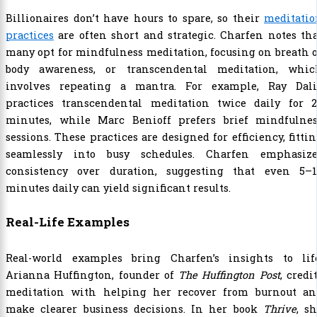
Billionaires don’t have hours to spare, so their
meditatio
practices
are often short and strategic. Charfen notes th
many opt for mindfulness meditation, focusing on breath 
body awareness, or transcendental meditation, whic
involves repeating a mantra. For example, Ray Dali
practices transcendental meditation twice daily for 2
minutes, while Marc Benioff prefers brief mindfulnes
sessions. These practices are designed for efficiency, fitti
seamlessly into busy schedules. Charfen emphasize
consistency over duration, suggesting that even 5–1
minutes daily can yield significant results.
Real-Life Examples
Real-world examples bring Charfen’s insights to life
Arianna Huffington, founder of
The Huffington Post
, credi
meditation with helping her recover from burnout an
make clearer business decisions. In her book
Thrive
, s