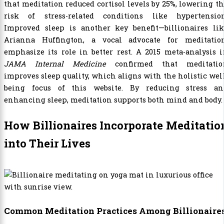
that meditation reduced cortisol levels by 25%, lowering t
risk of stress-related conditions like hypertension
Improved sleep is another key benefit—billionaires lik
Arianna Huffington, a vocal advocate for meditation
emphasize its role in better rest. A 2015 meta-analysis 
JAMA Internal Medicine
confirmed that meditatio
improves sleep quality, which aligns with the holistic wel
being focus of this website. By reducing stress an
enhancing sleep, meditation supports both mind and body.
How Billionaires Incorporate Meditatio
into Their Lives
Common Meditation Practices Among Billionaire