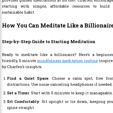
provides guided meditations at no cost. Charfen encourag
starting with simple, affordable resources to build 
sustainable habit.
How You Can Meditate Like a Billionair
Step-by-Step Guide to Starting Meditation
Ready to meditate like a billionaire? Here’s a beginner
friendly, 5-minute
mindfulness meditation routine
inspire
by Charfen’s insights:
Find a Quiet Space
: Choose a calm spot, free fro
distractions. Use noise-canceling headphones if needed.
Set a Timer
: Start with 5 minutes to keep it manageable.
Sit Comfortably
: Sit upright or lie down, keeping yo
spine straight.