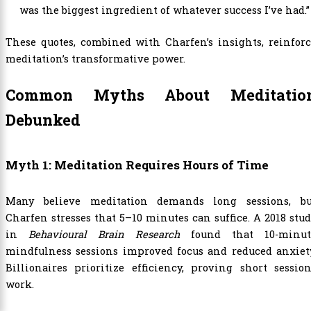
was the biggest ingredient of whatever success I’ve had.”
These quotes, combined with Charfen’s insights, reinfor
meditation’s transformative power.
Common Myths About Meditatio
Debunked
Myth 1: Meditation Requires Hours of Time
Many believe meditation demands long sessions, bu
Charfen stresses that 5–10 minutes can suffice. A 2018 stu
in
Behavioural Brain Research
found that 10-minut
mindfulness sessions improved focus and reduced anxiety
Billionaires prioritize efficiency, proving short sessio
work.