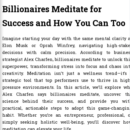
Billionaires Meditate for
Success and How You Can Too
Imagine starting your day with the same mental clarity 
Elon Musk or Oprah Winfrey, navigating high-stake
decisions with calm precision. According to busines
strategist Alex Charfen, billionaires meditate to unlock th
superpower, transforming stress into focus and chaos in
creativity. Meditation isn’t just a wellness trend—it’s
strategic tool that top performers use to thrive in hig
pressure environments. In this article, we’ll explore w
Alex Charfen says billionaires meditate, uncover th
science behind their success, and provide you wit
practical, actionable steps to adopt this game-changin
habit. Whether you’re an entrepreneur, professional, o
simply seeking holistic well-being, you’ll discover ho
meditation can elevate your life.