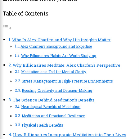
Table of Contents
Who Is Alex Charfen and Why His Insights Matter
Alex Charfen’s Background and Expertise
Why Billionaires’ Habits Are Worth Studying
Why Billionaires Meditate: Alex Charfen’s Perspective
Meditation as a Tool for Mental Clarity
Stress Management in High-Pressure Environments
Boosting Creativity and Decision-Making
The Science Behind Meditation’s Benefits
Neurological Benefits of Meditation
Meditation and Emotional Resilience
Physical Health Benefits
How Billionaires Incorporate Meditation into Their Lives