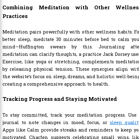
Combining Meditation with Other Wellnes
Practices
Meditation pairs powerfully with other wellness habits. F
better sleep, meditate 30 minutes before bed to calm yo
mind—Huffington swears by this. Journaling afte
meditation can clarify thoughts, a practice Jack Dorsey use
Exercise, like yoga or stretching, complements meditati
by releasing physical tension. These synergies align wi
the website’s focus on sleep, dreams, and holistic well-bein
creating a comprehensive approach to health.
Tracking Progress and Staying Motivated
To stay committed, track your meditation progress. Use 
journal to note changes in mood, focus, or
sleep qualit
Apps like Calm provide streaks and reminders to keep yo
motivated. Charfen suggests celebrating small wins, lik