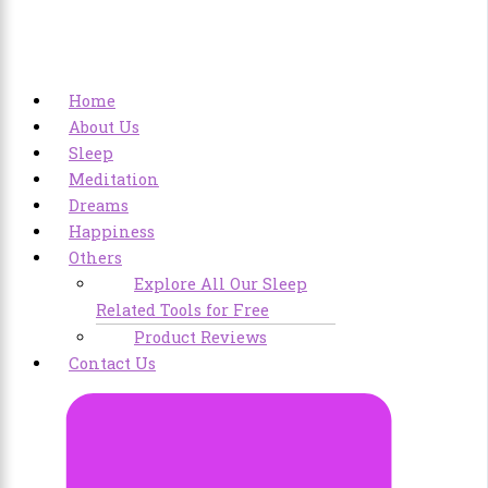
Home
About Us
Sleep
Meditation
Dreams
Happiness
Others
Explore All Our Sleep
Related Tools for Free
Product Reviews
Contact Us