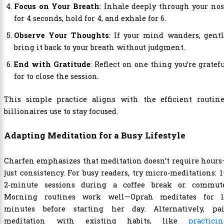
Focus on Your Breath
: Inhale deeply through your no
for 4 seconds, hold for 4, and exhale for 6.
Observe Your Thoughts
: If your mind wanders, gent
bring it back to your breath without judgment.
End with Gratitude
: Reflect on one thing you’re gratef
for to close the session.
This simple practice aligns with the efficient routine
billionaires use to stay focused.
Adapting Meditation for a Busy Lifestyle
Charfen emphasizes that meditation doesn’t require hour
just consistency. For busy readers, try micro-meditations: 
2-minute sessions during a coffee break or commute
Morning routines work well—Oprah meditates for 1
minutes before starting her day. Alternatively, pai
meditation with existing habits, like
practici