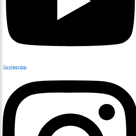
Instagram