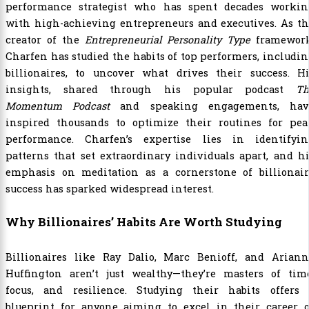
performance strategist who has spent decades workin
with high-achieving entrepreneurs and executives. As th
creator of the
Entrepreneurial Personality Type
framework
Charfen has studied the habits of top performers, includi
billionaires, to uncover what drives their success. Hi
insights, shared through his popular podcast
Th
Momentum Podcast
and speaking engagements, hav
inspired thousands to optimize their routines for pea
performance. Charfen’s expertise lies in identifyin
patterns that set extraordinary individuals apart, and h
emphasis on meditation as a cornerstone of billionair
success has sparked widespread interest.
Why Billionaires’ Habits Are Worth Studying
Billionaires like Ray Dalio, Marc Benioff, and Ariann
Huffington aren’t just wealthy—they’re masters of time
focus, and resilience. Studying their habits offers 
blueprint for anyone aiming to excel in their career o