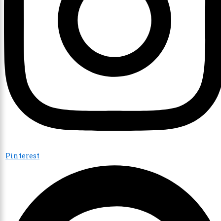
Pinterest