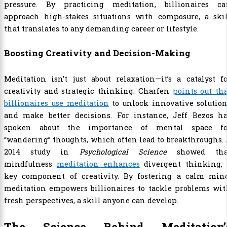
pressure. By practicing meditation, billionaires ca
approach high-stakes situations with composure, a skil
that translates to any demanding career or lifestyle.
Boosting Creativity and Decision-Making
Meditation isn’t just about relaxation—it’s a catalyst f
creativity and strategic thinking. Charfen
points out th
billionaires use meditation
to unlock innovative solution
and make better decisions. For instance, Jeff Bezos ha
spoken about the importance of mental space fo
“wandering” thoughts, which often lead to breakthroughs.
2014 study in
Psychological Science
showed tha
mindfulness
meditation enhances
divergent thinking, 
key component of creativity. By fostering a calm mind
meditation empowers billionaires to tackle problems wit
fresh perspectives, a skill anyone can develop.
The Science Behind Meditation’