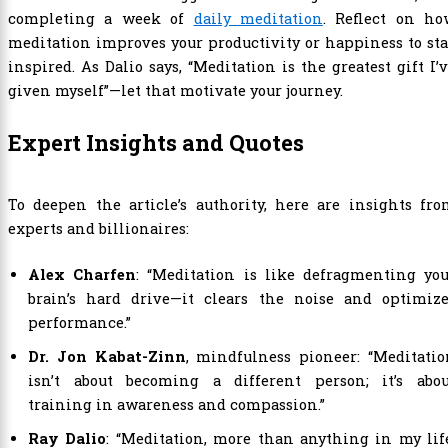
completing a week of
daily meditation
. Reflect on ho
meditation improves your productivity or happiness to st
inspired. As Dalio says, “Meditation is the greatest gift I’
given myself”—let that motivate your journey.
Expert Insights and Quotes
To deepen the article’s authority, here are insights fr
experts and billionaires:
Alex Charfen
: “Meditation is like defragmenting yo
brain’s hard drive—it clears the noise and optimize
performance.”
Dr. Jon Kabat-Zinn
, mindfulness pioneer: “Meditati
isn’t about becoming a different person; it’s abou
training in awareness and compassion.”
Ray Dalio
: “Meditation, more than anything in my lif