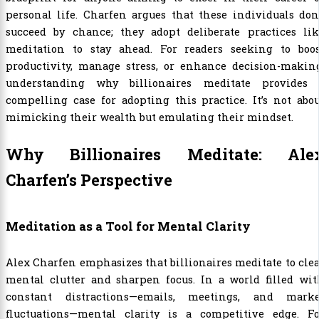
personal life. Charfen argues that these individuals don
succeed by chance; they adopt deliberate practices lik
meditation to stay ahead. For readers seeking to boos
productivity, manage stress, or enhance decision-making
understanding why billionaires meditate provides 
compelling case for adopting this practice. It’s not abo
mimicking their wealth but emulating their mindset.
Why Billionaires Meditate: Ale
Charfen’s Perspective
Meditation as a Tool for Mental Clarity
Alex Charfen emphasizes that billionaires meditate to cle
mental clutter and sharpen focus. In a world filled wit
constant distractions—emails, meetings, and marke
fluctuations—mental clarity is a competitive edge. Fo