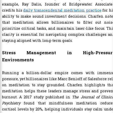
example, Ray Dalio, founder of Bridgewater Associates
credits his
daily transcendental meditation practice
for h
ability to make sound investment decisions. Charfen not
that meditation allows billionaires to filter out noise
prioritize critical tasks, and maintain laser-like focus. Th
clarity is essential for navigating complex challenges a
staying aligned with long-term goals.
Stress Management in High-Pressur
Environments
Running a billion-dollar empire comes with immens
pressure, yet billionaires like Marc Benioff of Salesforce re
on meditation to stay grounded. Charfen highlights tha
meditation helps these leaders manage stress and preven
burnout. A 2017 study published in
The Journal of Clinic
Psychiatry
found that mindfulness meditation reduce
cortisol levels by 20%, helping individuals stay calm und