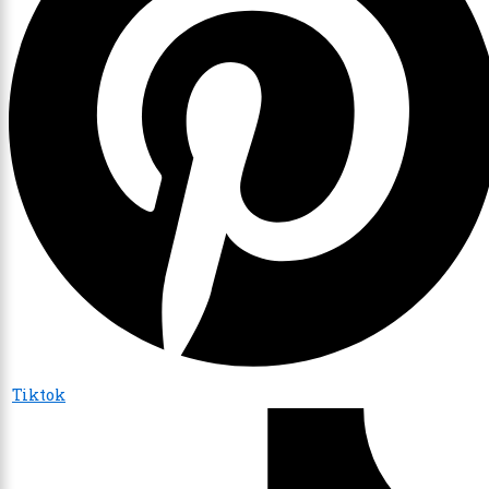
Tiktok