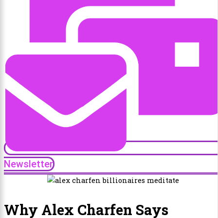
Newsletter
Why Alex Charfen Says