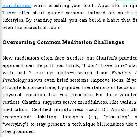
mindfulness
while brushing your teeth. Apps like Insigh
Timer offer short guided sessions tailored for on-the-g
lifestyles. By starting small, you can build a habit that fi
even the busiest schedule.
Overcoming Common Meditation Challenges
New meditators often face hurdles, but Charfen’s practic
approach can help. If you think, “I don’t have time,” sta
with just 2 minutes daily—research from
Frontiers 
Psychology
shows even brief sessions improve focus. If y
struggle to concentrate, try guided meditations or focus on
physical sensation, like your heartbeat. For those who fe
restless, Charfen suggests active mindfulness, like walki
meditation. Certified mindfulness coach Dr. Amishi Jh
recommends labeling thoughts (e.g., “planning” o
“worrying”) to stay present, a technique billionaires use 
stay grounded.