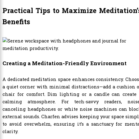
Practical Tips to Maximize Meditation’
Benefits
Creating a Meditation-Friendly Environment
A dedicated meditation space enhances consistency. Choo
a quiet corner with minimal distractions—add a cushion 
chair for comfort. Dim lighting or a candle can create 
calming atmosphere. For tech-savvy readers, noise
canceling headphones or white noise machines can bloc
external sounds. Charfen advises keeping your space simp
to avoid overwhelm, ensuring it’s a sanctuary for menta
clarity.