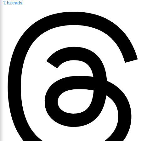
Threads