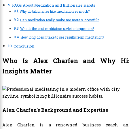
FAQs About Meditation and Billionaire Habits
Why do billionaires like meditation so much?
Can meditation really make me more successful?
What’s the best meditation style for beginners?
How long does it take to see results from meditation?
Conclusion
Who Is Alex Charfen and Why Hi
Insights Matter
Alex Charfen’s Background and Expertise
Alex Charfen is a renowned business coach an