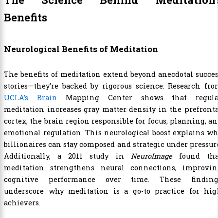
Benefits
Neurological Benefits of Meditation
The benefits of meditation extend beyond anecdotal succe
stories—they’re backed by rigorous science. Research fr
UCLA’s Brain
Mapping Center shows that regula
meditation increases gray matter density in the prefront
cortex, the brain region responsible for focus, planning, a
emotional regulation. This neurological boost explains w
billionaires can stay composed and strategic under pressur
Additionally, a 2011 study in
NeuroImage
found tha
meditation strengthens neural connections, improvin
cognitive performance over time. These finding
underscore why meditation is a go-to practice for hig
achievers.