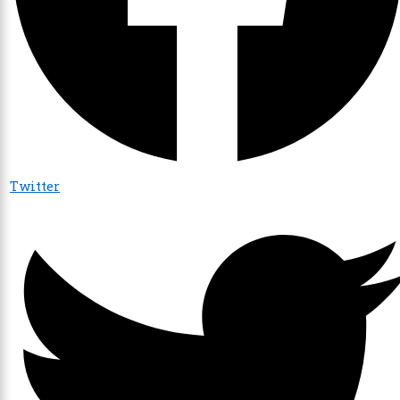
Twitter