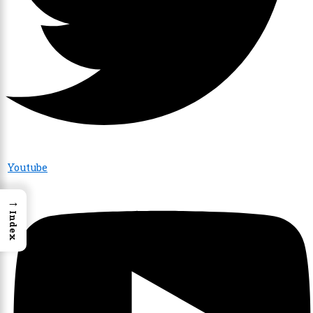
Youtube
→
Index