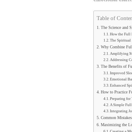
Table of Conten
The Science and Sp
How the Full
The Spiritual
Why Combine Full
Amplifying Me
Addressing 
The Benefits of F
Improved Sle
Emotional Ba
Enhanced Spi
How to Practice F
Preparing fo
A Simple Ful
Integrating J
Common Mistakes 
Maximizing the L
Creating a M