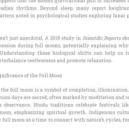
suggests that the moon’s gravitational pull or increased
rcadian rhythms. Beyond sleep, many report heighte
 pattern noted in psychological studies exploring lunar
en’t just anecdotal. A 2018 study in
Scientific Reports
obs
ession during full moons, potentially explaining wh
 Understanding these biological shifts can help us t
nterbalance restlessness and promote relaxation.
gnificance of the Full Moon
 the full moon is a symbol of completion, illumination
oon days are sacred, often marked by meditation and re
 observance. Hindu traditions celebrate festivals l
moon, emphasizing spiritual growth. Indigenous cultu
 full moon as a time to connect with nature’s cycles, fo