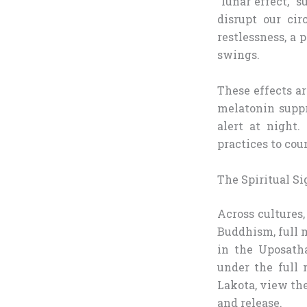
“lunar effect,” 
disrupt our ci
restlessness, a
swings.
These effects ar
melatonin suppr
alert at night.
practices to cou
The Spiritual Si
Across cultures,
Buddhism, full m
in the Uposatha
under the full 
Lakota, view the
and release.