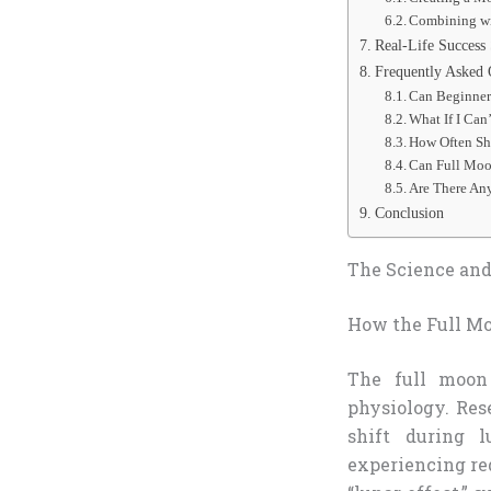
Combining wit
Real-Life Success 
Frequently Asked 
Can Beginners
What If I Can
How Often Sh
Can Full Moo
Are There An
Conclusion
The Science and 
How the Full Mo
The full moon
physiology. Res
shift during l
experiencing re