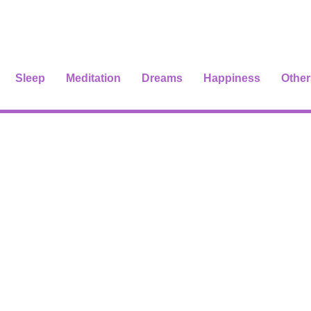
Sleep
Meditation
Dreams
Happiness
Other