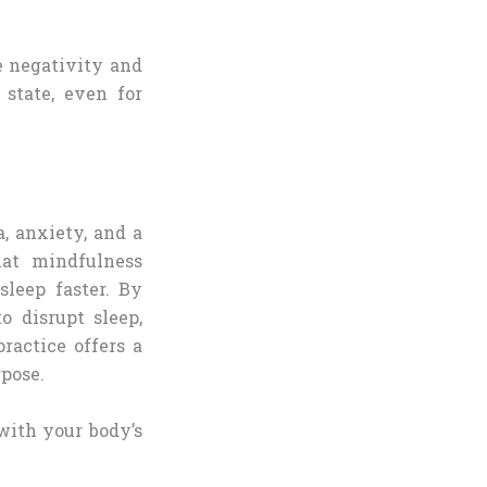
e negativity and
 state, even for
, anxiety, and a
hat mindfulness
sleep faster. By
o disrupt sleep,
ractice offers a
rpose.
with your body’s