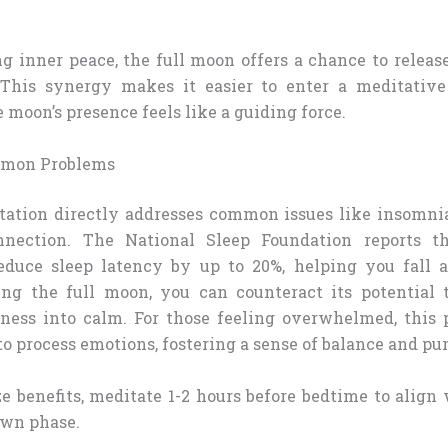
ng inner peace, the full moon offers a chance to releas
 This synergy makes it easier to enter a meditative
e moon’s presence feels like a guiding force.
mmon Problems
ation directly addresses common issues like insomnia
nnection. The National Sleep Foundation reports t
educe sleep latency by up to 20%, helping you fall a
ng the full moon, you can counteract its potential t
sness into calm. For those feeling overwhelmed, this p
o process emotions, fostering a sense of balance and pu
e benefits, meditate 1-2 hours before bedtime to align 
own phase.