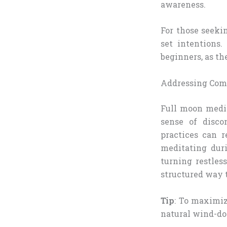
awareness.
For those seeki
set intentions.
beginners, as th
Addressing Co
Full moon medit
sense of disco
practices can r
meditating duri
turning restles
structured way t
Tip
: To maximiz
natural wind-d