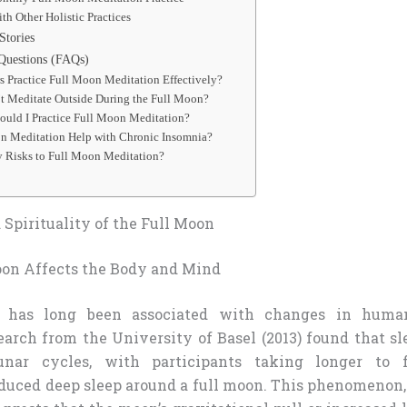
h Other Holistic Practices
Stories
Questions (FAQs)
 Practice Full Moon Meditation Effectively?
’t Meditate Outside During the Full Moon?
ould I Practice Full Moon Meditation?
n Meditation Help with Chronic Insomnia?
y Risks to Full Moon Meditation?
Spirituality of the Full Moon
on Affects the Body and Mind
 has long been associated with changes in huma
earch from the University of Basel (2013) found that sl
unar cycles, with participants taking longer to 
duced deep sleep around a full moon. This phenomenon, 