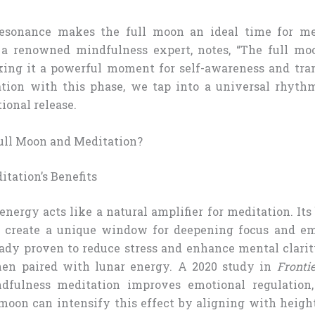
 resonance makes the full moon an ideal time for med
 a renowned mindfulness expert, notes, “The full moo
king it a powerful moment for self-awareness and tra
ation with this phase, we tap into a universal rhyth
ional release.
ll Moon and Meditation?
tation’s Benefits
energy acts like a natural amplifier for meditation. Its
 create a unique window for deepening focus and emo
eady proven to reduce stress and enhance mental clari
en paired with lunar energy. A 2020 study in
Fronti
dfulness meditation improves emotional regulation,
 moon can intensify this effect by aligning with heig