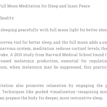
 Full Moon Meditation for Sleep and Inner Peace
Quality
proven tool for better sleep, and the full moon adds a 
nervous system, meditation reduces cortisol levels, th
wake. A 2015 study from Harvard Medical School found 
reased melatonin production, essential for regulatin
moon, when melatonin may be suppressed, this practi
tation also promotes relaxation by engaging the 
. Techniques like guided visualization—imagining mo
 prepare the body for deeper, more restorative sleep.