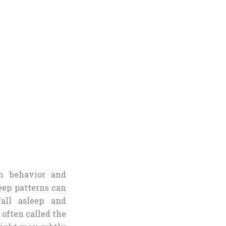
n behavior and
eep patterns can
fall asleep and
often called the