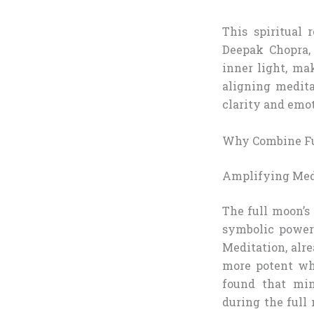
This spiritual
Deepak Chopra,
inner light, ma
aligning medit
clarity and emot
Why Combine Fu
Amplifying Medi
The full moon’s 
symbolic power
Meditation, alr
more potent wh
found that min
during the full