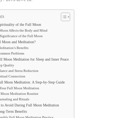
ts
irituality of the Full Moon
 Moon Affects the Body and Mind
 Significance of the Full Moon
 Moon and Meditation?
ditation’s Benefits
Common Problems
ull Moon Meditation for Sleep and Inner Peace
ep Quality
lance and Stress Reduction
ritual Connection
ull Moon Meditation: A Step-by-Step Guide
r Your Full Moon Meditation
l Moon Meditation Routine
ournaling and Rituals
to Avoid During Full Moon Meditation
ong-Term Benefits
onthly Full Moon Meditation Practice