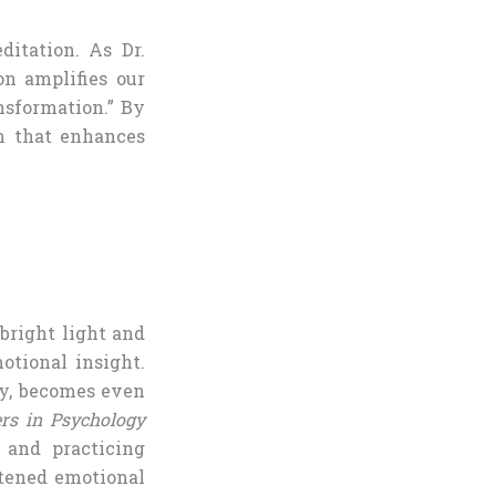
itation. As Dr.
n amplifies our
nsformation.” By
m that enhances
 bright light and
tional insight.
ty, becomes even
ers in Psychology
 and practicing
htened emotional