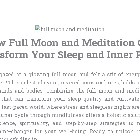
 Full Moon and Meditation
sform Your Sleep and Inner 
azed at a glowing full moon and felt a stir of energ
? This celestial event, revered across cultures, holds 
minds and bodies. Combining the full moon and medit
 that can transform your sleep quality and cultivat
s fast-paced world, where stress and sleepless nights ar
unar cycle through mindfulness offers a holistic solut
cience, spirituality, and step-by-step strategies to
ame-changer for your well-being. Ready to unlock re
? Let’s dive in.