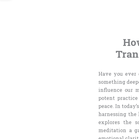
How
Tran
Have you ever g
something deeper
influence our 
potent practice
peace. In today’
harnessing the l
explores the s
meditation a g
emotional clarity