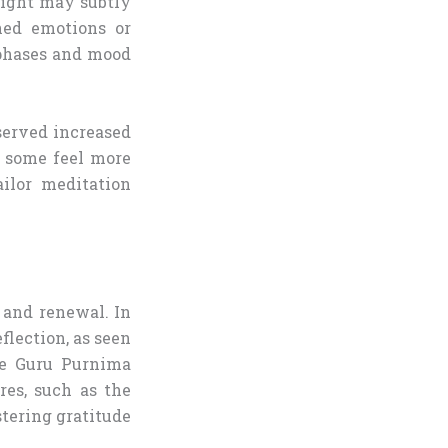
 light may subtly
ned emotions or
 phases and mood
erved increased
y some feel more
ailor meditation
, and renewal. In
flection, as seen
ike Guru Purnima
res, such as the
stering gratitude