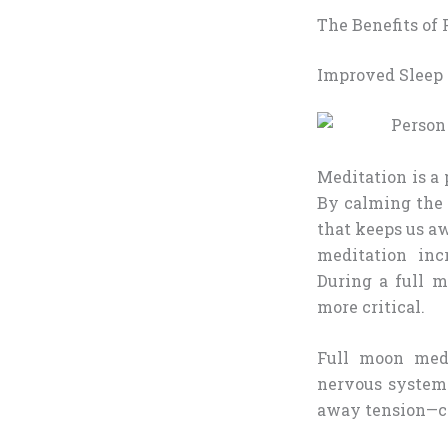
The Benefits of
Improved Sleep 
Meditation is a 
By calming the 
that keeps us a
meditation inc
During a full 
more critical.
Full moon medi
nervous system
away tension—can