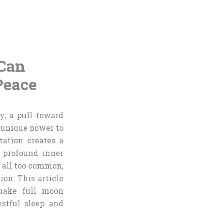
 Can
Peace
y, a pull toward
a unique power to
ation creates a
e profound inner
e all too common,
ion. This article
 make full moon
stful sleep and