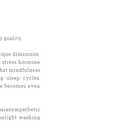
unique dimension.
e stress hormone
that mindfulness
g sleep cycles.
ce becomes even
parasympathetic
onlight washing