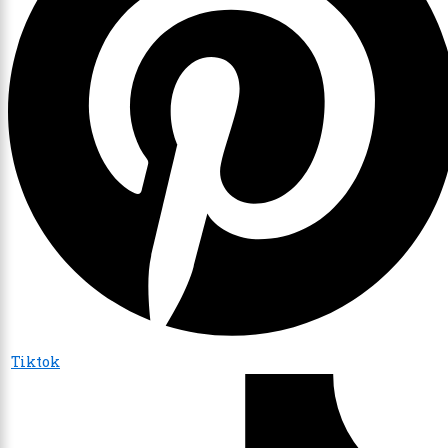
Tiktok