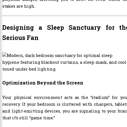
stakes are high.
Designing a Sleep Sanctuary for th
Serious Fan
Optimization Beyond the Screen
Your physical environment acts as the “stadium” for you
recovery. If your bedroom is cluttered with chargers, tablet
and light-emitting devices, you are signaling to your bra
that it’s still “game time.”