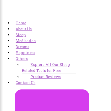
Home
About Us
Sleep
Meditation
Dreams
Happiness
Others
Explore All Our Sleep
Related Tools for Free
Product Reviews
Contact Us