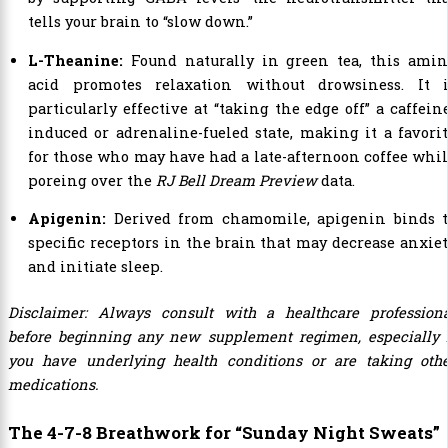
tells your brain to “slow down.”
L-Theanine:
Found naturally in green tea, this amin
acid promotes relaxation without drowsiness. It i
particularly effective at “taking the edge off” a caffein
induced or adrenaline-fueled state, making it a favori
for those who may have had a late-afternoon coffee whi
poreing over the
RJ Bell Dream Preview
data.
Apigenin:
Derived from chamomile, apigenin binds t
specific receptors in the brain that may decrease anxie
and initiate sleep.
Disclaimer: Always consult with a healthcare profession
before beginning any new supplement regimen, especially 
you have underlying health conditions or are taking oth
medications.
The 4-7-8 Breathwork for “Sunday Night Sweats”