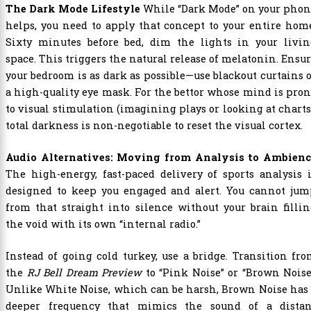
The Dark Mode Lifestyle
While “Dark Mode” on your phon
helps, you need to apply that concept to your entire hom
Sixty minutes before bed, dim the lights in your livin
space. This triggers the natural release of melatonin. Ensu
your bedroom is as dark as possible—use blackout curtains 
a high-quality eye mask. For the bettor whose mind is pro
to visual stimulation (imagining plays or looking at charts
total darkness is non-negotiable to reset the visual cortex.
Audio Alternatives: Moving from Analysis to Ambienc
The high-energy, fast-paced delivery of sports analysis 
designed to keep you engaged and alert. You cannot jum
from that straight into silence without your brain filli
the void with its own “internal radio.”
Instead of going cold turkey, use a bridge. Transition fr
the
RJ Bell Dream Preview
to “Pink Noise” or “Brown Noise
Unlike White Noise, which can be harsh, Brown Noise has
deeper frequency that mimics the sound of a distan