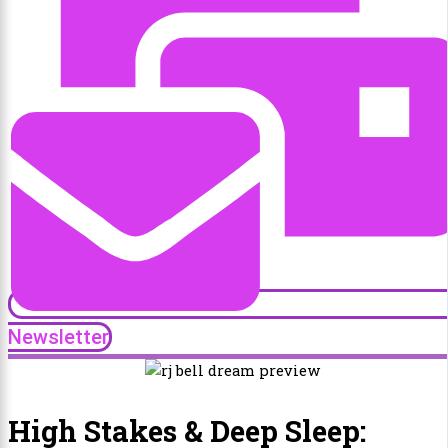
Newsletter
High Stakes & Deep Sleep: