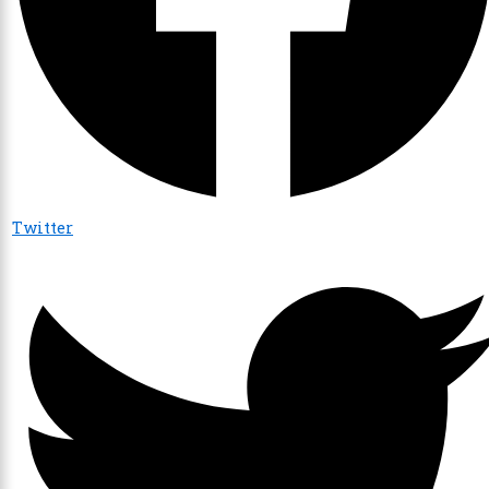
Twitter