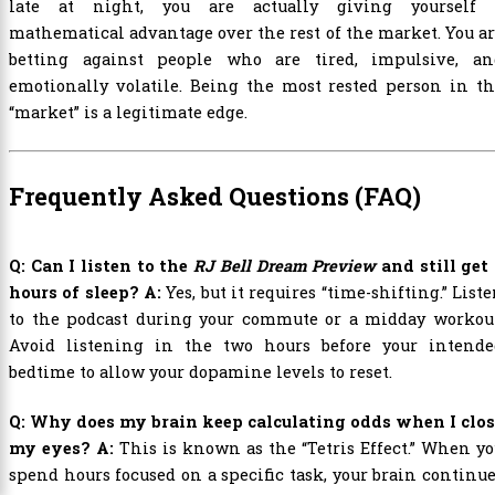
late at night, you are actually giving yourself 
mathematical advantage over the rest of the market. You a
betting against people who are tired, impulsive, an
emotionally volatile. Being the most rested person in t
“market” is a legitimate edge.
Frequently Asked Questions (FAQ)
Q: Can I listen to the
RJ Bell Dream Preview
and still get
hours of sleep?
A:
Yes, but it requires “time-shifting.” List
to the podcast during your commute or a midday workout
Avoid listening in the two hours before your intende
bedtime to allow your dopamine levels to reset.
Q: Why does my brain keep calculating odds when I clos
my eyes?
A:
This is known as the “Tetris Effect.” When y
spend hours focused on a specific task, your brain continu