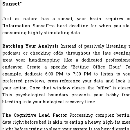
Sunset”
Just as nature has a sunset, your brain requires a
“Information Sunset”—a hard deadline for when you sto
consuming highly stimulating data.
Batching Your Analysis
Instead of passively listening 
podcasts or checking odds throughout the late evening
treat your handicapping like a dedicated professiona
endeavor. Create a specific “Betting Office Hour.” Fo
example, dedicate 6:00 PM to 7:30 PM to listen to you
preferred previews, cross-reference your data, and lock 
your action. Once that window closes, the “office” is close
This psychological boundary prevents your hobby fro
bleeding into your biological recovery time.
The Cognitive Load Factor
Processing complex bettin
data right before bed is akin to eating a heavy, high-fat me
right before trying to sleep; your system is too busy digesti