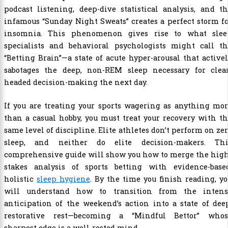
podcast listening, deep-dive statistical analysis, and t
infamous “Sunday Night Sweats” creates a perfect storm f
insomnia. This phenomenon gives rise to what slee
specialists and behavioral psychologists might call th
“Betting Brain”—a state of acute hyper-arousal that active
sabotages the deep, non-REM sleep necessary for clear
headed decision-making the next day.
If you are treating your sports wagering as anything mo
than a casual hobby, you must treat your recovery with t
same level of discipline. Elite athletes don’t perform on ze
sleep, and neither do elite decision-makers. Thi
comprehensive guide will show you how to merge the high
stakes analysis of sports betting with evidence-based
holistic
sleep hygiene
. By the time you finish reading, y
will understand how to transition from the intens
anticipation of the weekend’s action into a state of dee
restorative rest—becoming a “Mindful Bettor” whos
sharpest edge is a well-rested mind.