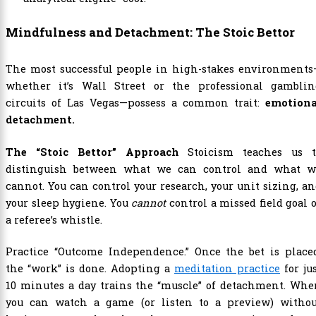
Mindfulness and Detachment: The Stoic Bettor
The most successful people in high-stakes environments
whether it’s Wall Street or the professional gamblin
circuits of Las Vegas—possess a common trait:
emotiona
detachment.
The “Stoic Bettor” Approach
Stoicism teaches us t
distinguish between what we can control and what w
cannot. You can control your research, your unit sizing, a
your sleep hygiene. You
cannot
control a missed field goal 
a referee’s whistle.
Practice “Outcome Independence.” Once the bet is placed
the “work” is done. Adopting a
meditation practice
for ju
10 minutes a day trains the “muscle” of detachment. Whe
you can watch a game (or listen to a preview) withou