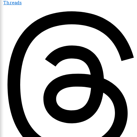
Threads