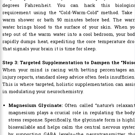
degrees Fahrenheit. You can hack this biologica
requirement using the “Cold-Warm-Cold” method. Take 
warm shower or bath 90 minutes before bed. The war
water brings blood to the surface of your skin. When yo
step out of the warm water into a cool bedroom, your bo
rapidly dumps heat, expediting the core temperature dro
that signals your brain it is time for sleep.
Step 3: Targeted Supplementation to Dampen the “Noise
When your mind is racing with betting percentages an
injury reports, standard sleep advice often feels insufficien
This is where targeted, holistic supplementation can assi
in modulating your neurochemistry.
Magnesium Glycinate:
Often called “nature’s relaxant
magnesium plays a crucial role in regulating the body
stress response. Specifically, the glycinate form is high
bioavailable and helps calm the central nervous syst
by supporting GABA levels—the neurotransmitter tha