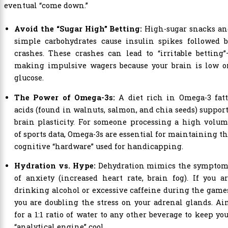
eventual “come down.”
Avoid the “Sugar High” Betting:
High-sugar snacks an
simple carbohydrates cause insulin spikes followed b
crashes. These crashes can lead to “irritable betting
making impulsive wagers because your brain is low o
glucose.
The Power of Omega-3s:
A diet rich in Omega-3 fatt
acids (found in walnuts, salmon, and chia seeds) suppor
brain plasticity. For someone processing a high volu
of sports data, Omega-3s are essential for maintaining t
cognitive “hardware” used for handicapping.
Hydration vs. Hype:
Dehydration mimics the symptom
of anxiety (increased heart rate, brain fog). If you a
drinking alcohol or excessive caffeine during the game
you are doubling the stress on your adrenal glands. A
for a 1:1 ratio of water to any other beverage to keep yo
“analytical engine” cool.