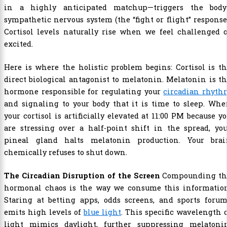
in a highly anticipated matchup—triggers the body’
sympathetic nervous system (the “fight or flight” response
Cortisol levels naturally rise when we feel challenged 
excited.
Here is where the holistic problem begins: Cortisol is t
direct biological antagonist to melatonin. Melatonin is t
hormone responsible for regulating your
circadian rhyth
and signaling to your body that it is time to sleep. Wh
your cortisol is artificially elevated at 11:00 PM because y
are stressing over a half-point shift in the spread, yo
pineal gland halts melatonin production. Your brai
chemically refuses to shut down.
The Circadian Disruption of the Screen
Compounding th
hormonal chaos is the way we consume this information
Staring at betting apps, odds screens, and sports forum
emits high levels of
blue light
. This specific wavelength 
light mimics daylight, further suppressing melatonin