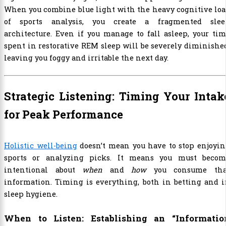
When you combine blue light with the heavy cognitive lo
of sports analysis, you create a fragmented slee
architecture. Even if you manage to fall asleep, your ti
spent in restorative REM sleep will be severely diminishe
leaving you foggy and irritable the next day.
Strategic Listening: Timing Your Intak
for Peak Performance
Holistic well-being
doesn’t mean you have to stop enjoyi
sports or analyzing picks. It means you must becom
intentional about
when
and
how
you consume tha
information. Timing is everything, both in betting and 
sleep hygiene.
When to Listen: Establishing an “Informatio