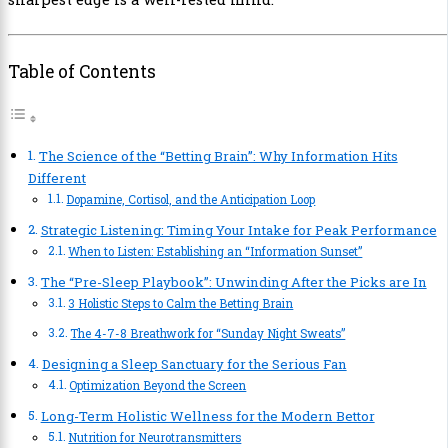
Table of Contents
The Science of the “Betting Brain”: Why Information Hits
Different
Dopamine, Cortisol, and the Anticipation Loop
Strategic Listening: Timing Your Intake for Peak Performance
When to Listen: Establishing an “Information Sunset”
The “Pre-Sleep Playbook”: Unwinding After the Picks are In
3 Holistic Steps to Calm the Betting Brain
The 4-7-8 Breathwork for “Sunday Night Sweats”
Designing a Sleep Sanctuary for the Serious Fan
Optimization Beyond the Screen
Long-Term Holistic Wellness for the Modern Bettor
Nutrition for Neurotransmitters