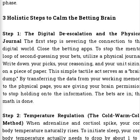
phase.
3 Holistic Steps to Calm the Betting Brain
Step 1: The Digital De-escalation and the Physica
Journal
The first step is severing the connection to th
digital world. Close the betting apps. To stop the ment
loop of second-guessing your bets, utilize a physical journa
Write down your picks, your reasoning, and your unit sizi
on a piece of paper. This simple tactile act serves as a “bra
dump.” By transferring the data from your working memor
to the physical page, you are giving your brain permissi
to stop holding onto the information. The bets are in; t
math is done.
Step 2: Temperature Regulation (The Cold-Warm-Col
Method)
When adrenaline and cortisol spike, your cor
body temperature naturally rises. To initiate sleep, your co
body temperature actually needs to drop by about 1 to 