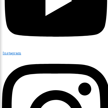
Instagram