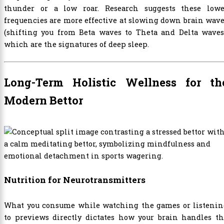
thunder or a low roar. Research suggests these lowe
frequencies are more effective at slowing down brain wav
(shifting you from Beta waves to Theta and Delta waves)
which are the signatures of deep sleep.
Long-Term Holistic Wellness for th
Modern Bettor
Nutrition for Neurotransmitters
What you consume while watching the games or listenin
to previews directly dictates how your brain handles th