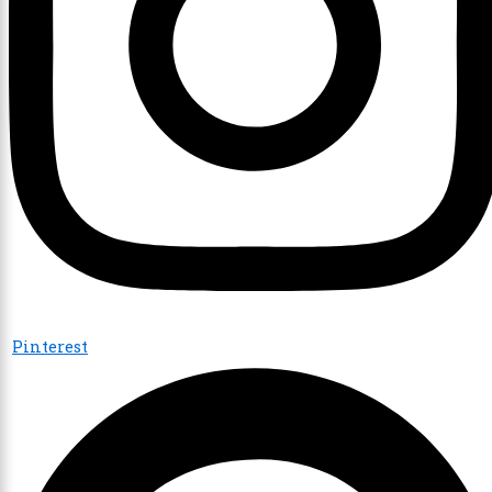
Pinterest