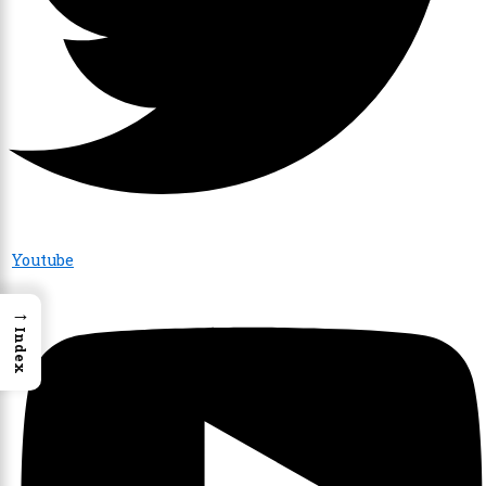
Youtube
→
Index