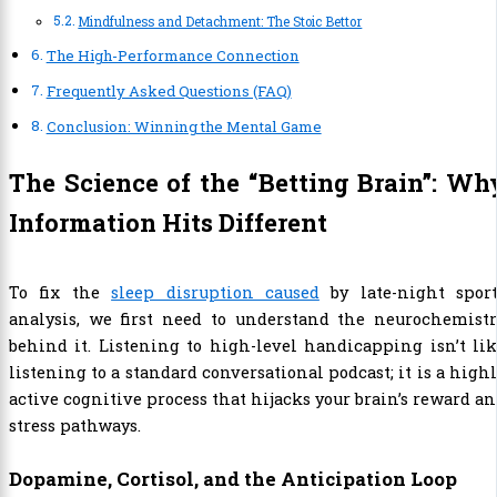
Mindfulness and Detachment: The Stoic Bettor
The High-Performance Connection
Frequently Asked Questions (FAQ)
Conclusion: Winning the Mental Game
The Science of the “Betting Brain”: Wh
Information Hits Different
To fix the
sleep disruption caused
by late-night sport
analysis, we first need to understand the neurochemistr
behind it. Listening to high-level handicapping isn’t li
listening to a standard conversational podcast; it is a high
active cognitive process that hijacks your brain’s reward a
stress pathways.
Dopamine, Cortisol, and the Anticipation Loop