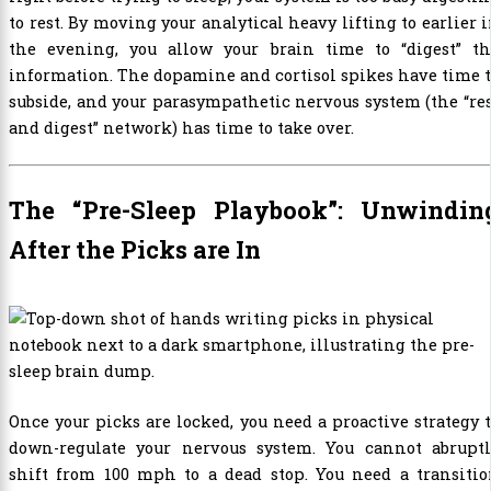
to rest. By moving your analytical heavy lifting to earlier 
the evening, you allow your brain time to “digest” th
information. The dopamine and cortisol spikes have time 
subside, and your parasympathetic nervous system (the “re
and digest” network) has time to take over.
The “Pre-Sleep Playbook”: Unwindin
After the Picks are In
Once your picks are locked, you need a proactive strategy 
down-regulate your nervous system. You cannot abruptl
shift from 100 mph to a dead stop. You need a transitio