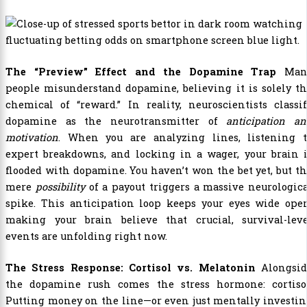
The “Preview” Effect and the Dopamine Trap
Man
people misunderstand dopamine, believing it is solely t
chemical of “reward.” In reality, neuroscientists classi
dopamine as the neurotransmitter of
anticipation a
motivation
. When you are analyzing lines, listening t
expert breakdowns, and locking in a wager, your brain i
flooded with dopamine. You haven’t won the bet yet, but t
mere
possibility
of a payout triggers a massive neurologic
spike. This anticipation loop keeps your eyes wide open
making your brain believe that crucial, survival-leve
events are unfolding right now.
The Stress Response: Cortisol vs. Melatonin
Alongsid
the dopamine rush comes the stress hormone: cortisol
Putting money on the line—or even just mentally investi