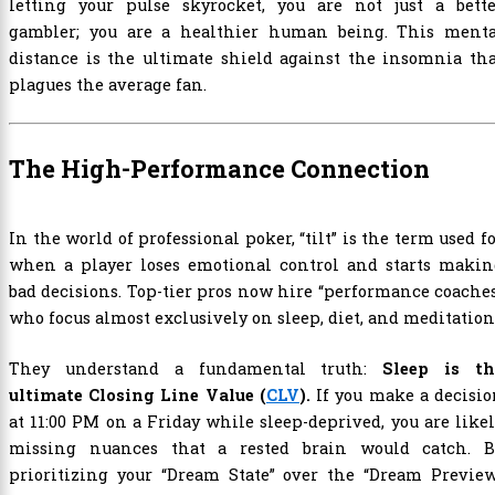
letting your pulse skyrocket, you are not just a bette
gambler; you are a healthier human being. This menta
distance is the ultimate shield against the insomnia th
plagues the average fan.
The High-Performance Connection
In the world of professional poker, “tilt” is the term used f
when a player loses emotional control and starts makin
bad decisions. Top-tier pros now hire “performance coache
who focus almost exclusively on sleep, diet, and meditation
They understand a fundamental truth:
Sleep is th
ultimate Closing Line Value (
CLV
).
If you make a decisi
at 11:00 PM on a Friday while sleep-deprived, you are like
missing nuances that a rested brain would catch. B
prioritizing your “Dream State” over the “Dream Preview