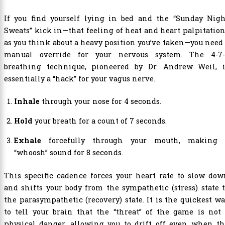
If you find yourself lying in bed and the “Sunday Nigh
Sweats” kick in—that feeling of heat and heart palpitatio
as you think about a heavy position you’ve taken—you need
manual override for your nervous system. The 4-7-
breathing technique, pioneered by Dr. Andrew Weil, i
essentially a “hack” for your vagus nerve.
Inhale
through your nose for 4 seconds.
Hold
your breath for a count of 7 seconds.
Exhale
forcefully through your mouth, making 
“whoosh” sound for 8 seconds.
This specific cadence forces your heart rate to slow do
and shifts your body from the sympathetic (stress) state 
the parasympathetic (recovery) state. It is the quickest w
to tell your brain that the “threat” of the game is not
physical danger, allowing you to drift off even when th