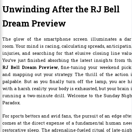
Unwinding After the RJ Bell
Dream Preview
The glow of the smartphone screen illuminates a dar
room. Your mind is racing, calculating spreads, anticipati
injuries, and searching for that elusive closing line valu
You’ve just finished absorbing the latest insights from t
RJ Bell Dream Preview
, fine-tuning your weekend pick
and mapping out your strategy. The thrill of the action 
palpable. But as you finally turn off the lamp, you are h
with a harsh reality: your body is exhausted, but your brain 
running a two-minute drill. Welcome to the Sunday Nigh
Paradox.
For sports bettors and avid fans, the pursuit of an edge oft
comes at the direct expense of a fundamental human need
restorative sleep. The adrenaline-fueled ritual of late-nig